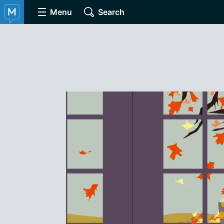
Menu
Search