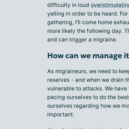
difficulty in loud
overstimulatin
yelling in order to be heard. Fo
gathering, I'll come home exhau
more likely the following day. T
and can trigger a migraine.
How can we manage it
As migraineurs, we need to kee
reserves - and when we drain 
vulnerable to attacks. We have
pacing ourselves to do the best
ourselves regarding how we mo
important.