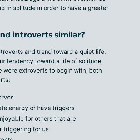
d in solitude in order to have a greater
nd introverts similar?
troverts and trend toward a quiet life.
r tendency toward a life of solitude.
 were extroverts to begin with, both
rts:
erves
ete energy or have triggers
njoyable for others that are
 triggering for us
vents