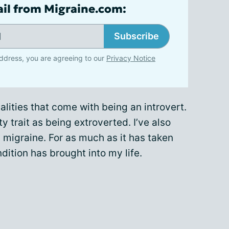
ail from Migraine.com:
Subscribe
ddress, you are agreeing to our
Privacy Notice
alities that come with being an introvert.
ty trait as being extroverted. I’ve also
 migraine. For as much as it has taken
dition has brought into my life.