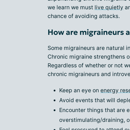
we learn we must
live quietly
an
chance of avoiding attacks.
How are migraineurs a
Some migraineurs are natural in
Chronic migraine strengthens ou
Regardless of whether or not we
chronic migraineurs and introve
Keep an eye on
energy res
Avoid events that will depl
Encounter things that are e
overstimulating/draining, or
Feel pressured to attend e