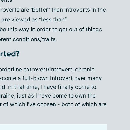
overts are ‘better” than introverts in the
are viewed as “less than”
e this way in order to get out of things
ent conditions/traits.
erted?
rderline extrovert/introvert, chronic
ecome a full-blown introvert over many
, in that time, I have finally come to
graine, just as I have come to own the
er of which I've chosen - both of which are