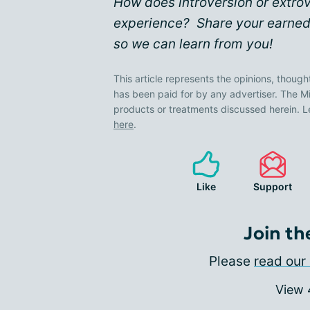
How does introversion or extro
experience? Share your earned
so we can learn from you!
This article represents the opinions, though
has been paid for by any advertiser. The
products or treatments discussed herein. L
here
.
Like
Support
Join th
Please
read our 
View