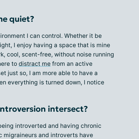
me quiet?
nvironment I can control. Whether it be
ight, I enjoy having a space that is mine
k, cool, scent-free, without noise running
here to
distract me
from an active
et just so, I am more able to have a
en everything is turned down, I notice
ntroversion intersect?
eing introverted and having chronic
c migraineurs and introverts have