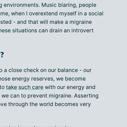
g
environments. Music blaring, people
r me, when I overextend myself in a social
sted - and that will make a migraine
hese situations can drain an introvert
?
p a close check on our balance - our
those energy reserves, we become
 to
take such care
with our energy and
 we can to prevent migraine. Asserting
ve through the world becomes very