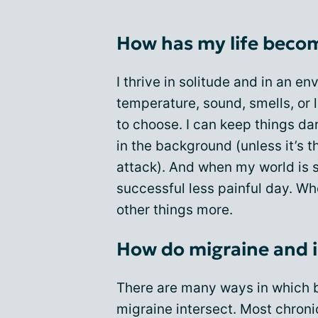
How has my life beco
I thrive in solitude and in an e
temperature, sound, smells, or l
to choose. I can keep things dar
in the background (unless it’s t
attack). And when my world is s
successful less painful day. Wh
other things more.
How do migraine and i
There are many ways in which b
migraine intersect. Most chroni