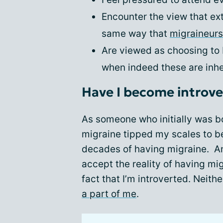
Encounter the view that extr
same way that
migraineurs
Are viewed as choosing to b
when indeed these are inher
Have I become introv
As someone who initially was bo
migraine tipped my scales to b
decades of having migraine. And
accept the reality of having mi
fact that I’m introverted. Neith
a part of me
.