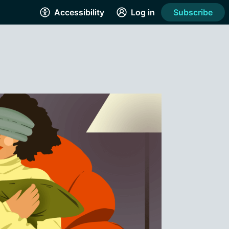
Accessibility
Log in
Subscribe