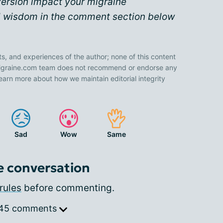
version impact your migraine
 wisdom in the comment section below
ts, and experiences of the author; none of this content
 Migraine.com team does not recommend or endorse any
earn more about how we maintain editorial integrity
Sad
Wow
Same
e conversation
rules
before commenting.
 45 comments