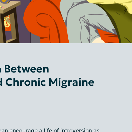
n Between
d Chronic Migraine
an encourage a life of introversion as