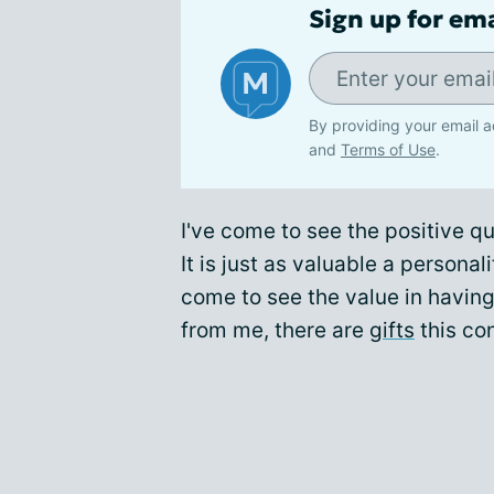
Sign up for em
By providing your email a
and
Terms of Use
.
I've come to see the positive qu
It is just as valuable a personali
come to see the value in having
from me, there are
gifts
this con