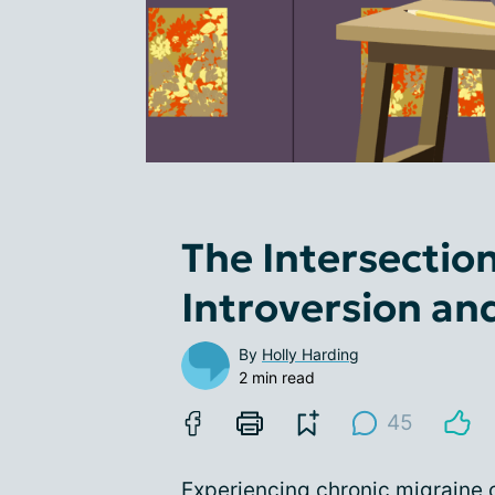
The Intersectio
Introversion an
By
Holly Harding
2 min read
45
Experiencing chronic migraine c