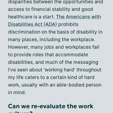
disparities between the opportunities and
access to financial stability and good
healthcare is a start.
The Americans with
Disabilities Act (ADA)
prohibits
discrimination on the basis of disability in
many places, including the workplace.
However, many jobs and workplaces fail
to provide roles that accommodate
disabilities, and much of the messaging
I’ve seen about ‘working hard’ throughout
my life caters to a certain kind of hard
work, usually with an able-bodied person
in mind.
Can we re-evaluate the work