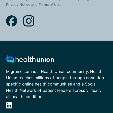
Privacy Notice
and
Terms of Use
.
Migraine.com is a Health Union community. Health
Union reaches millions of people through condition-
specific online health communities and a Social
Health Network of patient leaders across virtually
all health conditions.