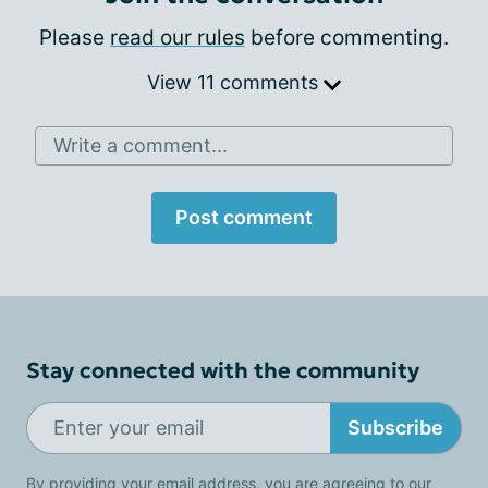
Please
read our rules
before commenting.
View 11 comments
Write a comment...
Post comment
Stay connected with the community
Subscribe
By providing your email address, you are agreeing to our