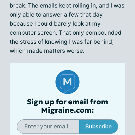
break
. The emails kept rolling in, and I was
only able to answer a few that day
because I could barely look at my
computer screen. That only compounded
the stress of knowing I was far behind,
which made matters worse.
Sign up for email from
Migraine.com:
Subscribe