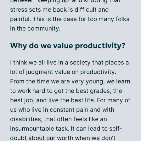
between ‘keeping up’ and knowing that
stress sets me back is difficult and
painful. This is the case for too many folks
in the community.
Why do we value productivity?
I think we all live in a society that places a
lot of judgment value on productivity.
From the time we are very young, we learn
to work hard to get the best grades, the
best job, and live the best life. For many of
us who live in constant pain and with
disabilities, that often feels like an
insurmountable task. It can lead to self-
doubt about our worth when we don’t