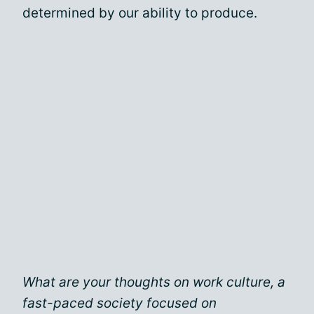
determined by our ability to produce.
What are your thoughts on work culture, a
fast-paced society focused on