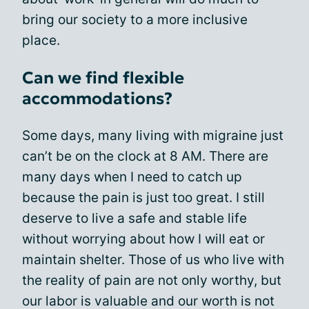
bring our society to a more inclusive
place.
Can we find flexible
accommodations?
Some days, many living with migraine just
can’t be on the clock at 8 AM. There are
many days when I need to catch up
because the pain is just too great. I still
deserve to live a safe and stable life
without worrying about how I will eat or
maintain shelter. Those of us who live with
the reality of pain are not only worthy, but
our labor is valuable and our worth is not