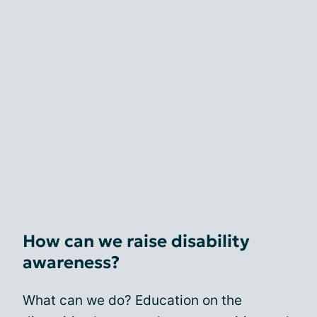
How can we raise disability
awareness?
What can we do? Education on the