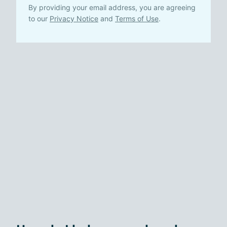
By providing your email address, you are agreeing
to our
Privacy Notice
and
Terms of Use
.