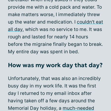
provide me with a cold pack and water. To
make matters worse, I immediately threw
up the water and medication. I
couldn't eat
all day
, which was no service to me. It was
rough and lasted for nearly 14 hours
before the migraine finally began to break.
My entire day was spent in bed.
How was my work day that day?
Unfortunately, that was also an incredibly
busy day in my work life. It was the first
day I returned to my email inbox after
having taken off a few days around the
Memorial Day holiday, a
much-needed