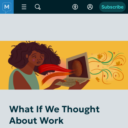
Subscribe
What If We Thought
About Work