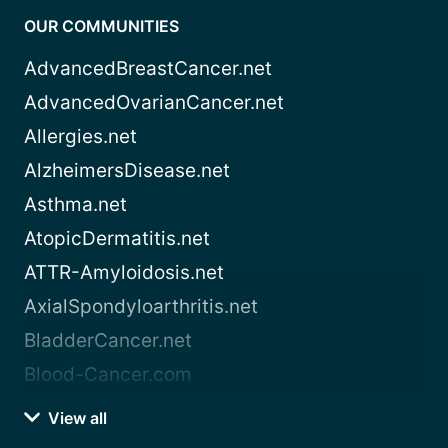
OUR COMMUNITIES
AdvancedBreastCancer.net
AdvancedOvarianCancer.net
Allergies.net
AlzheimersDisease.net
Asthma.net
AtopicDermatitis.net
ATTR-Amyloidosis.net
AxialSpondyloarthritis.net
BladderCancer.net
Blood-Cancer.com
View all