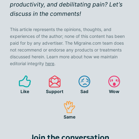
productivity, and debilitating pain? Let’s
discuss in the comments!
This article represents the opinions, thoughts, and
experiences of the author; none of this content has been
paid for by any advertiser. The Migraine.com team does
not recommend or endorse any products or treatments
discussed herein. Learn more about how we maintain
editorial integrity
here
.
Like
Support
Sad
Wow
Same
Join the conversation