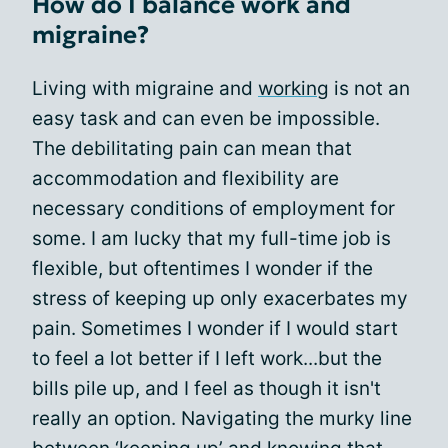
How do I balance work and
migraine?
Living with migraine and
working
is not an
easy task and can even be impossible.
The debilitating pain can mean that
accommodation and flexibility are
necessary conditions of employment for
some. I am lucky that my full-time job is
flexible, but oftentimes I wonder if the
stress of keeping up only exacerbates my
pain. Sometimes I wonder if I would start
to feel a lot better if I left work...but the
bills pile up, and I feel as though it isn't
really an option. Navigating the murky line