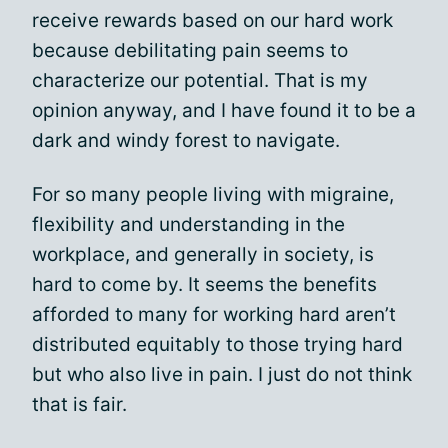
receive rewards based on our hard work
because debilitating pain seems to
characterize our potential. That is my
opinion anyway, and I have found it to be a
dark and windy forest to navigate.
For so many people living with migraine,
flexibility and understanding in the
workplace, and generally in society, is
hard to come by. It seems the benefits
afforded to many for working hard aren’t
distributed equitably to those trying hard
but who also live in pain. I just do not think
that is fair.