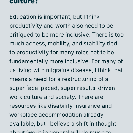
culture?
Education is important, but I think
productivity and worth also need to be
critiqued to be more inclusive. There is too
much access, mobility, and stability tied
to productivity for many roles not to be
fundamentally more inclusive. For many of
us living with migraine disease, I think that
means a need for a restructuring of a
super face-paced, super results-driven
work culture and society. There are
resources like disability insurance and
workplace accommodation already
available, but I believe a shift in thought
about ‘work’ in general will do much to