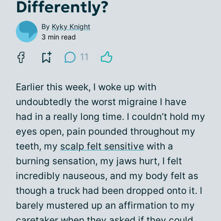
Differently?
By
Kyky Knight
3 min read
11
Earlier this week, I woke up with
undoubtedly the worst migraine I have
had in a really long time. I couldn’t hold my
eyes open, pain pounded throughout my
teeth, my
scalp felt sensitive
with a
burning sensation, my jaws hurt, I felt
incredibly nauseous, and my body felt as
though a truck had been dropped onto it. I
barely mustered up an affirmation to my
caretaker when they asked if they could