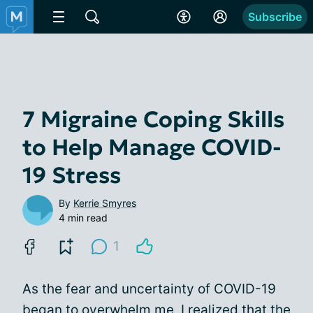
Subscribe
7 Migraine Coping Skills
to Help Manage COVID-
19 Stress
By
Kerrie Smyres
4 min read
1
As the fear and uncertainty of COVID-19
began to overwhelm me, I realized that the