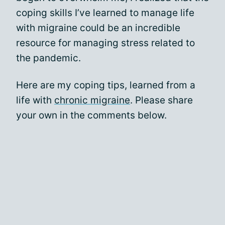
coping skills I’ve learned to manage life
with migraine could be an incredible
resource for managing stress related to
the pandemic.
Here are my coping tips, learned from a
life with
chronic migraine
. Please share
your own in the comments below.