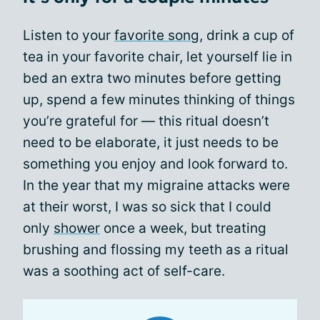
Listen to your
favorite song
, drink a cup of
tea in your favorite chair, let yourself lie in
bed an extra two minutes before getting
up, spend a few minutes thinking of things
you’re grateful for — this ritual doesn’t
need to be elaborate, it just needs to be
something you enjoy and look forward to.
In the year that my migraine attacks were
at their worst, I was so sick that I could
only
shower
once a week, but treating
brushing and flossing my teeth as a ritual
was a soothing act of self-care.