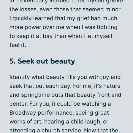
in. I eventually learned to let myself grieve
the losses, even those that seemed minor.
I quickly learned that my grief had much
more power over me when I was fighting
to keep it at bay than when I let myself
feel it.
5. Seek out beauty
Identify what beauty fills you with joy and
seek that out each day. For me, it’s nature
and springtime puts that beauty front and
center. For you, it could be watching a
Broadway performance, seeing great
works of art, hearing a child laugh, or
attending a church service. Now that the