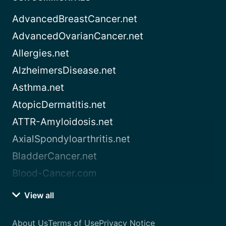
AdvancedBreastCancer.net
AdvancedOvarianCancer.net
Allergies.net
AlzheimersDisease.net
Asthma.net
AtopicDermatitis.net
ATTR-Amyloidosis.net
AxialSpondyloarthritis.net
BladderCancer.net
Blood-Cancer.com
View all
About Us
Terms of Use
Privacy Notice