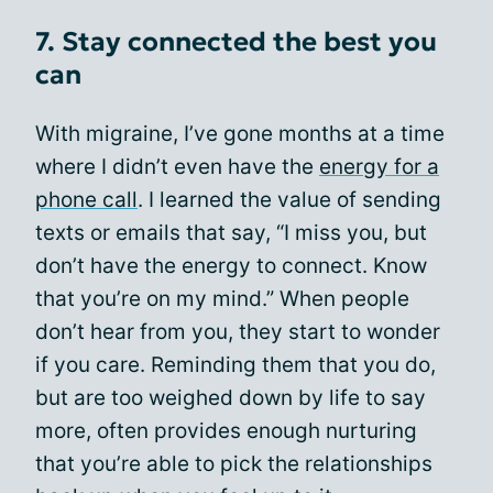
7. Stay connected the best you
can
With migraine, I’ve gone months at a time
where I didn’t even have the
energy for a
phone call
. I learned the value of sending
texts or emails that say, “I miss you, but
don’t have the energy to connect. Know
that you’re on my mind.” When people
don’t hear from you, they start to wonder
if you care. Reminding them that you do,
but are too weighed down by life to say
more, often provides enough nurturing
that you’re able to pick the relationships