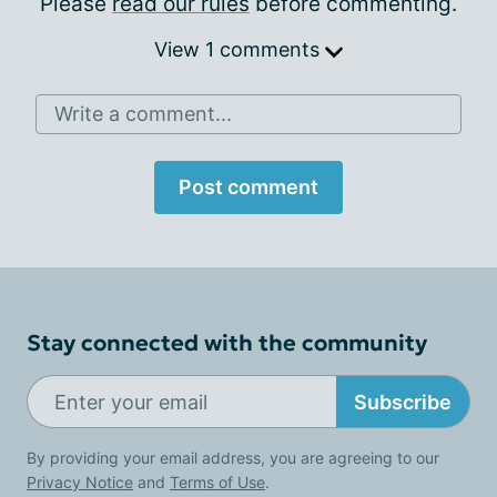
Please
read our rules
before commenting.
View 1 comments
Write a comment...
Post comment
Stay connected with the community
Subscribe
By providing your email address, you are agreeing to our
Privacy Notice
and
Terms of Use
.