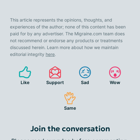
This article represents the opinions, thoughts, and
experiences of the author; none of this content has been
paid for by any advertiser. The Migraine.com team does
not recommend or endorse any products or treatments
discussed herein. Learn more about how we maintain
editorial integrity
here
.
Like
Support
Sad
Wow
Same
Join the conversation