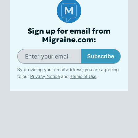
Sign up for email from
Migraine.com:
Subscribe
By providing your email address, you are agreeing
to our
Privacy Notice
and
Terms of Use
.