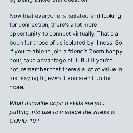
Now that everyone is isolated and looking
for connection, there’s a lot more
opportunity to connect virtually. That’s a
boon for those of us isolated by illness. So
if you’re able to join a friend’s Zoom happy
hour, take advantage of it. But if you’re
not, remember that there’s a lot of value in
just saying hi, even if you aren’t up for
more.
What migraine coping skills are you
putting into use to manage the stress of
COVID-19?