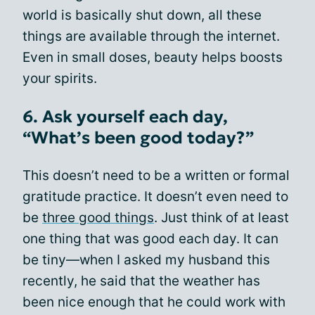
world is basically shut down, all these
things are available through the internet.
Even in small doses, beauty helps boosts
your spirits.
6. Ask yourself each day,
“What’s been good today?”
This doesn’t need to be a written or formal
gratitude practice. It doesn’t even need to
be
three good things
. Just think of at least
one thing that was good each day. It can
be tiny—when I asked my husband this
recently, he said that the weather has
been nice enough that he could work with