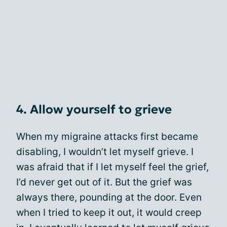
4. Allow yourself to grieve
When my migraine attacks first became
disabling, I wouldn’t let myself grieve. I
was afraid that if I let myself feel the grief,
I’d never get out of it. But the grief was
always there, pounding at the door. Even
when I tried to keep it out, it would creep