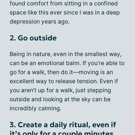
found comfort from sitting in a confined
space like this ever since I was in a deep
depression years ago.
2. Go outside
Being in nature, even in the smallest way,
can be an emotional balm. If you’re able to
go for a walk, then do it—moving is an
excellent way to release tension. Even if
you aren’t up for a walk, just stepping
outside and looking at the sky can be
incredibly calming.
3. Create a daily ritual, even if
it’s only for a couple minutes