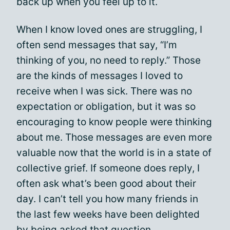
back up when you feel up to it.
When I know loved ones are struggling, I
often send messages that say, “I’m
thinking of you, no need to reply.” Those
are the kinds of messages I loved to
receive when I was sick. There was no
expectation or obligation, but it was so
encouraging to know people were thinking
about me. Those messages are even more
valuable now that the world is in a state of
collective grief. If someone does reply, I
often ask what’s been good about their
day. I can’t tell you how many friends in
the last few weeks have been delighted
by being asked that question.