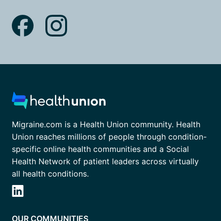
Migraine.com is a Health Union community. Health
Union reaches millions of people through condition-
specific online health communities and a Social
Health Network of patient leaders across virtually
all health conditions.
OUR COMMUNITIES