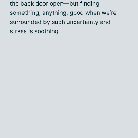
the back door open—but finding
something, anything, good when we’re
surrounded by such uncertainty and
stress is soothing.