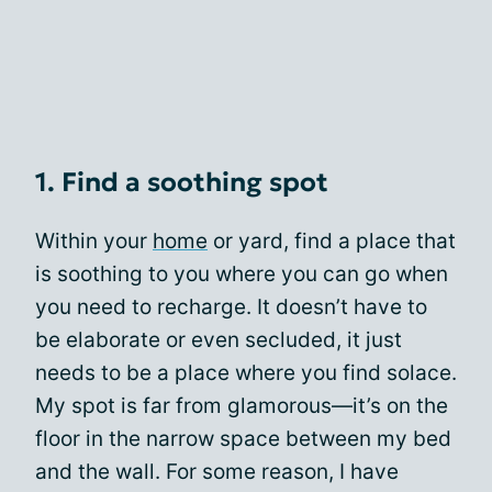
1. Find a soothing spot
Within your
home
or yard, find a place that
is soothing to you where you can go when
you need to recharge. It doesn’t have to
be elaborate or even secluded, it just
needs to be a place where you find solace.
My spot is far from glamorous—it’s on the
floor in the narrow space between my bed
and the wall. For some reason, I have