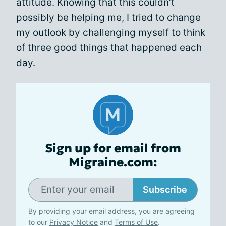
attitude. Knowing that this couldn’t
possibly be helping me, I tried to change
my outlook by challenging myself to think
of three good things that happened each
day.
Sign up for email from
Migraine.com:
Subscribe
By providing your email address, you are agreeing
to our
Privacy Notice
and
Terms of Use
.