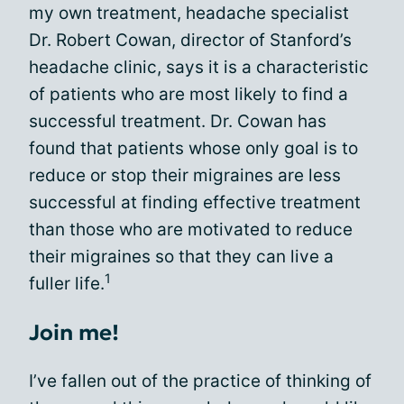
my own treatment, headache specialist
Dr. Robert Cowan, director of Stanford’s
headache clinic, says it is a characteristic
of patients who are most likely to find a
successful treatment. Dr. Cowan has
found that patients whose only goal is to
reduce or stop their migraines are less
successful at finding effective treatment
than those who are motivated to reduce
their migraines so that they can live a
1
fuller life.
Join me!
I’ve fallen out of the practice of thinking of