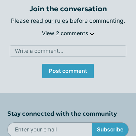
Join the conversation
Please
read our rules
before commenting.
View 2 comments
Write a comment...
Post comment
Stay connected with the community
Subscribe