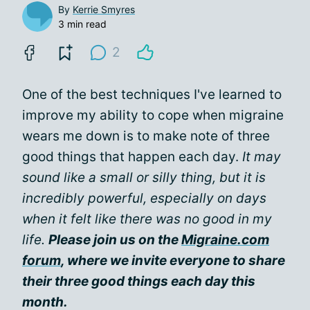
By
Kerrie Smyres
3 min read
2
One of the best techniques I've learned to
improve my ability to cope when migraine
wears me down is to make note of three
good things that happen each day.
It may
sound like a small or silly thing, but it is
incredibly powerful, especially on days
when it felt like there was no good in my
life.
Please join us on the
Migraine.com
forum
, where we invite everyone to share
their three good things each day this
month.