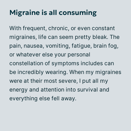
Migraine is all consuming
With frequent, chronic, or even constant
migraines, life can seem pretty bleak. The
pain, nausea, vomiting, fatigue, brain fog,
or whatever else your personal
constellation of symptoms includes can
be incredibly wearing. When my migraines
were at their most severe, I put all my
energy and attention into survival and
everything else fell away.