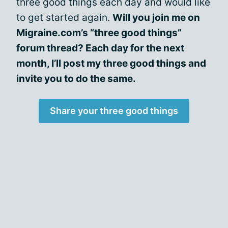
three good things each day and would like
to get started again.
Will you join me on
Migraine.com’s “three good things”
forum thread? Each day for the next
month, I’ll post my three good things and
invite you to do the same.
Share your three good things