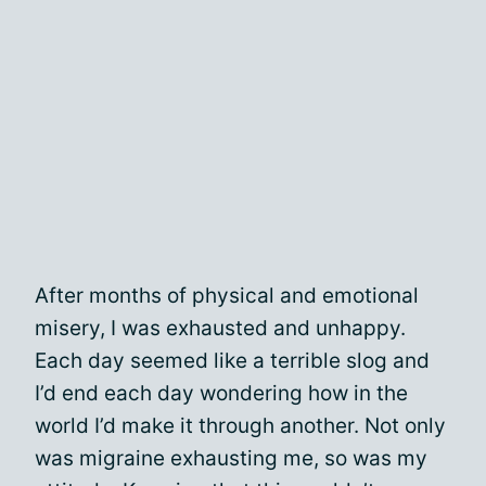
After months of physical and emotional
misery, I was exhausted and unhappy.
Each day seemed like a terrible slog and
I’d end each day wondering how in the
world I’d make it through another. Not only
was migraine exhausting me, so was my