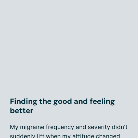
Finding the good and feeling
better
My migraine frequency and severity didn’t
suddenly lift when my attitude changed,