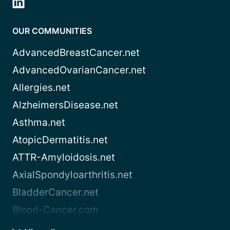
OUR COMMUNITIES
AdvancedBreastCancer.net
AdvancedOvarianCancer.net
Allergies.net
AlzheimersDisease.net
Asthma.net
AtopicDermatitis.net
ATTR-Amyloidosis.net
AxialSpondyloarthritis.net
BladderCancer.net
Blood-Cancer.com