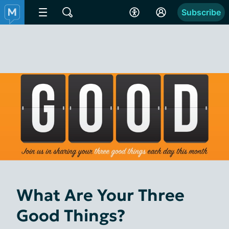
Subscribe
What Are Your Three
Good Things?