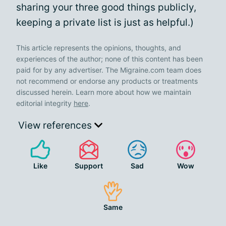
sharing your three good things publicly,
keeping a private list is just as helpful.)
This article represents the opinions, thoughts, and
experiences of the author; none of this content has been
paid for by any advertiser. The Migraine.com team does
not recommend or endorse any products or treatments
discussed herein. Learn more about how we maintain
editorial integrity
here
.
View references
Like
Support
Sad
Wow
Same