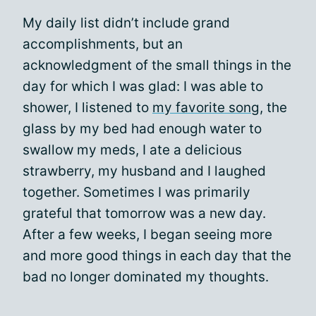
My daily list didn’t include grand
accomplishments, but an
acknowledgment of the small things in the
day for which I was glad: I was able to
shower, I listened to
my favorite song
, the
glass by my bed had enough water to
swallow my meds, I ate a delicious
strawberry, my husband and I laughed
together. Sometimes I was primarily
grateful that tomorrow was a new day.
After a few weeks, I began seeing more
and more good things in each day that the
bad no longer dominated my thoughts.