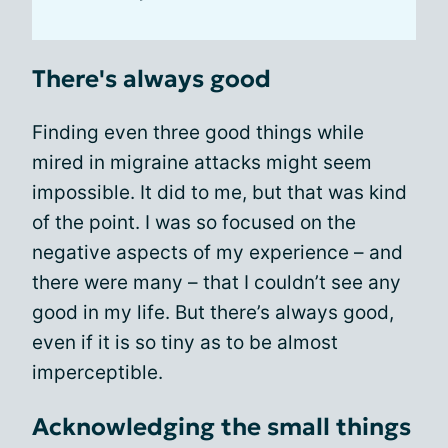
There's always good
Finding even three good things while
mired in migraine attacks might seem
impossible. It did to me, but that was kind
of the point. I was so focused on the
negative aspects of my experience – and
there were many – that I couldn’t see any
good in my life. But there’s always good,
even if it is so tiny as to be almost
imperceptible.
Acknowledging the small things