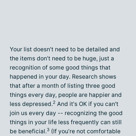
Your list doesn’t need to be detailed and
the items don’t need to be huge, just a
recognition of some good things that
happened in your day. Research shows
that after a month of listing three good
things every day, people are happier and
2
less depressed.
And it's OK if you can't
join us every day -- recognizing the good
things in your life less frequently can still
3
be beneficial.
(If you’re not comfortable