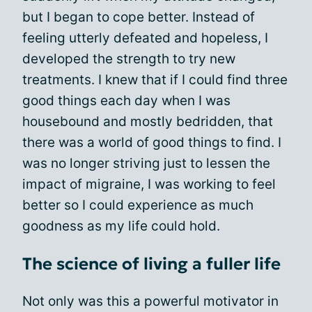
but I began to cope better. Instead of
feeling utterly defeated and hopeless, I
developed the strength to try new
treatments. I knew that if I could find three
good things each day when I was
housebound and mostly bedridden, that
there was a world of good things to find. I
was no longer striving just to lessen the
impact of migraine, I was working to feel
better so I could experience as much
goodness as my life could hold.
The science of living a fuller life
Not only was this a powerful motivator in