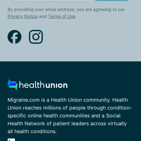
By providing your email address, you are agreeing to our
Privacy Notice
and
Terms of Use
.
Migraine.com is a Health Union community. Health
Union reaches millions of people through condition-
specific online health communities and a Social
Health Network of patient leaders across virtually
all health conditions.