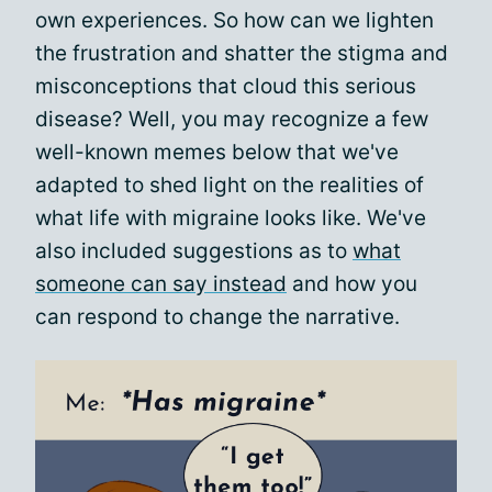
own experiences. So how can we lighten
the frustration and shatter the stigma and
misconceptions that cloud this serious
disease? Well, you may recognize a few
well-known memes below that we've
adapted to shed light on the realities of
what life with migraine looks like. We've
also included suggestions as to
what
someone can say instead
and how you
can respond to change the narrative.