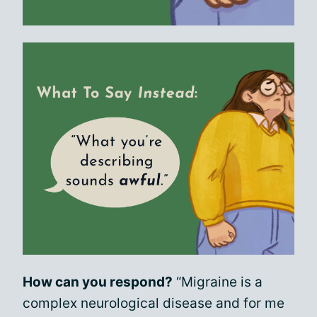
How can you respond?
“Migraine is a
complex neurological disease and for me