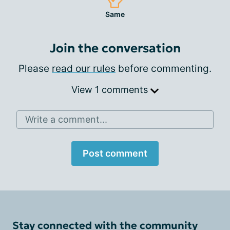
Same
Join the conversation
Please
read our rules
before commenting.
View 1 comments
Write a comment...
Post comment
Stay connected with the community