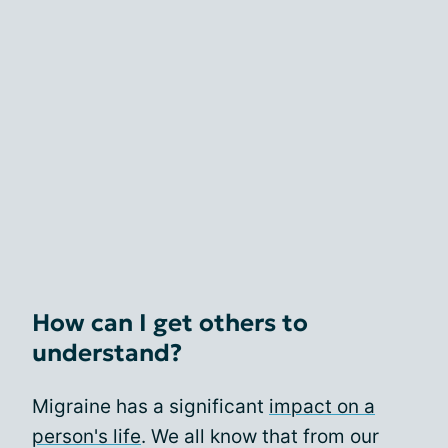
How can I get others to
understand?
Migraine has a significant
impact on a
person's life
. We all know that from our