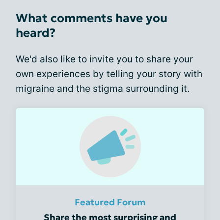
What comments have you
heard?
We'd also like to invite you to share your
own experiences by telling your story with
migraine and the stigma surrounding it.
Featured Forum
Share the most surprising and