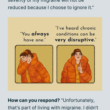
severity of my migraine will not be
reduced because I choose to ignore it.”
How can you respond?
“Unfortunately,
that's part of living with migraine. I didn’t