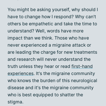
You might be asking yourself, why should I
have to change how I respond? Why can't
others be empathetic and take the time to
understand? Well, words have more
impact than we think. Those who have
never experienced a migraine attack or
are leading the charge for new treatments
and research will never understand the
truth unless they hear or read
first-hand
experiences
. It's the migraine community
who knows the burden of this neurological
disease and it's the migraine community
who is best equipped to shatter the
stigma.