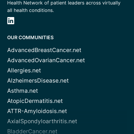
Health Network of patient leaders across virtually
all health conditions.
OUR COMMUNITIES
AdvancedBreastCancer.net
AdvancedOvarianCancer.net
Allergies.net
AlzheimersDisease.net
Asthma.net
AtopicDermatitis.net
ATTR-Amyloidosis.net
AxialSpondyloarthritis.net
BladderCancer.net