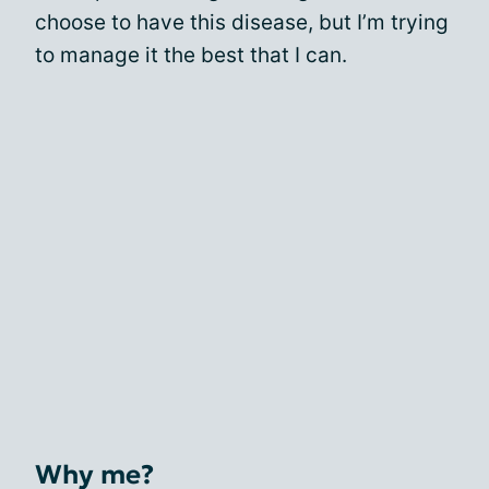
choose to have this disease, but I’m trying
to manage it the best that I can.
Why me?