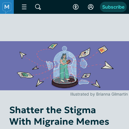
Subscribe
Illustrated by Brianna Gilmartin
Shatter the Stigma
With Migraine Memes