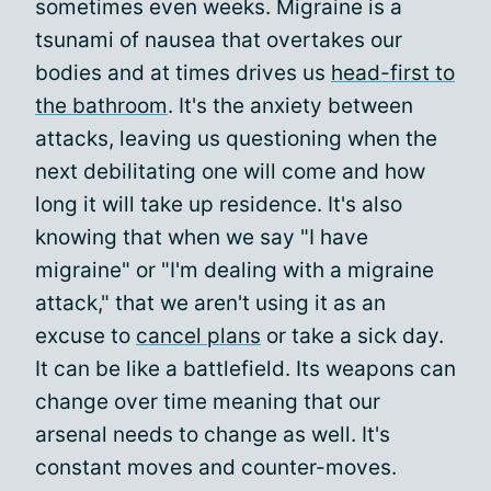
sometimes even weeks. Migraine is a
tsunami of nausea that overtakes our
bodies and at times drives us
head-first to
the bathroom
. It's the anxiety between
attacks, leaving us questioning when the
next debilitating one will come and how
long it will take up residence. It's also
knowing that when we say "I have
migraine" or "I'm dealing with a migraine
attack," that we aren't using it as an
excuse to
cancel plans
or take a sick day.
It can be like a battlefield. Its weapons can
change over time meaning that our
arsenal needs to change as well. It's
constant moves and counter-moves.