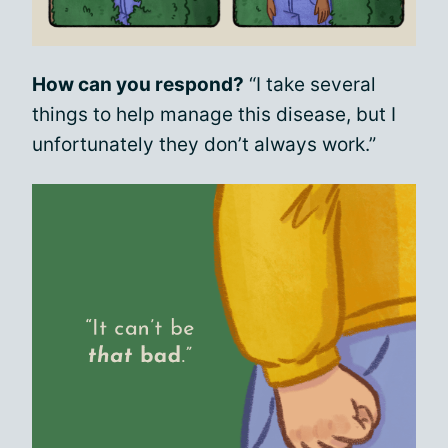
How can you respond?
“I take several
things to help manage this disease, but I
unfortunately they don’t always work.”