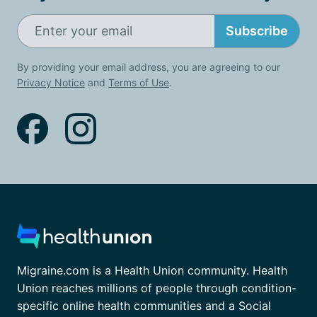
Subscribe
By providing your email address, you are agreeing to our
Privacy Notice
and
Terms of Use
.
Migraine.com is a Health Union community. Health
Union reaches millions of people through condition-
specific online health communities and a Social