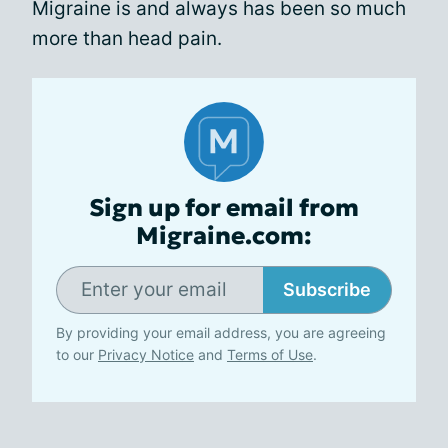
Migraine is and always has been so much
more than head pain.
Sign up for email from
Migraine.com:
Subscribe
By providing your email address, you are agreeing
to our
Privacy Notice
and
Terms of Use
.