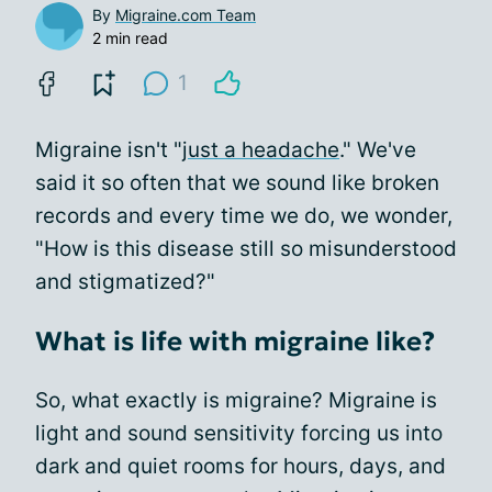
By
Migraine.com Team
2 min read
1
Migraine isn't "
just a headache
." We've
said it so often that we sound like broken
records and every time we do, we wonder,
"How is this disease still so misunderstood
and stigmatized?"
What is life with migraine like?
So, what exactly is migraine? Migraine is
light and sound sensitivity forcing us into
dark and quiet rooms for hours, days, and