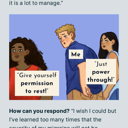
it is a lot to manage.”
How can you respond?
“I wish I could but
I've learned too many times that the