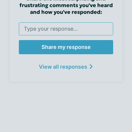
frustrating comments you've heard
and how you've responded:
Share my response
View all responses