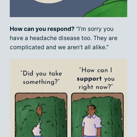
How can you respond?
“I’m sorry you
have a headache disease too. They are
complicated and we aren’t all alike.”