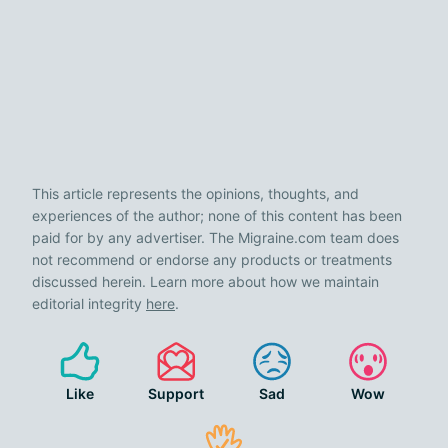
This article represents the opinions, thoughts, and
experiences of the author; none of this content has been
paid for by any advertiser. The Migraine.com team does
not recommend or endorse any products or treatments
discussed herein. Learn more about how we maintain
editorial integrity
here
.
Like
Support
Sad
Wow