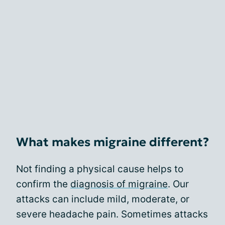
What makes migraine different?
Not finding a physical cause helps to
confirm the
diagnosis of migraine
. Our
attacks can include mild, moderate, or
severe headache pain. Sometimes attacks