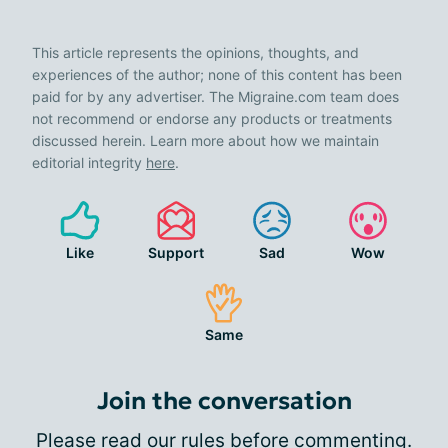
This article represents the opinions, thoughts, and
experiences of the author; none of this content has been
paid for by any advertiser. The Migraine.com team does
not recommend or endorse any products or treatments
discussed herein. Learn more about how we maintain
editorial integrity
here
.
Like
Support
Sad
Wow
Same
Join the conversation
Please
read our rules
before commenting.