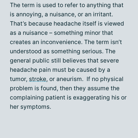
The term is used to refer to anything that
is annoying, a nuisance, or an irritant.
That’s because headache itself is viewed
as a nuisance – something minor that
creates an inconvenience. The term isn’t
understood as something serious. The
general public still believes that severe
headache pain must be caused by a
tumor,
stroke
, or aneurism. If no physical
problem is found, then they assume the
complaining patient is exaggerating his or
her symptoms.