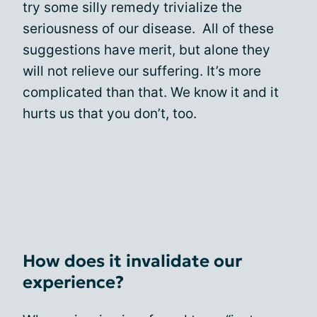
try some silly remedy trivialize the
seriousness of our disease. All of these
suggestions have merit, but alone they
will not relieve our suffering. It’s more
complicated than that. We know it and it
hurts us that you don’t, too.
How does it invalidate our
experience?