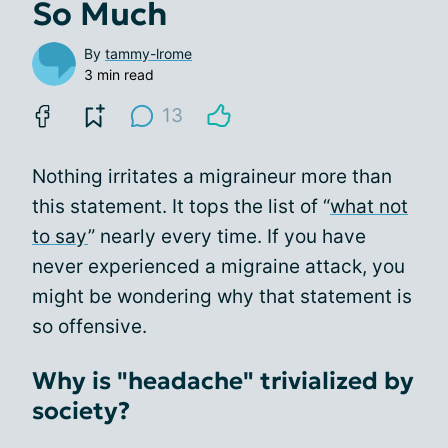
So Much
By
tammy-lrome
3 min read
13
Nothing irritates a migraineur more than
this statement. It tops the list of “
what not
to say
” nearly every time. If you have
never experienced a migraine attack, you
might be wondering why that statement is
so offensive.
Why is "headache" trivialized by
society?