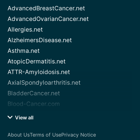
AdvancedBreastCancer.net
AdvancedOvarianCancer.net
Allergies.net
AlzheimersDisease.net
Asthma.net
AtopicDermatitis.net
ATTR-Amyloidosis.net
AxialSpondyloarthritis.net
BladderCancer.net
Blood-Cancer.com
View all
About Us
Terms of Use
Privacy Notice