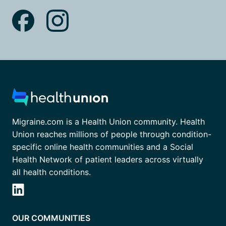
Migraine.com is a Health Union community. Health
Union reaches millions of people through condition-
specific online health communities and a Social
Health Network of patient leaders across virtually
all health conditions.
OUR COMMUNITIES