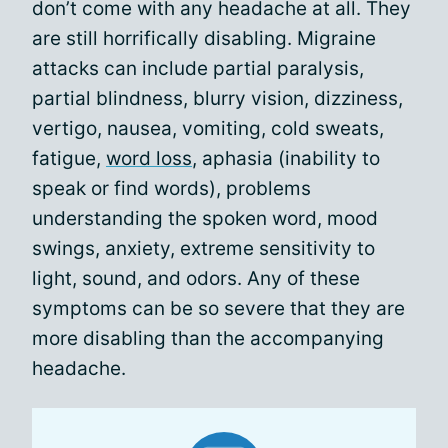
don’t come with any headache at all. They
are still horrifically disabling. Migraine
attacks can include partial paralysis,
partial blindness, blurry vision, dizziness,
vertigo, nausea, vomiting, cold sweats,
fatigue,
word loss
, aphasia (inability to
speak or find words), problems
understanding the spoken word, mood
swings, anxiety, extreme sensitivity to
light, sound, and odors. Any of these
symptoms can be so severe that they are
more disabling than the accompanying
headache.