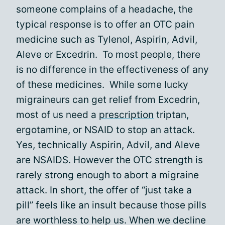
someone complains of a headache, the
typical response is to offer an OTC pain
medicine such as Tylenol, Aspirin, Advil,
Aleve or Excedrin. To most people, there
is no difference in the effectiveness of any
of these medicines. While some lucky
migraineurs can get relief from Excedrin,
most of us need a
prescription
triptan,
ergotamine, or NSAID to stop an attack.
Yes, technically Aspirin, Advil, and Aleve
are NSAIDS. However the OTC strength is
rarely strong enough to abort a migraine
attack. In short, the offer of “just take a
pill” feels like an insult because those pills
are worthless to help us. When we decline