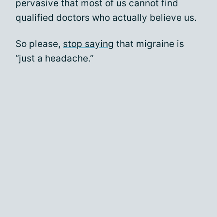
pervasive that most of us cannot find
qualified doctors who actually believe us.
So please,
stop saying
that migraine is
“just a headache.”