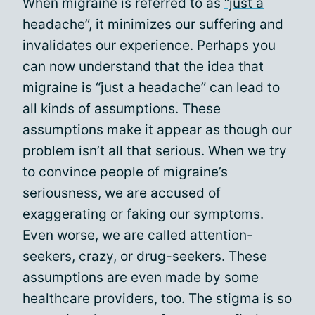
When migraine is referred to as
“just a
headache”
, it minimizes our suffering and
invalidates our experience. Perhaps you
can now understand that the idea that
migraine is “just a headache” can lead to
all kinds of assumptions. These
assumptions make it appear as though our
problem isn’t all that serious. When we try
to convince people of migraine’s
seriousness, we are accused of
exaggerating or faking our symptoms.
Even worse, we are called attention-
seekers, crazy, or drug-seekers. These
assumptions are even made by some
healthcare providers, too. The stigma is so