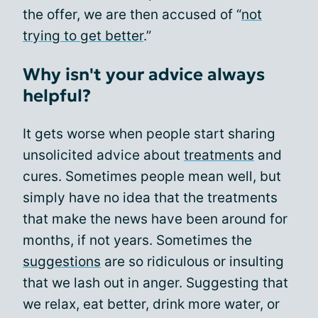
the offer, we are then accused of “
not
trying to get better
.”
Why isn't your advice always
helpful?
It gets worse when people start sharing
unsolicited advice about
treatments
and
cures. Sometimes people mean well, but
simply have no idea that the treatments
that make the news have been around for
months, if not years. Sometimes the
suggestions
are so ridiculous or insulting
that we lash out in anger. Suggesting that
we relax, eat better, drink more water, or