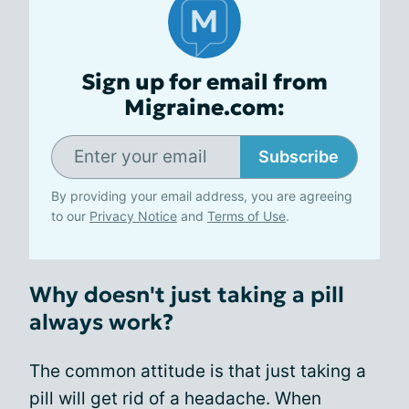
Sign up for email from
Migraine.com:
Subscribe
By providing your email address, you are agreeing
to our
Privacy Notice
and
Terms of Use
.
Why doesn't just taking a pill
always work?
The common attitude is that just taking a
pill will get rid of a headache. When