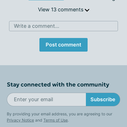
View 13 comments
Write a comment...
Post comment
Stay connected with the community
Subscribe
By providing your email address, you are agreeing to our
Privacy Notice
and
Terms of Use
.