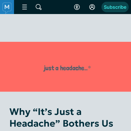
Subscribe
Why “It’s Just a
Headache” Bothers Us