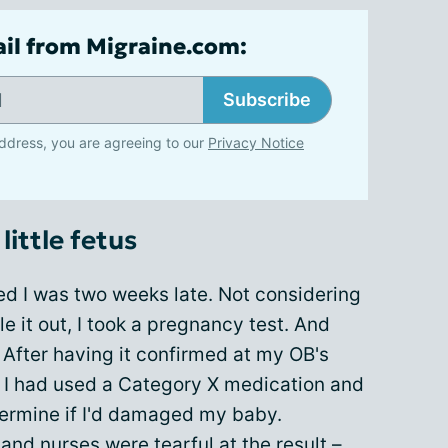
ail from Migraine.com:
Subscribe
ddress, you are agreeing to our
Privacy Notice
little fetus
zed I was two weeks late. Not considering
ule it out, I took a pregnancy test. And
 After having it confirmed at my OB's
at I had used a Category X medication and
termine if I'd damaged my baby.
and nurses were tearful at the result –