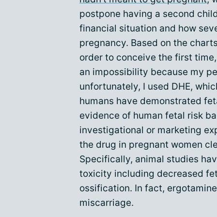
postpone having a second child
financial situation and how seve
pregnancy. Based on the charts 
order to conceive the first time
an impossibility because my per
unfortunately, I used DHE, whic
humans have demonstrated fetal
evidence of human fetal risk b
investigational or marketing exp
the drug in pregnant women clea
Specifically, animal studies h
toxicity including decreased fe
ossification. In fact, ergotamin
miscarriage.