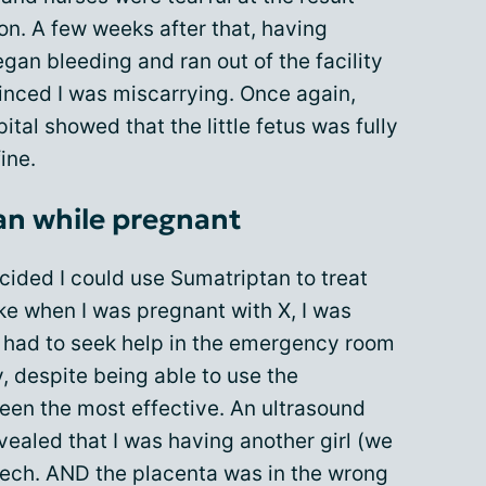
ion. A few weeks after that, having
gan bleeding and ran out of the facility
inced I was miscarrying. Once again,
pital showed that the little fetus was fully
ine.
an while pregnant
cided I could use Sumatriptan to treat
ike when I was pregnant with X, I was
ten had to seek help in the emergency room
, despite being able to use the
en the most effective. An ultrasound
vealed that I was having another girl (we
eech. AND the placenta was in the wrong