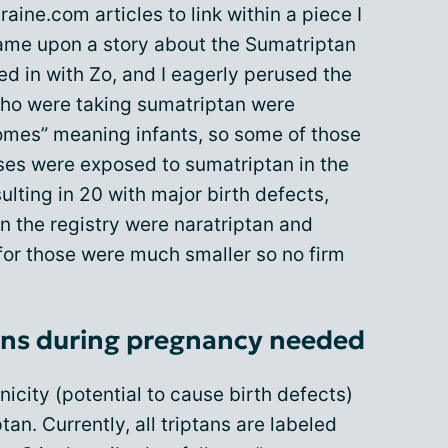
aine.com articles to link within a piece I
came upon a story about the Sumatriptan
ed in with Zo, and I eagerly perused the
ho were taking sumatriptan were
comes” meaning infants, so some of those
es were exposed to sumatriptan in the
sulting in 20 with major birth defects,
in the registry were naratriptan and
for those were much smaller so no firm
ans during pregnancy needed
icity (potential to cause birth defects)
an. Currently, all triptans are labeled