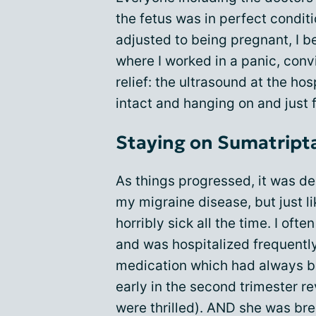
the fetus was in perfect condit
adjusted to being pregnant, I be
where I worked in a panic, conv
relief: the ultrasound at the hos
intact and hanging on and just f
Staying on Sumatript
As things progressed, it was de
my migraine disease, but just l
horribly sick all the time. I of
and was hospitalized frequently
medication which had always be
early in the second trimester re
were thrilled). AND she was br