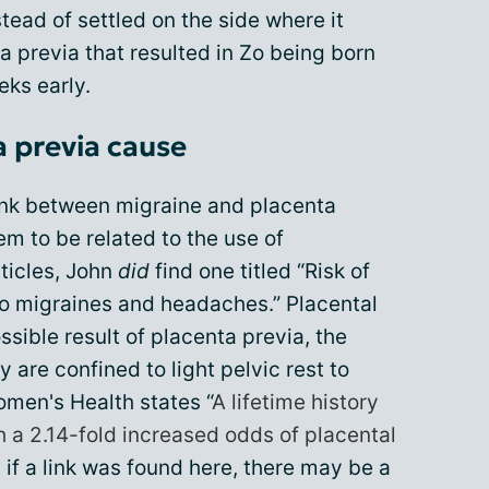
stead of settled on the side where it
a previa that resulted in Zo being born
ks early.
a previa cause
ink between migraine and placenta
eem to be related to the use of
rticles, John
did
find one titled “Risk of
 to migraines and headaches.” Placental
sible result of placenta previa, the
 are confined to light pelvic rest to
omen's Health states “
A lifetime history
 a 2.14-fold increased odds of placental
t if a link was found here, there may be a