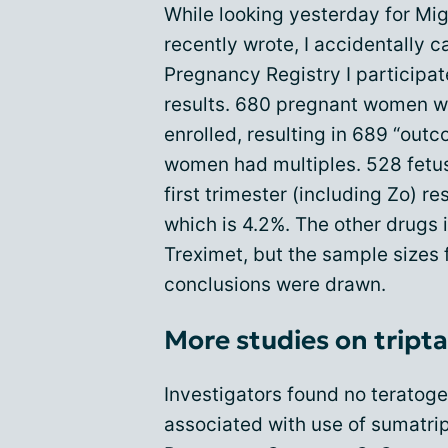
While looking yesterday for Migr
recently wrote, I accidentally 
Pregnancy Registry I participat
results. 680 pregnant women w
enrolled, resulting in 689 “out
women had multiples. 528 fetus
first trimester (including Zo) re
which is 4.2%. The other drugs 
Treximet, but the sample sizes 
conclusions were drawn.
More studies on tript
Investigators found no teratogen
associated with use of sumatript