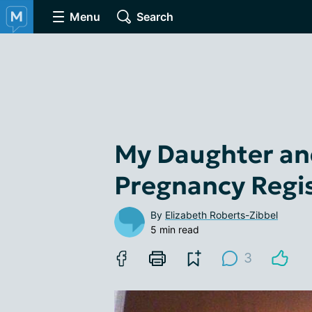
Menu
Search
My Daughter and
Pregnancy Regi
By
Elizabeth Roberts-Zibbel
5 min read
3