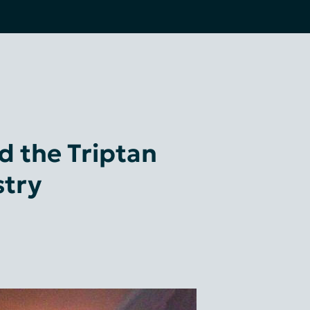
 the Triptan
stry