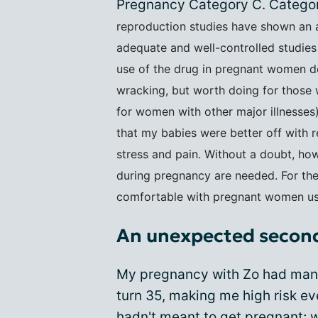
Pregnancy Category C. Category
reproduction studies have shown an a
adequate and well-controlled studies
use of the drug in pregnant women desp
wracking, but worth doing for those w
for women with other major illnesses
that my babies were better off with 
stress and pain. Without a doubt, ho
during pregnancy are needed. For the
comfortable with pregnant women usin
An unexpected secon
My pregnancy with Zo had many 
turn 35, making me high risk ev
hadn't meant to get pregnant
; 