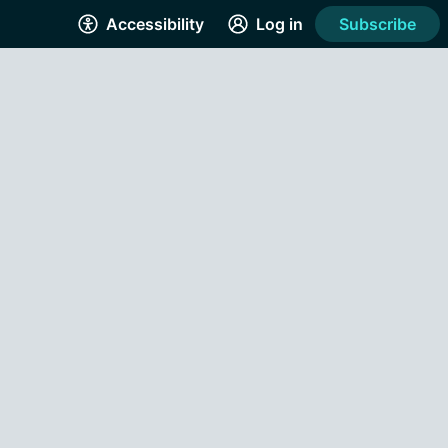
Accessibility
Log in
Subscribe