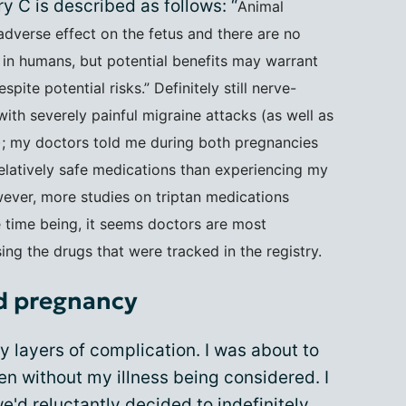
 C is described as follows: “
Animal
dverse effect on the fetus and there are no
 in humans, but potential benefits may warrant
ite potential risks.” Definitely still nerve-
ith severely painful migraine attacks (as well as
); my doctors told me during both pregnancies
relatively safe medications than experiencing my
wever, more studies on triptan medications
 time being, it seems doctors are most
g the drugs that were tracked in the registry.
d pregnancy
layers of complication. I was about to
en without my illness being considered. I
we'd reluctantly decided to indefinitely