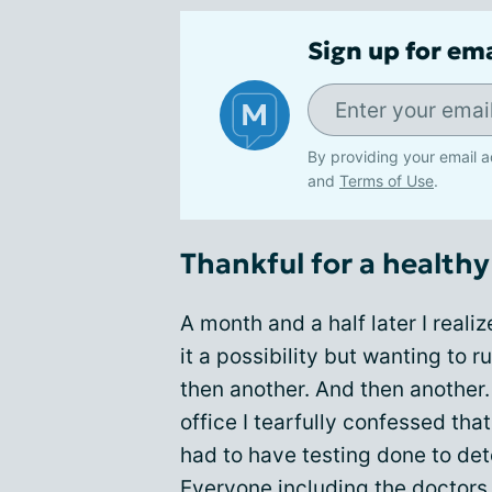
Sign up for em
By providing your email a
and
Terms of Use
.
Thankful for a healthy 
A month and a half later I reali
it a possibility but wanting to r
then another. And then another.
office I tearfully confessed th
had to have testing done to de
Everyone including the doctors 