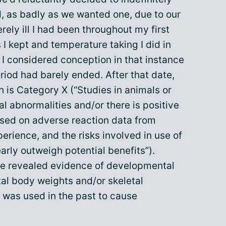
, as badly as we wanted one, due to our
rely ill I had been throughout my first
I kept and temperature taking I did in
, I considered conception in that instance
iod had barely ended. After that date,
h is Category X (“Studies in animals or
 abnormalities and/or there is positive
ased on adverse reaction data from
erience, and the risks involved in use of
rly outweigh potential benefits”).
ave revealed evidence of developmental
tal body weights and/or skeletal
e was used in the past to cause