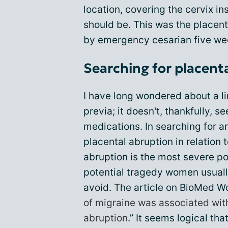
location, covering the cervix in
should be. This was the placent
by emergency cesarian five wee
Searching for placent
I have long wondered about a l
previa; it doesn't, thankfully, s
medications. In searching for a
placental abruption in relation
abruption is the most severe pos
potential tragedy women usually
avoid. The article on BioMed W
of migraine was associated with
abruption
.” It seems logical tha