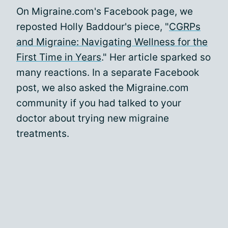
On Migraine.com's Facebook page, we
reposted Holly Baddour's piece, "
CGRPs
and Migraine: Navigating Wellness for the
First Time in Years
." Her article sparked so
many reactions. In a separate Facebook
post, we also asked the Migraine.com
community if you had talked to your
doctor about trying new migraine
treatments.