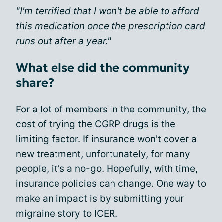
"I'm terrified that I won't be able to afford
this medication once the prescription card
runs out after a year."
What else did the community
share?
For a lot of members in the community, the
cost of trying the
CGRP drugs
is the
limiting factor. If insurance won't cover a
new treatment, unfortunately, for many
people, it's a no-go. Hopefully, with time,
insurance policies can change. One way to
make an impact is by submitting your
migraine story to ICER.