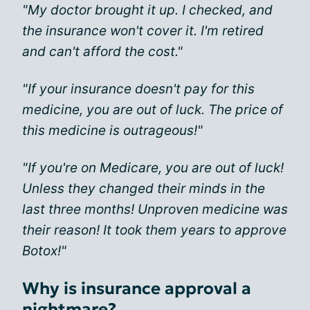
"My doctor brought it up. I checked, and
the insurance won't cover it. I'm retired
and can't afford the cost."
"If your insurance doesn't pay for this
medicine, you are out of luck. The price of
this medicine is outrageous!"
"If you're on Medicare, you are out of luck!
Unless they changed their minds in the
last three months! Unproven medicine was
their reason! It took them years to approve
Botox!"
Why is insurance approval a
nightmare?