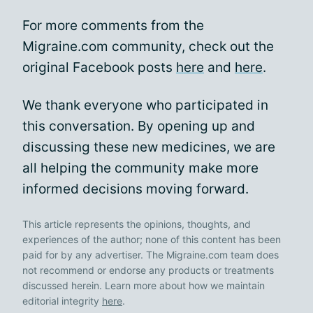
For more comments from the
Migraine.com community, check out the
original Facebook posts
here
and
here
.
We thank everyone who participated in
this conversation. By opening up and
discussing these new medicines, we are
all helping the community make more
informed decisions moving forward.
This article represents the opinions, thoughts, and
experiences of the author; none of this content has been
paid for by any advertiser. The Migraine.com team does
not recommend or endorse any products or treatments
discussed herein. Learn more about how we maintain
editorial integrity
here
.