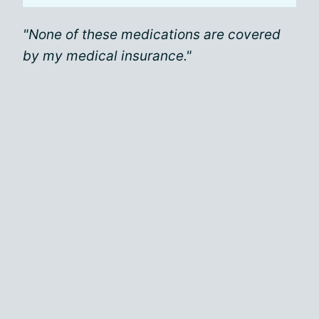
"None of these medications are covered
by my medical insurance."