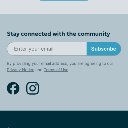
Stay connected with the community
Subscribe
By providing your email address, you are agreeing to our
Privacy Notice
and
Terms of Use
.