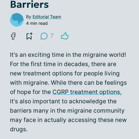
Barriers
By
Editorial Team
4 min read
7
It's an exciting time in the migraine world!
For the first time in decades, there are
new treatment options for people living
with migraine. While there can be feelings
of hope for the
CGRP treatment options
,
it's also important to acknowledge the
barriers many in the migraine community
may face in actually accessing these new
drugs.