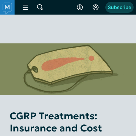
Subscribe
CGRP Treatments:
Insurance and Cost