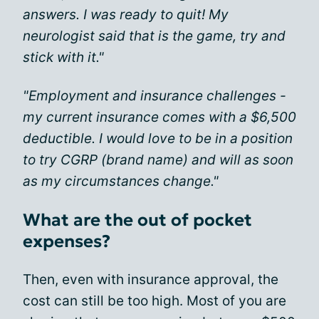
answers. I was ready to quit! My
neurologist said that is the game, try and
stick with it."
"Employment and insurance challenges -
my current insurance comes with a $6,500
deductible. I would love to be in a position
to try CGRP (brand name) and will as soon
as my circumstances change."
What are the out of pocket
expenses?
Then, even with insurance approval, the
cost can still be too high. Most of you are