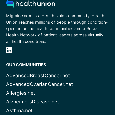
Migraine.com is a Health Union community. Health
Union reaches millions of people through condition-
specific online health communities and a Social
Health Network of patient leaders across virtually
all health conditions.
OUR COMMUNITIES
AdvancedBreastCancer.net
AdvancedOvarianCancer.net
Allergies.net
AlzheimersDisease.net
Asthma.net