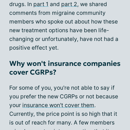
drugs. In
part 1
and
part 2
, we shared
comments from migraine community
members who spoke out about how these
new treatment options have been life-
changing or unfortunately, have not had a
positive effect yet.
Why won't insurance companies
cover CGRPs?
For some of you, you're not able to say if
you prefer the new CGRPs or not because
your
insurance won't cover them
.
Currently, the price point is so high that it
is out of reach for many. A few members