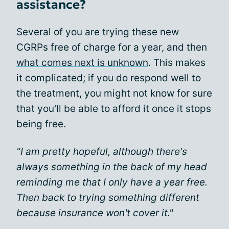
assistance?
Several of you are trying these new
CGRPs free of charge for a year, and then
what comes next is unknown
. This makes
it complicated; if you do respond well to
the treatment, you might not know for sure
that you'll be able to afford it once it stops
being free.
"I am pretty hopeful, although there's
always something in the back of my head
reminding me that I only have a year free.
Then back to trying something different
because insurance won't cover it."