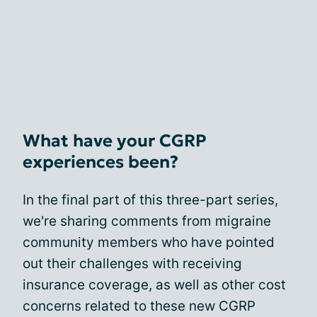
What have your CGRP
experiences been?
In the final part of this three-part series,
we're sharing comments from migraine
community members who have pointed
out their challenges with receiving
insurance coverage, as well as other cost
concerns related to these new CGRP