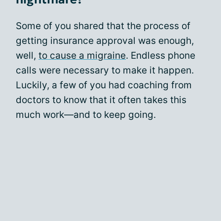
Some of you shared that the process of
getting insurance approval was enough,
well,
to cause a migraine
. Endless phone
calls were necessary to make it happen.
Luckily, a few of you had coaching from
doctors to know that it often takes this
much work—and to keep going.