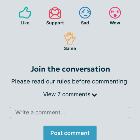
Like
Support
Sad
Wow
Same
Join the conversation
Please
read our rules
before commenting.
View 7 comments
Write a comment...
Post comment