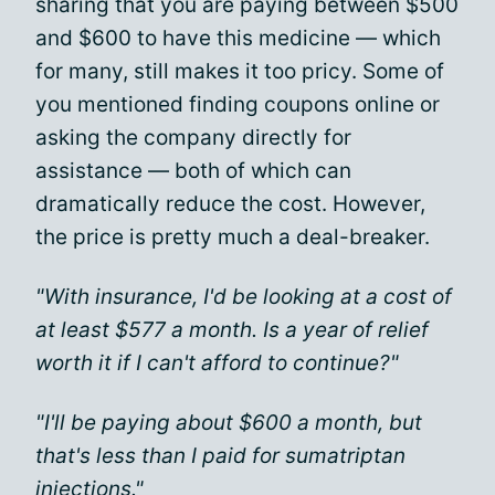
sharing that you are paying between $500
and $600 to have this medicine — which
for many, still makes it too pricy. Some of
you mentioned finding coupons online or
asking the company directly for
assistance — both of which can
dramatically reduce the cost. However,
the price is pretty much a deal-breaker.
"With insurance, I'd be looking at a cost of
at least $577 a month. Is a year of relief
worth it if I can't afford to continue?"
"I'll be paying about $600 a month, but
that's less than I paid for sumatriptan
injections."