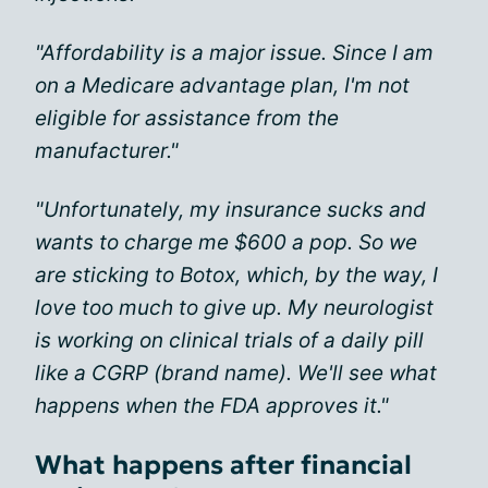
"Affordability is a major issue. Since I am
on a Medicare advantage plan, I'm not
eligible for assistance from the
manufacturer."
"Unfortunately, my insurance sucks and
wants to charge me $600 a pop. So we
are sticking to Botox, which, by the way, I
love too much to give up. My neurologist
is working on clinical trials of a daily pill
like a CGRP (brand name). We'll see what
happens when the FDA approves it."
What happens after financial