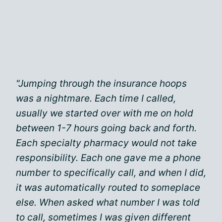
"Jumping through the insurance hoops
was a nightmare. Each time I called,
usually we started over with me on hold
between 1-7 hours going back and forth.
Each specialty pharmacy would not take
responsibility. Each one gave me a phone
number to specifically call, and when I did,
it was automatically routed to someplace
else. When asked what number I was told
to call, sometimes I was given different