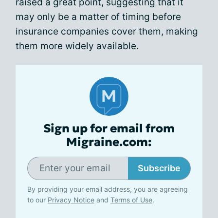
raised a great point, suggesting that it
may only be a matter of timing before
insurance companies cover them, making
them more widely available.
Sign up for email from
Migraine.com:
Subscribe
By providing your email address, you are agreeing
to our
Privacy Notice
and
Terms of Use
.