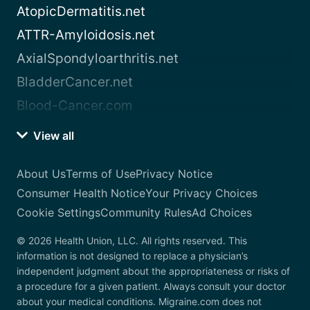
AtopicDermatitis.net
ATTR-Amyloidosis.net
AxialSpondyloarthritis.net
BladderCancer.net
Blood-Cancer.com
View all
About Us
Terms of Use
Privacy Notice
Consumer Health Notice
Your Privacy Choices
Cookie Settings
Community Rules
Ad Choices
© 2026 Health Union, LLC. All rights reserved. This
information is not designed to replace a physician’s
independent judgment about the appropriateness or risks of
a procedure for a given patient. Always consult your doctor
about your medical conditions. Migraine.com does not