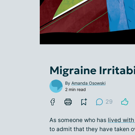
Migraine Irritab
By
Amanda Osowski
2 min read
29
As someone who has
lived with
to admit that they have taken 