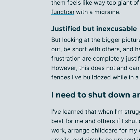
them feels like way too giant o
function
with a migraine.
Justified but inexcusable
But looking at the bigger pictur
out, be short with others, and 
frustration are completely justi
However, this does not and ca
fences I've bulldozed while in a
I need to shut down a
I've learned that when I'm strugg
best for me and others if I shut
work, arrange childcare for my 
emails, and simply be present i