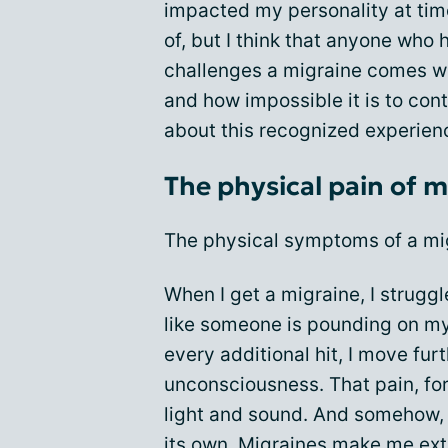
impacted my personality at time
of, but I think that anyone who
challenges a migraine comes w
and how impossible it is to cont
about this recognized experien
The physical pain of m
The physical symptoms of a mig
When I get a migraine, I struggl
like someone is pounding on m
every additional hit, I move fu
unconsciousness. That pain, for
light and sound. And somehow, 
its own. Migraines make me ex