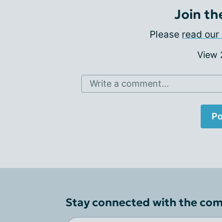
Join th
Please
read our 
View
Write a comment...
Po
Stay connected with the co