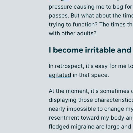
pressure causing me to beg for 
passes. But what about the tim
trying to function? The times th
with other adults?
I become irritable and
In retrospect, it's easy for me 
agitated
in that space.
At the moment, it's sometimes c
displaying those characteristics
nearly impossible to change my 
resentment toward my body and t
fledged migraine are large and 