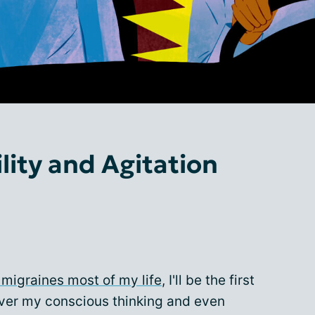
ility and Agitation
 migraines most of my life
, I'll be the first
over my conscious thinking and even