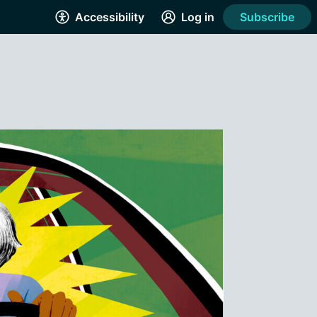
Accessibility
Log in
Subscribe