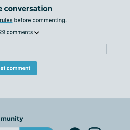
e conversation
rules
before commenting.
 29 comments
st comment
mmunity