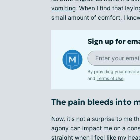
vomiting
. When I find that layi
small amount of comfort, I know 
Sign up for em
By providing your email a
and
Terms of Use
.
The pain bleeds into 
Now, it's not a surprise to me th
agony can impact me on a consc
straight
when I feel like my hea