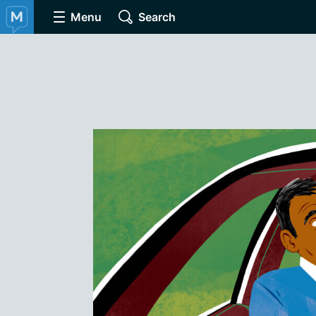
Menu
Search