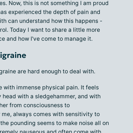
s. Now, this is not something I am proud
 has experienced the depth of pain and
ith can understand how this happens -
rol. Today I want to share a little more
ce and how I've come to manage it.
igraine
raine are hard enough to deal with.
e with immense physical pain. It feels
y head with a sledgehammer, and with
rther from consciousness to
 me, always comes with sensitivity to
the pounding seems to make noise all on
tremely nauseous and often come with