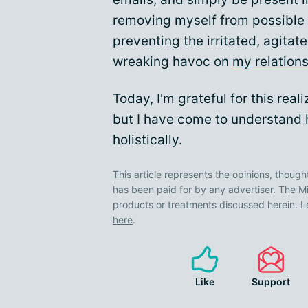
removing myself from possible 
preventing the irritated, agita
wreaking havoc on
my relation
Today, I'm grateful for this reali
but I have come to understand
holistically.
This article represents the opinions, though
has been paid for by any advertiser. The
products or treatments discussed herein. L
here
.
Like
Support