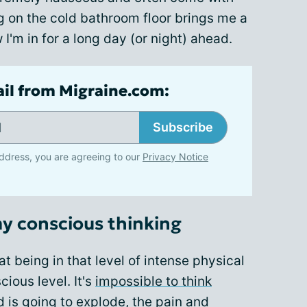
ng on the cold bathroom floor brings me a
I'm in for a long day (or night) ahead.
ail from Migraine.com:
Subscribe
ddress, you are agreeing to our
Privacy Notice
my conscious thinking
at being in that level of intense physical
ious level. It's
impossible to think
d is going to explode, the pain and