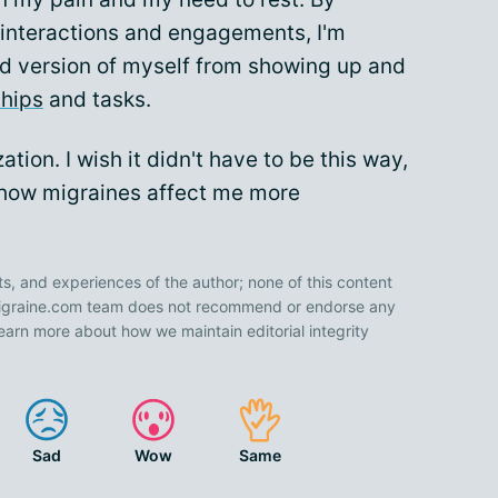
interactions and engagements, I'm
ted version of myself from showing up and
ships
and tasks.
zation. I wish it didn't have to be this way,
 how migraines affect me more
ts, and experiences of the author; none of this content
 Migraine.com team does not recommend or endorse any
earn more about how we maintain editorial integrity
Sad
Wow
Same