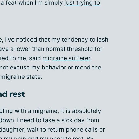
f a feat when I'm simply
just trying to
e, I've noticed that my tendency to lash
have a lower than normal threshold for
fied to me, said
migraine sufferer
.
nnot excuse my behavior or mend the
 migraine state.
nd rest
ling with a migraine, it is absolutely
 down. I need to take a sick day from
daughter, wait to return phone calls or
n my pain and my need to rest. By