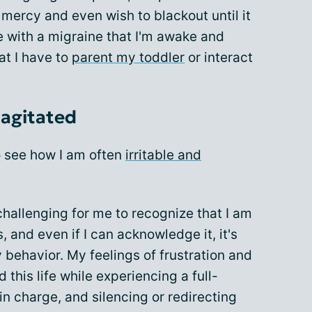
mercy and even wish to blackout until it
e with a migraine that I'm awake and
at I have to
parent my toddler
or interact
 agitated
to see how I am often
irritable and
hallenging for me to recognize that I am
, and even if I can acknowledge it, it's
behavior. My feelings of frustration and
his life while experiencing a full-
in charge, and silencing or redirecting