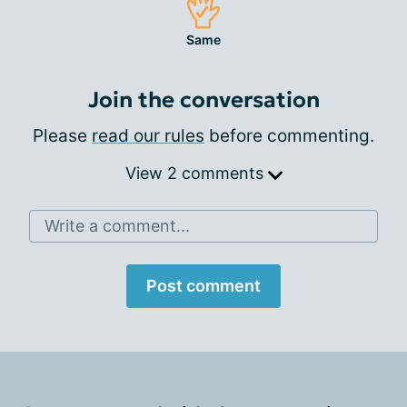
Same
Join the conversation
Please
read our rules
before commenting.
View 2 comments
Write a comment...
Post comment