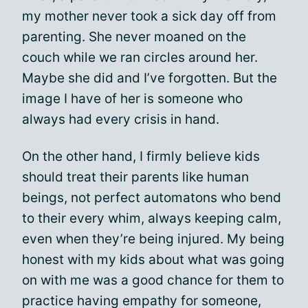
my mother never took a sick day off from
parenting. She never moaned on the
couch while we ran circles around her.
Maybe she did and I’ve forgotten. But the
image I have of her is someone who
always had every crisis in hand.
On the other hand, I firmly believe kids
should treat their parents like human
beings, not perfect automatons who bend
to their every whim, always keeping calm,
even when they’re being injured. My being
honest with my kids about what was going
on with me was a good chance for them to
practice having empathy for someone,