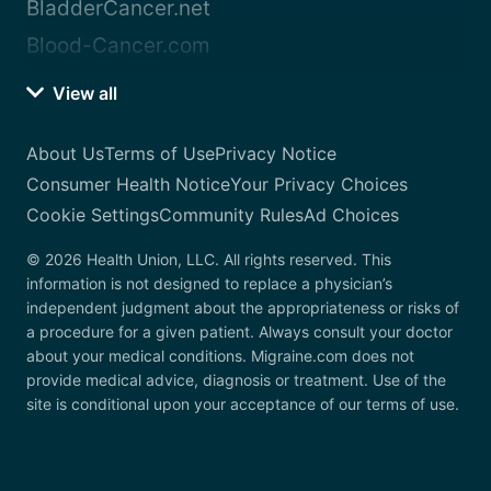
BladderCancer.net
Blood-Cancer.com
View all
About Us
Terms of Use
Privacy Notice
Consumer Health Notice
Your Privacy Choices
Cookie Settings
Community Rules
Ad Choices
© 2026 Health Union, LLC. All rights reserved. This
information is not designed to replace a physician’s
independent judgment about the appropriateness or risks of
a procedure for a given patient. Always consult your doctor
about your medical conditions. Migraine.com does not
provide medical advice, diagnosis or treatment. Use of the
site is conditional upon your acceptance of our terms of use.