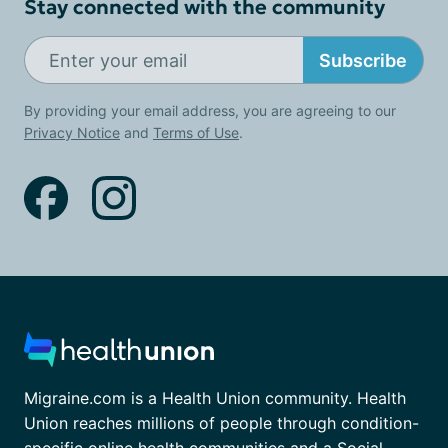
Stay connected with the community
Subscribe
By providing your email address, you are agreeing to our
Privacy Notice
and
Terms of Use
.
Migraine.com is a Health Union community. Health
Union reaches millions of people through condition-