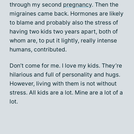
through my second
pregnancy
. Then the
migraines came back. Hormones are likely
to blame and probably also the stress of
having two kids two years apart, both of
whom are, to put it lightly, really intense
humans, contributed.
Don’t come for me. I love my kids. They’re
hilarious and full of personality and hugs.
However, living with them is not without
stress. All kids are a lot. Mine are a lot of a
lot.