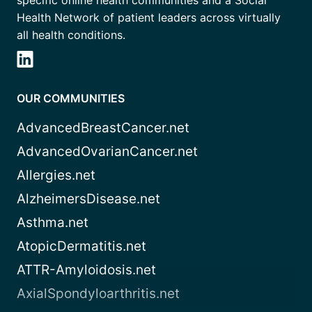
specific online health communities and a Social
Health Network of patient leaders across virtually
all health conditions.
OUR COMMUNITIES
AdvancedBreastCancer.net
AdvancedOvarianCancer.net
Allergies.net
AlzheimersDisease.net
Asthma.net
AtopicDermatitis.net
ATTR-Amyloidosis.net
AxialSpondyloarthritis.net