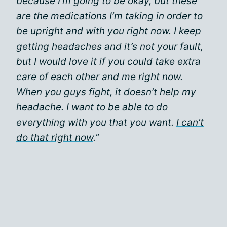
because I’m going to be okay, but these
are the medications I’m taking in order to
be upright and with you right now. I keep
getting headaches and it’s not your fault,
but I would love it if you could take extra
care of each other and me right now.
When you guys fight, it doesn’t help my
headache. I want to be able to do
everything with you that you want.
I can’t
do that right now
.”