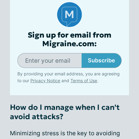
Sign up for email from
Migraine.com:
Subscribe
By providing your email address, you are agreeing
to our
Privacy Notice
and
Terms of Use
.
How do I manage when I can't
avoid attacks?
Minimizing stress is the key to avoiding