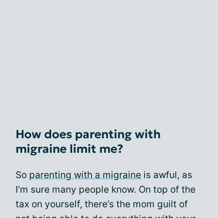
How does parenting with
migraine limit me?
So
parenting with a migraine
is awful, as
I’m sure many people know. On top of the
tax on yourself, there’s the mom guilt of