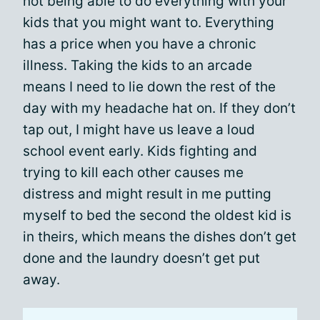
not being able to do everything with your
kids that you might want to. Everything
has a price when you have a chronic
illness. Taking the kids to an arcade
means I need to lie down the rest of the
day with my headache hat on. If they don’t
tap out, I might have us leave a loud
school event early. Kids fighting and
trying to kill each other causes me
distress and might result in me putting
myself to bed the second the oldest kid is
in theirs, which means the dishes don’t get
done and the laundry doesn’t get put
away.