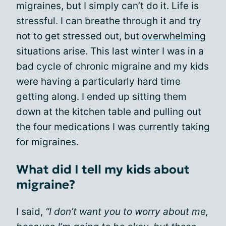
migraines, but I simply can’t do it. Life is
stressful. I can breathe through it and try
not to get stressed out, but
overwhelming
situations arise. This last winter I was in a
bad cycle of chronic migraine and my kids
were having a particularly hard time
getting along. I ended up sitting them
down at the kitchen table and pulling out
the four medications I was currently taking
for migraines.
What did I tell my kids about
migraine?
I said,
“I don’t want you to worry about me,