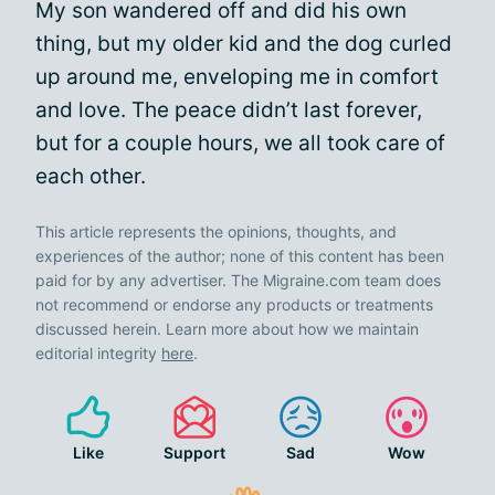
My son wandered off and did his own
thing, but my older kid and the dog curled
up around me, enveloping me in comfort
and love. The peace didn’t last forever,
but for a couple hours, we all took care of
each other.
This article represents the opinions, thoughts, and
experiences of the author; none of this content has been
paid for by any advertiser. The Migraine.com team does
not recommend or endorse any products or treatments
discussed herein. Learn more about how we maintain
editorial integrity
here
.
Like
Support
Sad
Wow