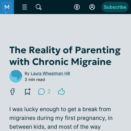
Subscribe
The Reality of Parenting
with Chronic Migraine
By
Laura Wheatman Hill
3 min read
2
I was lucky enough to get a break from
migraines during my first pregnancy, in
between kids, and most of the way