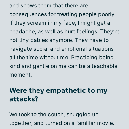
and shows them that there are
consequences for treating people poorly.
If they scream in my face, I might get a
headache, as well as hurt feelings. They’re
not tiny babies anymore. They have to
navigate social and emotional situations
all the time without me. Practicing being
kind and gentle on me can be a teachable
moment.
Were they empathetic to my
attacks?
We took to the couch, snuggled up
together, and turned on a familiar movie.