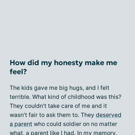
How did my honesty make me
feel?
The kids gave me big hugs, and I felt
terrible. What kind of childhood was this?
They couldn’t take care of me and it
wasn’t fair to ask them to. They
deserved
a parent
who could soldier on no matter
what, a parent like I had. In my memory,