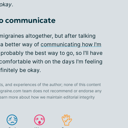
 okay
.
 to communicate
igraines altogether, but after talking
 a better way of
communicating how I'm
probably the best way to go, so I'll have
comfortable with on the days I'm feeling
finitely be okay.
ts, and experiences of the author; none of this content
 Migraine.com team does not recommend or endorse any
earn more about how we maintain editorial integrity