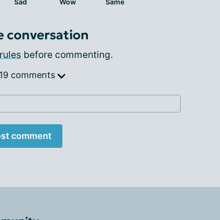
Sad
Wow
Same
e conversation
rules
before commenting.
 19 comments
st comment