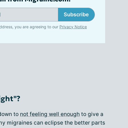
Subscribe
ddress, you are agreeing to our
Privacy Notice
ight"?
 down to
not feeling well enough
to give a
 my migraines can eclipse the better parts