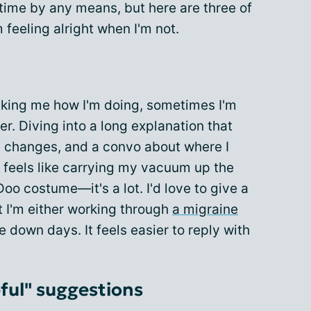
 time by any means, but here are three of
 feeling alright when I'm not.
asking me how I'm doing, sometimes I'm
r. Diving into a long explanation that
ne changes, and a convo about where I
 feels like carrying my vacuum up the
oo costume—it's a lot. I'd love to give a
t I'm either working through
a migraine
se down days. It feels easier to reply with
ful" suggestions