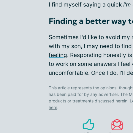
I find myself saying a quick
I'm
Finding a better way
Sometimes I'd like to avoid my m
with my son, I may need to find
feeling
. Responding honestly is 
to work on some answers I feel 
uncomfortable. Once I do, I'll de
This article represents the opinions, though
has been paid for by any advertiser. The
products or treatments discussed herein. L
here
.