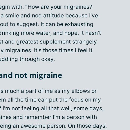
egin with, "How are your migraines?
a smile and nod attitude because I've
out to suggest. It can be exhausting
 drinking more water, and nope, it hasn't
est and greatest supplement strangely
 migraines. It's those times I feel it
muddling through okay.
 and not migraine
as much a part of me as my elbows or
em all the time can put the
focus on my
 I'm not feeling all that well, some days,
raines and remember I'm a person with
being an awesome person. On those days,