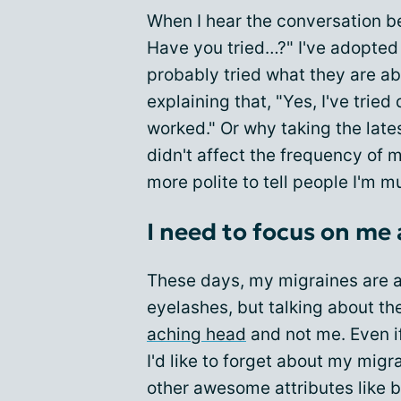
When I hear the conversation b
Have you tried…?" I've adopted 
probably tried what they are ab
explaining that, "Yes, I've tried
worked." Or why taking the lat
didn't affect the frequency of my
more polite to tell people I'm 
I need to focus on me
These days, my migraines are 
eyelashes, but talking about th
aching head
and not me. Even if
I'd like to forget about my mig
other awesome attributes like 