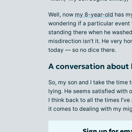
Well, now
my 8-year-old
has my 
wondering if a particular event 
standing there when he washed 
misdirection isn't it. He very h
today — so no dice there.
A conversation about
So, my son and I take the time 
lying. He seems satisfied with 
I think back to all the times I've
it comes to dealing with my mig
Sign up for em