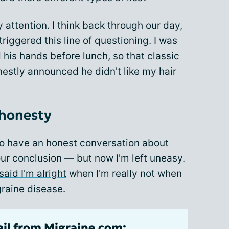
attention. I think back through our day,
triggered this line of questioning. I was
his hands before lunch, so that classic
onestly announced he didn't like my hair
 honesty
to have
an honest conversation
about
our conclusion — but now I'm left uneasy.
said I'm alright
when I'm really not when
raine disease.
ail from Migraine.com: