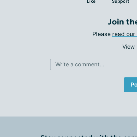
Like
Support
Join th
Please
read our 
View
Write a comment...
Po