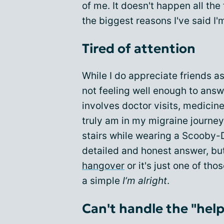
of me. It doesn't happen all the
the biggest reasons I've said I'm
Tired of attention
While I do appreciate friends 
not feeling well enough to answe
involves doctor visits, medici
truly am in my migraine journey
stairs while wearing a Scooby-D
detailed and honest answer, bu
hangover
or it's just one of tho
a simple
I’m alright
.
Can't handle the "help