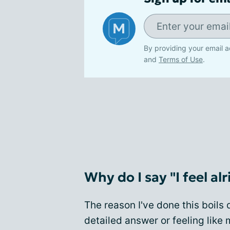
By providing your email a
and
Terms of Use
.
Why do I say "I feel alr
The reason I've done this boils
detailed answer or feeling like