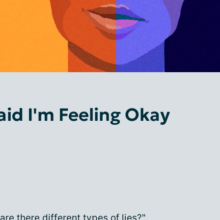
aid I'm Feeling Okay
re there different types of lies?"