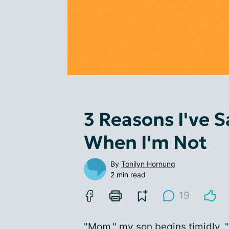
3 Reasons I've S
When I'm Not
By
Tonilyn Hornung
2 min read
19
"Mom," my son begins timidly, "a