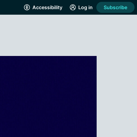
Accessibility
Log in
Subscribe