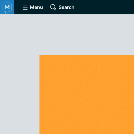
Menu
Search