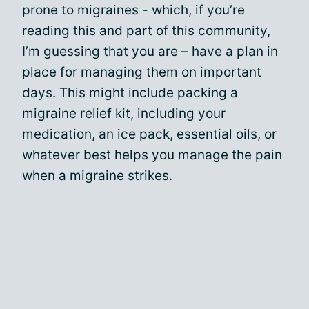
prone to migraines - which, if you’re
reading this and part of this community,
I’m guessing that you are – have a plan in
place for managing them on important
days. This might include packing a
migraine relief kit, including your
medication, an ice pack, essential oils, or
whatever best helps you manage the pain
when a migraine strikes
.