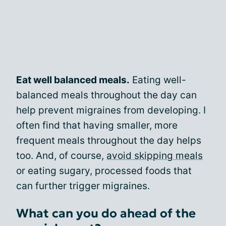
Eat well balanced meals.
Eating well-
balanced meals throughout the day can
help prevent migraines from developing. I
often find that having smaller, more
frequent meals throughout the day helps
too. And, of course,
avoid skipping meals
or eating sugary, processed foods that
can further trigger migraines.
What can you do ahead of the