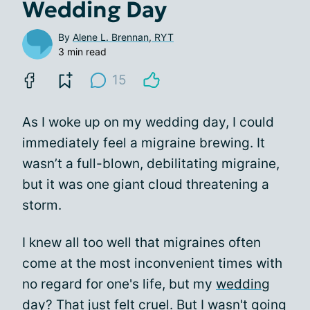
Wedding Day
By
Alene L. Brennan, RYT
3 min read
15
As I woke up on my wedding day, I could
immediately feel a migraine brewing. It
wasn’t a full-blown, debilitating migraine,
but it was one giant cloud threatening a
storm.
I knew all too well that migraines often
come at the most inconvenient times with
no regard for one's life, but my
wedding
day
? That just felt cruel. But I wasn't going