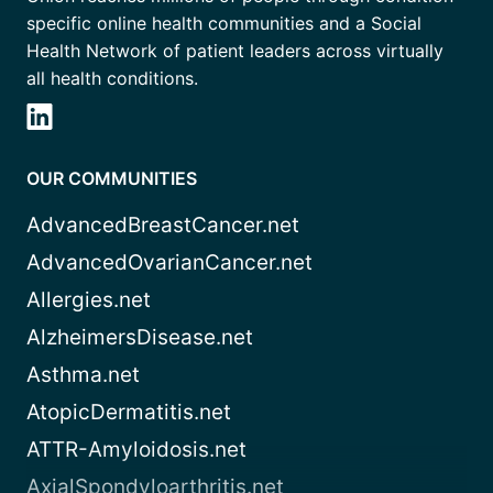
specific online health communities and a Social
Health Network of patient leaders across virtually
all health conditions.
OUR COMMUNITIES
AdvancedBreastCancer.net
AdvancedOvarianCancer.net
Allergies.net
AlzheimersDisease.net
Asthma.net
AtopicDermatitis.net
ATTR-Amyloidosis.net
AxialSpondyloarthritis.net