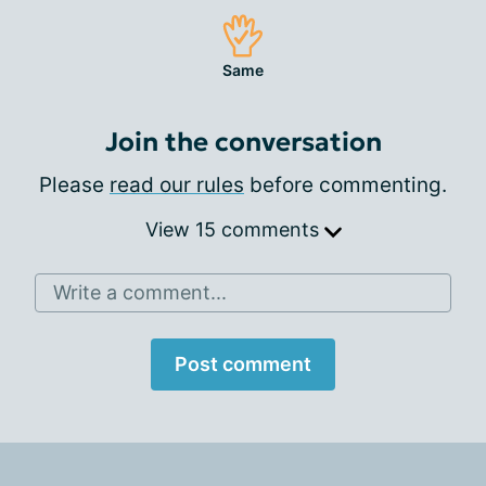
Same
Join the conversation
Please
read our rules
before commenting.
View 15 comments
Write a comment...
Post comment