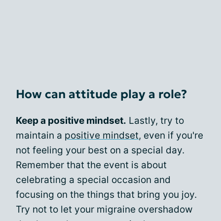
How can attitude play a role?
Keep a positive mindset.
Lastly, try to
maintain a
positive mindset
, even if you're
not feeling your best on a special day.
Remember that the event is about
celebrating a special occasion and
focusing on the things that bring you joy.
Try not to let your migraine overshadow