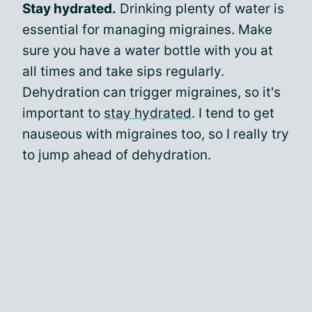
Stay hydrated.
Drinking plenty of water is
essential for managing migraines. Make
sure you have a water bottle with you at
all times and take sips regularly.
Dehydration can trigger migraines, so it's
important to
stay hydrated
. I tend to get
nauseous with migraines too, so I really try
to jump ahead of dehydration.