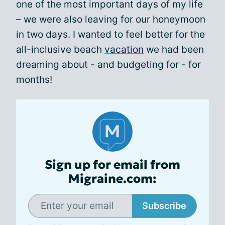
one of the most important days of my life
– we were also leaving for our honeymoon
in two days. I wanted to feel better for the
all-inclusive beach
vacation
we had been
dreaming about - and budgeting for - for
months!
Sign up for email from
Migraine.com:
Subscribe