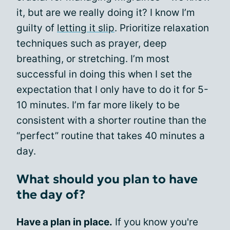
it, but are we really doing it? I know I’m
guilty of
letting it slip
. Prioritize relaxation
techniques such as prayer, deep
breathing, or stretching. I’m most
successful in doing this when I set the
expectation that I only have to do it for 5-
10 minutes. I’m far more likely to be
consistent with a shorter routine than the
“perfect” routine that takes 40 minutes a
day.
What should you plan to have
the day of?
Have a plan in place.
If you know you're