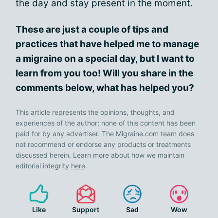
the day and stay present in the moment.
These are just a couple of tips and
practices that have helped me to manage
a migraine on a special day, but I want to
learn from you too! Will you share in the
comments below, what has helped you?
This article represents the opinions, thoughts, and
experiences of the author; none of this content has been
paid for by any advertiser. The Migraine.com team does
not recommend or endorse any products or treatments
discussed herein. Learn more about how we maintain
editorial integrity
here
.
Like
Support
Sad
Wow