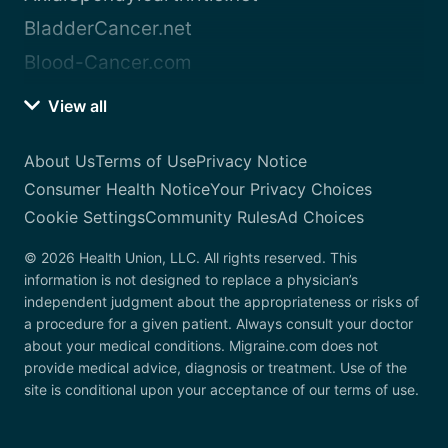
BladderCancer.net
Blood-Cancer.com
View all
About Us
Terms of Use
Privacy Notice
Consumer Health Notice
Your Privacy Choices
Cookie Settings
Community Rules
Ad Choices
© 2026 Health Union, LLC. All rights reserved. This
information is not designed to replace a physician’s
independent judgment about the appropriateness or risks of
a procedure for a given patient. Always consult your doctor
about your medical conditions. Migraine.com does not
provide medical advice, diagnosis or treatment. Use of the
site is conditional upon your acceptance of our terms of use.