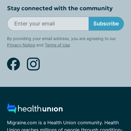
Stay connected with the community
Subscribe
By providing your email address, you are agreeing to our
Privacy Notice
and
Terms of Use
.
Migraine.com is a Health Union community. Health
Union reaches millions of people through condition-