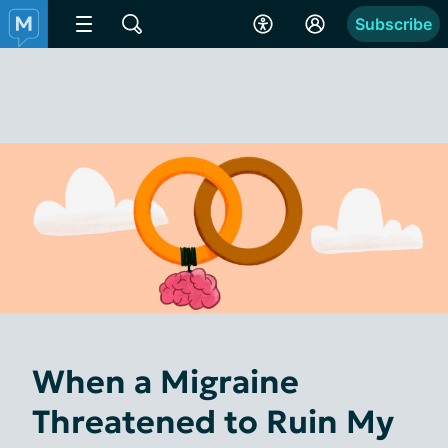
Subscribe
When a Migraine
Threatened to Ruin My