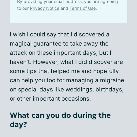
By providing your email address, you are agreeing
to our
Privacy Notice
and
Terms of Use
.
I wish I could say that I discovered a
magical guarantee to take away the
attack on these important days, but I
haven’t. However, what I did discover are
some tips that helped me and hopefully
can help you too for managing a migraine
on special days like weddings, birthdays,
or other important occasions.
What can you do during the
day?