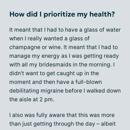
How did I prioritize my health?
It meant that I had to have a glass of water
when I really wanted a glass of
champagne or wine. It meant that I had to
manage my energy as I was getting ready
with all my bridesmaids in the morning. I
didn't want to get caught up in the
moment and then have a full-blown
debilitating migraine before I walked down
the aisle at 2 pm.
I also was fully aware that this was more
than just getting through the day – albeit