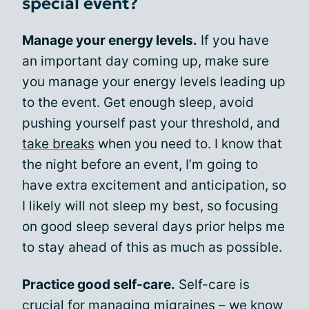
special event?
Manage your energy levels.
If you have
an important day coming up, make sure
you manage your energy levels leading up
to the event. Get enough sleep, avoid
pushing yourself past your threshold, and
take breaks
when you need to. I know that
the night before an event, I’m going to
have extra excitement and anticipation, so
I likely will not sleep my best, so focusing
on good sleep several days prior helps me
to stay ahead of this as much as possible.
Practice good self-care.
Self-care is
crucial for managing migraines – we know