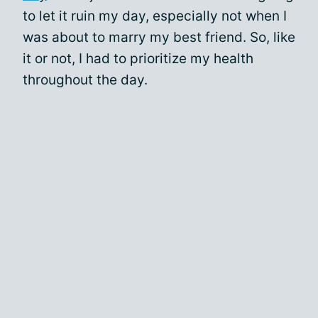
to let it ruin my day, especially not when I
was about to marry my best friend. So, like
it or not, I had to prioritize my health
throughout the day.