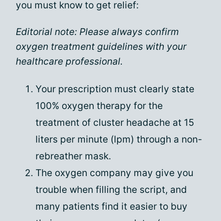
you must know to get relief:
Editorial note: Please always confirm
oxygen treatment guidelines with your
healthcare professional.
Your prescription must clearly state
100% oxygen therapy for the
treatment of cluster headache at 15
liters per minute (lpm) through a non-
rebreather mask.
The oxygen company may give you
trouble when filling the script, and
many patients find it easier to buy