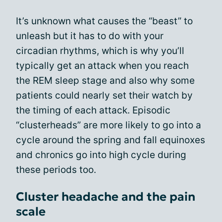
It’s unknown what causes the “beast” to
unleash but it has to do with your
circadian rhythms, which is why you’ll
typically get an attack when you reach
the REM sleep stage and also why some
patients could nearly set their watch by
the timing of each attack. Episodic
“clusterheads” are more likely to go into a
cycle around the spring and fall equinoxes
and chronics go into high cycle during
these periods too.
Cluster headache and the pain
scale