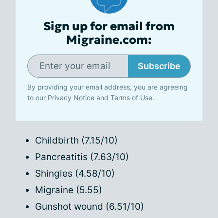
Sign up for email from
Migraine.com:
Subscribe
By providing your email address, you are agreeing
to our
Privacy Notice
and
Terms of Use
.
Childbirth (7.15/10)
Pancreatitis (7.63/10)
Shingles (4.58/10)
Migraine (5.55)
Gunshot wound (6.51/10)