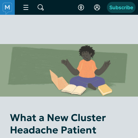
Subscribe
What a New Cluster
Headache Patient