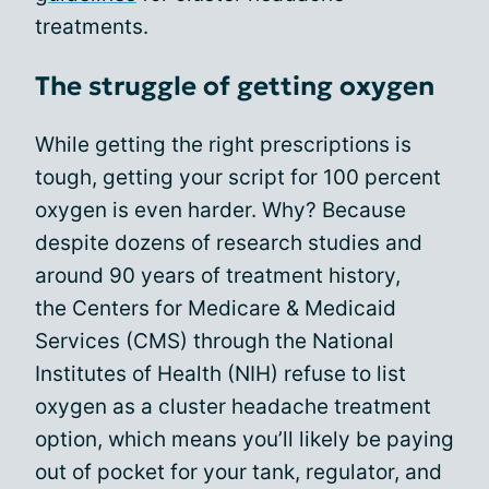
treatments.
The struggle of getting oxygen
While getting the right prescriptions is
tough, getting your script for 100 percent
oxygen is even harder. Why? Because
despite dozens of research studies and
around 90 years of treatment history,
the Centers for Medicare & Medicaid
Services (CMS) through the National
Institutes of Health (NIH) refuse to list
oxygen as a cluster headache treatment
option, which means you’ll likely be paying
out of pocket for your tank, regulator, and