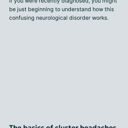
If you were recently diagnosed, you might
be just beginning to understand how this
confusing neurological disorder works.
The basics of cluster headaches