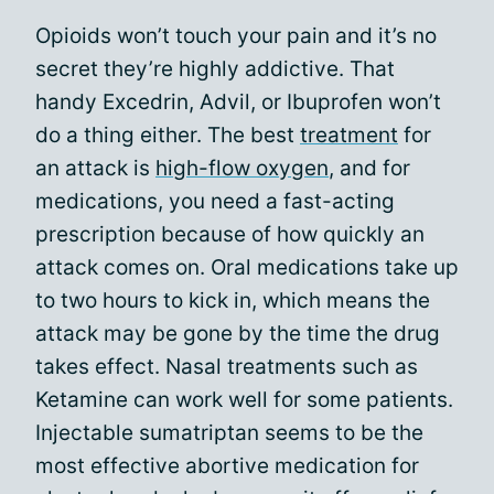
Opioids won’t touch your pain and it’s no
secret they’re highly addictive. That
handy Excedrin, Advil, or Ibuprofen won’t
do a thing either. The best
treatment
for
an attack is
high-flow oxygen
, and for
medications, you need a fast-acting
prescription because of how quickly an
attack comes on. Oral medications take up
to two hours to kick in, which means the
attack may be gone by the time the drug
takes effect. Nasal treatments such as
Ketamine can work well for some patients.
Injectable sumatriptan seems to be the
most effective abortive medication for