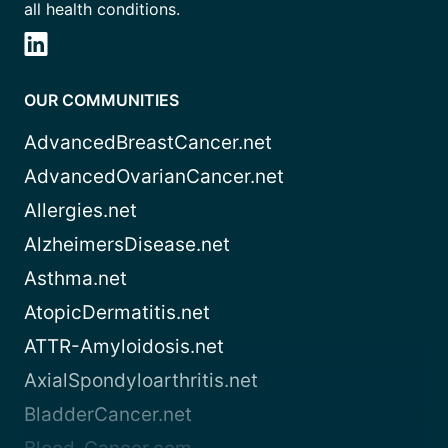
all health conditions.
OUR COMMUNITIES
AdvancedBreastCancer.net
AdvancedOvarianCancer.net
Allergies.net
AlzheimersDisease.net
Asthma.net
AtopicDermatitis.net
ATTR-Amyloidosis.net
AxialSpondyloarthritis.net
BladderCancer.net