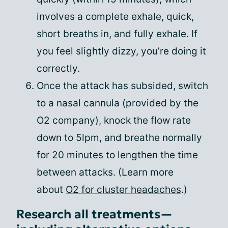
involves a complete exhale, quick,
short breaths in, and fully exhale. If
you feel slightly dizzy, you’re doing it
correctly.
Once the attack has subsided, switch
to a nasal cannula (provided by the
O2 company), knock the flow rate
down to 5lpm, and breathe normally
for 20 minutes to lengthen the time
between attacks. (Learn more
about
O2 for cluster headaches
.)
Research all treatments—