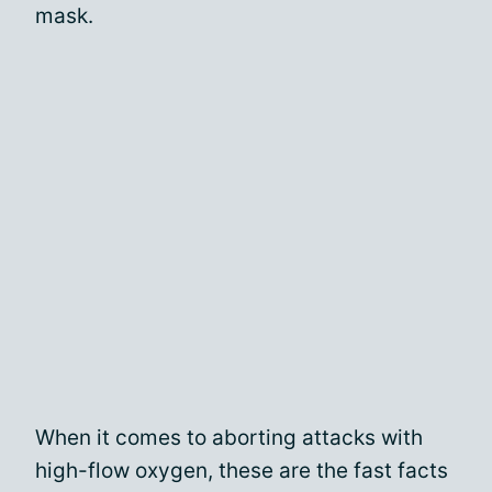
mask.
When it comes to aborting attacks with
high-flow oxygen, these are the fast facts