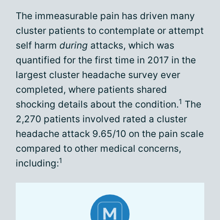
The immeasurable pain has driven many
cluster patients to contemplate or attempt
self harm
during
attacks, which was
quantified for the first time in 2017 in the
largest cluster headache survey ever
completed, where patients shared
1
shocking details about the condition.
The
2,270 patients involved rated a cluster
headache attack 9.65/10 on the pain scale
compared to other medical concerns,
1
including: