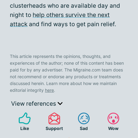
clusterheads who are available day and
night to
help others survive the next
attack
and find ways to get pain relief.
This article represents the opinions, thoughts, and
experiences of the author; none of this content has been
paid for by any advertiser. The Migraine.com team does
not recommend or endorse any products or treatments
discussed herein. Learn more about how we maintain
editorial integrity
here
.
View references
Like
Support
Sad
Wow