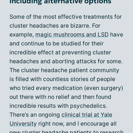
including alternative options
Some of the most effective treatments for
cluster headaches are bizarre. For
example,
magic mushrooms and LSD
have
and continue to be studied for their
incredible effect at preventing cluster
headaches and aborting attacks for some.
The cluster headache patient community
is filled with countless stories of people
who tried every medication (even surgery)
out there with no relief and then found
incredible results with psychedelics.
There’s an ongoing
clinical trial at Yale
University
right now, and I encourage all
new cluster headache patients to research