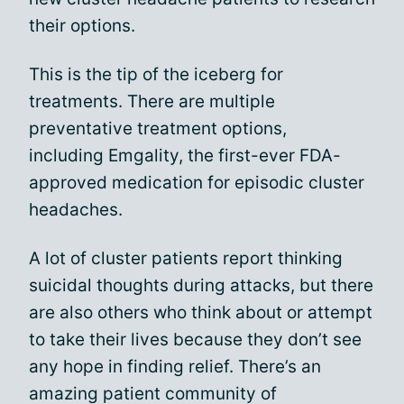
their options.
This is the tip of the iceberg for
treatments. There are multiple
preventative treatment options,
including Emgality, the first-ever FDA-
approved medication for episodic cluster
headaches.
A lot of cluster patients report thinking
suicidal thoughts during attacks, but there
are also others who think about or attempt
to take their lives because they don’t see
any hope in finding relief. There’s an
amazing patient community of