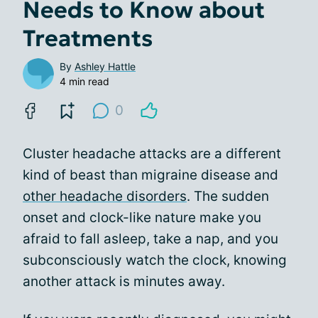
Needs to Know about
Treatments
By
Ashley Hattle
4 min read
0
Cluster headache attacks are a different
kind of beast than migraine disease and
other headache disorders
. The sudden
onset and clock-like nature make you
afraid to fall asleep, take a nap, and you
subconsciously watch the clock, knowing
another attack is minutes away.