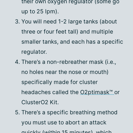
their own oxygen regulator (some go
up to 25 lpm).
You will need 1-2 large tanks (about
three or four feet tall) and multiple
smaller tanks, and each has a specific
regulator.
There’s a non-rebreather mask (i.e.,
no holes near the nose or mouth)
specifically made for cluster
headaches called the
O2ptimask™
or
ClusterO2 Kit.
There’s a specific breathing method
you must use to abort an attack
quickly (within 15 minutes), which