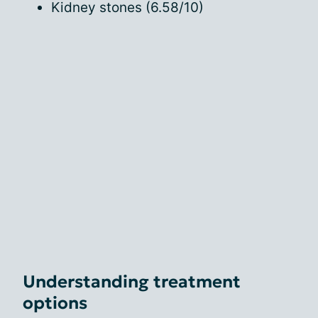
Kidney stones (6.58/10)
Understanding treatment
options