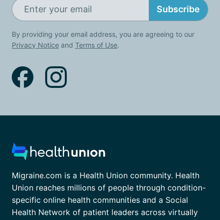
Subscribe
By providing your email address, you are agreeing to our
Privacy Notice
and
Terms of Use
.
Migraine.com is a Health Union community. Health
Union reaches millions of people through condition-
specific online health communities and a Social
Health Network of patient leaders across virtually