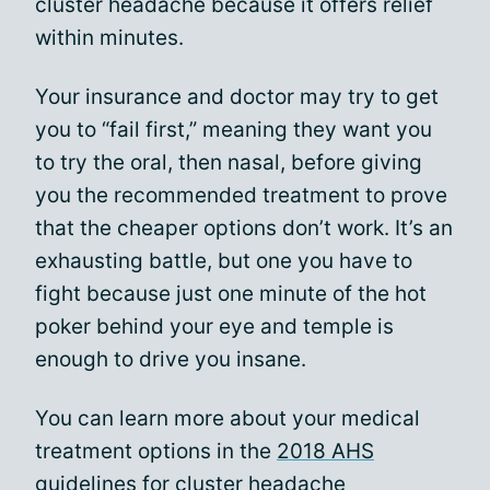
cluster headache because it offers relief
within minutes.
Your insurance and doctor may try to get
you to “fail first,” meaning they want you
to try the oral, then nasal, before giving
you the recommended treatment to prove
that the cheaper options don’t work. It’s an
exhausting battle, but one you have to
fight because just one minute of the hot
poker behind your eye and temple is
enough to drive you insane.
You can learn more about your medical
treatment options in the
2018 AHS
guidelines
for cluster headache