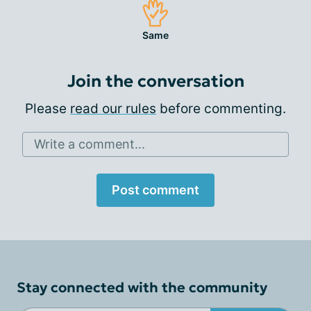
Same
Join the conversation
Please
read our rules
before commenting.
Write a comment...
Post comment
Stay connected with the community