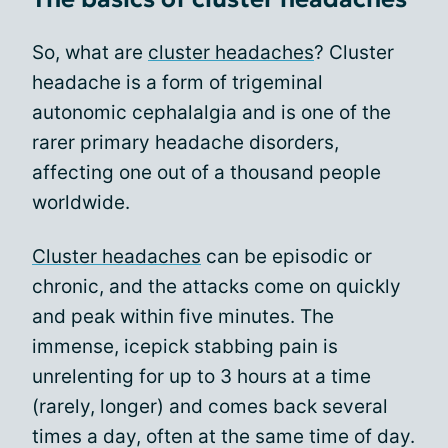
So, what are
cluster headaches
? Cluster
headache is a form of trigeminal
autonomic cephalalgia and is one of the
rarer primary headache disorders,
affecting one out of a thousand people
worldwide.
Cluster headaches
can be episodic or
chronic, and the attacks come on quickly
and peak within five minutes. The
immense, icepick stabbing pain is
unrelenting for up to 3 hours at a time
(rarely, longer) and comes back several
times a day, often at the same time of day.