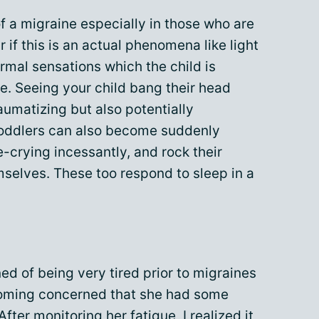
of a migraine especially in those who are
r if this is an actual phenomena like light
ormal sensations which the child is
e. Seeing your child bang their head
umatizing but also potentially
toddlers can also become suddenly
e-crying incessantly, and rock their
emselves. These too respond to sleep in a
d of being very tired prior to migraines
coming concerned that she had some
After monitoring her
fatigue
, I realized it