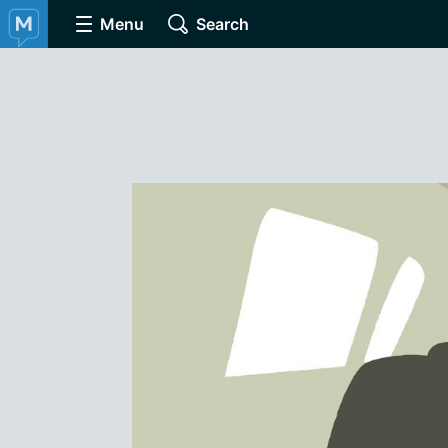
Menu
Search