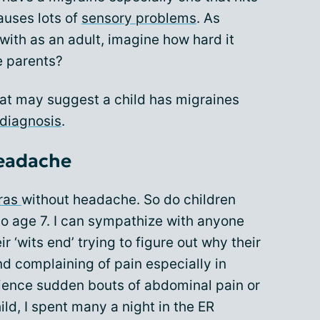
auses lots of
sensory problems
. As
 with as an adult, imagine how hard it
e parents?
at may suggest a child has migraines
 diagnosis
.
headache
ras
without headache. So do children
to age 7. I can sympathize with anyone
 ‘wits end’ trying to figure out why their
and complaining of pain especially in
ience sudden bouts of abdominal pain or
ild, I spent many a night in the ER