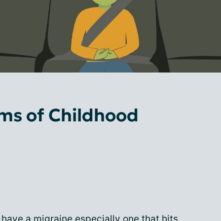
s of Childhood
o have a migraine especially one that hits