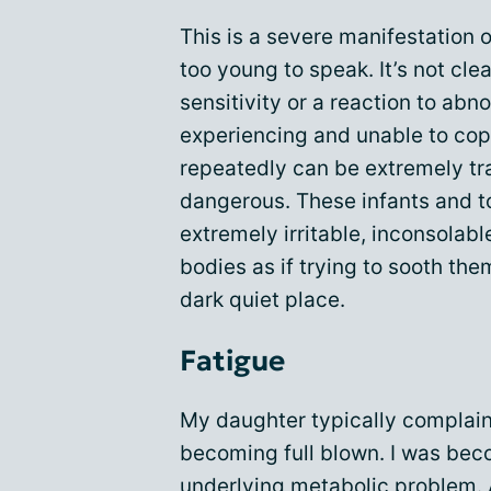
This is a severe manifestation 
too young to speak. It’s not clea
sensitivity or a reaction to abn
experiencing and unable to cop
repeatedly can be extremely tra
dangerous. These infants and 
extremely irritable, inconsolabl
bodies as if trying to sooth th
dark quiet place.
Fatigue
My daughter typically complaine
becoming full blown. I was be
underlying metabolic problem. 