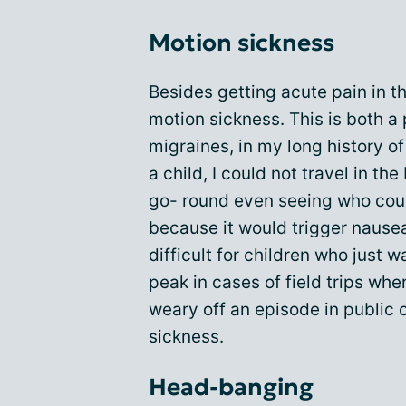
Motion sickness
Besides getting acute pain in th
motion sickness. This is both a 
migraines, in my long history of
a child, I could not travel in th
go- round even seeing who coul
because it would trigger nause
difficult for children who just w
peak in cases of field trips wher
weary off an episode in public
sickness.
Head-banging