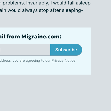
 problems. Invariably, I would fall asleep
ain would always stop after sleeping-
ail from Migraine.com:
Subscribe
ddress, you are agreeing to our
Privacy Notice