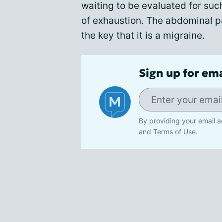
waiting to be evaluated for such
of exhaustion. The abdominal p
the key that it is a migraine.
Sign up for em
By providing your email a
and
Terms of Use
.