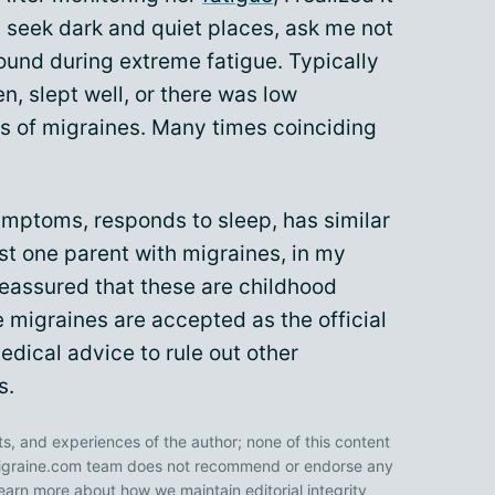
 seek dark and quiet places, ask me not
sound during extreme fatigue. Typically
n, slept well, or there was low
rs of migraines. Many times coinciding
symptoms, responds to sleep, has similar
ast one parent with migraines, in my
eassured that these are childhood
 migraines are accepted as the official
edical advice to rule out other
s.
ts, and experiences of the author; none of this content
 Migraine.com team does not recommend or endorse any
earn more about how we maintain editorial integrity