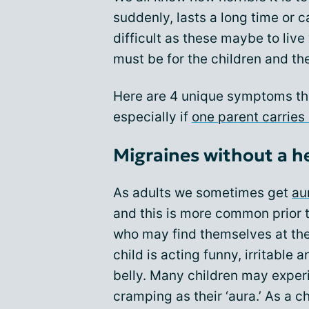
suddenly, lasts a long time or c
difficult as these maybe to live
must be for the children and th
Here are 4 unique symptoms th
especially if
one parent carries
Migraines without a 
As adults we sometimes get
au
and this is more common prior 
who may find themselves at their
child is acting funny, irritable 
belly. Many children may exper
cramping as their ‘aura.’ As a ch