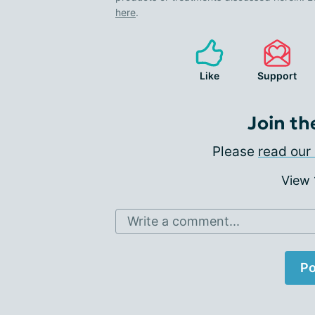
here
.
Like
Support
Join th
Please
read our 
View
Write a comment...
Po