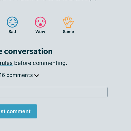
Sad
Wow
Same
e conversation
rules
before commenting.
 16 comments
st comment