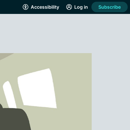
Accessibility
Log in
Subscribe