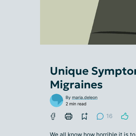
Unique Symptom
Migraines
By
maria.deleon
2 min read
16
We all know how horrible it is t