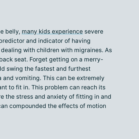
e belly,
many kids experience
severe
predictor and indicator of having
 dealing with children with migraines. As
e back seat. Forget getting on a merry-
d swing the fastest and furthest
a and vomiting. This can be extremely
ant to fit in. This problem can reach its
e the stress and anxiety of fitting in and
 can compounded the effects of motion