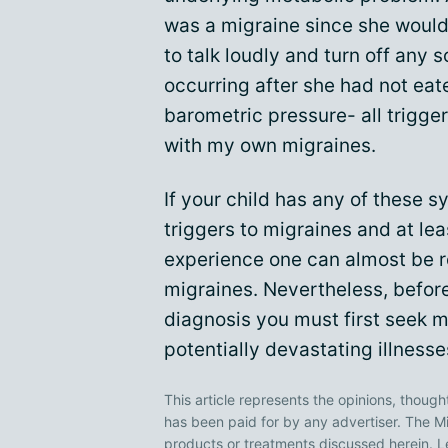
was a migraine since she would
to talk loudly and turn off any 
occurring after she had not eate
barometric pressure- all trigge
with my own migraines.
If your child has any of these 
triggers to migraines and at le
experience one can almost be r
migraines. Nevertheless, before
diagnosis you must first seek m
potentially devastating illnesse
This article represents the opinions, though
has been paid for by any advertiser. The
products or treatments discussed herein. L