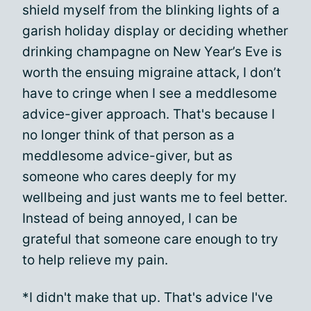
shield myself from the blinking lights of a
garish holiday display or deciding whether
drinking champagne on New Year’s Eve is
worth the ensuing migraine attack, I don’t
have to cringe when I see a meddlesome
advice-giver approach. That's because I
no longer think of that person as a
meddlesome advice-giver, but as
someone who cares deeply for my
wellbeing and just wants me to feel better.
Instead of being annoyed, I can be
grateful that someone care enough to try
to help relieve my pain.
*I didn't make that up. That's advice I've