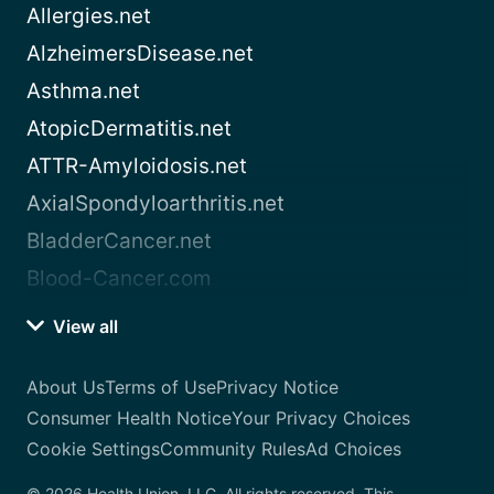
Allergies.net
AlzheimersDisease.net
Asthma.net
AtopicDermatitis.net
ATTR-Amyloidosis.net
AxialSpondyloarthritis.net
BladderCancer.net
Blood-Cancer.com
View all
About Us
Terms of Use
Privacy Notice
Consumer Health Notice
Your Privacy Choices
Cookie Settings
Community Rules
Ad Choices
© 2026 Health Union, LLC. All rights reserved. This