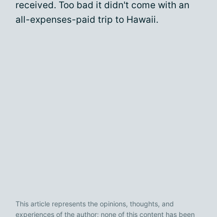
received. Too bad it didn't come with an
all-expenses-paid trip to Hawaii.
This article represents the opinions, thoughts, and
experiences of the author; none of this content has been