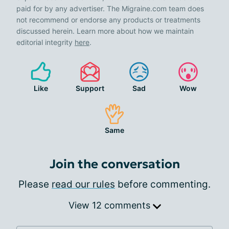
paid for by any advertiser. The Migraine.com team does
not recommend or endorse any products or treatments
discussed herein. Learn more about how we maintain
editorial integrity
here
.
Like
Support
Sad
Wow
Same
Join the conversation
Please
read our rules
before commenting.
View 12 comments