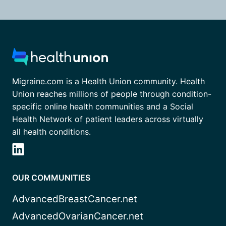
Migraine.com is a Health Union community. Health
Union reaches millions of people through condition-
specific online health communities and a Social
Health Network of patient leaders across virtually
all health conditions.
OUR COMMUNITIES
AdvancedBreastCancer.net
AdvancedOvarianCancer.net