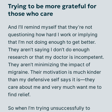
Trying to be more grateful for
those who care
And I’ll remind myself that they’re not
questioning how hard I work or implying
that I’m not doing enough to get better.
They aren’t saying I don’t do enough
research or that my doctor is incompetent.
They aren’t minimizing the impact of
migraine. Their motivation is much kinder
than my defensive self says it is—they
care about me and very much want me to
find relief.
So when I’m trying unsuccessfully to