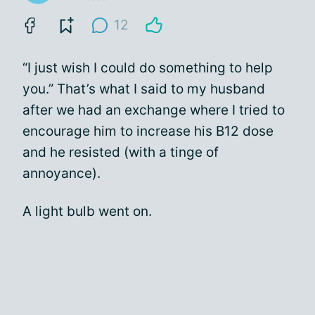
12
“I just wish I could do something to help
you.” That’s what I said to my husband
after we had an exchange where I tried to
encourage him to increase his B12 dose
and he resisted (with a tinge of
annoyance).
A light bulb went on.