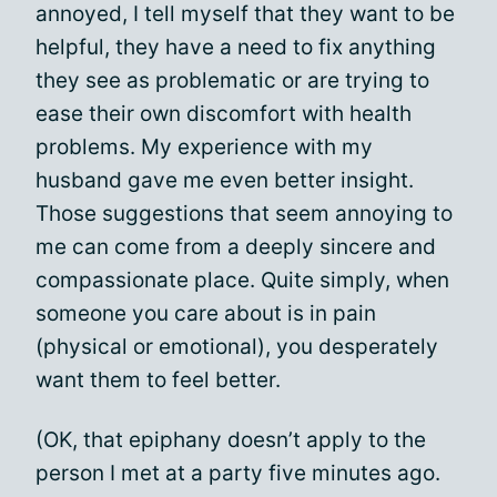
annoyed, I tell myself that they want to be
helpful, they have a need to fix anything
they see as problematic or are trying to
ease their own discomfort with health
problems. My experience with my
husband gave me even better insight.
Those suggestions that seem annoying to
me can come from a deeply sincere and
compassionate place. Quite simply, when
someone you care about is in pain
(physical or emotional), you desperately
want them to feel better.
(OK, that epiphany doesn’t apply to the
person I met at a party five minutes ago.