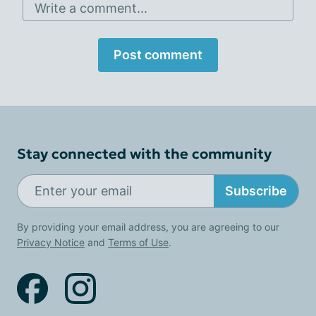
Write a comment...
Post comment
Stay connected with the community
Subscribe
By providing your email address, you are agreeing to our
Privacy Notice
and
Terms of Use
.