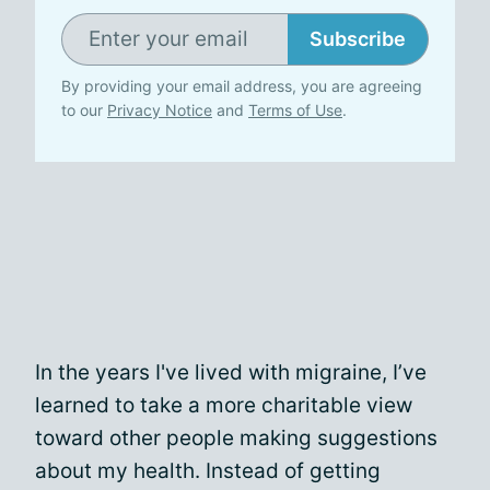
Subscribe
By providing your email address, you are agreeing
to our
Privacy Notice
and
Terms of Use
.
In the years I've lived with migraine, I’ve
learned to take a more charitable view
toward other people making suggestions
about my health. Instead of getting