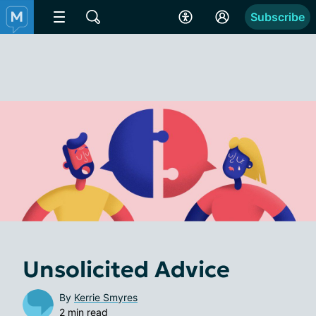
Subscribe
Unsolicited Advice
By
Kerrie Smyres
2 min read