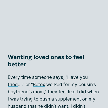
Wanting loved ones to feel
better
Every time someone says, “
Have you
tried
….” or “
Botox
worked for my cousin’s
boyfriend’s mom,” they feel like I did when
I was trying to push a supplement on my
husband that he didn’t want. I didn’t