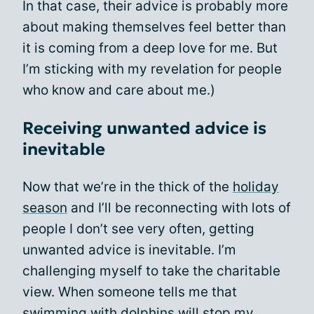
In that case, their advice is probably more
about making themselves feel better than
it is coming from a deep love for me. But
I’m sticking with my revelation for people
who know and care about me.)
Receiving unwanted advice is
inevitable
Now that we’re in the thick of the
holiday
season
and I’ll be reconnecting with lots of
people I don’t see very often, getting
unwanted advice is inevitable. I’m
challenging myself to take the charitable
view. When someone tells me that
swimming with dolphins will stop my