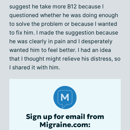
suggest he take more B12 because I
questioned whether he was doing enough
to solve the problem or because I wanted
to fix him. I made the suggestion because
he was clearly in pain and I desperately
wanted him to feel better. I had an idea
that I thought might relieve his distress, so
I shared it with him.
Sign up for email from
Migraine.com: