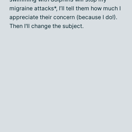
migraine attacks*, I’ll tell them how much I
appreciate their concern (because I do!).
Then I'll change the subject.