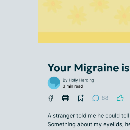
Your Migraine i
By
Holly Harding
3 min read
88
A stranger told me he could tell
Something about my eyelids, he 