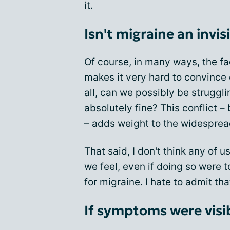
it.
Isn't migraine an invis
Of course, in many ways, the fa
makes it very hard to convince o
all, can we possibly be struggl
absolutely fine? This conflict –
– adds weight to the widesprea
That said, I don't think any of 
we feel, even if doing so were 
for migraine. I hate to admit th
If symptoms were visi