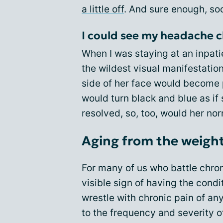
a little off
. And sure enough, soon
I could see my headache c
When I was staying at an inpat
the wildest visual manifestatio
side of her face would become p
would turn black and blue as i
resolved, so, too, would her no
Aging from the weight
For many of us who battle chron
visible sign of having the condi
wrestle with chronic pain of an
to the frequency and severity o