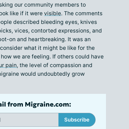
 asking our community members to
ok like if it were
visible
. The comments
eople described bleeding eyes, knives
 picks, vices, contorted expressions, and
ot-on and heartbreaking. It was an
 consider what it might be like for the
 how we are feeling. If others could have
ur pain
, the level of compassion and
 migraine would undoubtedly grow
ail from Migraine.com:
Subscribe