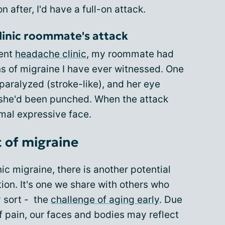
 after, I'd have a full-on attack.
linic roommate's attack
ient
headache clinic
, my roommate had
ns of migraine I have ever witnessed. One
aralyzed (stroke-like), and her eye
f she'd been punched. When the attack
rmal expressive face.
 of migraine
ic migraine, there is another potential
tion. It's one we share with others who
y sort - the
challenge of aging early
. Due
f pain, our faces and bodies may reflect