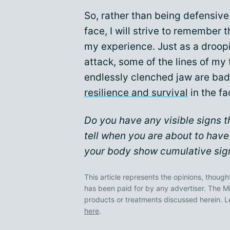
So, rather than being defensiv
face, I will strive to remember
my experience. Just as a droop
attack, some of the lines of m
endlessly clenched jaw are ba
resilience and survival
in the f
Do you have any visible signs t
tell when you are about to have
your body show cumulative sign
This article represents the opinions, though
has been paid for by any advertiser. The
products or treatments discussed herein. L
here
.