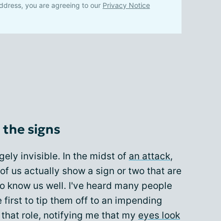
ddress, you are agreeing to our
Privacy Notice
 the signs
rgely invisible. In the midst of
an attack
,
of us actually show a sign or two that are
o know us well. I've heard many people
e first to tip them off to an impending
that role, notifying me that my
eyes look