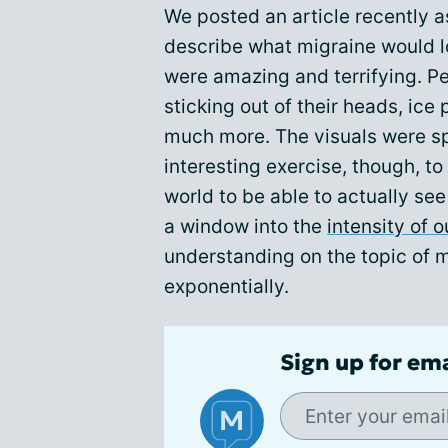
We posted an article recently
describe what migraine would lo
were amazing and terrifying. P
sticking out of their heads, ice
much more. The visuals were sp
interesting exercise, though, to
world to be able to actually see
a window into the
intensity of o
understanding on the topic of
exponentially.
Sign up for em