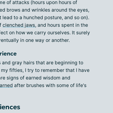
ime of attacks (hours upon hours of
wed brows and wrinkles around the eyes,
 lead to a hunched posture, and so on).
of
clenched jaws
, and hours spent in the
fect on how we carry ourselves. It surely
eventually in one way or another.
rience
s and gray hairs that are beginning to
y fifties, I try to remember that I have
are signs of earned wisdom and
earned
after brushes with some of life's
iences