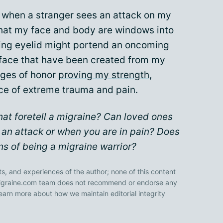
e when a stranger sees an attack on my
 that my face and body are windows into
ing eyelid might portend an oncoming
y face that have been created from my
dges of honor
proving my strength,
ace of extreme trauma and pain.
hat foretell a migraine? Can loved ones
 an attack or when you are in pain? Does
s of being a migraine warrior?
ts, and experiences of the author; none of this content
 Migraine.com team does not recommend or endorse any
earn more about how we maintain editorial integrity