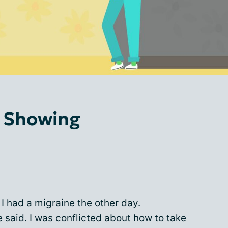
s Showing
 I had a migraine the other day.
said. I was conflicted about how to take