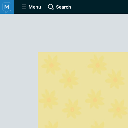
Menu
Search