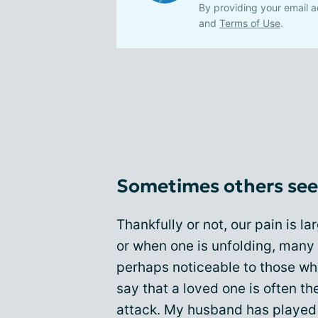
By providing your email a
and
Terms of Use
.
Sometimes others see
Thankfully or not, our pain is la
or when one is unfolding, many 
perhaps noticeable to those wh
say that a loved one is often th
attack. My husband has played 