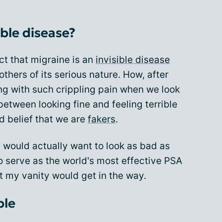
ible disease?
ct that migraine is an
invisible disease
thers of its serious nature. How, after
ing with such crippling pain when we look
 between looking fine and feeling terrible
d belief that we are
fakers
.
us would actually want to look as bad as
to serve as the world's most effective PSA
at my vanity would get in the way.
ble