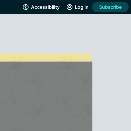
Accessibility
Log in
Subscribe