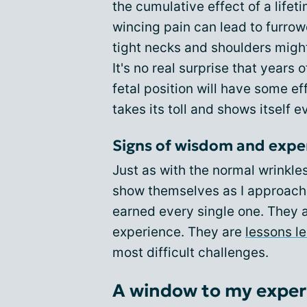
the cumulative effect of a lifet
wincing pain can lead to furro
tight necks and shoulders might
It's no real surprise that years 
fetal position will have some ef
takes its toll and shows itself 
Signs of wisdom and expe
Just as with the normal wrinkle
show themselves as I approach m
earned every single one. They 
experience. They are
lessons l
most difficult challenges.
A window to my exper