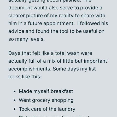
document would also serve to provide a
clearer picture of my reality to share with
him in a future appointment. I followed his
advice and found the tool to be useful on
so many levels.
Days that felt like a total wash were
actually full of a mix of little but important
accomplishments. Some days my list
looks like this:
Made myself breakfast
Went grocery shopping
Took care of the laundry