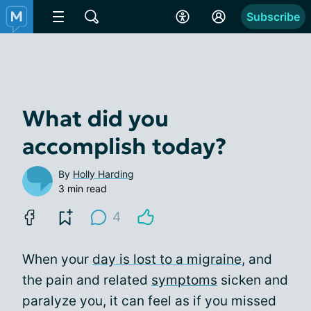
Subscribe
What did you
accomplish today?
By
Holly Harding
3 min read
4
When your
day is lost to a migraine
, and
the pain and related
symptoms
sicken and
paralyze you, it can feel as if you missed