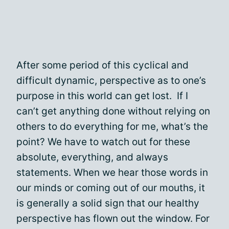
After some period of this cyclical and
difficult dynamic, perspective as to one’s
purpose in this world can get lost. If I
can’t get anything done without relying on
others to do everything for me, what’s the
point? We have to watch out for these
absolute, everything, and always
statements. When we hear those words in
our minds or coming out of our mouths, it
is generally a solid sign that our healthy
perspective has flown out the window. For