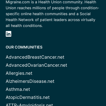
Migraine.com is a Health Union community. Health
Union reaches millions of people through condition-
specific online health communities and a Social
Health Network of patient leaders across virtually
all health conditions.
OUR COMMUNITIES
AdvancedBreastCancer.net
AdvancedOvarianCancer.net
Allergies.net
AlzheimersDisease.net
Asthma.net
AtopicDermatitis.net
ATTR-Amyloidosis.net