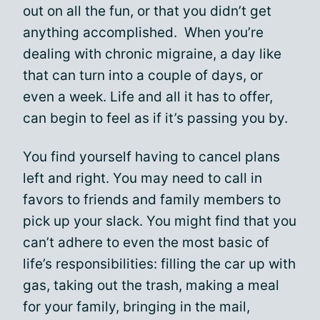
out on all the fun, or that you didn’t get
anything accomplished. When you’re
dealing with chronic migraine, a day like
that can turn into a couple of days, or
even a week. Life and all it has to offer,
can begin to feel as if it’s passing you by.
You find yourself having to cancel plans
left and right. You may need to call in
favors to friends and family members to
pick up your slack. You might find that you
can’t adhere to even the most basic of
life’s responsibilities: filling the car up with
gas, taking out the trash, making a meal
for your family, bringing in the mail,