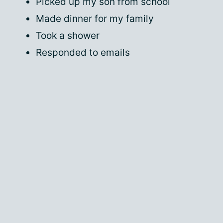
Picked up my son from school
Made dinner for my family
Took a shower
Responded to emails