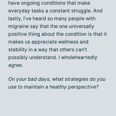
have ongoing conditions that make
everyday tasks a constant struggle. And
lastly, I’ve heard so many people with
migraine say that the one universally
positive thing about the condition is that it
makes us appreciate wellness and
stability in a way that others can’t
possibly understand. I wholeheartedly
agree.
On your bad days, what strategies do you
use to maintain a healthy perspective?