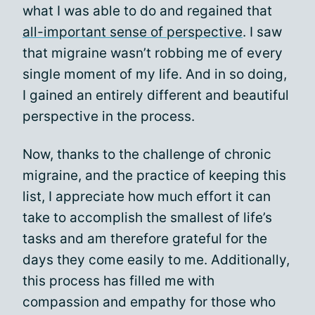
what I was able to do and regained that
all-important sense of perspective
. I saw
that migraine wasn’t robbing me of every
single moment of my life. And in so doing,
I gained an entirely different and beautiful
perspective in the process.
Now, thanks to the challenge of chronic
migraine, and the practice of keeping this
list, I appreciate how much effort it can
take to accomplish the smallest of life’s
tasks and am therefore grateful for the
days they come easily to me. Additionally,
this process has filled me with
compassion and empathy for those who