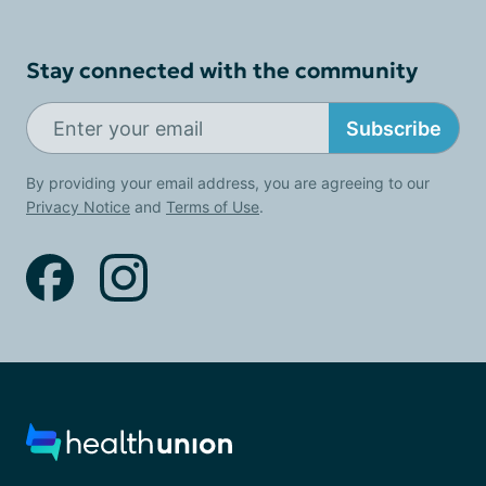
Stay connected with the community
Subscribe
By providing your email address, you are agreeing to our
Privacy Notice
and
Terms of Use
.