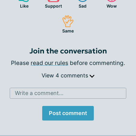
Like
Support
Sad
Wow
Same
Join the conversation
Please
read our rules
before commenting.
View 4 comments
Write a comment...
Post comment