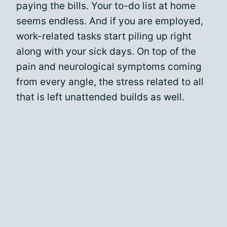
paying the bills. Your to-do list at home
seems endless. And if you are employed,
work-related tasks start piling up right
along with your sick days. On top of the
pain and neurological symptoms coming
from every angle, the stress related to all
that is left unattended builds as well.