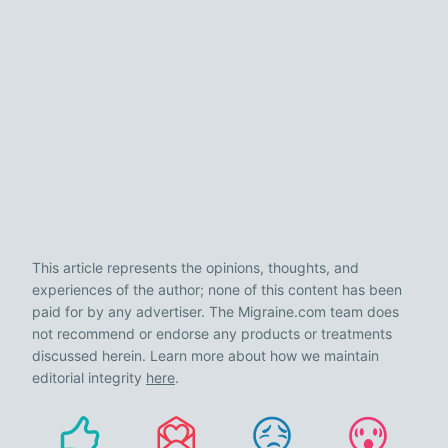
This article represents the opinions, thoughts, and
experiences of the author; none of this content has been
paid for by any advertiser. The Migraine.com team does
not recommend or endorse any products or treatments
discussed herein. Learn more about how we maintain
editorial integrity
here
.