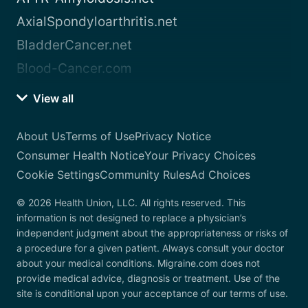
AxialSpondyloarthritis.net
BladderCancer.net
Blood-Cancer.com
View all
About Us
Terms of Use
Privacy Notice
Consumer Health Notice
Your Privacy Choices
Cookie Settings
Community Rules
Ad Choices
© 2026 Health Union, LLC. All rights reserved. This
information is not designed to replace a physician’s
independent judgment about the appropriateness or risks of
a procedure for a given patient. Always consult your doctor
about your medical conditions. Migraine.com does not
provide medical advice, diagnosis or treatment. Use of the
site is conditional upon your acceptance of our terms of use.