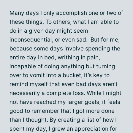
Many days I only accomplish one or two of
these things. To others, what I am able to
do in a given day might seem
inconsequential, or even sad. But for me,
because some days involve spending the
entire day in bed, writhing in pain,
incapable of doing anything but turning
over to vomit into a bucket, it’s key to
remind myself that even bad days aren’t
necessarily a complete loss. While I might
not have reached my larger goals, it feels
good to remember that I got more done
than I thought. By creating a list of how I
spent my day, I grew an appreciation for