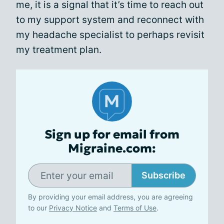
me, it is a signal that it’s time to reach out
to my support system and reconnect with
my headache specialist to perhaps revisit
my treatment plan.
Sign up for email from
Migraine.com:
Subscribe
By providing your email address, you are agreeing
to our
Privacy Notice
and
Terms of Use
.