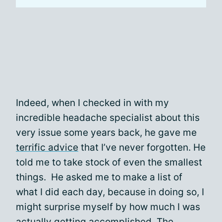
Indeed, when I checked in with my
incredible headache specialist about this
very issue some years back, he gave me
terrific advice
that I’ve never forgotten. He
told me to take stock of even the smallest
things. He asked me to make a list of
what I did each day, because in doing so, I
might surprise myself by how much I was
actually getting accomplished. The