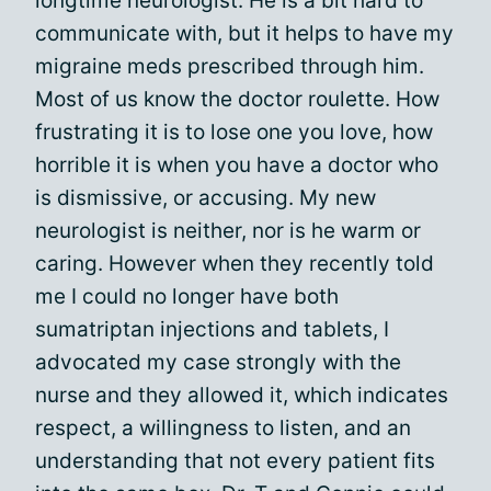
longtime neurologist. He is a bit hard to
communicate with, but it helps to have my
migraine meds prescribed through him.
Most of us know the doctor roulette. How
frustrating it is to lose one you love, how
horrible it is when you have a doctor who
is dismissive, or accusing. My new
neurologist is neither, nor is he warm or
caring. However when they recently told
me I could no longer have both
sumatriptan injections and tablets, I
advocated my case strongly with the
nurse and they allowed it, which indicates
respect, a willingness to listen, and an
understanding that not every patient fits