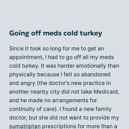
Going off meds cold turkey
Since it took so long for me to get an
appointment, I had to go off all my meds
cold turkey. It was harder emotionally than
physically because I felt so abandoned
and angry (the doctor's new practice in
another nearby city did not take Medicaid,
and he made no arrangements for
continuity of care). I found a new family
doctor, but she did not want to provide my
sumatriptan
prescriptions for more than a