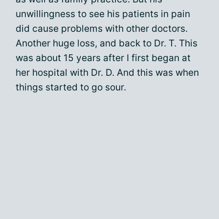
unwillingness to see his patients in pain
did cause problems with other doctors.
Another huge loss, and back to Dr. T. This
was about 15 years after I first began at
her hospital with Dr. D. And this was when
things started to go sour.