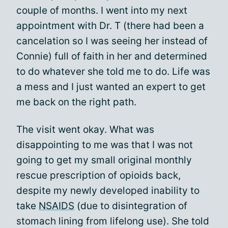
couple of months. I went into my next
appointment with Dr. T (there had been a
cancelation so I was seeing her instead of
Connie) full of faith in her and determined
to do whatever she told me to do. Life was
a mess and I just wanted an expert to get
me back on the right path.
The visit went okay. What was
disappointing to me was that I was not
going to get my small original monthly
rescue prescription of opioids back,
despite my newly developed inability to
take
NSAIDS
(due to disintegration of
stomach lining from lifelong use). She told