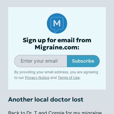
Sign up for email from
Migraine.com:
Subscribe
By providing your email address, you are agreeing
to our
Privacy Notice
and
Terms of Use
.
Another local doctor lost
Back to Dr. T and Connie for my migraine