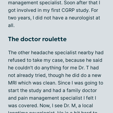
management specialist. Soon after that I
got involved in my first CGRP study. For
two years, I did not have a neurologist at
all.
The doctor roulette
The other headache specialist nearby had
refused to take my case, because he said
he couldn't do anything for me Dr. T had
not already tried, though he did do a new
MRI which was clean. Since I was going to
start the study and had a family doctor
and pain management specialist I felt I
was covered. Now, I see Dr. M, a local