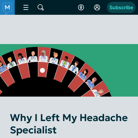
Subscribe
Why I Left My Headache
Specialist