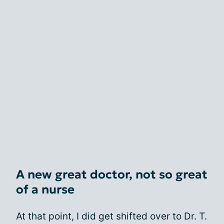
A new great doctor, not so great
of a nurse
At that point, I did get shifted over to Dr. T.