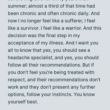
summer; almost a third of that time had
been chronic and often chronic daily. And
now I no longer feel like a sufferer, I feel
like a survivor. I feel like a warrior. And this
decision was the final step in my
acceptance of my illness. And I want you
all to know that yes, you should see a
headache specialist, and yes, you should
follow all their recommendations. But if
you don't feel you're being treated with
respect, and their recommendations don't
work and they don't present any further
options, follow your instincts. You know
yourself best.