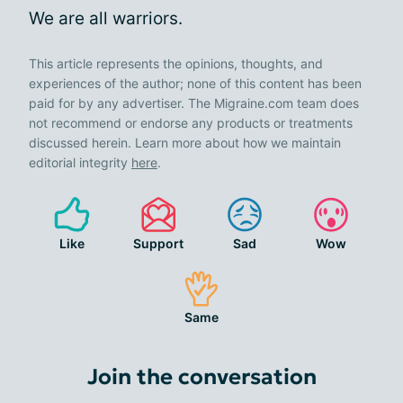
We are all warriors.
This article represents the opinions, thoughts, and
experiences of the author; none of this content has been
paid for by any advertiser. The Migraine.com team does
not recommend or endorse any products or treatments
discussed herein. Learn more about how we maintain
editorial integrity
here
.
Like
Support
Sad
Wow
Same
Join the conversation