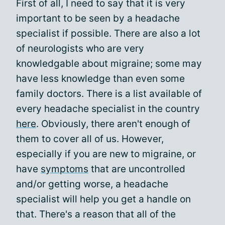
First of all, I need to say that it is very
important to be seen by a headache
specialist if possible. There are also a lot
of neurologists who are very
knowledgable about migraine; some may
have less knowledge than even some
family doctors. There is a list available of
every headache specialist in the country
here
. Obviously, there aren't enough of
them to cover all of us. However,
especially if you are new to migraine, or
have
symptoms
that are uncontrolled
and/or getting worse, a headache
specialist will help you get a handle on
that. There's a reason that all of the