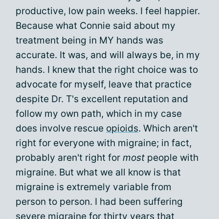
productive, low pain weeks. I feel happier.
Because what Connie said about my
treatment being in MY hands was
accurate. It was, and will always be, in my
hands. I knew that the right choice was to
advocate for myself, leave that practice
despite Dr. T's excellent reputation and
follow my own path, which in my case
does involve rescue
opioids
. Which aren't
right for everyone with migraine; in fact,
probably aren't right for
most
people with
migraine. But what we all know is that
migraine is extremely variable from
person to person. I had been suffering
severe migraine for thirty years that