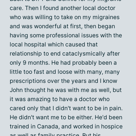
care. Then I found another local doctor
who was willing to take on my migraines
and was wonderful at first, then began
having some professional issues with the
local hospital which caused that
relationship to end cataclysmically after
only 9 months. He had probably been a
little too fast and loose with many, many
prescriptions over the years and I know
John thought he was with me as well, but
it was amazing to have a doctor who
cared only that I didn't want to be in pain.
He didn't want me to be either. He'd been
trained in Canada, and worked in hospice
as well as family practice. But his