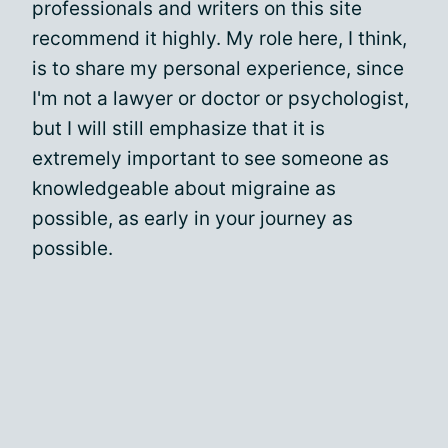
professionals and writers on this site
recommend it highly. My role here, I think,
is to share my personal experience, since
I'm not a lawyer or doctor or psychologist,
but I will still emphasize that it is
extremely important to see someone as
knowledgeable about migraine as
possible, as early in your journey as
possible.