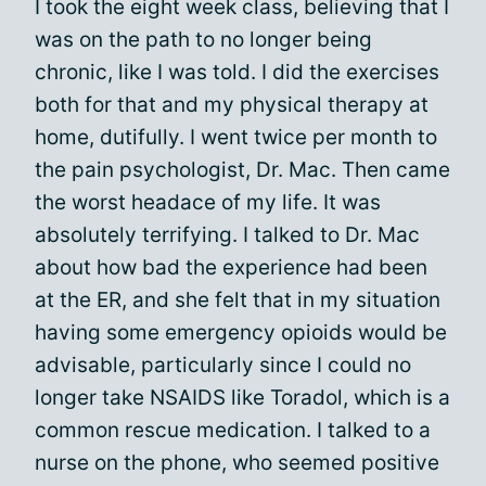
I took the eight week class, believing that I
was on the path to no longer being
chronic, like I was told. I did the exercises
both for that and my physical therapy at
home, dutifully. I went twice per month to
the pain psychologist, Dr. Mac. Then came
the worst headace of my life. It was
absolutely terrifying. I talked to Dr. Mac
about how bad the experience had been
at the ER, and she felt that in my situation
having some emergency opioids would be
advisable, particularly since I could no
longer take NSAIDS like Toradol, which is a
common rescue medication. I talked to a
nurse on the phone, who seemed positive