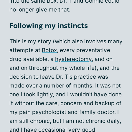
into the same box. Dr. T and Connie could
no longer give me that.
Following my instincts
This is my story (which also involves many
attempts at
Botox
, every preventative
drug available, a
hysterectomy
, and on
and on throughout my whole life), and the
decision to leave Dr. T's practice was
made over a number of months. It was not
one I took lightly, and I wouldn't have done
it without the care, concern and backup of
my pain psychologist and family doctor. I
am still chronic, but I am not chronic daily,
and I have occasional very good,