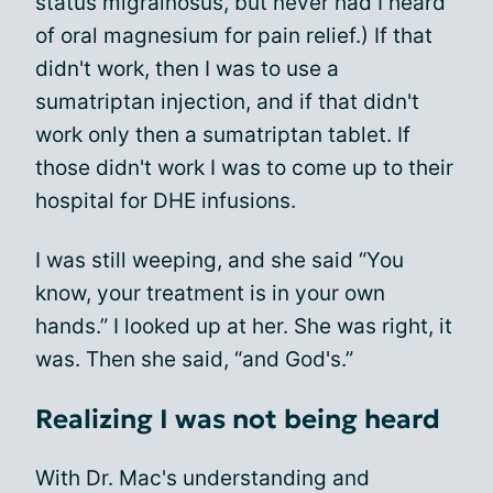
status migrainosus, but never had I heard
of oral magnesium for pain relief.) If that
didn't work, then I was to use a
sumatriptan injection, and if that didn't
work only then a sumatriptan tablet. If
those didn't work I was to come up to their
hospital for DHE infusions.
I was still weeping, and she said “You
know, your treatment is in your own
hands.” I looked up at her. She was right, it
was. Then she said, “and God's.”
Realizing I was not being heard
With Dr. Mac's understanding and