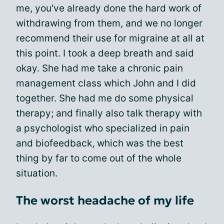
me, you've already done the hard work of
withdrawing from them, and we no longer
recommend their use for migraine at all at
this point. I took a deep breath and said
okay. She had me take a chronic pain
management class which John and I did
together. She had me do some physical
therapy; and finally also talk therapy with
a psychologist who specialized in pain
and biofeedback, which was the best
thing by far to come out of the whole
situation.
The worst headache of my life