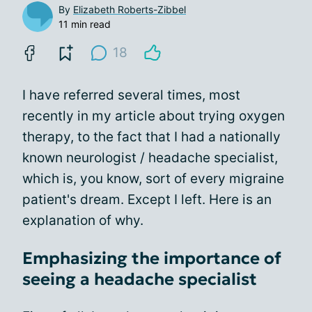
By
Elizabeth Roberts-Zibbel
11 min read
18
I have referred several times, most
recently in my article about trying oxygen
therapy, to the fact that I had a nationally
known neurologist / headache specialist,
which is, you know, sort of every migraine
patient's dream. Except I left. Here is an
explanation of why.
Emphasizing the importance of
seeing a headache specialist