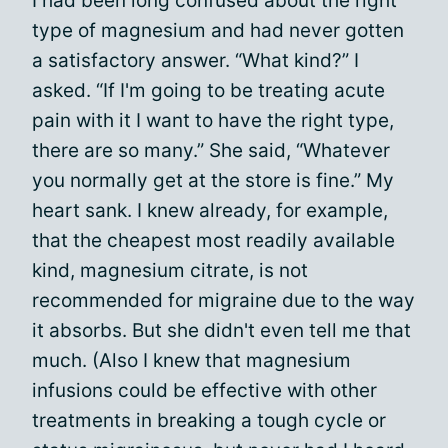
I had been long confused about the right
type of magnesium and had never gotten
a satisfactory answer. “What kind?” I
asked. “If I'm going to be treating acute
pain with it I want to have the right type,
there are so many.” She said, “Whatever
you normally get at the store is fine.” My
heart sank. I knew already, for example,
that the cheapest most readily available
kind, magnesium citrate, is not
recommended for migraine due to the way
it absorbs. But she didn't even tell me that
much. (Also I knew that magnesium
infusions could be effective with other
treatments in breaking a tough cycle or