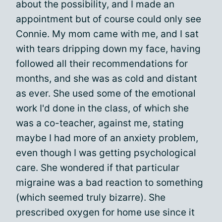
about the possibility, and I made an
appointment but of course could only see
Connie. My mom came with me, and I sat
with tears dripping down my face, having
followed all their recommendations for
months, and she was as cold and distant
as ever. She used some of the emotional
work I'd done in the class, of which she
was a co-teacher, against me, stating
maybe I had more of an anxiety problem,
even though I was getting psychological
care. She wondered if that particular
migraine was a bad reaction to something
(which seemed truly bizarre). She
prescribed oxygen for home use since it