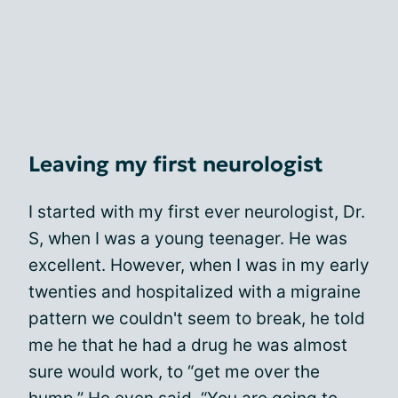
Leaving my first neurologist
I started with my first ever neurologist, Dr.
S, when I was a young teenager. He was
excellent. However, when I was in my early
twenties and hospitalized with a migraine
pattern we couldn't seem to break, he told
me he that he had a drug he was almost
sure would work, to “get me over the