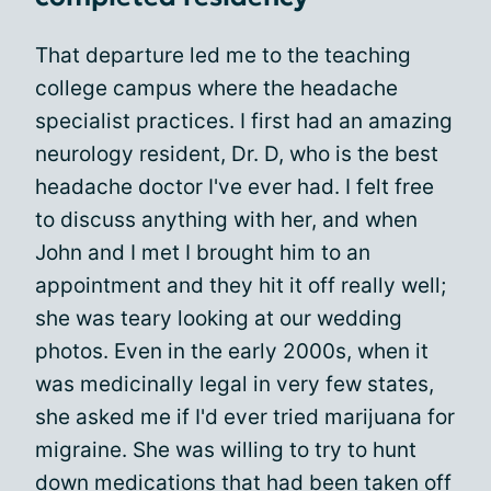
That departure led me to the teaching
college campus where the headache
specialist practices. I first had an amazing
neurology resident, Dr. D, who is the best
headache doctor I've ever had. I felt free
to discuss anything with her, and when
John and I met I brought him to an
appointment and they hit it off really well;
she was teary looking at our wedding
photos. Even in the early 2000s, when it
was medicinally legal in very few states,
she asked me if I'd ever tried marijuana for
migraine. She was willing to try to hunt
down medications that had been taken off