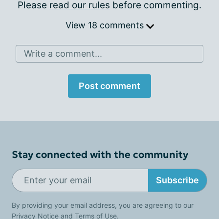
Please
read our rules
before commenting.
View 18 comments
Write a comment...
Post comment
Stay connected with the community
Subscribe
By providing your email address, you are agreeing to our
Privacy Notice
and
Terms of Use
.