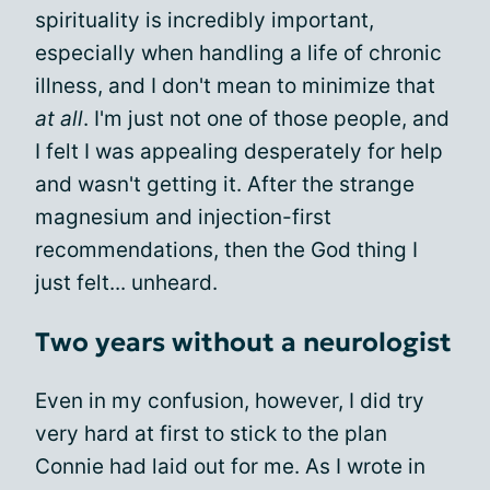
spirituality is incredibly important,
especially when handling a life of chronic
illness, and I don't mean to minimize that
at all
. I'm just not one of those people, and
I felt I was appealing desperately for help
and wasn't getting it. After the strange
magnesium and injection-first
recommendations, then the God thing I
just felt... unheard.
Two years without a neurologist
Even in my confusion, however, I did try
very hard at first to stick to the plan
Connie had laid out for me. As I wrote in