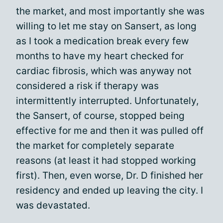
the market, and most importantly she was
willing to let me stay on Sansert, as long
as I took a medication break every few
months to have my heart checked for
cardiac fibrosis, which was anyway not
considered a risk if therapy was
intermittently interrupted. Unfortunately,
the Sansert, of course, stopped being
effective for me and then it was pulled off
the market for completely separate
reasons (at least it had stopped working
first). Then, even worse, Dr. D finished her
residency and ended up leaving the city. I
was devastated.