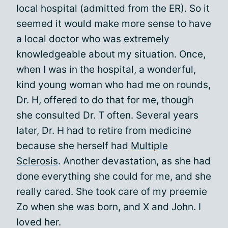
local hospital (admitted from the ER). So it
seemed it would make more sense to have
a local doctor who was extremely
knowledgeable about my situation. Once,
when I was in the hospital, a wonderful,
kind young woman who had me on rounds,
Dr. H, offered to do that for me, though
she consulted Dr. T often. Several years
later, Dr. H had to retire from medicine
because she herself had
Multiple
Sclerosis
. Another devastation, as she had
done everything she could for me, and she
really cared. She took care of my preemie
Zo when she was born, and X and John. I
loved her.