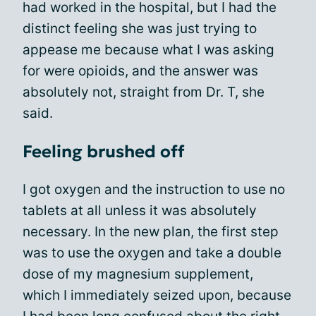
had worked in the hospital, but I had the
distinct feeling she was just trying to
appease me because what I was asking
for were opioids, and the answer was
absolutely not, straight from Dr. T, she
said.
Feeling brushed off
I got oxygen and the instruction to use no
tablets at all unless it was absolutely
necessary. In the new plan, the first step
was to use the oxygen and take a double
dose of my magnesium supplement,
which I immediately seized upon, because