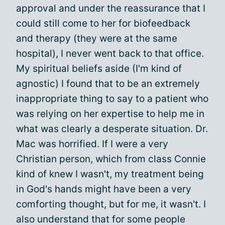
approval and under the reassurance that I
could still come to her for biofeedback
and therapy (they were at the same
hospital), I never went back to that office.
My spiritual beliefs aside (I'm kind of
agnostic) I found that to be an extremely
inappropriate thing to say to a patient who
was relying on her expertise to help me in
what was clearly a desperate situation. Dr.
Mac was horrified. If I were a very
Christian person, which from class Connie
kind of knew I wasn't, my treatment being
in God's hands might have been a very
comforting thought, but for me, it wasn't. I
also understand that for some people