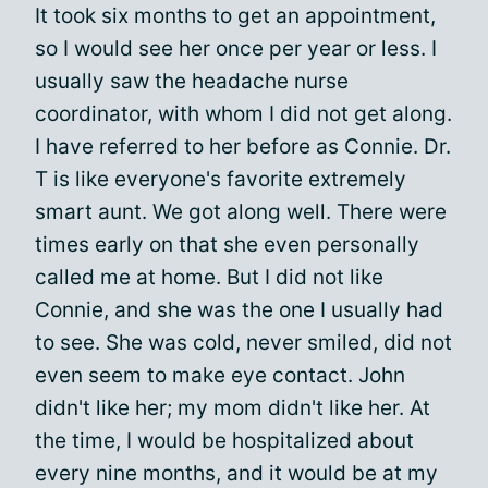
It took six months to get an appointment,
so I would see her once per year or less. I
usually saw the headache nurse
coordinator, with whom I did not get along.
I have referred to her before as Connie. Dr.
T is like everyone's favorite extremely
smart aunt. We got along well. There were
times early on that she even personally
called me at home. But I did not like
Connie, and she was the one I usually had
to see. She was cold, never smiled, did not
even seem to make eye contact. John
didn't like her; my mom didn't like her. At
the time, I would be hospitalized about
every nine months, and it would be at my