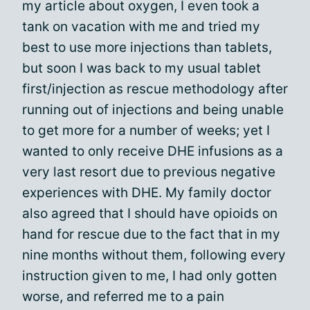
my article about oxygen, I even took a
tank on vacation with me and tried my
best to use more injections than tablets,
but soon I was back to my usual tablet
first/injection as rescue methodology after
running out of injections and being unable
to get more for a number of weeks; yet I
wanted to only receive DHE infusions as a
very last resort due to previous negative
experiences with DHE. My family doctor
also agreed that I should have opioids on
hand for rescue due to the fact that in my
nine months without them, following every
instruction given to me, I had only gotten
worse, and referred me to a pain