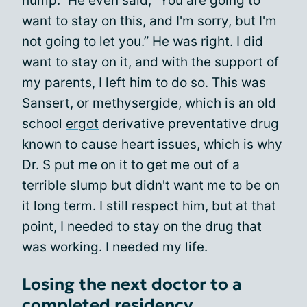
hump.” He even said, “You are going to
want to stay on this, and I'm sorry, but I'm
not going to let you.” He was right. I did
want to stay on it, and with the support of
my parents, I left him to do so. This was
Sansert, or methysergide, which is an old
school
ergot
derivative preventative drug
known to cause heart issues, which is why
Dr. S put me on it to get me out of a
terrible slump but didn't want me to be on
it long term. I still respect him, but at that
point, I needed to stay on the drug that
was working. I needed my life.
Losing the next doctor to a
completed residency