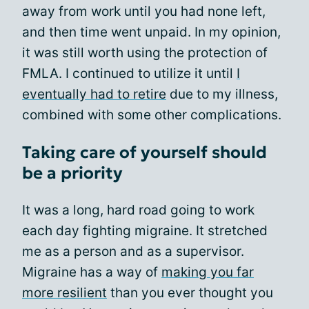
away from work until you had none left,
and then time went unpaid. In my opinion,
it was still worth using the protection of
FMLA. I continued to utilize it until
I
eventually had to retire
due to my illness,
combined with some other complications.
Taking care of yourself should
be a priority
It was a long, hard road going to work
each day fighting migraine. It stretched
me as a person and as a supervisor.
Migraine has a way of
making you far
more resilient
than you ever thought you