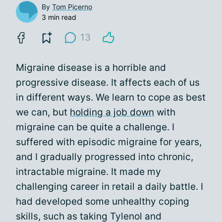
By
Tom Picerno
3 min read
13
Migraine disease is a horrible and
progressive disease. It affects each of us
in different ways. We learn to cope as best
we can, but
holding a job down
with
migraine can be quite a challenge. I
suffered with episodic migraine for years,
and I gradually progressed into chronic,
intractable migraine. It made my
challenging career in retail a daily battle. I
had developed some unhealthy coping
skills, such as taking Tylenol and