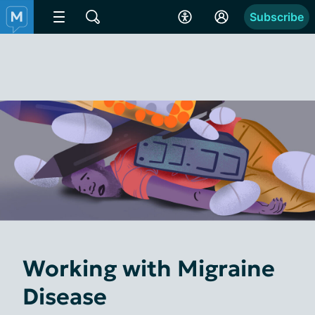
Subscribe
Working with Migraine
Disease