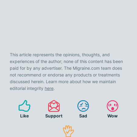
This article represents the opinions, thoughts, and
experiences of the author; none of this content has been
paid for by any advertiser. The Migraine.com team does
not recommend or endorse any products or treatments
discussed herein. Learn more about how we maintain
editorial integrity
here
.
Like
Support
Sad
Wow