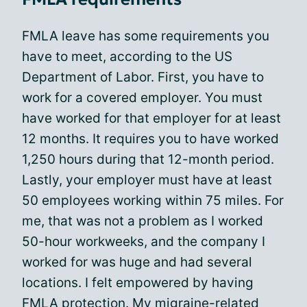
FMLA leave has some requirements you
have to meet, according to the US
Department of Labor. First, you have to
work for a covered employer. You must
have worked for that employer for at least
12 months. It requires you to have worked
1,250 hours during that 12-month period.
Lastly, your employer must have at least
50 employees working within 75 miles. For
me, that was not a problem as I worked
50-hour workweeks, and the company I
worked for was huge and had several
locations. I felt empowered by having
FMLA protection. My
migraine-related