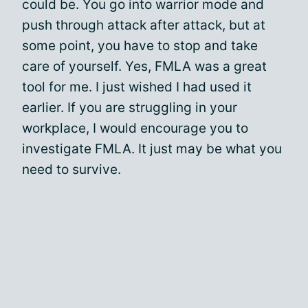
could be. You go into warrior mode and
push through attack after attack, but at
some point, you have to stop and take
care of yourself. Yes, FMLA was a great
tool for me. I just wished I had used it
earlier. If you are struggling in your
workplace, I would encourage you to
investigate FMLA. It just may be what you
need to survive.