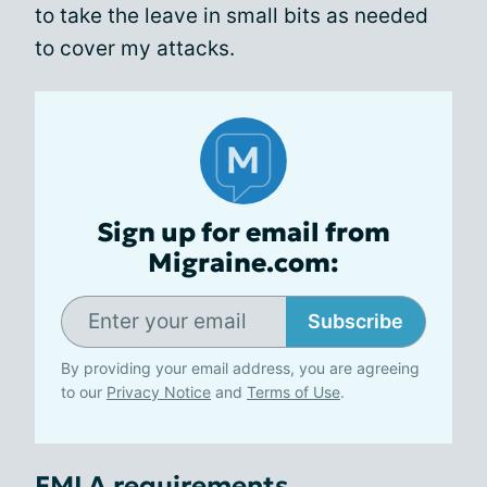
to take the leave in small bits as needed
to cover my attacks.
Sign up for email from
Migraine.com:
Subscribe
By providing your email address, you are agreeing
to our
Privacy Notice
and
Terms of Use
.
FMLA requirements