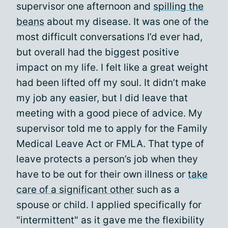
supervisor one afternoon and
spilling the
beans
about my disease. It was one of the
most difficult conversations I’d ever had,
but overall had the biggest positive
impact on my life. I felt like a great weight
had been lifted off my soul. It didn’t make
my job any easier, but I did leave that
meeting with a good piece of advice. My
supervisor told me to apply for the Family
Medical Leave Act or FMLA. That type of
leave protects a person’s job when they
have to be out for their own illness or
take
care of a significant other
such as a
spouse or child. I applied specifically for
"intermittent" as it gave me the flexibility