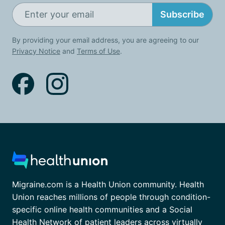
Subscribe
By providing your email address, you are agreeing to our
Privacy Notice
and
Terms of Use
.
Migraine.com is a Health Union community. Health
Union reaches millions of people through condition-
specific online health communities and a Social
Health Network of patient leaders across virtually