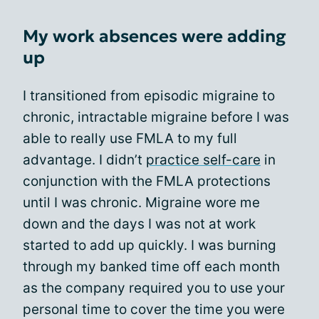
My work absences were adding
up
I transitioned from episodic migraine to
chronic, intractable migraine before I was
able to really use FMLA to my full
advantage. I didn’t
practice self-care
in
conjunction with the FMLA protections
until I was chronic. Migraine wore me
down and the days I was not at work
started to add up quickly. I was burning
through my banked time off each month
as the company required you to use your
personal time to cover the time you were