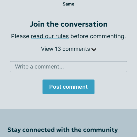
Same
Join the conversation
Please
read our rules
before commenting.
View 13 comments
Write a comment...
Post comment
Stay connected with the community