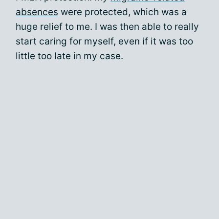
absences
were protected, which was a
huge relief to me. I was then able to really
start caring for myself, even if it was too
little too late in my case.