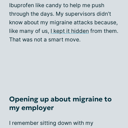
Ibuprofen like candy to help me push
through the days. My supervisors didn’t
know about my migraine attacks because,
like many of us,
I kept it hidden
from them.
That was not a smart move.
Opening up about migraine to
my employer
I remember sitting down with my