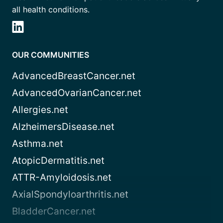
all health conditions.
OUR COMMUNITIES
AdvancedBreastCancer.net
AdvancedOvarianCancer.net
Allergies.net
AlzheimersDisease.net
Asthma.net
AtopicDermatitis.net
ATTR-Amyloidosis.net
AxialSpondyloarthritis.net
BladderCancer.net