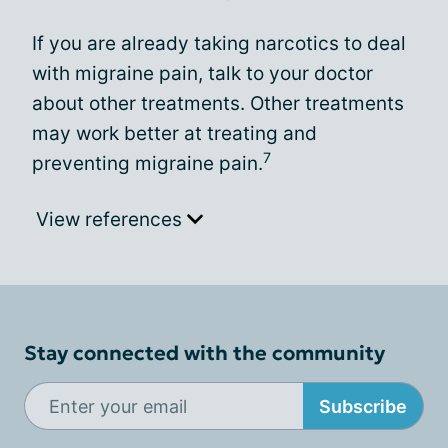
If you are already taking narcotics to deal
with migraine pain, talk to your doctor
about other treatments. Other treatments
may work better at treating and
7
preventing migraine pain.
View references
Stay connected with the community
Subscribe