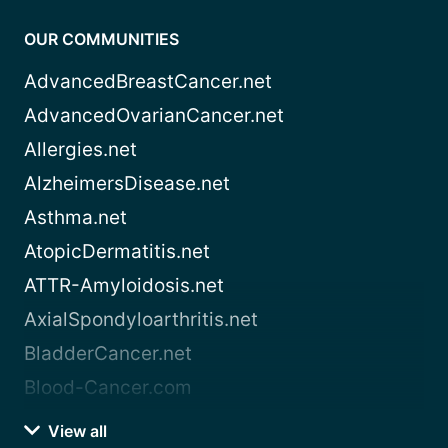
OUR COMMUNITIES
AdvancedBreastCancer.net
AdvancedOvarianCancer.net
Allergies.net
AlzheimersDisease.net
Asthma.net
AtopicDermatitis.net
ATTR-Amyloidosis.net
AxialSpondyloarthritis.net
BladderCancer.net
Blood-Cancer.com
View all