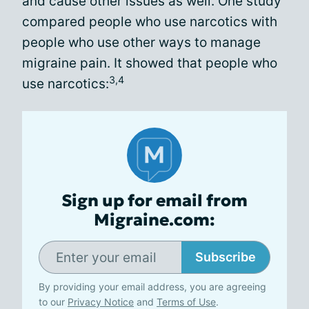
and cause other issues as well. One study
compared people who use narcotics with
people who use other ways to manage
migraine pain. It showed that people who
3,4
use narcotics:
Sign up for email from
Migraine.com:
Subscribe
By providing your email address, you are agreeing
to our
Privacy Notice
and
Terms of Use
.