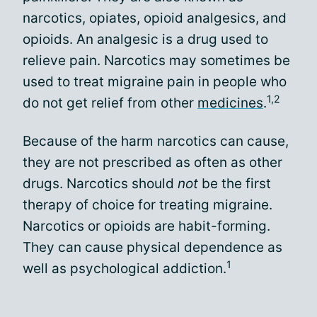
narcotics, opiates, opioid analgesics, and
opioids. An analgesic is a drug used to
relieve pain. Narcotics may sometimes be
used to treat migraine pain in people who
1,2
do not get relief from other
medicines
.
Because of the harm narcotics can cause,
they are not prescribed as often as other
drugs. Narcotics should
not
be the first
therapy of choice for treating migraine.
Narcotics or opioids are habit-forming.
They can cause physical dependence as
1
well as psychological addiction.