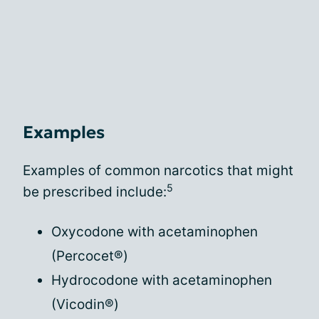
Examples
Examples of common narcotics that might
5
be prescribed include:
Oxycodone with acetaminophen
(Percocet®)
Hydrocodone with acetaminophen
(Vicodin®)