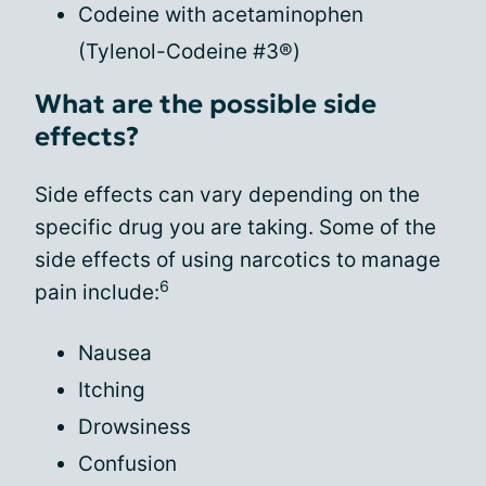
Codeine with acetaminophen
(Tylenol-Codeine #3®)
What are the possible side
effects?
Side effects can vary depending on the
specific drug you are taking. Some of the
side effects of using narcotics to manage
6
pain include:
Nausea
Itching
Drowsiness
Confusion