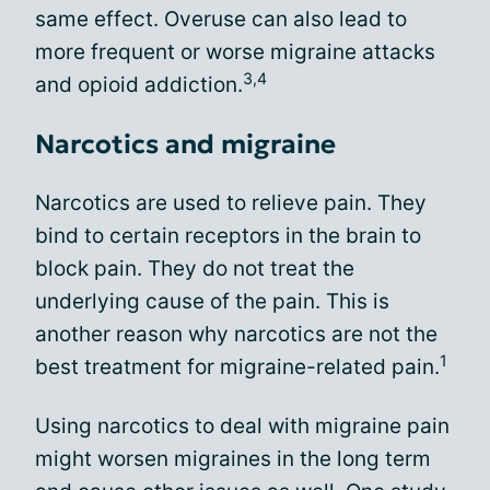
same effect. Overuse can also lead to
more frequent or worse migraine attacks
3,4
and opioid addiction.
Narcotics and migraine
Narcotics are used to relieve pain. They
bind to certain receptors in the brain to
block pain. They do not treat the
underlying cause of the pain. This is
another reason why narcotics are not the
1
best treatment for migraine-related pain.
Using narcotics to deal with migraine pain
might worsen migraines in the long term