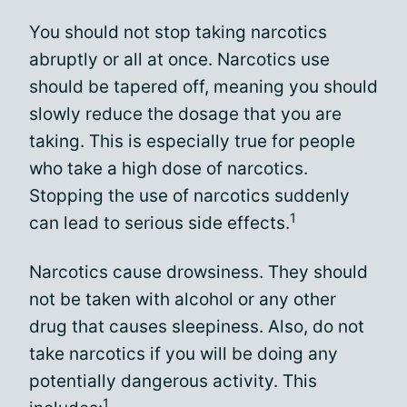
You should not stop taking narcotics
abruptly or all at once. Narcotics use
should be tapered off, meaning you should
slowly reduce the dosage that you are
taking. This is especially true for people
who take a high dose of narcotics.
Stopping the use of narcotics suddenly
1
can lead to serious side effects.
Narcotics cause drowsiness. They should
not be taken with alcohol or any other
drug that causes sleepiness. Also, do not
take narcotics if you will be doing any
potentially dangerous activity. This
1