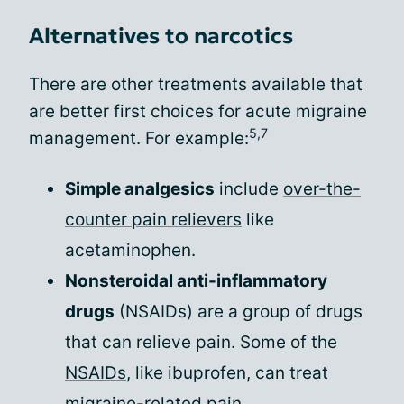
Alternatives to narcotics
There are other treatments available that
are better first choices for acute migraine
5,7
management. For example:
Simple analgesics
include
over-the-
counter pain relievers
like
acetaminophen.
Nonsteroidal anti-inflammatory
drugs
(NSAIDs) are a group of drugs
that can relieve pain. Some of the
NSAIDs
, like ibuprofen, can treat
migraine-related pain.