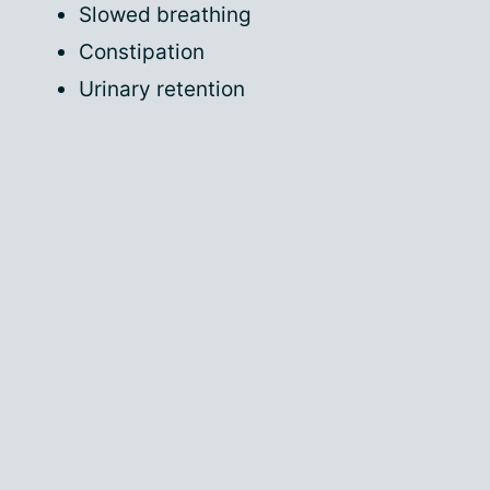
Slowed breathing
Constipation
Urinary retention