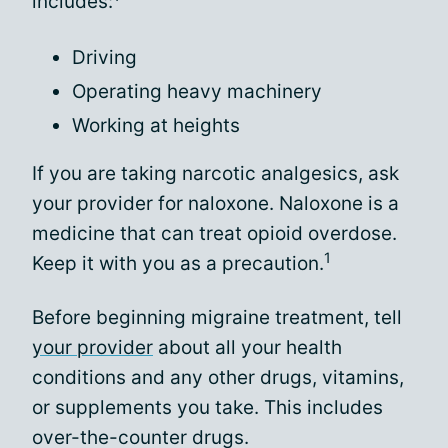
includes:
Driving
Operating heavy machinery
Working at heights
If you are taking narcotic analgesics, ask
your provider for naloxone. Naloxone is a
medicine that can treat opioid overdose.
1
Keep it with you as a precaution.
Before beginning migraine treatment, tell
your provider
about all your health
conditions and any other drugs, vitamins,
or supplements you take. This includes
over-the-counter drugs.