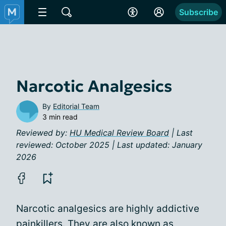
Subscribe
Narcotic Analgesics
By
Editorial Team
3 min read
Reviewed by:
HU Medical Review Board
| Last
reviewed: October 2025 | Last updated: January
2026
Narcotic analgesics are highly addictive
painkillers. They are also known as