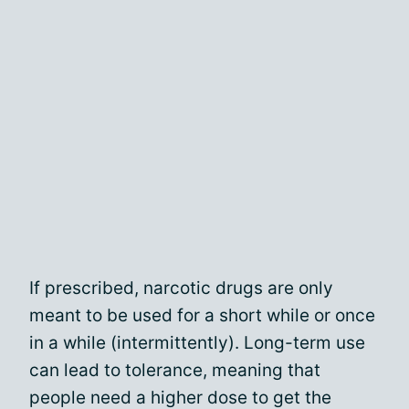
If prescribed, narcotic drugs are only
meant to be used for a short while or once
in a while (intermittently). Long-term use
can lead to tolerance, meaning that
people need a higher dose to get the