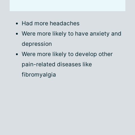
Had more headaches
Were more likely to have anxiety and
depression
Were more likely to develop other
pain-related diseases like
fibromyalgia