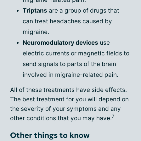
Triptans
are a group of drugs that
can treat headaches caused by
migraine.
Neuromodulatory devices
use
electric currents or magnetic fields
to
send signals to parts of the brain
involved in migraine-related pain.
All of these treatments have side effects.
The best treatment for you will depend on
the severity of your symptoms and any
7
other conditions that you may have.
Other things to know