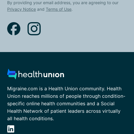
By providing your email address, you are agreeing to our
Privacy Notice
and
Terms of Use
.
Migraine.com is a Health Union community. Health
Union reaches millions of people through condition-
specific online health communities and a Social
Health Network of patient leaders across virtually
all health conditions.