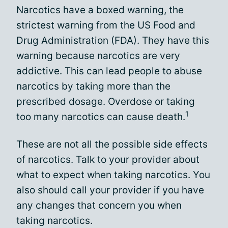
Narcotics have a boxed warning, the
strictest warning from the US Food and
Drug Administration (FDA). They have this
warning because narcotics are very
addictive. This can lead people to abuse
narcotics by taking more than the
prescribed dosage. Overdose or taking
1
too many narcotics can cause death.
These are not all the possible side effects
of narcotics. Talk to your provider about
what to expect when taking narcotics. You
also should call your provider if you have
any changes that concern you when
taking narcotics.