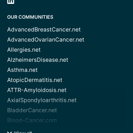
OUR COMMUNITIES
AdvancedBreastCancer.net
AdvancedOvarianCancer.net
Allergies.net
AlzheimersDisease.net
Asthma.net
AtopicDermatitis.net
ATTR-Amyloidosis.net
AxialSpondyloarthritis.net
BladderCancer.net
Blood-Cancer.com