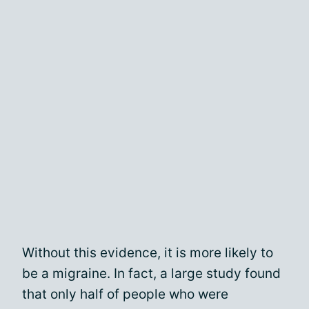
Without this evidence, it is more likely to
be a migraine. In fact, a large study found
that only half of people who were