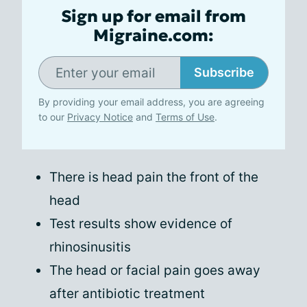
Sign up for email from
Migraine.com:
Subscribe
By providing your email address, you are agreeing
to our
Privacy Notice
and
Terms of Use
.
There is head pain the front of the
head
Test results show evidence of
rhinosinusitis
The head or facial pain goes away
after antibiotic treatment