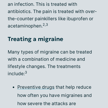
an infection. This is treated with
antibiotics. The pain is treated with over-
the-counter painkillers like ibuprofen or
2,3
acetaminophen.
Treating a migraine
Many types of migraine can be treated
with a combination of medicine and
lifestyle changes. The treatments
3
include:
Preventive drugs
that help reduce
how often you have migraines and
how severe the attacks are