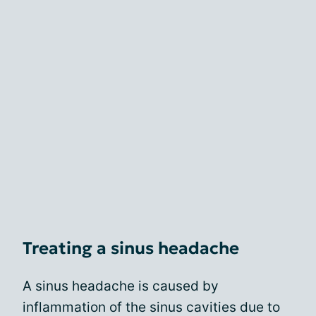
Treating a sinus headache
A sinus headache is caused by
inflammation of the sinus cavities due to