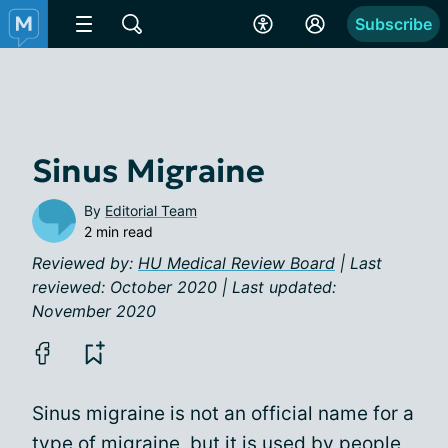
Subscribe
Sinus Migraine
By
Editorial Team
2 min read
Reviewed by:
HU Medical Review Board
| Last
reviewed: October 2020 | Last updated:
November 2020
Sinus migraine is not an official name for a
type of migraine, but it is used by people