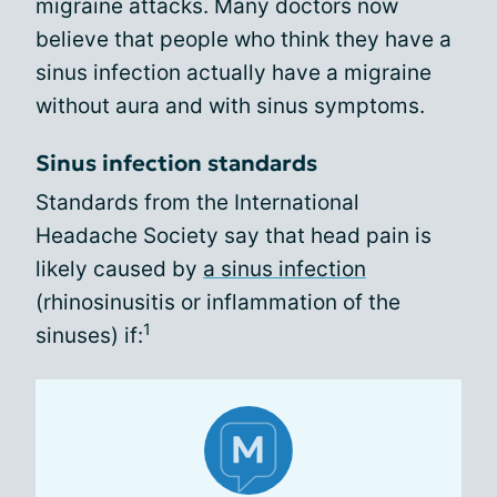
migraine attacks. Many doctors now
believe that people who think they have a
sinus infection actually have a migraine
without aura and with sinus symptoms.
Sinus infection standards
Standards from the International
Headache Society say that head pain is
likely caused by
a sinus infection
(rhinosinusitis or inflammation of the
1
sinuses) if: