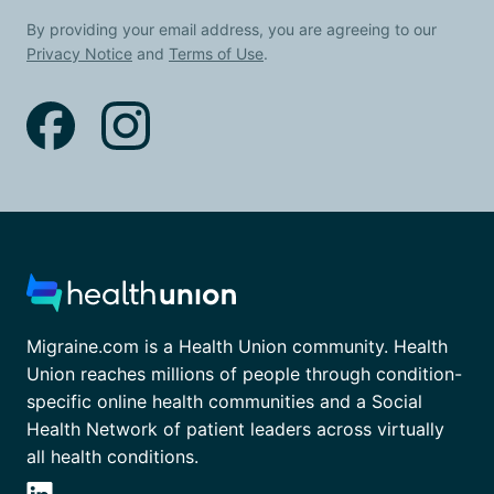
By providing your email address, you are agreeing to our
Privacy Notice
and
Terms of Use
.
Migraine.com is a Health Union community. Health
Union reaches millions of people through condition-
specific online health communities and a Social
Health Network of patient leaders across virtually
all health conditions.