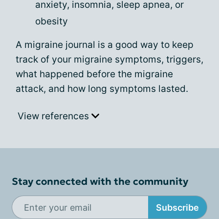
anxiety, insomnia, sleep apnea, or
obesity
A migraine journal is a good way to keep
track of your migraine symptoms, triggers,
what happened before the migraine
attack, and how long symptoms lasted.
View references
Stay connected with the community
Subscribe