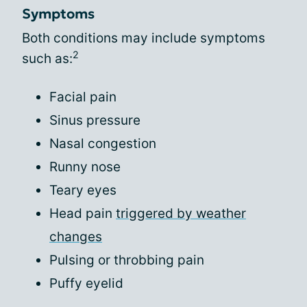
Symptoms
Both conditions may include symptoms
2
such as:
Facial pain
Sinus pressure
Nasal congestion
Runny nose
Teary eyes
Head pain
triggered by weather
changes
Pulsing or throbbing pain
Puffy eyelid