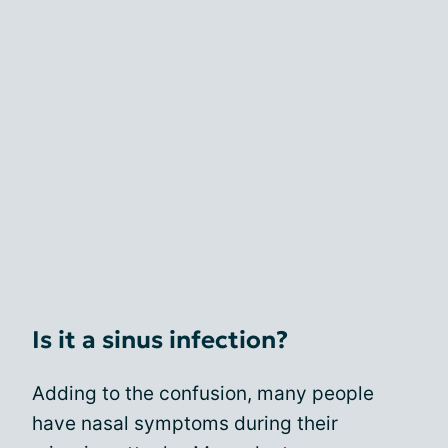
Is it a sinus infection?
Adding to the confusion, many people
have nasal symptoms during their