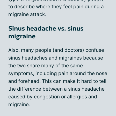
to describe where they feel pain during a
migraine attack.
Sinus headache vs. sinus
migraine
Also, many people (and doctors) confuse
sinus headaches
and migraines because
the two share many of the same
symptoms, including pain around the nose
and forehead. This can make it hard to tell
the difference between a sinus headache
caused by congestion or allergies and
migraine.