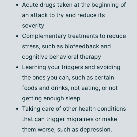
Acute drugs
taken at the beginning of
an attack to try and reduce its
severity
Complementary treatments to reduce
stress, such as biofeedback and
cognitive behavioral therapy
Learning your triggers and avoiding
the ones you can, such as certain
foods and drinks, not eating, or not
getting enough sleep
Taking care of other health conditions
that can trigger migraines or make
them worse, such as depression,