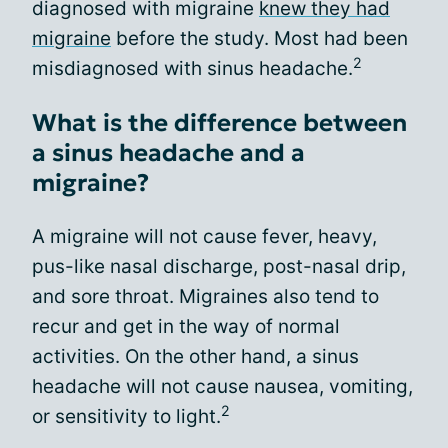
diagnosed with migraine
knew they had
migraine
before the study. Most had been
2
misdiagnosed with sinus headache.
What is the difference between
a sinus headache and a
migraine?
A migraine will not cause fever, heavy,
pus-like nasal discharge, post-nasal drip,
and sore throat. Migraines also tend to
recur and get in the way of normal
activities. On the other hand, a sinus
headache will not cause nausea, vomiting,
2
or sensitivity to light.