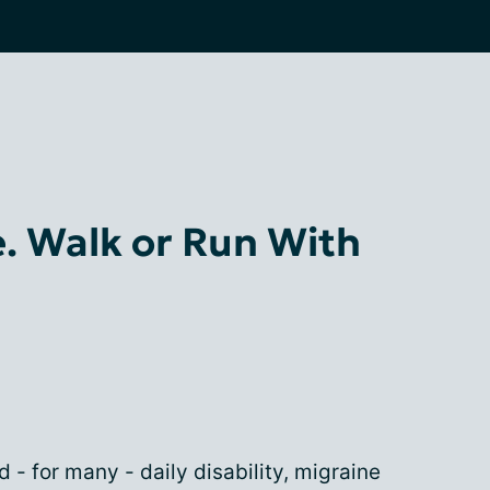
e. Walk or Run With
d - for many - daily disability, migraine