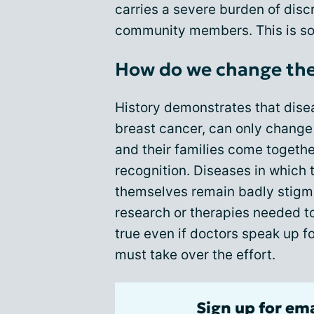
carries a severe burden of dis
community members. This is so
How do we change the
History demonstrates that disea
breast cancer, can only change 
and their families come togethe
recognition. Diseases in which 
themselves remain badly stigma
research or therapies needed to 
true even if doctors speak up fo
must take over the effort.
Sign up for em