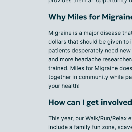
provides them an opportunity to
Why Miles for Migrain
Migraine is a major disease tha
dollars that should be given to 
patients desperately need new 
and more headache researchers 
trained. Miles for Migraine does
together in community while part
your health!
How can I get involve
This year, our Walk/Run/Relax e
include a family fun zone, sca