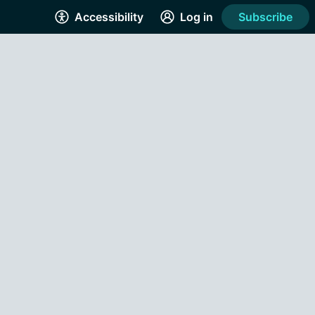
Accessibility
Log in
Subscribe