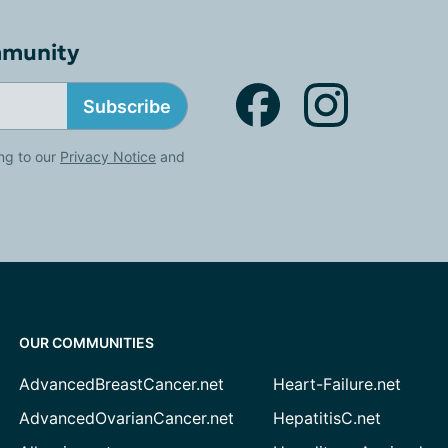
mmunity
Subscribe
ng to our
Privacy Notice
and
OUR COMMUNITIES
AdvancedBreastCancer.net
Heart-Failure.net
AdvancedOvarianCancer.net
HepatitisC.net