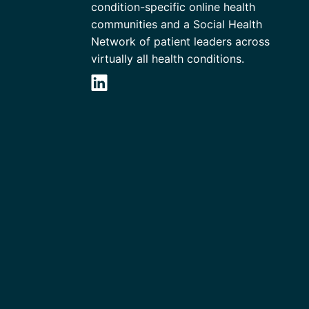
condition-specific online health
communities and a Social Health
Network of patient leaders across
virtually all health conditions.