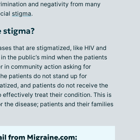
crimination and negativity from many
cial
stigma
.
 stigma?
ses that are stigmatized, like HIV and
in the public’s mind when the patients
r in community action asking for
the patients do not stand up for
tized, and patients do not receive the
effectively treat their condition. This is
r the disease; patients and their families
ail from Migraine.com: