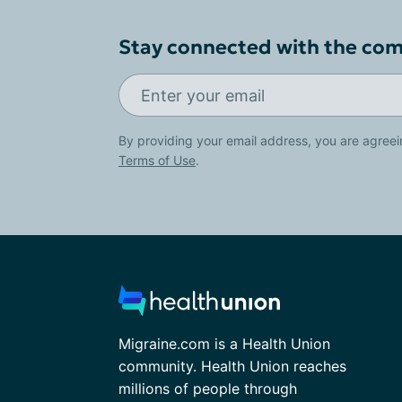
Stay connected with the co
By providing your email address, you are agreei
Terms of Use
.
Migraine.com is a Health Union
community. Health Union reaches
millions of people through