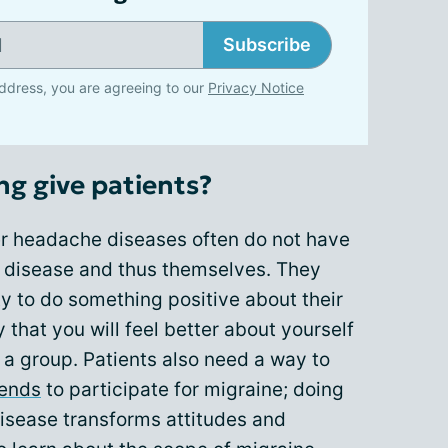
Subscribe
ddress, you are agreeing to our
Privacy Notice
ng give patients?
er headache diseases often do not have
ir disease and thus themselves. They
y to do something positive about their
y that you will feel better about yourself
h a group. Patients also need a way to
iends
to participate for migraine; doing
isease transforms attitudes and