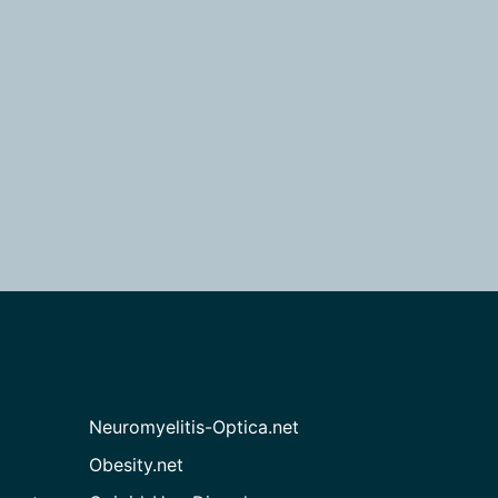
Neuromyelitis-Optica.net
Obesity.net