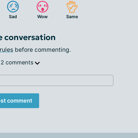
Sad
Wow
Same
e conversation
rules
before commenting.
 2 comments
st comment