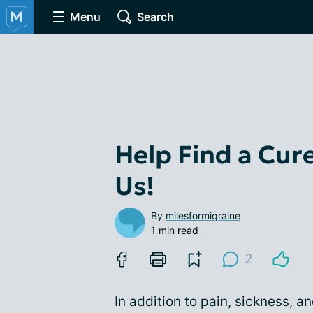
Menu
Search
Help Find a Cur
Us!
By
milesformigraine
1 min read
2
In addition to pain, sickness, an