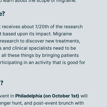
 learn about the scope of migraine.
e?
t receives about 1/20th of the research
it based upon its impact. Migraine
research to discover new treatments,
and clinical specialists need to be
 all these things by bringing patients
icipating in an activity that is good for
d?
vent in
Philadelphia (on October 1st)
will
venger hunt, and post-event brunch with