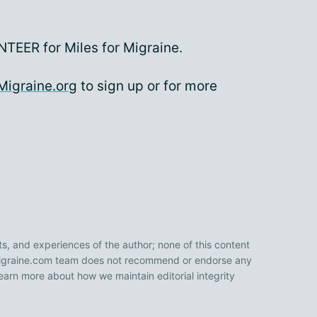
TEER for Miles for Migraine.
Migraine.org
to sign up or for more
ts, and experiences of the author; none of this content
 Migraine.com team does not recommend or endorse any
earn more about how we maintain editorial integrity