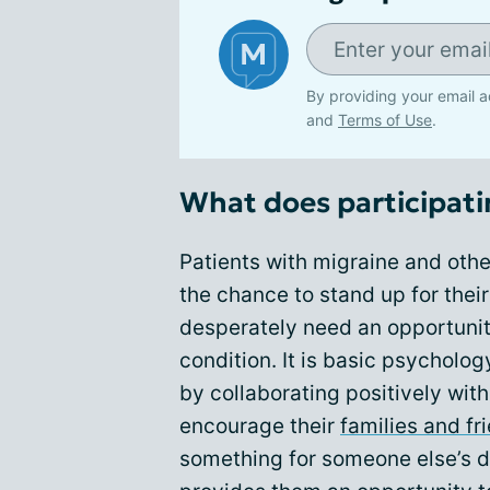
By providing your email a
and
Terms of Use
.
What does participati
Patients with migraine and oth
the chance to stand up for the
desperately need an opportunit
condition. It is basic psycholog
by collaborating positively wit
encourage their
families and fr
something for someone else’s d