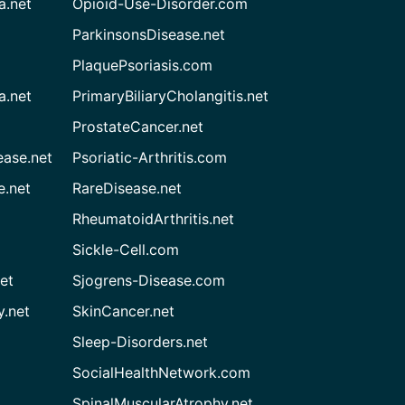
a.net
Opioid-Use-Disorder.com
ParkinsonsDisease.net
PlaquePsoriasis.com
a.net
PrimaryBiliaryCholangitis.net
ProstateCancer.net
ease.net
Psoriatic-Arthritis.com
e.net
RareDisease.net
RheumatoidArthritis.net
Sickle-Cell.com
et
Sjogrens-Disease.com
.net
SkinCancer.net
Sleep-Disorders.net
SocialHealthNetwork.com
SpinalMuscularAtrophy.net