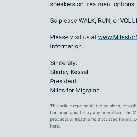
speakers on treatment options.
So please WALK, RUN, or VOLUN
Please visit us at
www.Milesfor
information.
Sincerely,
Shirley Kessel
President,
Miles for Migraine
This article represents the opinions, though
has been paid for by any advertiser. The
products or treatments discussed herein. L
here
.