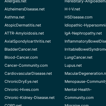
Allergies.net
Hereditary-Angioedem
AlzheimersDisease.net
H-I-V.net
Asthma.net
HSDisease.com
AtopicDermatitis.net
Idiopathic-Hypersomni
ATTR-Amyloidosis.net
IgA-Nephropathy.net
AxialSpondyloarthritis.net
InflammatoryBowelDis
BladderCancer.net
IrritableBowelSyndrom
Blood-Cancer.com
LungCancer.net
Cancer-Community.com
Lupus.net
CardiovascularDisease.net
MacularDegeneration.n
ChronicDryEye.net
Menopause-Community
Chronic-Hives.com
Mental-Health-
Chronic-Kidney-Disease.net
Community.com
COPD.net
Migraine.com