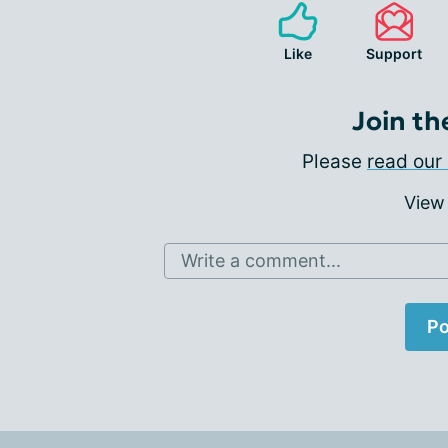
Like
Support
Join th
Please
read our 
View
Write a comment...
Po