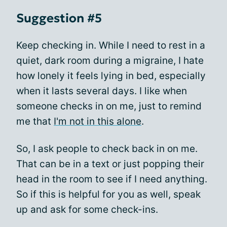
Suggestion #5
Keep checking in. While I need to rest in a
quiet, dark room during a migraine, I hate
how lonely it feels lying in bed, especially
when it lasts several days. I like when
someone checks in on me, just to remind
me that
I'm not in this alone
.
So, I ask people to check back in on me.
That can be in a text or just popping their
head in the room to see if I need anything.
So if this is helpful for you as well, speak
up and ask for some check-ins.