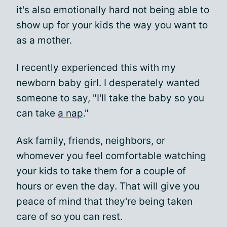
it's also emotionally hard not being able to
show up for your kids the way you want to
as a mother.
I recently experienced this with my
newborn baby girl. I desperately wanted
someone to say, "I'll take the baby so you
can take
a nap
."
Ask family, friends, neighbors, or
whomever you feel comfortable watching
your kids to take them for a couple of
hours or even the day. That will give you
peace of mind that they're being taken
care of so you can rest.