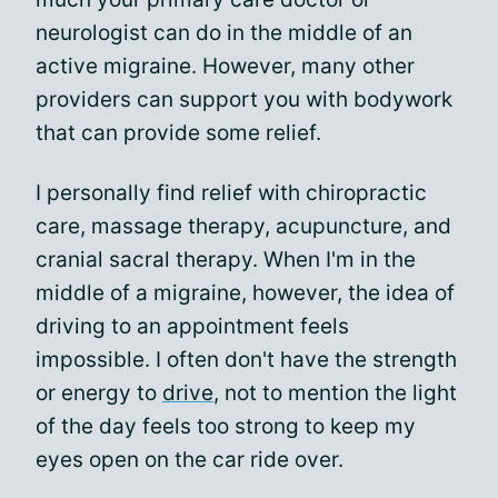
neurologist can do in the middle of an
active migraine. However, many other
providers can support you with bodywork
that can provide some relief.
I personally find relief with chiropractic
care, massage therapy, acupuncture, and
cranial sacral therapy. When I'm in the
middle of a migraine, however, the idea of
driving to an appointment feels
impossible. I often don't have the strength
or energy to
drive
, not to mention the light
of the day feels too strong to keep my
eyes open on the car ride over.