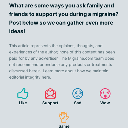
What are some ways you ask family and
friends to support you during a migraine?
Post below so we can gather even more
ideas!
This article represents the opinions, thoughts, and
experiences of the author; none of this content has been
paid for by any advertiser. The Migraine.com team does
not recommend or endorse any products or treatments
discussed herein. Learn more about how we maintain
editorial integrity
here
.
Like
Support
Sad
Wow
Same