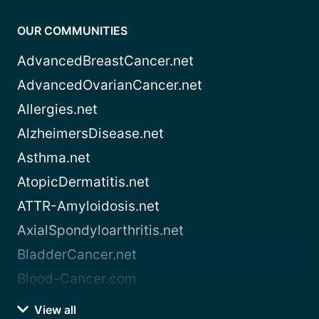
OUR COMMUNITIES
AdvancedBreastCancer.net
AdvancedOvarianCancer.net
Allergies.net
AlzheimersDisease.net
Asthma.net
AtopicDermatitis.net
ATTR-Amyloidosis.net
AxialSpondyloarthritis.net
BladderCancer.net
Blood-Cancer.com
View all