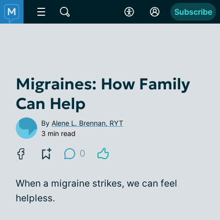
Subscribe
Migraines: How Family
Can Help
By
Alene L. Brennan, RYT
3 min read
0
When a migraine strikes, we can feel
helpless.