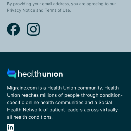
By providing your email address, you are agreeing to our
Privacy Notice
and
Terms of Use
.
Migraine.com is a Health Union community. Health
Union reaches millions of people through condition-
specific online health communities and a Social
Health Network of patient leaders across virtually
all health conditions.