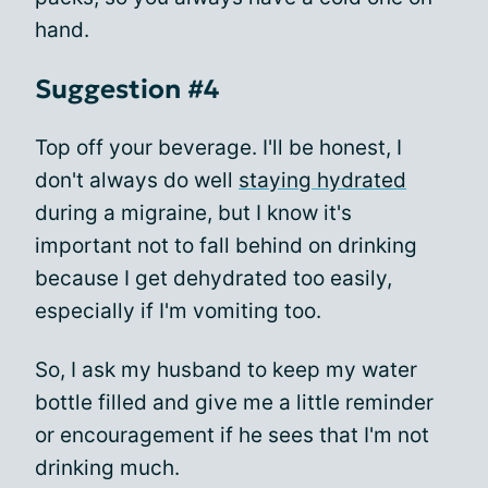
hand.
Suggestion #4
Top off your beverage. I'll be honest, I
don't always do well
staying hydrated
during a migraine, but I know it's
important not to fall behind on drinking
because I get dehydrated too easily,
especially if I'm vomiting too.
So, I ask my husband to keep my water
bottle filled and give me a little reminder
or encouragement if he sees that I'm not
drinking much.