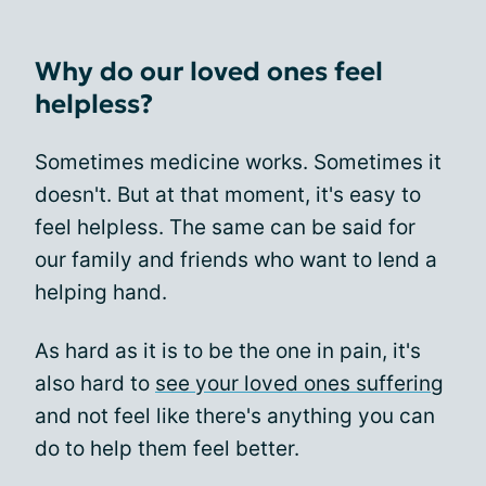
Why do our loved ones feel
helpless?
Sometimes medicine works. Sometimes it
doesn't. But at that moment, it's easy to
feel helpless. The same can be said for
our family and friends who want to lend a
helping hand.
As hard as it is to be the one in pain, it's
also hard to
see your loved ones suffering
and not feel like there's anything you can
do to help them feel better.