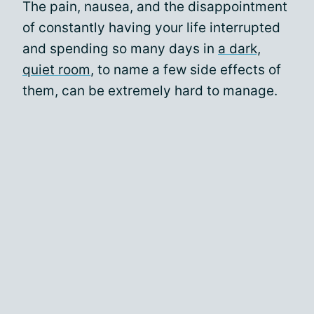
The pain, nausea, and the disappointment
of constantly having your life interrupted
and spending so many days in
a dark,
quiet room
, to name a few side effects of
them, can be extremely hard to manage.