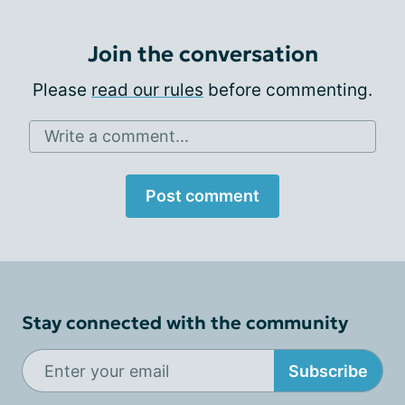
Join the conversation
Please
read our rules
before commenting.
Write a comment...
Post comment
Stay connected with the community
Subscribe