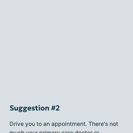
Suggestion #2
Drive you to an appointment. There's not
much your primary care doctor or