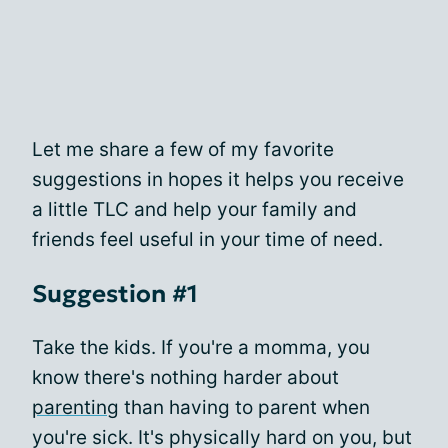
Let me share a few of my favorite
suggestions in hopes it helps you receive
a little TLC and help your family and
friends feel useful in your time of need.
Suggestion #1
Take the kids. If you're a momma, you
know there's nothing harder about
parenting
than having to parent when
you're sick. It's physically hard on you, but