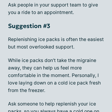
Ask people in your support team to give
you a ride to an appointment.
Suggestion #3
Replenishing ice packs is often the easiest
but most overlooked support.
While ice packs don't take the migraine
away, they can help us feel more
comfortable in the moment. Personally, I
love laying down on a cold ice pack fresh
from the freezer.
Ask someone to help replenish your ice
packs, so you always have a cold one on