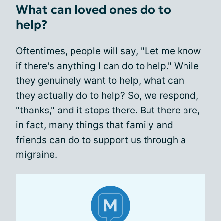
What can loved ones do to
help?
Oftentimes, people will say, "Let me know
if there's anything I can do to help." While
they genuinely want to help, what can
they actually do to help? So, we respond,
"thanks," and it stops there. But there are,
in fact, many things that family and
friends can do to support us through a
migraine.