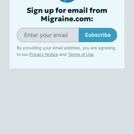
Sign up for email from
Migraine.com:
Subscribe
By providing your email address, you are agreeing
to our
Privacy Notice
and
Terms of Use
.