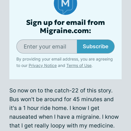
Sign up for email from
Migraine.com:
Subscribe
By providing your email address, you are agreeing
to our
Privacy Notice
and
Terms of Use
.
So now on to the catch-22 of this story.
Bus won't be around for 45 minutes and
it's a 1 hour ride home. I know I get
nauseated when I have a migraine. I know
that I get really loopy with my medicine.