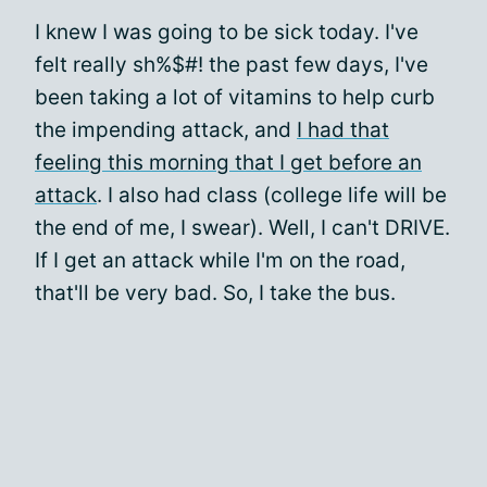
I knew I was going to be sick today. I've
felt really sh%$#! the past few days, I've
been taking a lot of vitamins to help curb
the impending attack, and
I had that
feeling this morning that I get before an
attack
. I also had class (college life will be
the end of me, I swear). Well, I can't DRIVE.
If I get an attack while I'm on the road,
that'll be very bad. So, I take the bus.