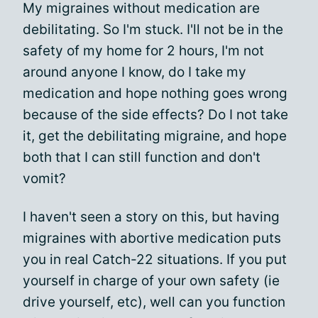
My migraines without medication are
debilitating. So I'm stuck. I'll not be in the
safety of my home for 2 hours, I'm not
around anyone I know, do I take my
medication and hope nothing goes wrong
because of the side effects? Do I not take
it, get the debilitating migraine, and hope
both that I can still function and don't
vomit?
I haven't seen a story on this, but having
migraines with abortive medication puts
you in real Catch-22 situations. If you put
yourself in charge of your own safety (ie
drive yourself, etc), well can you function