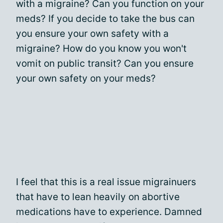
with a migraine? Can you function on your
meds? If you decide to take the bus can
you ensure your own safety with a
migraine? How do you know you won't
vomit on public transit? Can you ensure
your own safety on your meds?
I feel that this is a real issue migrainuers
that have to lean heavily on abortive
medications have to experience. Damned