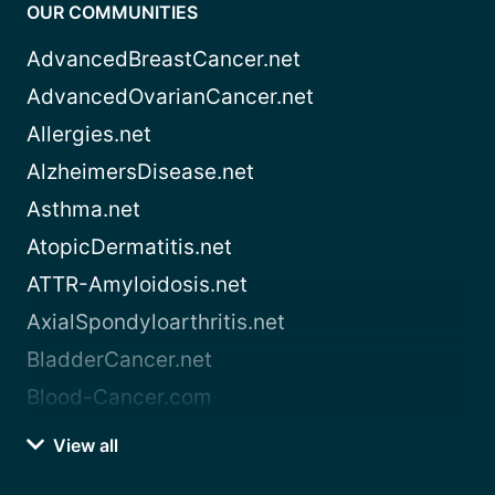
OUR COMMUNITIES
AdvancedBreastCancer.net
AdvancedOvarianCancer.net
Allergies.net
AlzheimersDisease.net
Asthma.net
AtopicDermatitis.net
ATTR-Amyloidosis.net
AxialSpondyloarthritis.net
BladderCancer.net
Blood-Cancer.com
View all