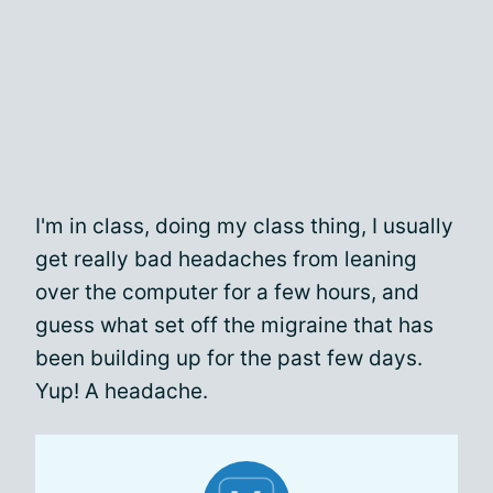
I'm in class, doing my class thing, I usually
get really bad headaches from leaning
over the computer for a few hours, and
guess what set off the migraine that has
been building up for the past few days.
Yup! A headache.