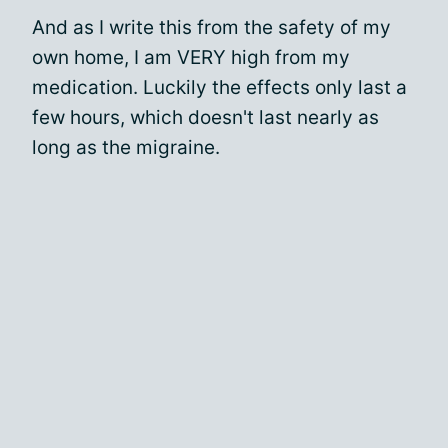
And as I write this from the safety of my
own home, I am VERY high from my
medication. Luckily the effects only last a
few hours, which doesn't last nearly as
long as the migraine.