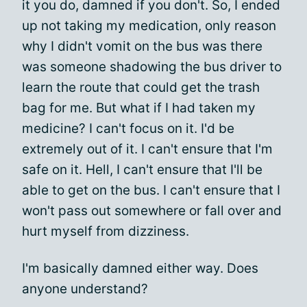
it you do, damned if you don't. So, I ended
up not taking my medication, only reason
why I didn't vomit on the bus was there
was someone shadowing the bus driver to
learn the route that could get the trash
bag for me. But what if I had taken my
medicine? I can't focus on it. I'd be
extremely out of it. I can't ensure that I'm
safe on it. Hell, I can't ensure that I'll be
able to get on the bus. I can't ensure that I
won't pass out somewhere or fall over and
hurt myself from dizziness.
I'm basically damned either way. Does
anyone understand?