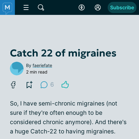
Subscribe
Catch 22 of migraines
By
faeriefate
2 min read
6
So, I have semi-chronic migraines (not
sure if they're often enough to be
considered chronic anymore). And there's
a huge Catch-22 to having migraines.