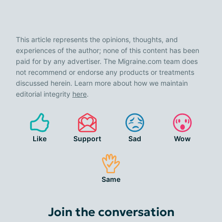
This article represents the opinions, thoughts, and
experiences of the author; none of this content has been
paid for by any advertiser. The Migraine.com team does
not recommend or endorse any products or treatments
discussed herein. Learn more about how we maintain
editorial integrity
here
.
Like
Support
Sad
Wow
Same
Join the conversation