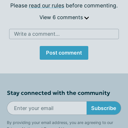
Please
read our rules
before commenting.
View 6 comments
Write a comment...
Post comment
Stay connected with the community
Subscribe
By providing your email address, you are agreeing to our