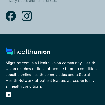
Privacy Notice
and
Terms of Use
.
Migraine.com is a Health Union community. Health
Union reaches millions of people through condition-
specific online health communities and a Social
Health Network of patient leaders across virtually
all health conditions.