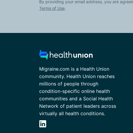
By providing your email address, you are agreei
Terms of Use
.
Migraine.com is a Health Union
community. Health Union reaches
millions of people through
condition-specific online health
communities and a Social Health
Network of patient leaders across
virtually all health conditions.