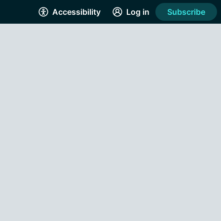
Accessibility
Log in
Subscribe