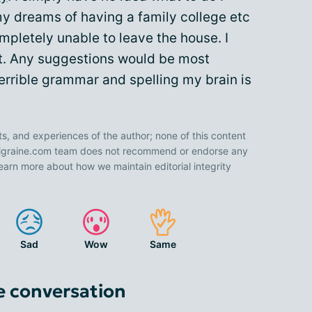
 my dreams of having a family college etc
mpletely unable to leave the house. I
 it. Any suggestions would be most
terrible grammar and spelling my brain is
ts, and experiences of the author; none of this content
 Migraine.com team does not recommend or endorse any
earn more about how we maintain editorial integrity
Sad
Wow
Same
e conversation