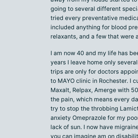
going to several different specia
tried every preventative medica
included anything for blood pre
relaxants, and a few that were 
I am now 40 and my life has been
years I leave home only several 
trips are only for doctors appoi
to MAYO clinic in Rochester. I c
Maxalt, Relpax, Amerge with 5
the pain, which means every da
try to stop the throbbing Lamic
anxiety Omeprazole for my poo
lack of sun. I now have migraine
you can imagine am on
disabili