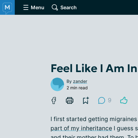
Menu
Search
Feel Like I Am I
By
zander
2 min read
9
I first started getting migraine
part of my inheritance
I guess 
and their mother had them. To b