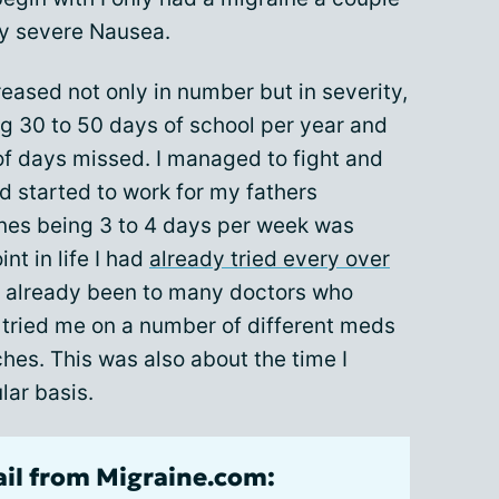
y severe Nausea.
reased not only in number but in severity,
g 30 to 50 days of school per year and
f days missed. I managed to fight and
 started to work for my fathers
es being 3 to 4 days per week was
int in life I had
already tried every over
already been to many doctors who
 tried me on a number of different meds
ches. This was also about the time I
lar basis.
ail from Migraine.com: