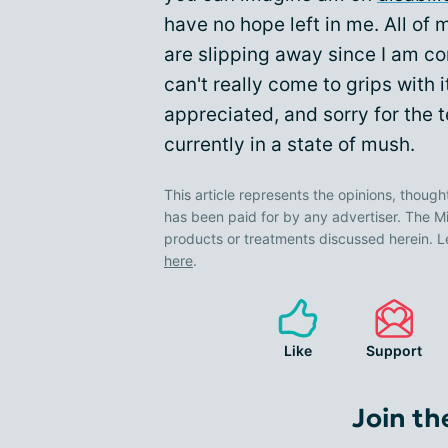
have no hope left in me. All of
are slipping away since I am co
can't really come to grips with
appreciated, and sorry for the 
currently in a state of mush.
This article represents the opinions, though
has been paid for by any advertiser. The
products or treatments discussed herein. L
here
.
Like
Support
Join th