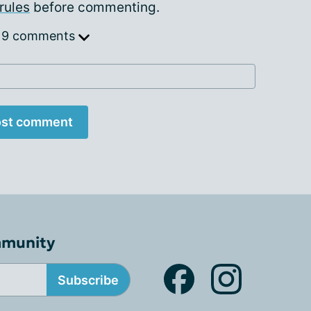
rules
before commenting.
 9 comments
st comment
mmunity
Subscribe