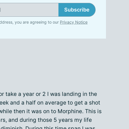
Subscribe
ddress, you are agreeing to our
Privacy Notice
or take a year or 2 I was landing in the
ek and a half on average to get a shot
hile then it was on to Morphine. This is
rs, and during those 5 years my life
diminish. During this time span I was