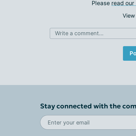
Please
read our 
View
Write a comment...
Po
Stay connected with the co