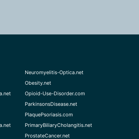
Neuromyelitis-Optica.net
Obesity.net
a.net
Opioid-Use-Disorder.com
ParkinsonsDisease.net
PlaquePsoriasis.com
a.net
PrimaryBiliaryCholangitis.net
ProstateCancer.net