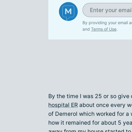
By providing your email a
and
Terms of Use
.
By the time I was 25 or so give 
hospital ER
about once every we
of Demerol which worked for a w
how it remained for about 5 yea
away from my house started to 