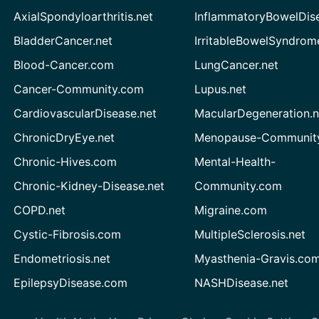
AxialSpondyloarthritis.net
InflammatoryBowelDis
BladderCancer.net
IrritableBowelSyndrom
Blood-Cancer.com
LungCancer.net
Cancer-Community.com
Lupus.net
CardiovascularDisease.net
MacularDegeneration.n
ChronicDryEye.net
Menopause-Community
Chronic-Hives.com
Mental-Health-
Chronic-Kidney-Disease.net
Community.com
COPD.net
Migraine.com
Cystic-Fibrosis.com
MultipleSclerosis.net
Endometriosis.net
Myasthenia-Gravis.co
EpilepsyDisease.com
NASHDisease.net