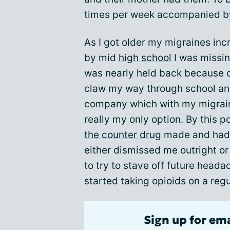
times per week accompanied b
As I got older my migraines inc
by mid
high school
I was missin
was nearly held back because o
claw my way through school and
company which with my migrain
really my only option. By this po
the counter drug
made and had 
either dismissed me outright or
to try to stave off future heada
started taking opioids on a regu
Sign up for em