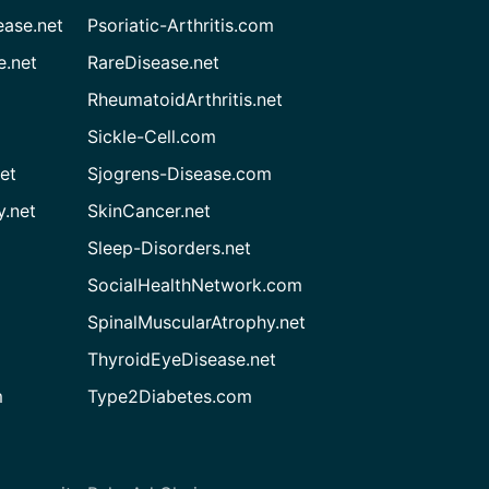
ease.net
Psoriatic-Arthritis.com
e.net
RareDisease.net
RheumatoidArthritis.net
Sickle-Cell.com
et
Sjogrens-Disease.com
.net
SkinCancer.net
Sleep-Disorders.net
SocialHealthNetwork.com
SpinalMuscularAtrophy.net
ThyroidEyeDisease.net
m
Type2Diabetes.com