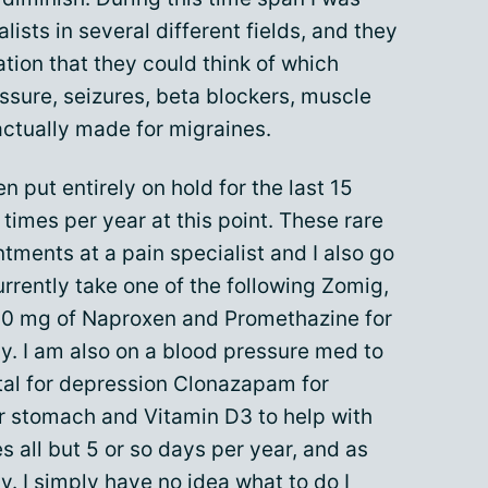
lists in several different fields, and they
tion that they could think of which
ssure, seizures, beta blockers, muscle
actually made for migraines.
 put entirely on hold for the last 15
times per year at this point. These rare
ntments at a pain specialist and I also go
urrently take one of the following Zomig,
00 mg of Naproxen and Promethazine for
y. I am also on a blood pressure med to
tal for depression Clonazapam for
r stomach and Vitamin D3 to help with
s all but 5 or so days per year, and as
ty
. I simply have no idea what to do I