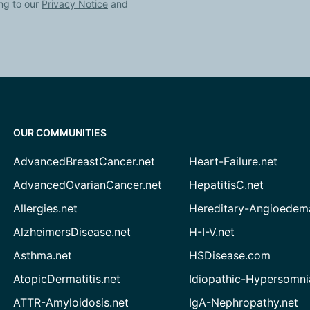
ng to our
Privacy Notice
and
OUR COMMUNITIES
AdvancedBreastCancer.net
Heart-Failure.net
AdvancedOvarianCancer.net
HepatitisC.net
Allergies.net
Hereditary-Angioedem
AlzheimersDisease.net
H-I-V.net
Asthma.net
HSDisease.com
AtopicDermatitis.net
Idiopathic-Hypersomni
ATTR-Amyloidosis.net
IgA-Nephropathy.net