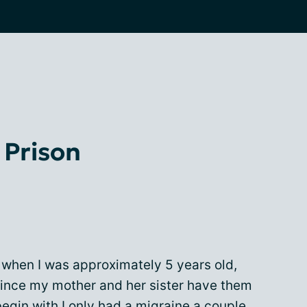
n Prison
s when I was approximately 5 years old,
since my mother and her sister have them
egin with I only had a migraine a couple