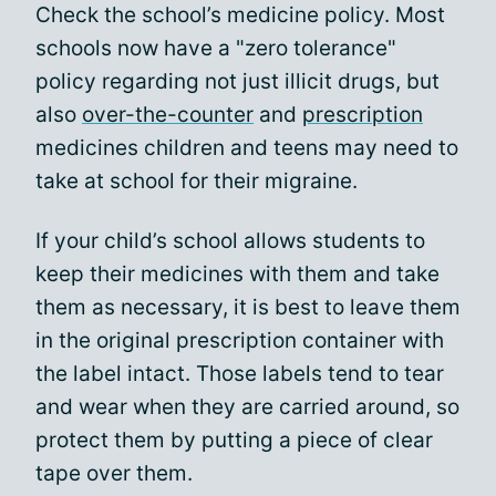
Check the school’s medicine policy. Most
schools now have a "zero tolerance"
policy regarding not just illicit drugs, but
also
over-the-counter
and
prescription
medicines children and teens may need to
take at school for their migraine.
If your child’s school allows students to
keep their medicines with them and take
them as necessary, it is best to leave them
in the original prescription container with
the label intact. Those labels tend to tear
and wear when they are carried around, so
protect them by putting a piece of clear
tape over them.