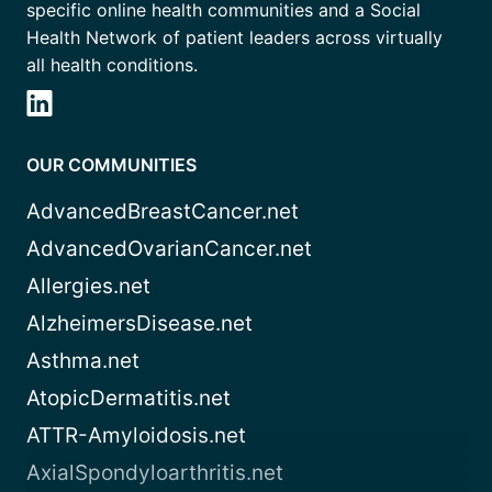
specific online health communities and a Social
Health Network of patient leaders across virtually
all health conditions.
OUR COMMUNITIES
AdvancedBreastCancer.net
AdvancedOvarianCancer.net
Allergies.net
AlzheimersDisease.net
Asthma.net
AtopicDermatitis.net
ATTR-Amyloidosis.net
AxialSpondyloarthritis.net