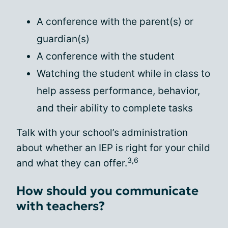
A conference with the parent(s) or
guardian(s)
A conference with the student
Watching the student while in class to
help assess performance, behavior,
and their ability to complete tasks
Talk with your school’s administration
about whether an IEP is right for your child
3,6
and what they can offer.
How should you communicate
with teachers?