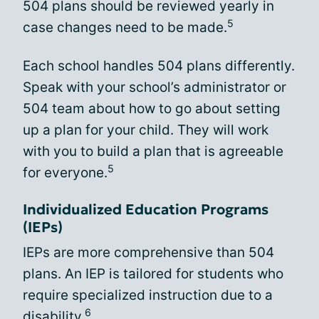
504 plans should be reviewed yearly in
5
case changes need to be made.
Each school handles 504 plans differently.
Speak with your school’s administrator or
504 team about how to go about setting
up a plan for your child. They will work
with you to build a plan that is agreeable
5
for everyone.
Individualized Education Programs
(IEPs)
IEPs are more comprehensive than 504
plans. An IEP is tailored for students who
require specialized instruction due to a
6
disability.