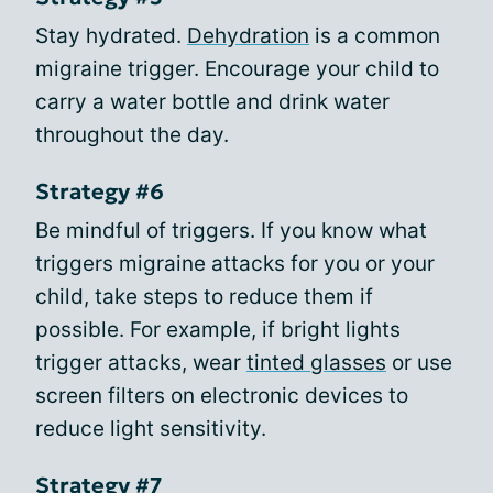
Stay hydrated.
Dehydration
is a common
migraine trigger. Encourage your child to
carry a water bottle and drink water
throughout the day.
Strategy #6
Be mindful of triggers. If you know what
triggers migraine attacks for you or your
child, take steps to reduce them if
possible. For example, if bright lights
trigger attacks, wear
tinted glasses
or use
screen filters on electronic devices to
reduce light sensitivity.
Strategy #7