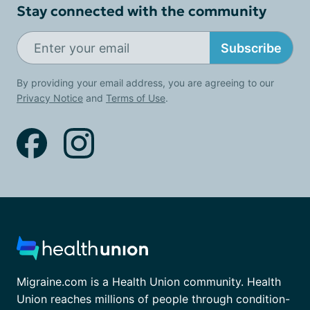
Stay connected with the community
Subscribe
By providing your email address, you are agreeing to our
Privacy Notice
and
Terms of Use
.
Migraine.com is a Health Union community. Health
Union reaches millions of people through condition-