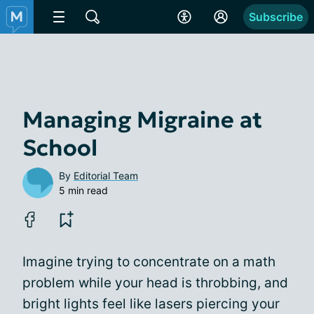
Subscribe
Managing Migraine at
School
By
Editorial Team
5 min read
Imagine trying to concentrate on a math
problem while your head is throbbing, and
bright lights feel like lasers piercing your