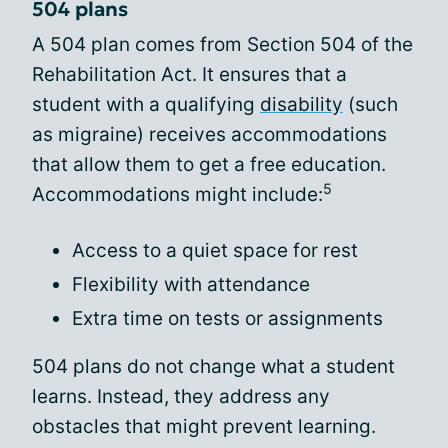
504 plans
A 504 plan comes from Section 504 of the
Rehabilitation Act. It ensures that a
student with a qualifying
disability
(such
as migraine) receives accommodations
that allow them to get a free education.
5
Accommodations might include:
Access to a quiet space for rest
Flexibility with attendance
Extra time on tests or assignments
504 plans do not change what a student
learns. Instead, they address any
obstacles that might prevent learning.