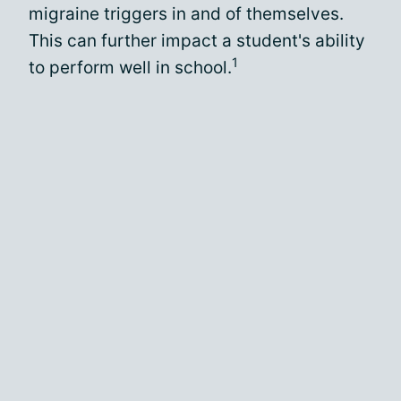
migraine triggers in and of themselves.
This can further impact a student's ability
1
to perform well in school.