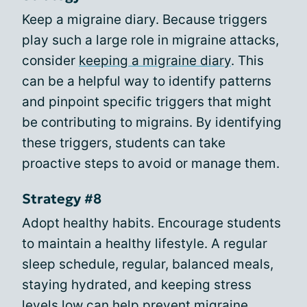
Keep a migraine diary. Because triggers
play such a large role in migraine attacks,
consider
keeping a migraine diary
. This
can be a helpful way to identify patterns
and pinpoint specific triggers that might
be contributing to migrains. By identifying
these triggers, students can take
proactive steps to avoid or manage them.
Strategy #8
Adopt healthy habits. Encourage students
to maintain a healthy lifestyle. A regular
sleep schedule, regular, balanced meals,
staying hydrated, and keeping stress
levels low can help prevent migraine