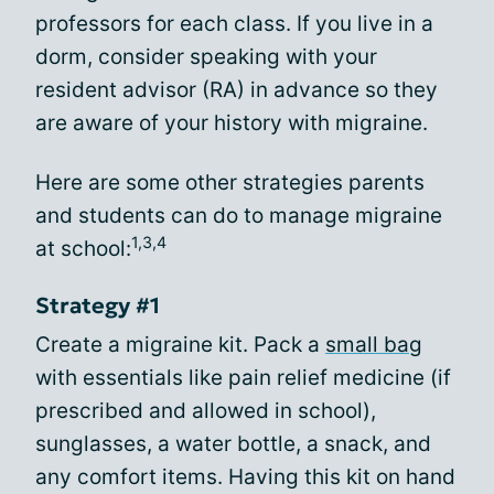
professors for each class. If you live in a
dorm, consider speaking with your
resident advisor (RA) in advance so they
are aware of your history with migraine.
Here are some other strategies parents
and students can do to manage migraine
1,3,4
at school:
Strategy #1
Create a migraine kit. Pack a
small bag
with essentials like pain relief medicine (if
prescribed and allowed in school),
sunglasses, a water bottle, a snack, and
any comfort items. Having this kit on hand