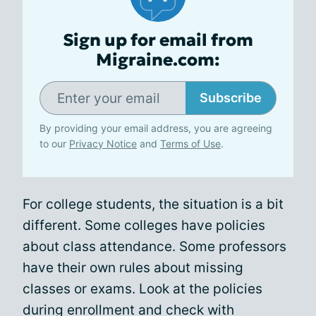
Sign up for email from
Migraine.com:
Subscribe
By providing your email address, you are agreeing
to our
Privacy Notice
and
Terms of Use
.
For college students, the situation is a bit
different. Some colleges have policies
about class attendance. Some professors
have their own rules about missing
classes or exams. Look at the policies
during enrollment and check with