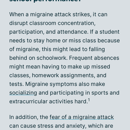
When a migraine attack strikes, it can
disrupt classroom concentration,
participation, and attendance. If a student
needs to stay home or miss class because
of migraine, this might lead to falling
behind on schoolwork. Frequent absences
might mean having to make up missed
classes, homework assignments, and
tests. Migraine symptoms also make
socializing
and participating in sports and
1
extracurricular activities hard.
In addition, the
fear of a migraine attack
can cause stress and anxiety, which are