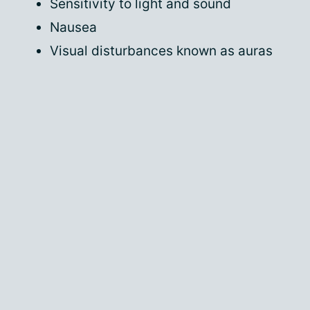
Sensitivity to light and sound
Nausea
Visual disturbances known as auras