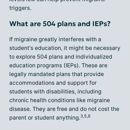
triggers.
What are 504 plans and IEPs?
If migraine greatly interferes with a
student's education, it might be necessary
to explore 504 plans and individualized
education programs (IEPs). These are
legally mandated plans that provide
accommodations and support for
students with disabilities, including
chronic health conditions like migraine
disease. They are free and do not cost the
3,5,6
parent or student anything.