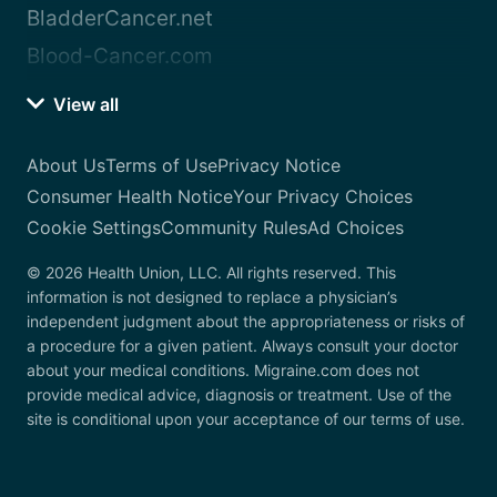
BladderCancer.net
Blood-Cancer.com
View all
About Us
Terms of Use
Privacy Notice
Consumer Health Notice
Your Privacy Choices
Cookie Settings
Community Rules
Ad Choices
© 2026 Health Union, LLC. All rights reserved. This
information is not designed to replace a physician’s
independent judgment about the appropriateness or risks of
a procedure for a given patient. Always consult your doctor
about your medical conditions. Migraine.com does not
provide medical advice, diagnosis or treatment. Use of the
site is conditional upon your acceptance of our terms of use.