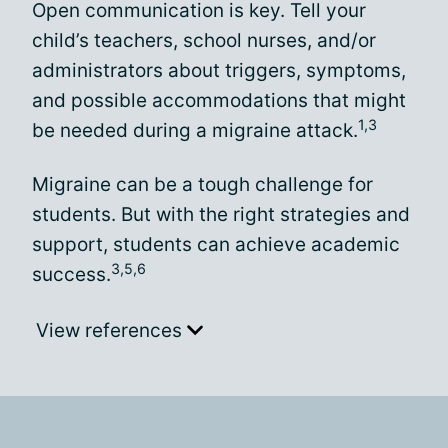
Open communication is key. Tell your
child’s teachers, school nurses, and/or
administrators about triggers, symptoms,
and possible accommodations that might
1,3
be needed during a migraine attack.
Migraine can be a tough challenge for
students. But with the right strategies and
support, students can achieve academic
3,5,6
success.
View references