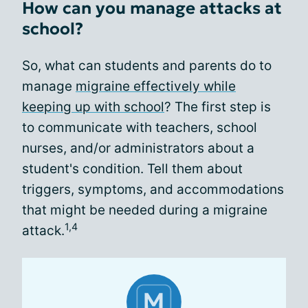
How can you manage attacks at
school?
So, what can students and parents do to
manage
migraine effectively while
keeping up with school
? The first step is
to communicate with teachers, school
nurses, and/or administrators about a
student's condition. Tell them about
triggers, symptoms, and accommodations
that might be needed during a migraine
1,4
attack.