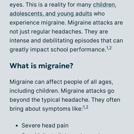
eyes. This is a reality for many
children,
adolescents, and young adults
who
experience migraine. Migraine attacks are
not just regular headaches. They are
intense and debilitating episodes that can
1,2
greatly impact school performance.
What is migraine?
Migraine can affect people of all ages,
including children. Migraine attacks go
beyond the typical headache. They often
1,2
bring about symptoms like:
Severe head pain