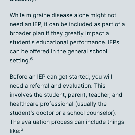
While migraine disease alone might not
need an IEP, it can be included as part of a
broader plan if they greatly impact a
student's educational performance. IEPs
can be offered in the general school
6
setting.
Before an IEP can get started, you will
need a referral and evaluation. This
involves the student, parent, teacher, and
healthcare professional (usually the
student’s doctor or a school counselor).
The evaluation process can include things
6
like: