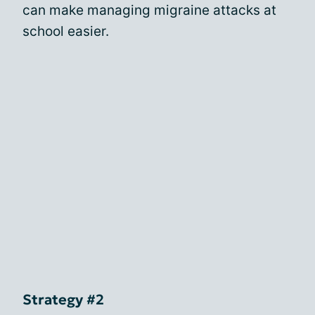
can make managing migraine attacks at
school easier.
Strategy #2