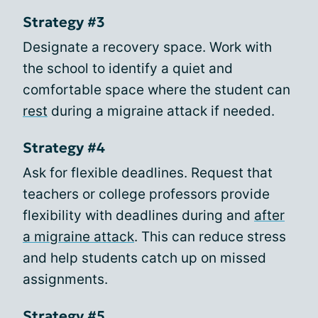
Strategy #3
Designate a recovery space. Work with
the school to identify a quiet and
comfortable space where the student can
rest
during a migraine attack if needed.
Strategy #4
Ask for flexible deadlines. Request that
teachers or college professors provide
flexibility with deadlines during and
after
a migraine attack
. This can reduce stress
and help students catch up on missed
assignments.
Strategy #5