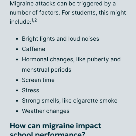
Migraine attacks can be
triggered
by a
number of factors. For students, this might
1,2
include:
Bright lights and loud noises
Caffeine
Hormonal changes, like puberty and
menstrual periods
Screen time
Stress
Strong smells, like cigarette smoke
Weather changes
How can migraine impact
school performance?