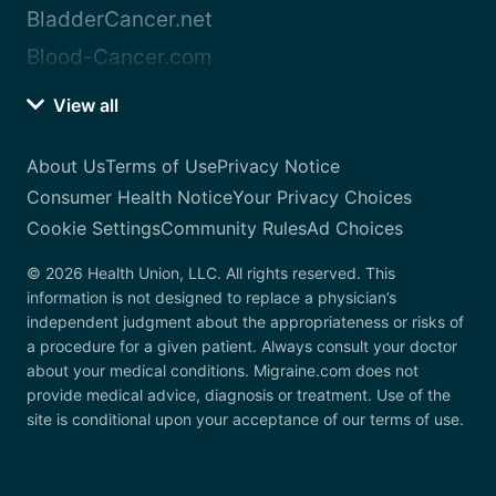
BladderCancer.net
Blood-Cancer.com
View all
About Us
Terms of Use
Privacy Notice
Consumer Health Notice
Your Privacy Choices
Cookie Settings
Community Rules
Ad Choices
© 2026 Health Union, LLC. All rights reserved. This
information is not designed to replace a physician’s
independent judgment about the appropriateness or risks of
a procedure for a given patient. Always consult your doctor
about your medical conditions. Migraine.com does not
provide medical advice, diagnosis or treatment. Use of the
site is conditional upon your acceptance of our terms of use.