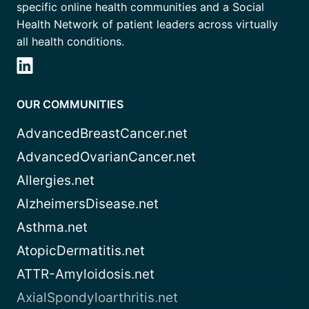
specific online health communities and a Social
Health Network of patient leaders across virtually
all health conditions.
OUR COMMUNITIES
AdvancedBreastCancer.net
AdvancedOvarianCancer.net
Allergies.net
AlzheimersDisease.net
Asthma.net
AtopicDermatitis.net
ATTR-Amyloidosis.net
AxialSpondyloarthritis.net