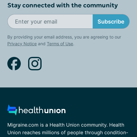
Stay connected with the community
Subscribe
By providing your email address, you are agreeing to our
Privacy Notice
and
Terms of Use
.
Migraine.com is a Health Union community. Health
Union reaches millions of people through condition-