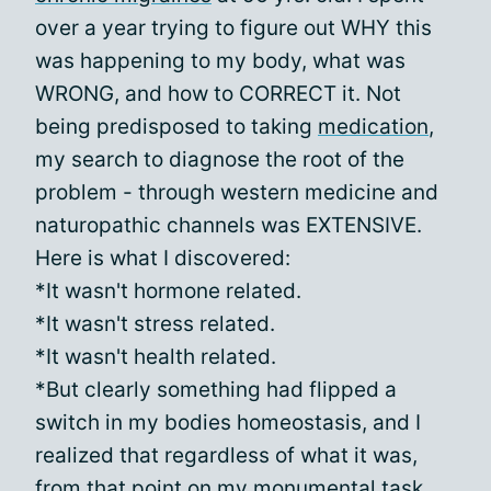
over a year trying to figure out WHY this
was happening to my body, what was
WRONG, and how to CORRECT it. Not
being predisposed to taking
medication
,
my search to diagnose the root of the
problem - through western medicine and
naturopathic channels was EXTENSIVE.
Here is what I discovered:
*It wasn't hormone related.
*It wasn't stress related.
*It wasn't health related.
*But clearly something had flipped a
switch in my bodies homeostasis, and I
realized that regardless of what it was,
from that point on my monumental task