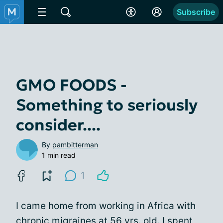
Subscribe
GMO FOODS -
Something to seriously
consider....
By
pambitterman
1 min read
1
I came home from working in Africa with
chronic migraines
at 56 yrs. old. I spent