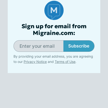
Sign up for email from
Migraine.com:
Subscribe
By providing your email address, you are agreeing
to our
Privacy Notice
and
Terms of Use
.