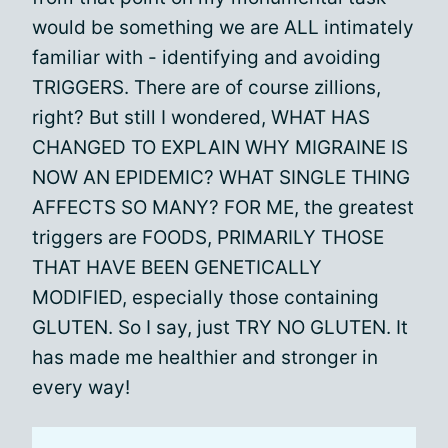
would be something we are ALL intimately
familiar with - identifying and avoiding
TRIGGERS. There are of course zillions,
right? But still I wondered, WHAT HAS
CHANGED TO EXPLAIN WHY MIGRAINE IS
NOW AN EPIDEMIC? WHAT SINGLE THING
AFFECTS SO MANY? FOR ME, the greatest
triggers are FOODS, PRIMARILY THOSE
THAT HAVE BEEN GENETICALLY
MODIFIED, especially those containing
GLUTEN. So I say, just TRY NO GLUTEN. It
has made me healthier and stronger in
every way!