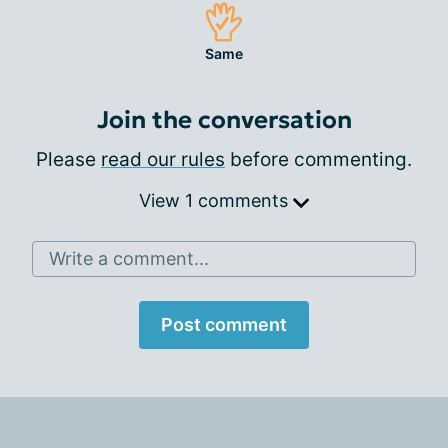
Same
Join the conversation
Please
read our rules
before commenting.
View 1 comments
Write a comment...
Post comment