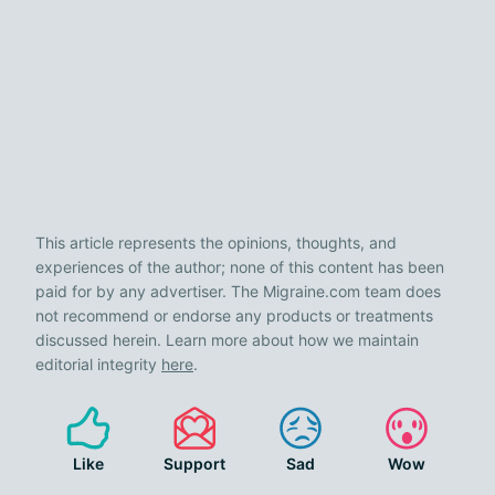
This article represents the opinions, thoughts, and
experiences of the author; none of this content has been
paid for by any advertiser. The Migraine.com team does
not recommend or endorse any products or treatments
discussed herein. Learn more about how we maintain
editorial integrity
here
.
Like
Support
Sad
Wow