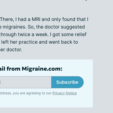
 There, I had a MRI and only found that I
e migraines. So, the doctor suggested
through twice a week. I got some relief
 left her practice and went back to
er doctor.
ail from Migraine.com:
Subscribe
ddress, you are agreeing to our
Privacy Notice