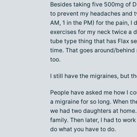
Besides taking five 500mg of D
to prevent my headaches and t
AM, 1 in the PM) for the pain, I
exercises for my neck twice a da
tube type thing that has Flax see
time. That goes around/behind 
too.
I still have the migraines, but th
People have asked me how I cou
a migraine for so long. When t
we had two daughters at home. 
family. Then later, I had to work
do what you have to do.