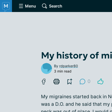
Menu
Search
My history of m
By
rdparker80
3 min read
0
My migraines started back in N
was a D.O. and he said that my
neck was out of place. I would 