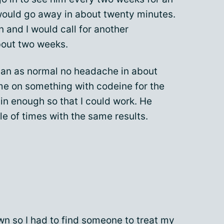
uld go away in about twenty minutes.
 and I would call for another
bout two weeks.
 an as normal no headache in about
me on something with codeine for the
ain enough so that I could work. He
e of times with the same results.
wn so I had to find someone to treat my