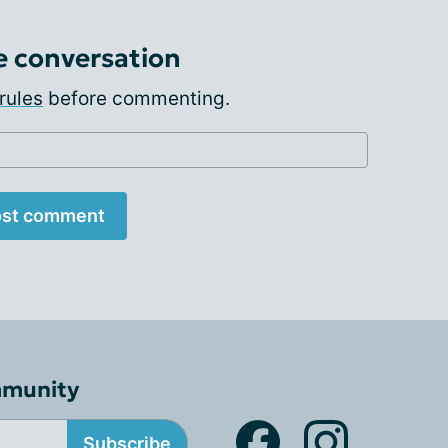
e conversation
rules
before commenting.
st comment
mmunity
Subscribe