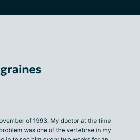
igraines
ovember of 1993. My doctor at the time
 problem was one of the vertebrae in my
go in to see him every two weeks for an