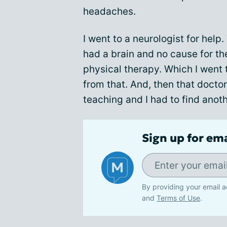
headaches.
I went to a neurologist for help.
had a brain and no cause for th
physical therapy. Which I went 
from that. And, then that doctor
teaching and I had to find anoth
Sign up for em
By providing your email a
and
Terms of Use
.