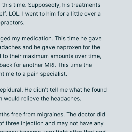
p this time. Supposedly, his treatments
f. LOL. I went to him for a little over a
opractors.
nged my medication. This time he gave
daches and he gave naproxen for the
d to their maximum amounts over time,
, back for another MRI. This time the
 me to a pain specialist.
epidural. He didn't tell me what he found
ion would relieve the headaches.
onths free from migraines. The doctor did
 of three injection and may not have any