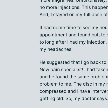
more migraines. Unfortunately,
no more injections. This happe
And, I stayed on my full dose of
It had come time to see my neur
appointment and found out, to 
to long after I had my injection.
my headaches.
He suggested that I go back to 
New pain specialist! I had take
and he found the same problem 
problem to me. The disc in my 
compressed and I have interver
getting old. So, my doctor says