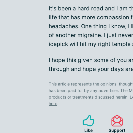
It's been a hard road and I am 
life that has more compassion 
headaches. One thing I know, I'l
of another migraine. I just ne
icepick will hit my right temple
I hope this given some of you 
through and hope your days are
This article represents the opinions, though
has been paid for by any advertiser. The
products or treatments discussed herein. L
here
.
Like
Support