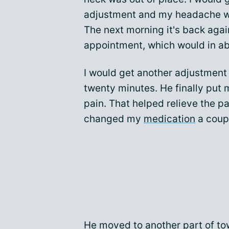
adjustment and my headache wo
The next morning it's back again
appointment, which would in a
I would get another adjustment
twenty minutes. He finally put 
pain. That helped relieve the p
changed my
medication
a coupl
He moved to another part of to