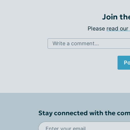
Join th
Please
read our 
Write a comment...
Po
Stay connected with the co