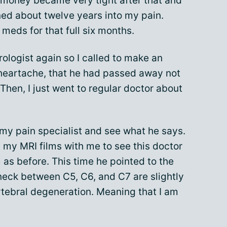
 money became very tight after that and
ned about twelve years into my pain.
 meds for that full six months.
ologist again so I called to make an
heartache, that he had passed away not
 Then, I just went to regular doctor about
my pain specialist and see what he says.
n my MRI films with me to see this doctor
as before. This time he pointed to the
neck between C5, C6, and C7 are slightly
tebral degeneration. Meaning that I am
.