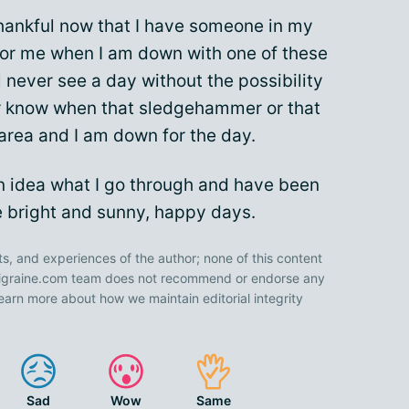
thankful now that I have someone in my
for me when I am down with one of these
l never see a day without the possibility
ver know when that sledgehammer or that
 area and I am down for the day.
an idea what I go through and have been
 bright and sunny, happy days.
ts, and experiences of the author; none of this content
 Migraine.com team does not recommend or endorse any
earn more about how we maintain editorial integrity
Sad
Wow
Same