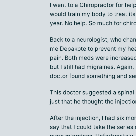
I went to a Chiropractor for hel
would train my body to treat itsel
year. No help. So much for chir
Back to a neurologist, who cha
me Depakote to prevent my hea
pain. Both meds were increase
but I still had migraines. Again
doctor found something and sent
This doctor suggested a spinal 
just that he thought the inject
After the injection, I had six m
say that I could take the series