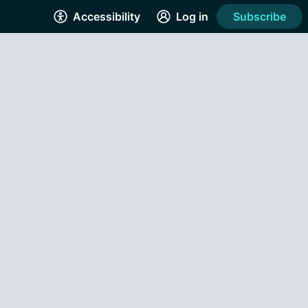
Accessibility
Log in
Subscribe