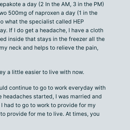
epakote a day (2 In the AM, 3 in the PM)
wo 500mg of naproxen a day (1 in the
 do what the specialist called HEP
y. If I do get a headache, I have a cloth
d inside that stays in the freezer all the
my neck and helps to relieve the pain,
ey a little easier to live with now.
ld continue to go to work everyday with
he headaches started, I was married and
I had to go to work to provide for my
 to provide for me to live. At times, you