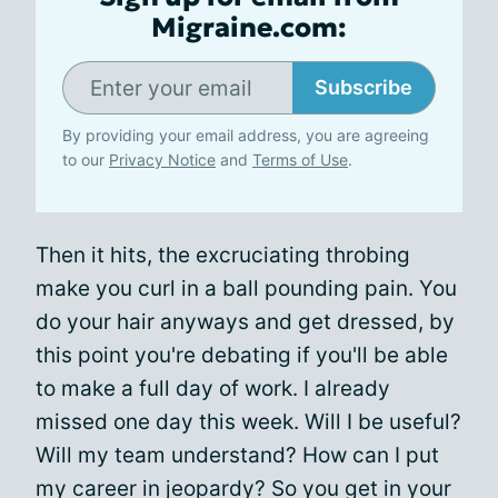
Migraine.com:
Subscribe
By providing your email address, you are agreeing
to our
Privacy Notice
and
Terms of Use
.
Then it hits, the excruciating throbing
make you curl in a ball pounding pain. You
do your hair anyways and get dressed, by
this point you're debating if you'll be able
to make a full day of work. I already
missed one day this week. Will I be useful?
Will my team understand? How can I put
my career in jeopardy? So you get in your