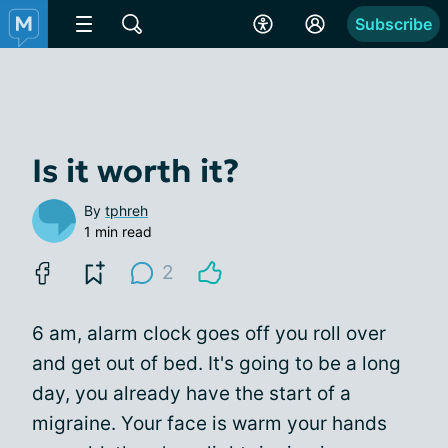
Subscribe
Is it worth it?
By
tphreh
1 min read
2
6 am, alarm clock goes off you roll over
and get out of bed. It's going to be a long
day, you already have the start of a
migraine. Your face is warm your hands