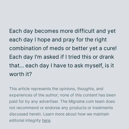
Each day becomes more difficult and yet
each day I hope and pray for the right
combination of meds or better yet a cure!
Each day I'm asked if I tried this or drank
that... each day I have to ask myself, is it
worth it?
This article represents the opinions, thoughts, and
experiences of the author; none of this content has been
paid for by any advertiser. The Migraine.com team does
not recommend or endorse any products or treatments
discussed herein. Learn more about how we maintain
editorial integrity
here
.