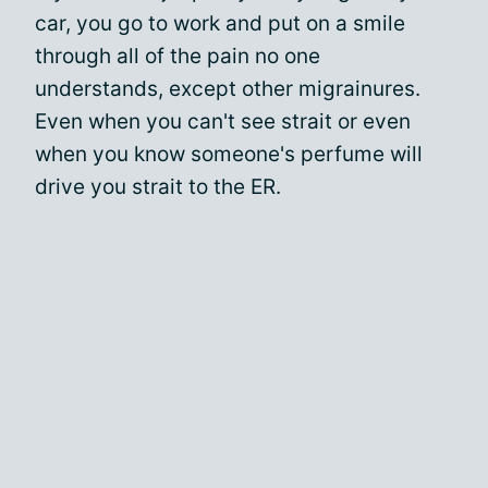
car, you go to work and put on a smile
through all of the pain no one
understands, except other migrainures.
Even when you can't see strait or even
when you know someone's perfume will
drive you strait to the ER.