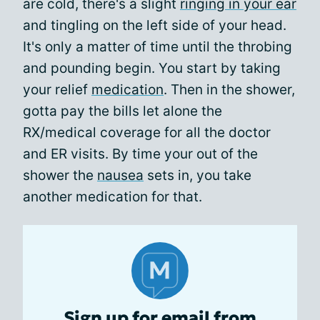
are cold, there's a slight
ringing in your ear
and tingling on the left side of your head.
It's only a matter of time until the throbing
and pounding begin. You start by taking
your relief
medication
. Then in the shower,
gotta pay the bills let alone the
RX/medical coverage for all the doctor
and ER visits. By time your out of the
shower the
nausea
sets in, you take
another medication for that.
Sign up for email from