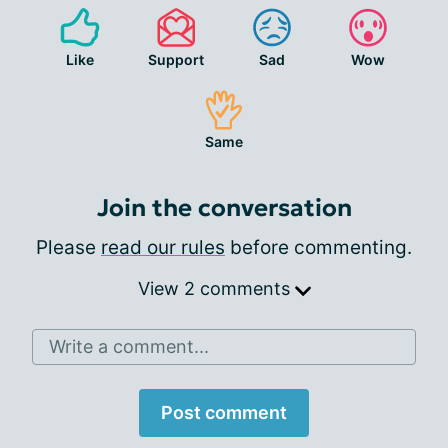
Like
Support
Sad
Wow
Same
Join the conversation
Please
read our rules
before commenting.
View 2 comments
Write a comment...
Post comment