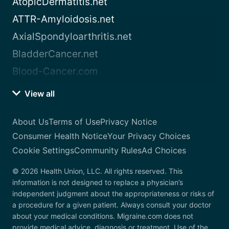
AtopicDermatitis.net
ATTR-Amyloidosis.net
AxialSpondyloarthritis.net
BladderCancer.net
Blood-Cancer.com
View all
About Us
Terms of Use
Privacy Notice
Consumer Health Notice
Your Privacy Choices
Cookie Settings
Community Rules
Ad Choices
© 2026 Health Union, LLC. All rights reserved. This
information is not designed to replace a physician’s
independent judgment about the appropriateness or risks of
a procedure for a given patient. Always consult your doctor
about your medical conditions. Migraine.com does not
provide medical advice, diagnosis or treatment. Use of the