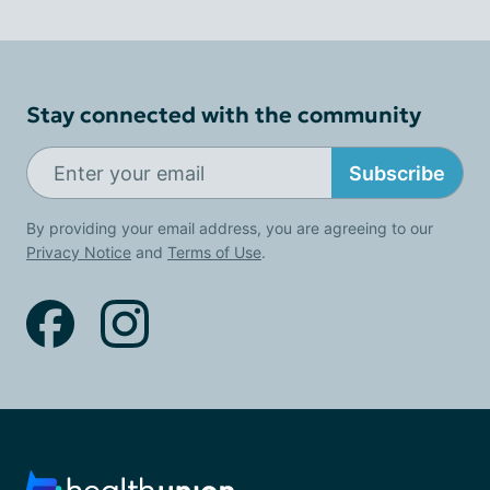
Stay connected with the community
Subscribe
By providing your email address, you are agreeing to our
Privacy Notice
and
Terms of Use
.