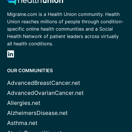
Migraine.com is a Health Union community. Health
Union reaches millions of people through condition-
specific online health communities and a Social
Health Network of patient leaders across virtually
all health conditions.
OUR COMMUNITIES
AdvancedBreastCancer.net
AdvancedOvarianCancer.net
Allergies.net
AlzheimersDisease.net
Asthma.net