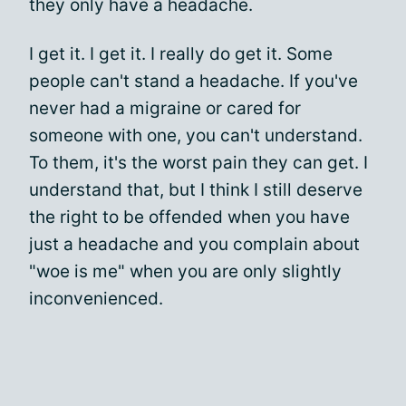
they only have a headache.
I get it. I get it. I really do get it. Some
people can't stand a headache. If you've
never had a migraine or cared for
someone with one, you can't understand.
To them, it's the worst pain they can get. I
understand that, but I think I still deserve
the right to be offended when you have
just a headache and you complain about
"woe is me" when you are only slightly
inconvenienced.