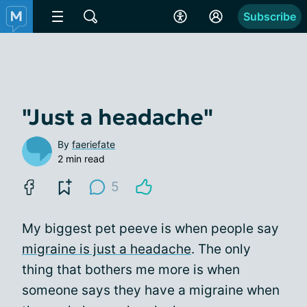
Subscribe
"Just a headache"
By
faeriefate
2 min read
5
My biggest pet peeve is when people say
migraine is just a headache
. The only
thing that bothers me more is when
someone says they have a migraine when