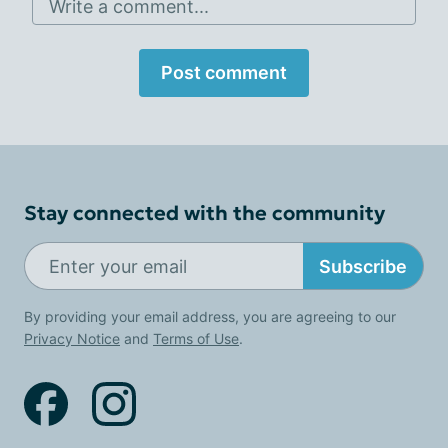
Write a comment...
Post comment
Stay connected with the community
Subscribe
By providing your email address, you are agreeing to our
Privacy Notice
and
Terms of Use
.