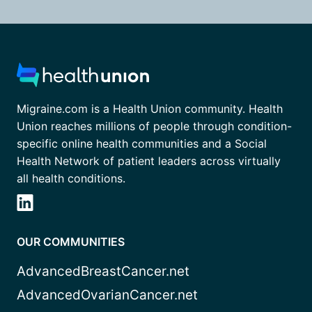
Migraine.com is a Health Union community. Health
Union reaches millions of people through condition-
specific online health communities and a Social
Health Network of patient leaders across virtually
all health conditions.
OUR COMMUNITIES
AdvancedBreastCancer.net
AdvancedOvarianCancer.net