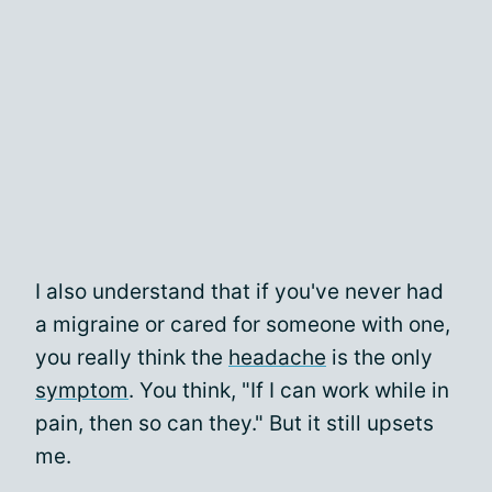
I also understand that if you've never had
a migraine or cared for someone with one,
you really think the
headache
is the only
symptom
. You think, "If I can work while in
pain, then so can they." But it still upsets
me.