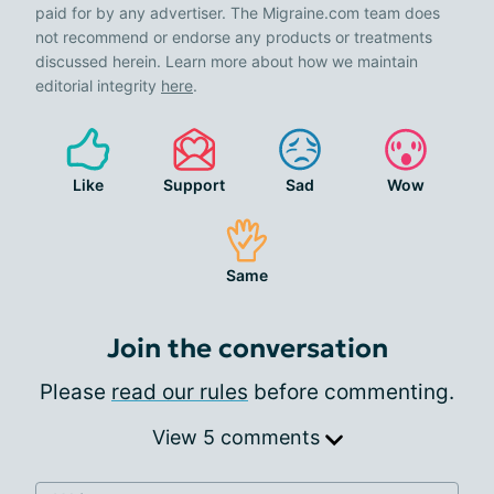
paid for by any advertiser. The Migraine.com team does
not recommend or endorse any products or treatments
discussed herein. Learn more about how we maintain
editorial integrity
here
.
Like
Support
Sad
Wow
Same
Join the conversation
Please
read our rules
before commenting.
View 5 comments