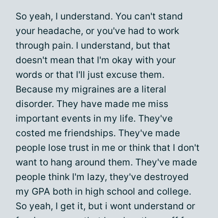
So yeah, I understand. You can't stand
your headache, or you've had to work
through pain. I understand, but that
doesn't mean that I'm okay with your
words or that I'll just excuse them.
Because my migraines are a literal
disorder. They have made me miss
important events in my life. They've
costed me friendships. They've made
people lose trust in me or think that I don't
want to hang around them. They've made
people think I'm lazy, they've destroyed
my GPA both in high school and college.
So yeah, I get it, but i wont understand or