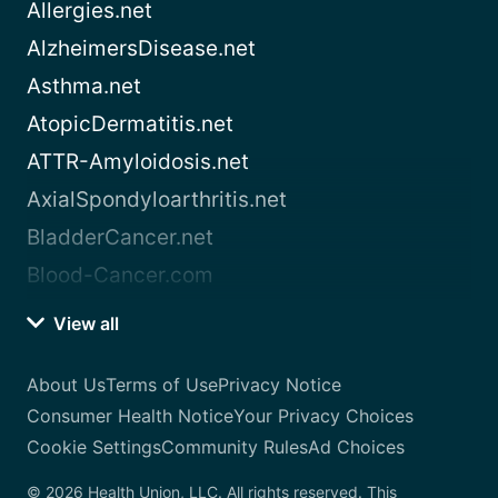
Allergies.net
AlzheimersDisease.net
Asthma.net
AtopicDermatitis.net
ATTR-Amyloidosis.net
AxialSpondyloarthritis.net
BladderCancer.net
Blood-Cancer.com
View all
About Us
Terms of Use
Privacy Notice
Consumer Health Notice
Your Privacy Choices
Cookie Settings
Community Rules
Ad Choices
© 2026 Health Union, LLC. All rights reserved. This