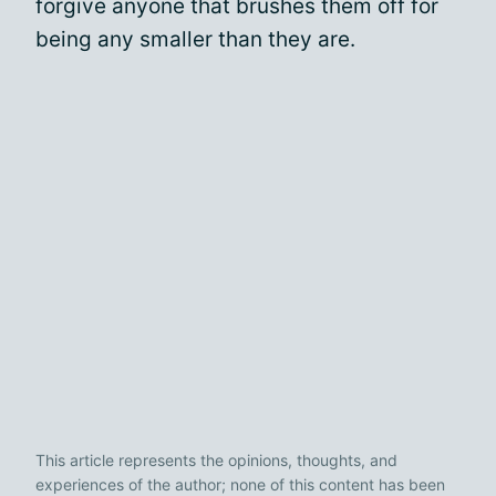
forgive anyone that brushes them off for
being any smaller than they are.
This article represents the opinions, thoughts, and
experiences of the author; none of this content has been