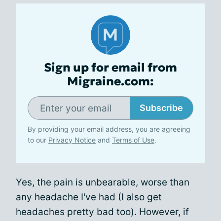
Sign up for email from
Migraine.com:
Subscribe
By providing your email address, you are agreeing
to our
Privacy Notice
and
Terms of Use
.
Yes, the pain is unbearable, worse than
any headache I've had (I also get
headaches pretty bad too). However, if