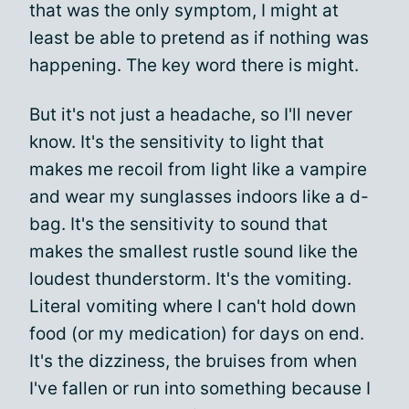
that was the only symptom, I might at
least be able to pretend as if nothing was
happening. The key word there is might.
But it's not just a headache, so I'll never
know. It's the sensitivity to light that
makes me recoil from light like a vampire
and wear my sunglasses indoors like a d-
bag. It's the sensitivity to sound that
makes the smallest rustle sound like the
loudest thunderstorm. It's the vomiting.
Literal vomiting where I can't hold down
food (or my medication) for days on end.
It's the dizziness, the bruises from when
I've fallen or run into something because I