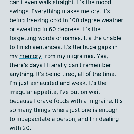
can't even walk straight. It's the mood
swings. Everything makes me cry. It's
being freezing cold in 100 degree weather
or sweating in 60 degrees. It's the
forgetting words or names. It's the unable
to finish sentences. It's the huge gaps in
my
memory
from my migraines. Yes,
there's days I literally can't remember
anything. It's being tired, all of the time.
I'm just exhausted and weak. It's the
irregular appetite, I've put on wait
because I
crave foods
with a migraine. It's
so many things where just one is enough
to incapacitate a person, and I'm dealing
with 20.