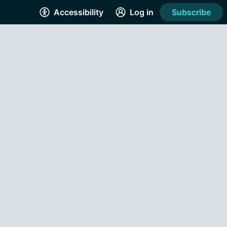
Accessibility
Log in
Subscribe