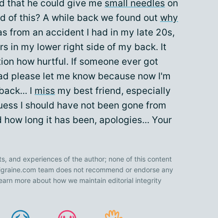
id that he could give me
small needles
on
 of this? A while back we found out
why
as from an accident I had in my late 20s,
s in my lower right side of my back. It
ion how hurtful. If someone ever got
d please let me know because now I'm
ack... I
miss
my best friend, especially
I guess I should have not been gone from
ed how long it has been, apologies... Your
ts, and experiences of the author; none of this content
 Migraine.com team does not recommend or endorse any
earn more about how we maintain editorial integrity