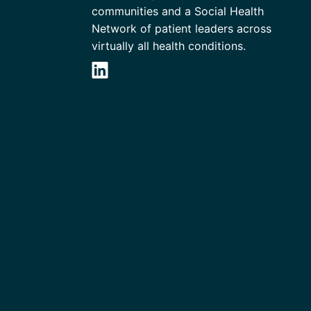
communities and a Social Health
Network of patient leaders across
virtually all health conditions.