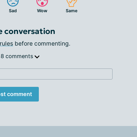
Sad
Wow
Same
e conversation
rules
before commenting.
 8 comments
st comment