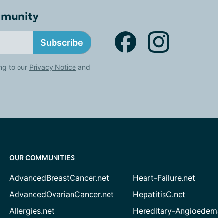
mmunity
Subscribe
ng to our
Privacy Notice
and
OUR COMMUNITIES
AdvancedBreastCancer.net
Heart-Failure.net
AdvancedOvarianCancer.net
HepatitisC.net
Allergies.net
Hereditary-Angioedem