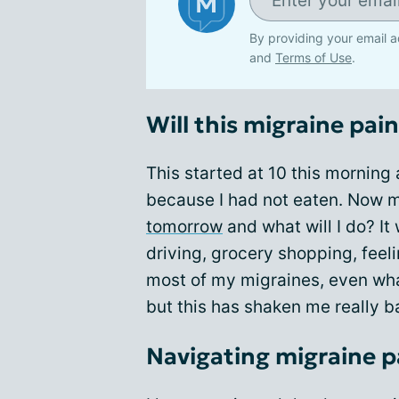
By providing your email a
and
Terms of Use
.
Will this migraine pai
This started at 10 this morning 
because I had not eaten. Now m
tomorrow
and what will I do? It 
driving, grocery shopping, feel
most of my migraines, even what
but this has shaken me really ba
Navigating migraine p