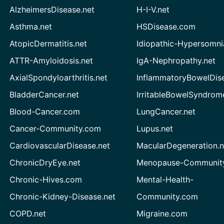
AlzheimersDisease.net
H-I-V.net
Asthma.net
HSDisease.com
AtopicDermatitis.net
Idiopathic-Hypersomni
ATTR-Amyloidosis.net
IgA-Nephropathy.net
AxialSpondyloarthritis.net
InflammatoryBowelDis
BladderCancer.net
IrritableBowelSyndrom
Blood-Cancer.com
LungCancer.net
Cancer-Community.com
Lupus.net
CardiovascularDisease.net
MacularDegeneration.n
ChronicDryEye.net
Menopause-Community
Chronic-Hives.com
Mental-Health-
Chronic-Kidney-Disease.net
Community.com
COPD.net
Migraine.com