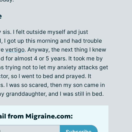
e
sis. I felt outside myself and just
l, I got up this morning and had trouble
ve
vertigo
. Anyway, the next thing I knew
ad for almost 4 or 5 years. It took me by
s trying not to let my anxiety attacks get
octor, so I went to bed and prayed. It
. I was so scared, then my son came in
 granddaughter, and I was still in bed.
ail from Migraine.com:
Subscribe