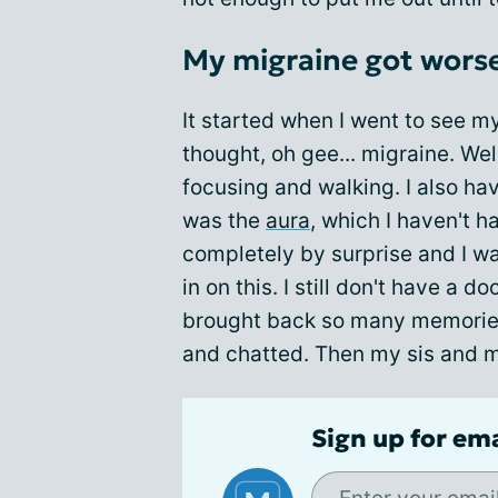
My migraine got wors
It started when I went to see my 
thought, oh gee... migraine. Wel
focusing and walking. I also ha
was the
aura
, which I haven't h
completely by surprise and I wa
in on this. I still don't have a d
brought back so many memories
and chatted. Then my sis and my
Sign up for em