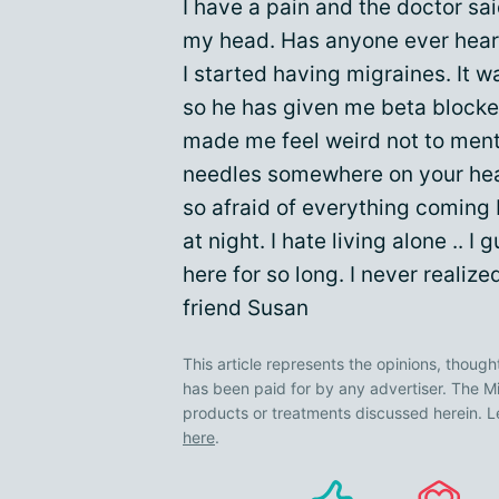
I have a pain and the doctor sa
my head. Has anyone ever heard
I started having migraines. It w
so he has given me beta blocker
made me feel weird not to ment
needles somewhere on your hea
so afraid of everything coming b
at night. I hate living alone .. 
here for so long. I never realiz
friend Susan
This article represents the opinions, though
has been paid for by any advertiser. The
products or treatments discussed herein. L
here
.