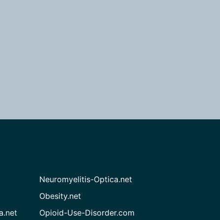
Neuromyelitis-Optica.net
Obesity.net
a.net
Opioid-Use-Disorder.com