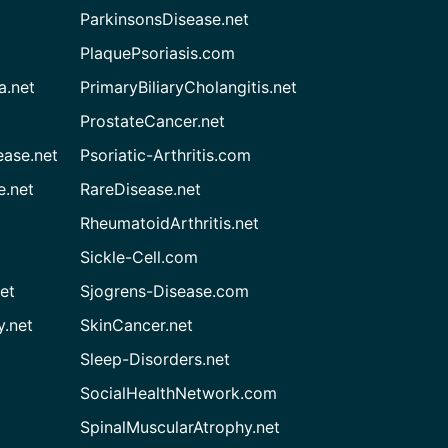
ParkinsonsDisease.net
PlaquePsoriasis.com
a.net
PrimaryBiliaryCholangitis.net
ProstateCancer.net
ease.net
Psoriatic-Arthritis.com
e.net
RareDisease.net
RheumatoidArthritis.net
Sickle-Cell.com
et
Sjogrens-Disease.com
.net
SkinCancer.net
Sleep-Disorders.net
SocialHealthNetwork.com
SpinalMuscularAtrophy.net