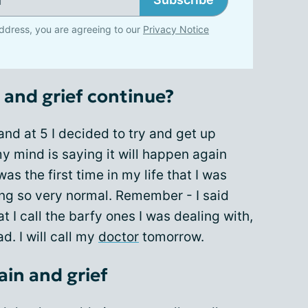
ddress, you are agreeing to our
Privacy Notice
n and grief continue?
and at 5 I decided to try and get up
y mind is saying it will happen again
was the first time in my life that I was
ing so very normal. Remember - I said
 I call the barfy ones I was dealing with,
d. I will call my
doctor
tomorrow.
ain and grief