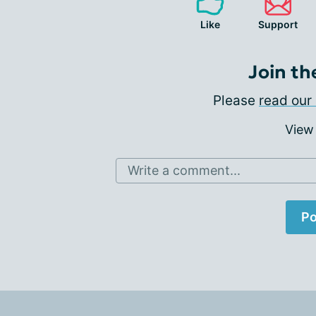
Like
Support
Join th
Please
read our 
View
Write a comment...
Po