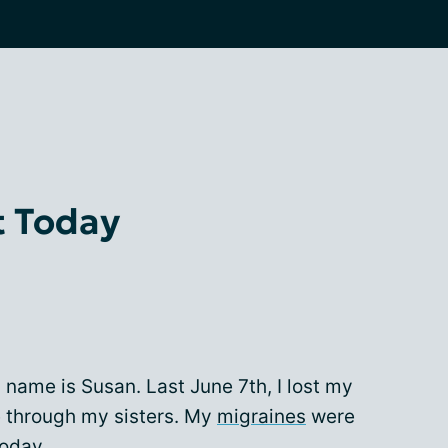
t Today
 name is Susan. Last June 7th, I lost my
e through my sisters. My
migraines
were
today.