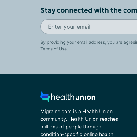
Stay connected with the co
By providing your email address, you are agreei
Terms of Use
.
Migraine.com is a Health Union
community. Health Union reaches
millions of people through
condition-specific online health