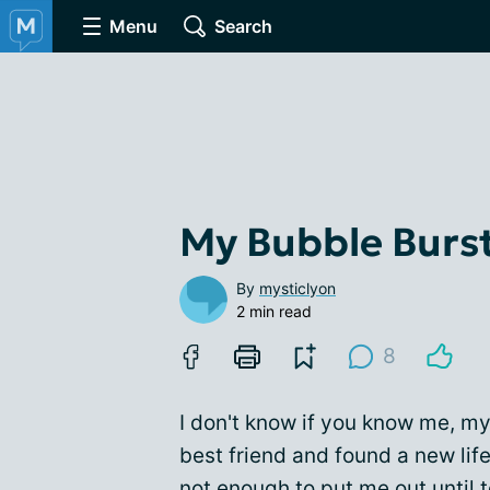
Menu
Search
My Bubble Burs
By
mysticlyon
2 min read
8
I don't know if you know me, my
best friend and found a new lif
not enough to put me out until 