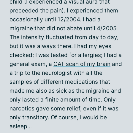
child (I experienced a
visual aura
that
preceeded the pain). I experienced them
occasionally until 12/2004. I had a
migraine that did not abate until 4/2005.
The intensity fluctuated from day to day,
but it was always there. I had my eyes
checked; I was tested for allergies; I had a
general exam, a
CAT scan of my brain
and
a trip to the neurologist with all the
samples of
different medications
that
made me also as sick as the migraine and
only lasted a finite amount of time. Only
narcotics gave some relief, even if it was
only transitory. Of course, I would be
asleep...