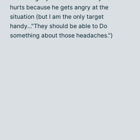
hurts because he gets angry at the
situation (but I am the only target
handy..."They should be able to Do
something about those headaches.")