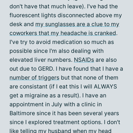
don't have that much leave). I've had the
fluorescent lights disconnected above my
desk and
my sunglasses are a clue to my
coworkers that my headache is cranked
.
I've try to avoid medication so much as
possible since I'm also dealing with
elevated liver numbers.
NSAIDs
are also
out due to GERD. I have found that I have a
number of triggers
but that none of them
are consistant (if I eat this I will ALWAYS
get a migraine as a result). I have an
appointment in July with a clinic in
Baltimore since it has been several years
since I explored treatment options. I don't
like telling my husband when my head