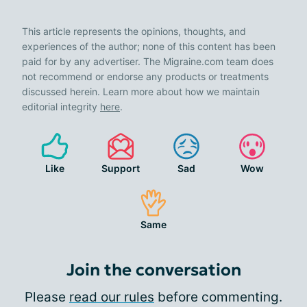
This article represents the opinions, thoughts, and
experiences of the author; none of this content has been
paid for by any advertiser. The Migraine.com team does
not recommend or endorse any products or treatments
discussed herein. Learn more about how we maintain
editorial integrity
here
.
Like
Support
Sad
Wow
Same
Join the conversation
Please
read our rules
before commenting.