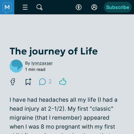
Subscribe
The journey of Life
By
lynnzaxser
1 min read
2
I have had headaches all my life (I had a
head injury at 2-1/2). My first "classic"
migraine (that I remember) appeared
when I was 8 mo pregnant with my first