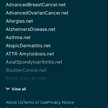
AdvancedBreastCancer.net
AdvancedOvarianCancer.net
Allergies.net
AlzheimersDisease.net
Asthma.net
AtopicDermatitis.net
ATTR-Amyloidosis.net
AxialSpondyloarthritis.net
BladderCancer.net
Blood-Cancer.com
View all
About Us
Terms of Use
Privacy Notice