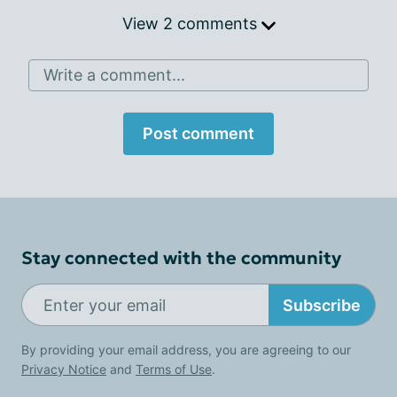
View 2 comments
Write a comment...
Post comment
Stay connected with the community
Subscribe
By providing your email address, you are agreeing to our
Privacy Notice
and
Terms of Use
.