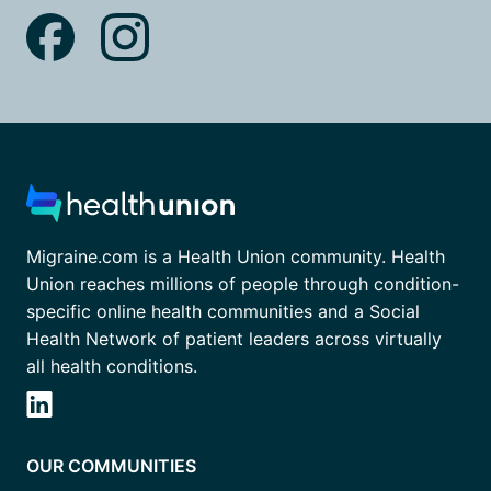
Migraine.com is a Health Union community. Health
Union reaches millions of people through condition-
specific online health communities and a Social
Health Network of patient leaders across virtually
all health conditions.
OUR COMMUNITIES