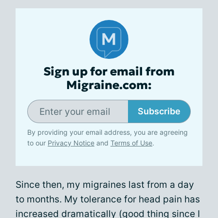
Sign up for email from
Migraine.com:
Subscribe
By providing your email address, you are agreeing
to our
Privacy Notice
and
Terms of Use
.
Since then, my migraines last from a day
to months. My tolerance for head pain has
increased dramatically (good thing since I