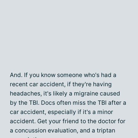
And. If you know someone who's had a
recent car accident, if they're having
headaches, it's likely a migraine caused
by the TBI. Docs often miss the TBI after a
car accident, especially if it's a minor
accident. Get your friend to the doctor for
a concussion evaluation, and a triptan