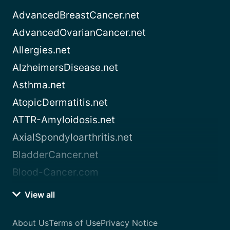
AdvancedBreastCancer.net
AdvancedOvarianCancer.net
Allergies.net
AlzheimersDisease.net
Asthma.net
AtopicDermatitis.net
ATTR-Amyloidosis.net
AxialSpondyloarthritis.net
BladderCancer.net
Blood-Cancer.com
View all
About Us
Terms of Use
Privacy Notice