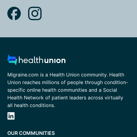
Migraine.com is a Health Union community. Health
Union reaches millions of people through condition-
specific online health communities and a Social
Health Network of patient leaders across virtually
all health conditions.
OUR COMMUNITIES