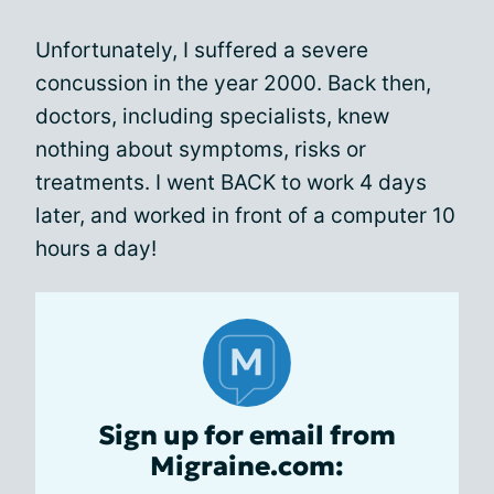
Unfortunately, I suffered a severe
concussion in the year 2000. Back then,
doctors, including specialists, knew
nothing about symptoms, risks or
treatments. I went BACK to work 4 days
later, and worked in front of a computer 10
hours a day!
Sign up for email from
Migraine.com: