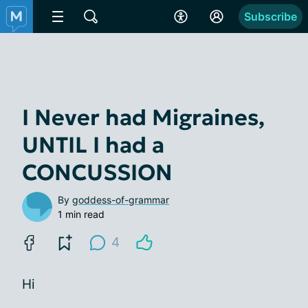
Subscribe
I Never had Migraines,
UNTIL I had a
CONCUSSION
By
goddess-of-grammar
1 min read
4
Hi