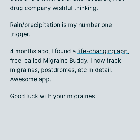
drug company wishful thinking.
Rain/precipitation is my number one
trigger
.
4 months ago, I found a
life-changing app
,
free, called Migraine Buddy. I now track
migraines, postdromes, etc in detail.
Awesome app.
Good luck with your migraines.