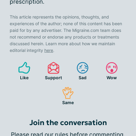
prescription.
This article represents the opinions, thoughts, and
experiences of the author; none of this content has been
paid for by any advertiser. The Migraine.com team does
not recommend or endorse any products or treatments
discussed herein. Learn more about how we maintain
editorial integrity
here
.
Like
Support
Sad
Wow
Same
Join the conversation
Please
read our rules
before commenting.