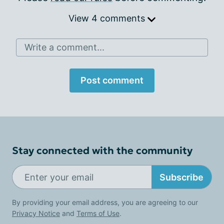
View 4 comments
Write a comment...
Post comment
Stay connected with the community
Subscribe
By providing your email address, you are agreeing to our
Privacy Notice
and
Terms of Use
.