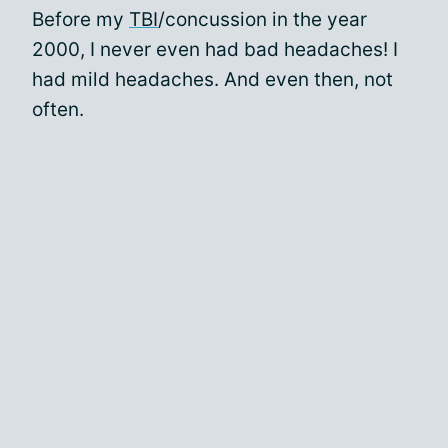
Before my
TBI
/concussion in the year
2000, I never even had bad headaches! I
had mild headaches. And even then, not
often.