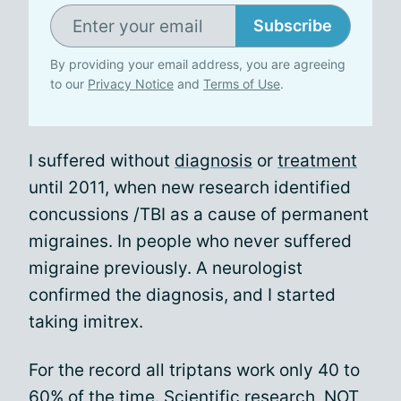
Subscribe
By providing your email address, you are agreeing
to our
Privacy Notice
and
Terms of Use
.
I suffered without
diagnosis
or
treatment
until 2011, when new research identified
concussions /TBI as a cause of permanent
migraines. In people who never suffered
migraine previously. A neurologist
confirmed the diagnosis, and I started
taking imitrex.
For the record all triptans work only 40 to
60% of the time. Scientific research, NOT