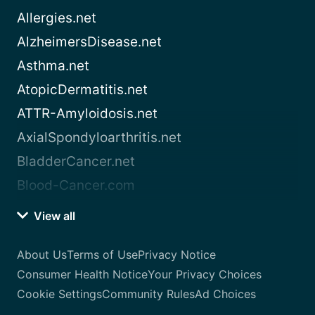
Allergies.net
AlzheimersDisease.net
Asthma.net
AtopicDermatitis.net
ATTR-Amyloidosis.net
AxialSpondyloarthritis.net
BladderCancer.net
Blood-Cancer.com
View all
About Us
Terms of Use
Privacy Notice
Consumer Health Notice
Your Privacy Choices
Cookie Settings
Community Rules
Ad Choices