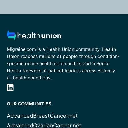
Migraine.com is a Health Union community. Health
Union reaches millions of people through condition-
specific online health communities and a Social
Health Network of patient leaders across virtually
all health conditions.
OUR COMMUNITIES
AdvancedBreastCancer.net
AdvancedOvarianCancer.net