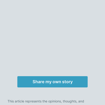
Share my own story
This article represents the opinions, thoughts, and