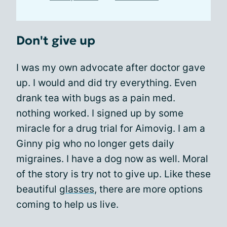
Don't give up
I was my own advocate after doctor gave
up. I would and did try everything. Even
drank tea with bugs as a pain med.
nothing worked. I signed up by some
miracle for a drug trial for Aimovig. I am a
Ginny pig who no longer gets daily
migraines. I have a dog now as well. Moral
of the story is try not to give up. Like these
beautiful
glasses
, there are more options
coming to help us live.