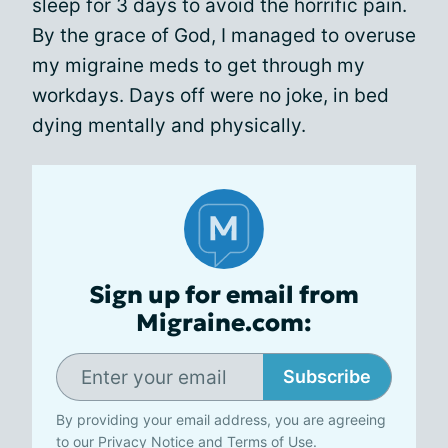
sleep for 3 days to avoid the horrific pain.
By the grace of God, I managed to overuse
my migraine meds to get through my
workdays. Days off were no joke, in bed
dying mentally and physically.
Sign up for email from
Migraine.com:
Subscribe
By providing your email address, you are agreeing
to our
Privacy Notice
and
Terms of Use
.