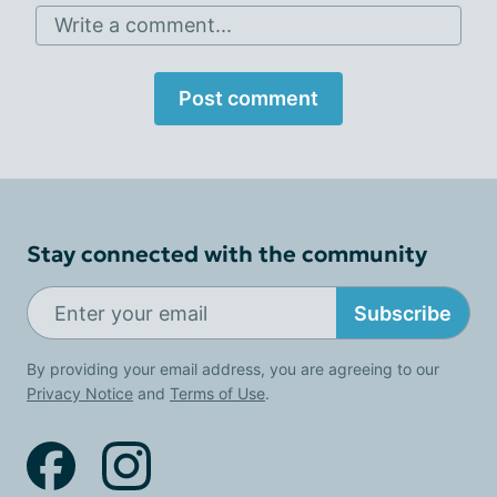
Write a comment...
Post comment
Stay connected with the community
Subscribe
By providing your email address, you are agreeing to our
Privacy Notice
and
Terms of Use
.