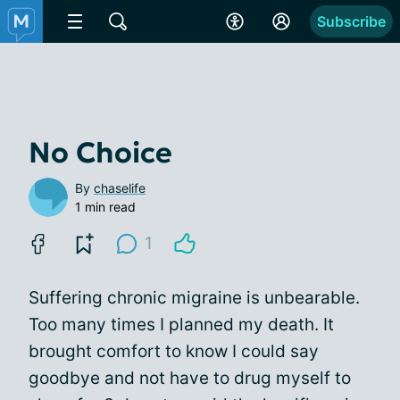
Subscribe
No Choice
By
chaselife
1 min read
1
Suffering chronic migraine is unbearable.
Too many times I planned my death. It
brought comfort to know I could say
goodbye and not have to drug myself to