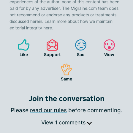
experiences of the author; none of this content has been
paid for by any advertiser. The Migraine.com team does
not recommend or endorse any products or treatments
discussed herein. Learn more about how we maintain
editorial integrity
here
.
Like
Support
Sad
Wow
Same
Join the conversation
Please
read our rules
before commenting.
View 1 comments