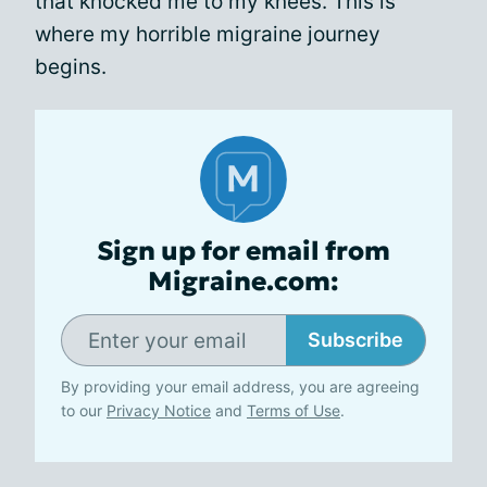
that knocked me to my knees. This is
where my horrible migraine journey
begins.
Sign up for email from
Migraine.com:
Subscribe
By providing your email address, you are agreeing
to our
Privacy Notice
and
Terms of Use
.