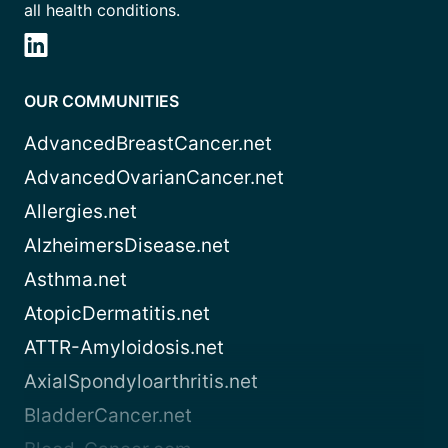
all health conditions.
OUR COMMUNITIES
AdvancedBreastCancer.net
AdvancedOvarianCancer.net
Allergies.net
AlzheimersDisease.net
Asthma.net
AtopicDermatitis.net
ATTR-Amyloidosis.net
AxialSpondyloarthritis.net
BladderCancer.net