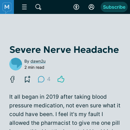
Subscribe
Severe Nerve Headache
By
dawn2u
2 min read
4
It all began in 2019 after taking blood
pressure medication, not even sure what it
could have been. I feel it's my fault I
allowed the pharmacist to give me one pill