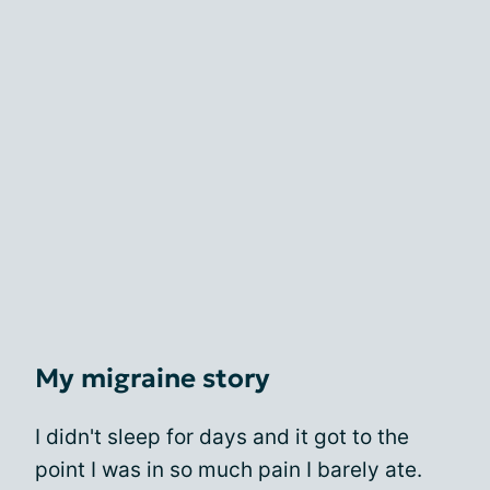
My migraine story
I didn't sleep for days and it got to the
point I was in so much pain I barely ate.