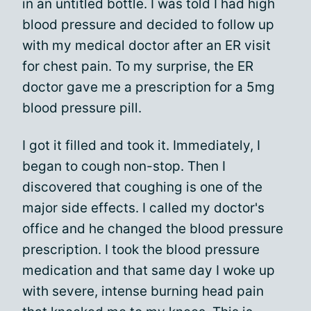
in an untitled bottle. I was told I had high
blood pressure and decided to follow up
with my medical doctor after an ER visit
for chest pain. To my surprise, the ER
doctor gave me a prescription for a 5mg
blood pressure pill.
I got it filled and took it. Immediately, I
began to cough non-stop. Then I
discovered that coughing is one of the
major side effects. I called my doctor's
office and he changed the blood pressure
prescription. I took the blood pressure
medication and that same day I woke up
with severe, intense burning head pain