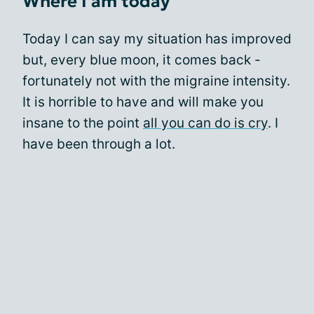
Where I am today
Today I can say my situation has improved
but, every blue moon, it comes back -
fortunately not with the migraine intensity.
It is horrible to have and will make you
insane to the point
all you can do is cry
. I
have been through a lot.