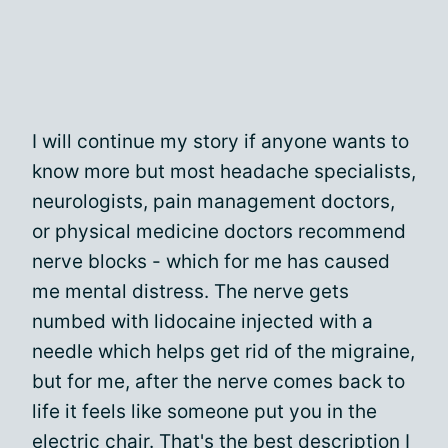
I will continue my story if anyone wants to
know more but most headache specialists,
neurologists, pain management doctors,
or physical medicine doctors recommend
nerve blocks - which for me has caused
me mental distress. The nerve gets
numbed with lidocaine injected with a
needle which helps get rid of the migraine,
but for me, after the nerve comes back to
life it feels like someone put you in the
electric chair. That's the best description I