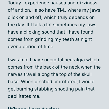
Today I experience nausea and dizziness
off and on. I also have
TMJ
where my jaws
click on and off, which truly depends on
the day. If I talk a lot sometimes my jaws
have a clicking sound that I have found
comes from grinding my teeth at night
over a period of time.
I was told I have occipital neuralgia which
comes from the back of the neck when the
nerves travel along the top of the skull
base. When pinched or irritated, I would
get burning stabbing shooting pain that
debilitates me.