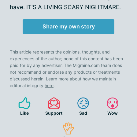
have. IT'S A LIVING SCARY NIGHTMARE.
Share my own story
This article represents the opinions, thoughts, and
experiences of the author; none of this content has been
paid for by any advertiser. The Migraine.com team does
not recommend or endorse any products or treatments
discussed herein. Learn more about how we maintain
editorial integrity
here
.
Like
Support
Sad
Wow