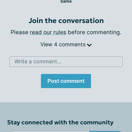
Same
Join the conversation
Please
read our rules
before commenting.
View 4 comments
Write a comment...
Post comment
Stay connected with the community