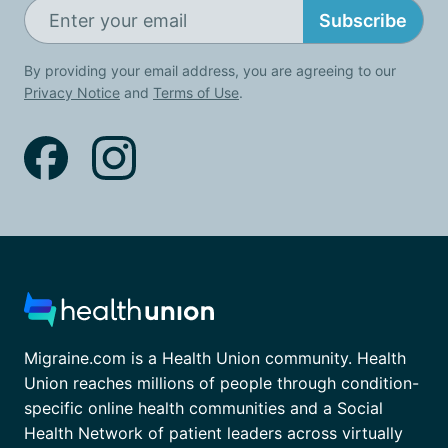
Subscribe
By providing your email address, you are agreeing to our
Privacy Notice
and
Terms of Use
.
Migraine.com is a Health Union community. Health
Union reaches millions of people through condition-
specific online health communities and a Social
Health Network of patient leaders across virtually