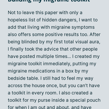
Not to leave this paper with only a
hopeless list of hidden dangers, I want to
add that living with migraine symptoms
also offers some positive results too. After
being blinded by my first total visual aura,
I finally took the advice that other people
have posted multiple times... I created my
migraine toolkit immediately, putting my
migraine medications in a box by my
bedside table. I still had to feel my way
across the house once, but you can’t have
a toolkit in every room. I also created a
toolkit for my purse inside a special pouch
for when I am out and about, and have