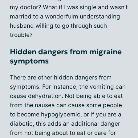
my doctor? What if I was single and wasn’t
married to a wonderfulm understanding
husband willing to go through such
trouble?
Hidden dangers from migraine
symptoms
There are other hidden dangers from
symptoms. For instance, the vomiting can
cause dehydration. Not being able to eat
from the nausea can cause some people
to become hypoglycemic, or if you are a
diabetic, this adds an additional danger
from not being about to eat or care for