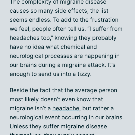
The complexity of migraine disease
causes so many side effects, the list
seems endless. To add to the frustration
we feel, people often tell us, “I suffer from
headaches too,” knowing they probably
have no idea what chemical and
neurological processes are happening in
our brains during a migraine attack. It’s
enough to send us into a tizzy.
Beside the fact that the average person
most likely doesn’t even know that
migraine isn’t a
headache
, but rather a
neurological event occurring in our brains.
Unless they suffer migraine disease