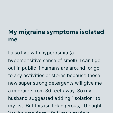
My migraine symptoms isolated
me
I also live with hyperosmia (a
hypersensitive sense of smell). I can’t go
out in public if humans are around, or go
to any activities or stores because these
new super strong detergents will give me
a migraine from 30 feet away. So my
husband suggested adding “isolation” to
my list. But this isn’t dangerous, I thought.