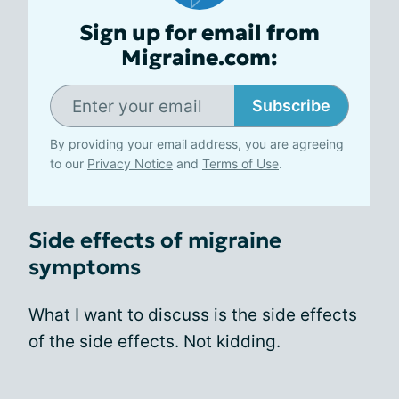
Sign up for email from
Migraine.com:
Subscribe
By providing your email address, you are agreeing
to our
Privacy Notice
and
Terms of Use
.
Side effects of migraine
symptoms
What I want to discuss is the side effects
of the side effects. Not kidding.