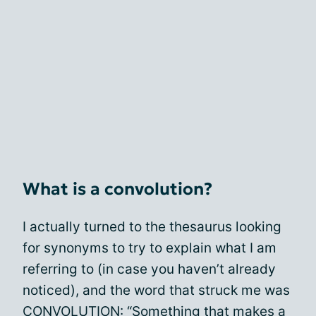
What is a convolution?
I actually turned to the thesaurus looking
for synonyms to try to explain what I am
referring to (in case you haven’t already
noticed), and the word that struck me was
CONVOLUTION: “Something that makes a