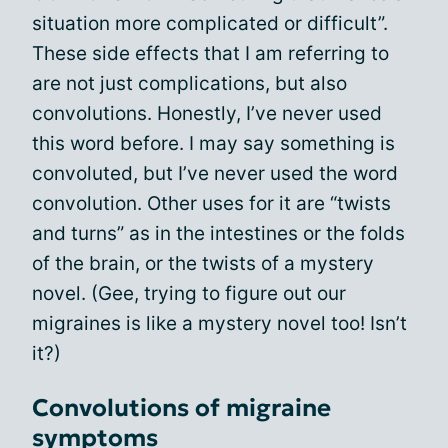
situation more complicated or difficult”.
These side effects that I am referring to
are not just complications, but also
convolutions. Honestly, I’ve never used
this word before. I may say something is
convoluted, but I’ve never used the word
convolution. Other uses for it are “twists
and turns” as in the intestines or the folds
of the brain, or the twists of a mystery
novel. (Gee, trying to figure out our
migraines is like a mystery novel too! Isn’t
it?)
Convolutions of migraine
symptoms