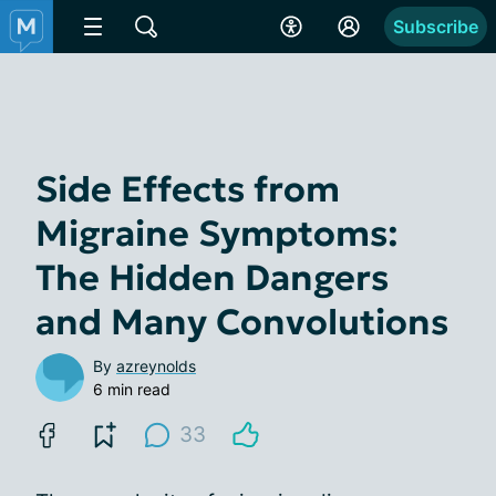
Subscribe
Side Effects from
Migraine Symptoms:
The Hidden Dangers
and Many Convolutions
By
azreynolds
6 min read
33