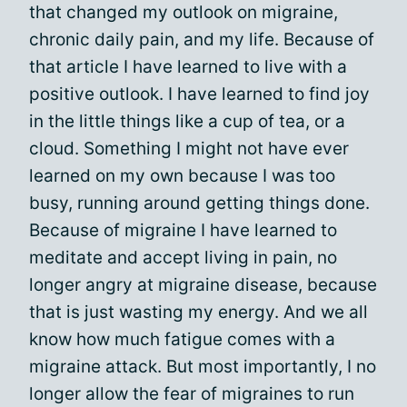
that changed my outlook on migraine,
chronic daily pain, and my life. Because of
that article I have learned to live with a
positive outlook. I have learned to find joy
in the little things like a cup of tea, or a
cloud. Something I might not have ever
learned on my own because I was too
busy, running around getting things done.
Because of migraine I have learned to
meditate and accept living in pain, no
longer angry at migraine disease, because
that is just wasting my energy. And we all
know how much fatigue comes with a
migraine attack. But most importantly, I no
longer allow the fear of migraines to run