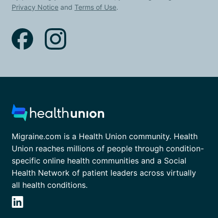
Privacy Notice
and
Terms of Use
.
Migraine.com is a Health Union community. Health
Union reaches millions of people through condition-
specific online health communities and a Social
Health Network of patient leaders across virtually
all health conditions.