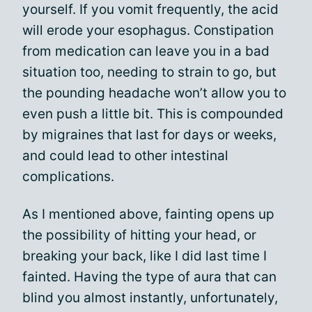
yourself. If you vomit frequently, the acid
will erode your esophagus. Constipation
from medication can leave you in a bad
situation too, needing to strain to go, but
the pounding headache won’t allow you to
even push a little bit. This is compounded
by migraines that last for days or weeks,
and could lead to other intestinal
complications.
As I mentioned above, fainting opens up
the possibility of hitting your head, or
breaking your back, like I did last time I
fainted. Having the type of aura that can
blind you almost instantly, unfortunately,