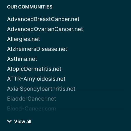
OUR COMMUNITIES
AdvancedBreastCancer.net
AdvancedOvarianCancer.net
Allergies.net
AlzheimersDisease.net
Asthma.net
AtopicDermatitis.net
ATTR-Amyloidosis.net
AxialSpondyloarthritis.net
BladderCancer.net
Blood-Cancer.com
View all