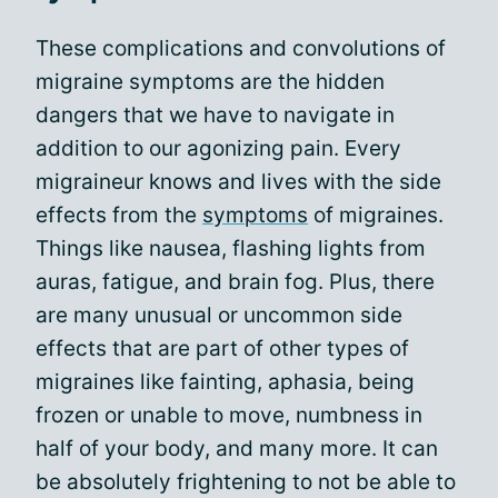
These complications and convolutions of
migraine symptoms are the hidden
dangers that we have to navigate in
addition to our agonizing pain. Every
migraineur knows and lives with the side
effects from the
symptoms
of migraines.
Things like nausea, flashing lights from
auras, fatigue, and brain fog. Plus, there
are many unusual or uncommon side
effects that are part of other types of
migraines like fainting, aphasia, being
frozen or unable to move, numbness in
half of your body, and many more. It can
be absolutely frightening to not be able to