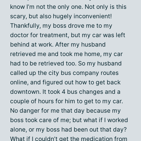
know I’m not the only one. Not only is this
scary, but also hugely inconvenient!
Thankfully, my boss drove me to my
doctor for treatment, but my car was left
behind at work. After my husband
retrieved me and took me home, my car
had to be retrieved too. So my husband
called up the city bus company routes
online, and figured out how to get back
downtown. It took 4 bus changes and a
couple of hours for him to get to my car.
No danger for me that day because my
boss took care of me; but what if I worked
alone, or my boss had been out that day?
What if I couldn’t get the medication from