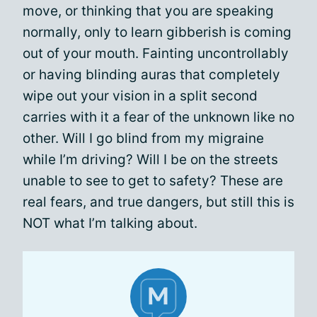
move, or thinking that you are speaking
normally, only to learn gibberish is coming
out of your mouth. Fainting uncontrollably
or having blinding auras that completely
wipe out your vision in a split second
carries with it a fear of the unknown like no
other. Will I go blind from my migraine
while I’m driving? Will I be on the streets
unable to see to get to safety? These are
real fears, and true dangers, but still this is
NOT what I’m talking about.