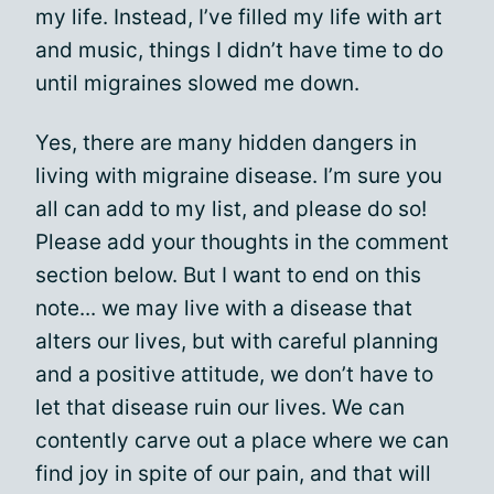
my life. Instead, I’ve filled my life with art
and music, things I didn’t have time to do
until migraines slowed me down.
Yes, there are many hidden dangers in
living with migraine disease. I’m sure you
all can add to my list, and please do so!
Please add your thoughts in the comment
section below. But I want to end on this
note... we may live with a disease that
alters our lives, but with careful planning
and a positive attitude, we don’t have to
let that disease ruin our lives. We can
contently carve out a place where we can
find joy in spite of our pain, and that will