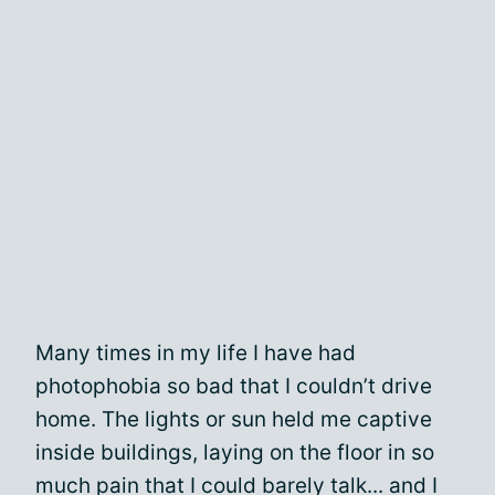
Many times in my life I have had
photophobia so bad that I couldn’t drive
home. The lights or sun held me captive
inside buildings, laying on the floor in so
much pain that I could barely talk... and I