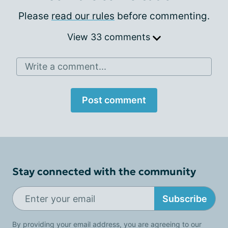
Please
read our rules
before commenting.
View 33 comments
Write a comment...
Post comment
Stay connected with the community
Subscribe
By providing your email address, you are agreeing to our