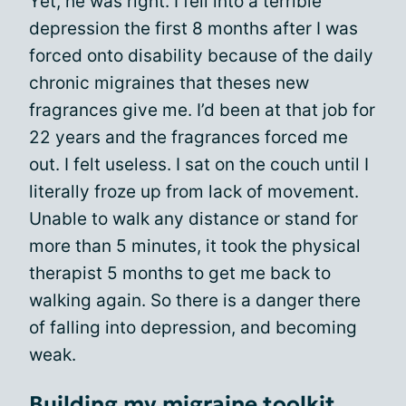
Yet, he was right. I fell into a terrible
depression the first 8 months after I was
forced onto disability because of the daily
chronic migraines that theses new
fragrances give me. I’d been at that job for
22 years and the fragrances forced me
out. I felt useless. I sat on the couch until I
literally froze up from lack of movement.
Unable to walk any distance or stand for
more than 5 minutes, it took the physical
therapist 5 months to get me back to
walking again. So there is a danger there
of falling into depression, and becoming
weak.
Building my migraine toolkit