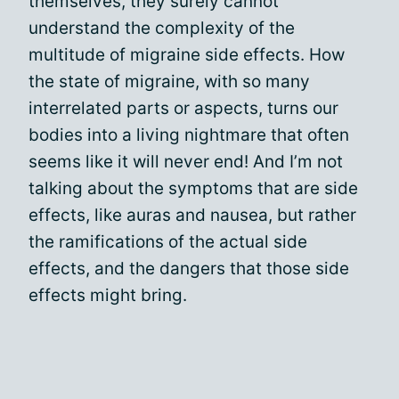
themselves, they surely cannot
understand the complexity of the
multitude of migraine side effects. How
the state of migraine, with so many
interrelated parts or aspects, turns our
bodies into a living nightmare that often
seems like it will never end! And I’m not
talking about the symptoms that are side
effects, like auras and nausea, but rather
the ramifications of the actual side
effects, and the dangers that those side
effects might bring.