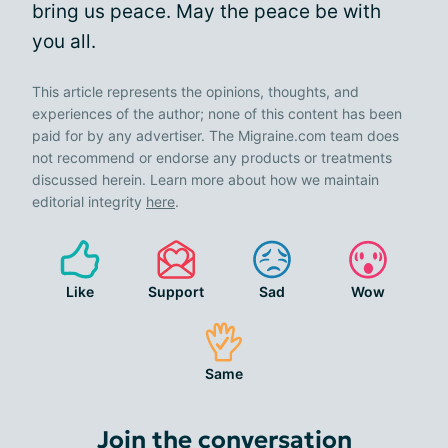
bring us peace. May the peace be with
you all.
This article represents the opinions, thoughts, and
experiences of the author; none of this content has been
paid for by any advertiser. The Migraine.com team does
not recommend or endorse any products or treatments
discussed herein. Learn more about how we maintain
editorial integrity
here
.
Like
Support
Sad
Wow
Same
Join the conversation