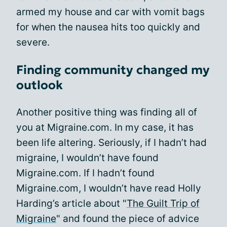
armed my house and car with vomit bags
for when the nausea hits too quickly and
severe.
Finding community changed my
outlook
Another positive thing was finding all of
you at Migraine.com. In my case, it has
been life altering. Seriously, if I hadn’t had
migraine, I wouldn’t have found
Migraine.com. If I hadn’t found
Migraine.com, I wouldn’t have read Holly
Harding’s article about "
The Guilt Trip of
Migraine
" and found the piece of advice