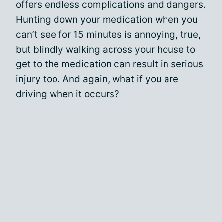
offers endless complications and dangers.
Hunting down your medication when you
can’t see for 15 minutes is annoying, true,
but blindly walking across your house to
get to the medication can result in serious
injury too. And again, what if you are
driving when it occurs?