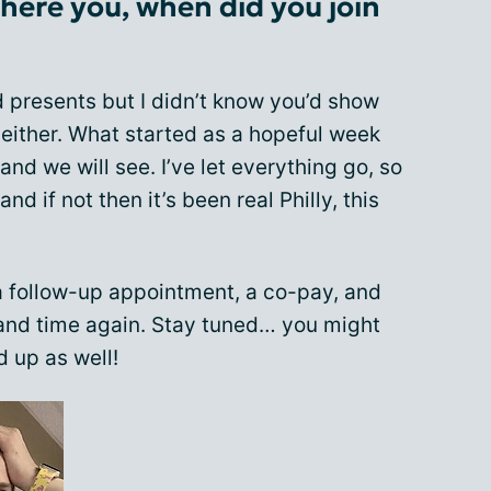
 there you, when did you join
d presents but I didn’t know you’d show
either. What started as a hopeful week
and we will see. I’ve let everything go, so
and if not then it’s been real Philly, this
a follow-up appointment, a co-pay, and
 and time again. Stay tuned… you might
 up as well!