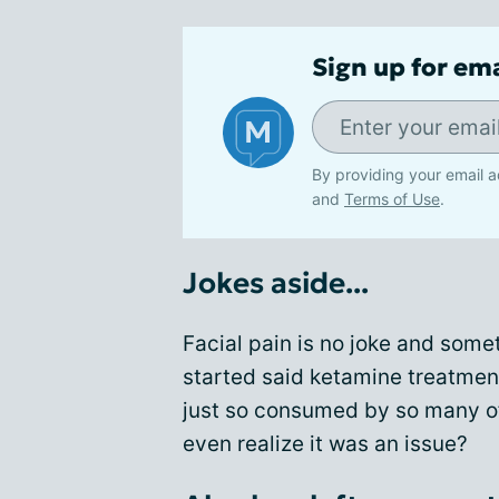
Sign up for em
By providing your email a
and
Terms of Use
.
Jokes aside...
Facial pain is no joke and some
started said ketamine treatment
just so consumed by so many of 
even realize it was an issue?