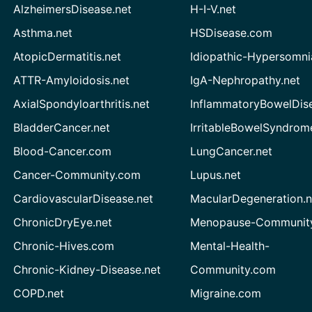
AlzheimersDisease.net
H-I-V.net
Asthma.net
HSDisease.com
AtopicDermatitis.net
Idiopathic-Hypersomni
ATTR-Amyloidosis.net
IgA-Nephropathy.net
AxialSpondyloarthritis.net
InflammatoryBowelDis
BladderCancer.net
IrritableBowelSyndrom
Blood-Cancer.com
LungCancer.net
Cancer-Community.com
Lupus.net
CardiovascularDisease.net
MacularDegeneration.n
ChronicDryEye.net
Menopause-Community
Chronic-Hives.com
Mental-Health-
Chronic-Kidney-Disease.net
Community.com
COPD.net
Migraine.com