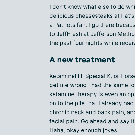
I don’t know what else to do whi
delicious cheesesteaks at Pat’s 
a Patriots fan, I go there beca
to JeffFresh at Jefferson Metho
the past four nights while rece
A new treatment
Ketamine!!!!!! Special K, or Hors
get me wrong I had the same lo
ketamine therapy is even an opt
on to the pile that I already ha
chronic neck and back pain, and 
facial pain. Go ahead and say it
Haha, okay enough jokes.