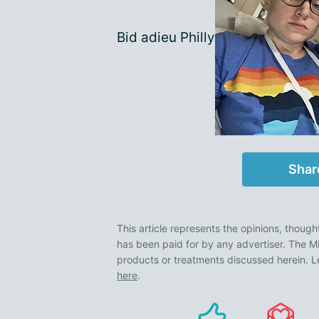
Bid adieu Philly
Shar
This article represents the opinions, though
has been paid for by any advertiser. The
products or treatments discussed herein. L
here
.