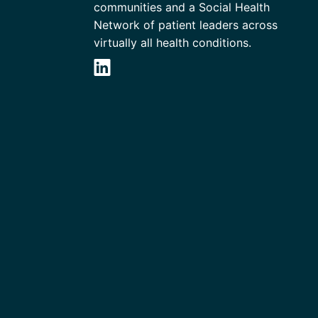
communities and a Social Health
Network of patient leaders across
virtually all health conditions.