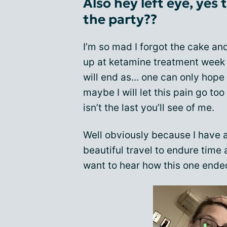
Also hey left eye, yes
the party??
I’m so mad I forgot the cake an
up at ketamine treatment week 
will end as... one can only hope 
maybe I will let this pain go too 
isn’t the last you’ll see of me.
Well obviously because I have 
beautiful travel to endure time
want to hear how this one ended