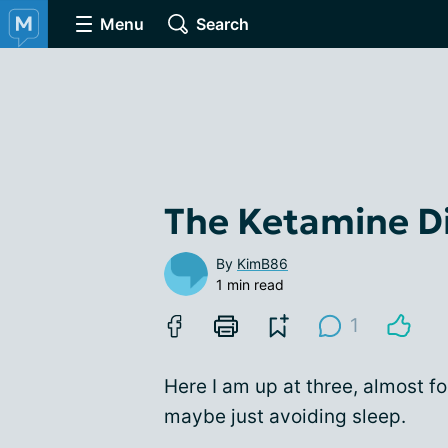
Menu
Search
The Ketamine Dia
By
KimB86
1 min read
1
Here I am up at three, almost fo
maybe just avoiding sleep.