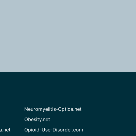
Neuromyelitis-Optica.net
Obesity.net
a.net
Opioid-Use-Disorder.com