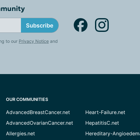
mmunity
Subscribe
ng to our
Privacy Notice
and
OUR COMMUNITIES
AdvancedBreastCancer.net
Heart-Failure.net
AdvancedOvarianCancer.net
HepatitisC.net
Allergies.net
Hereditary-Angioedem