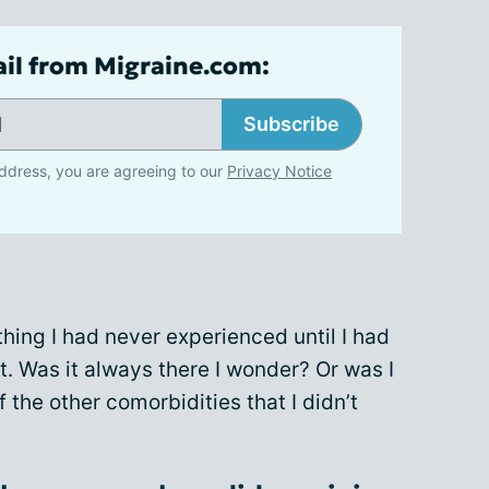
ail from Migraine.com:
Subscribe
ddress, you are agreeing to our
Privacy Notice
thing I had never experienced until I had
. Was it always there I wonder? Or was I
the other comorbidities that I didn’t