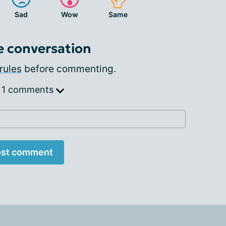
Sad
Wow
Same
e conversation
rules
before commenting.
 1 comments
st comment