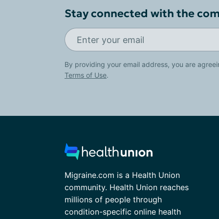
Stay connected with the co
By providing your email address, you are agreei
Terms of Use
.
Migraine.com is a Health Union
community. Health Union reaches
millions of people through
condition-specific online health