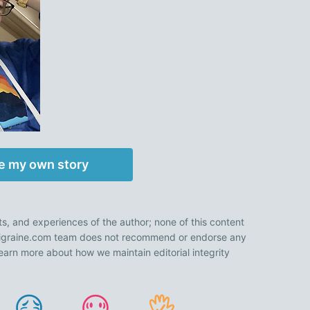
e my own story
ts, and experiences of the author; none of this content
 Migraine.com team does not recommend or endorse any
earn more about how we maintain editorial integrity