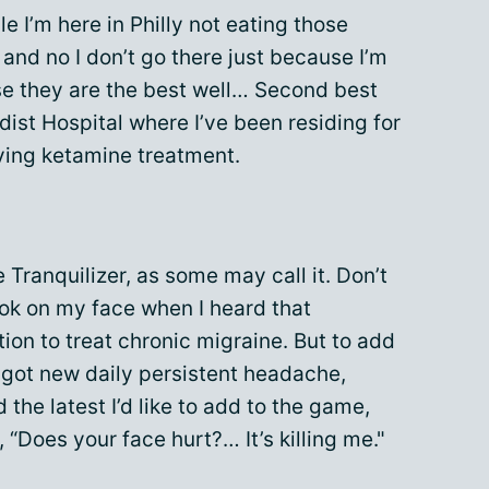
le I’m here in Philly not eating those
and no I don’t go there just because I’m
use they are the best well… Second best
dist Hospital where I’ve been residing for
iving ketamine treatment.
e Tranquilizer, as some may call it. Don’t
ok on my face when I heard that
ion to treat chronic migraine. But to add
d got new daily persistent headache,
the latest I’d like to add to the game,
, “Does your face hurt?… It’s killing me."