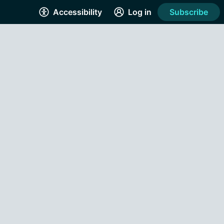
Accessibility
Log in
Subscribe