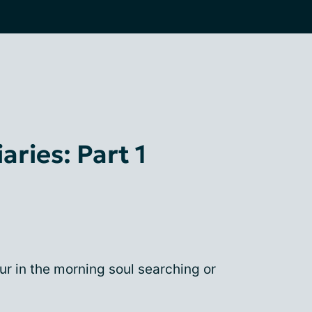
ries: Part 1
ur in the morning soul searching or