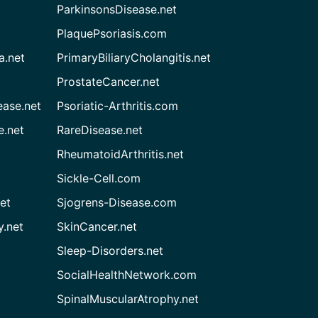
ParkinsonsDisease.net
PlaquePsoriasis.com
a.net
PrimaryBiliaryCholangitis.net
ProstateCancer.net
ease.net
Psoriatic-Arthritis.com
e.net
RareDisease.net
RheumatoidArthritis.net
Sickle-Cell.com
et
Sjogrens-Disease.com
.net
SkinCancer.net
Sleep-Disorders.net
SocialHealthNetwork.com
SpinalMuscularAtrophy.net