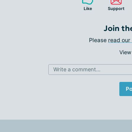
Like
Support
Join th
Please
read our 
View
Write a comment...
Po