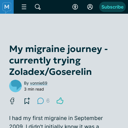
Subscribe
My migraine journey -
currently trying
Zoladex/Goserelin
By
vonnie69
3 min read
6
I had my first migraine in September
2009. I didn't initially know it was a