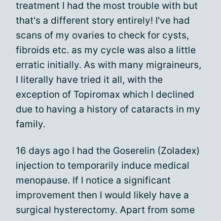
treatment I had the most trouble with but
that's a different story entirely! I've had
scans of my ovaries to check for cysts,
fibroids etc. as my cycle was also a little
erratic initially. As with many migraineurs,
I literally have tried it all, with the
exception of Topiromax which I declined
due to having a history of cataracts in my
family.
16 days ago I had the Goserelin (Zoladex)
injection to temporarily induce medical
menopause. If I notice a significant
improvement then I would likely have a
surgical hysterectomy. Apart from some