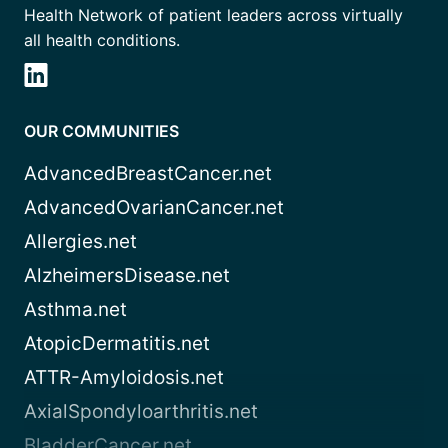
Health Network of patient leaders across virtually
all health conditions.
OUR COMMUNITIES
AdvancedBreastCancer.net
AdvancedOvarianCancer.net
Allergies.net
AlzheimersDisease.net
Asthma.net
AtopicDermatitis.net
ATTR-Amyloidosis.net
AxialSpondyloarthritis.net
BladderCancer.net