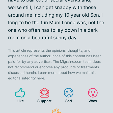
worse still, I can get snappy with those
around me including my 10 year old Son. I
long to be the fun Mum I once was, not the
one who often has to lay down in a dark
room on a beautiful sunny day...
This article represents the opinions, thoughts, and
experiences of the author; none of this content has been
paid for by any advertiser. The Migraine.com team does
not recommend or endorse any products or treatments
discussed herein. Learn more about how we maintain
editorial integrity
here
.
Like
Support
Sad
Wow