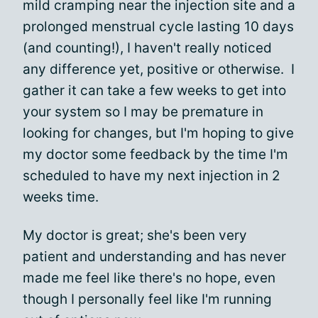
mild cramping near the injection site and a
prolonged menstrual cycle lasting 10 days
(and counting!), I haven't really noticed
any difference yet, positive or otherwise. I
gather it can take a few weeks to get into
your system so I may be premature in
looking for changes, but I'm hoping to give
my doctor some feedback by the time I'm
scheduled to have my next injection in 2
weeks time.
My doctor is great; she's been very
patient and understanding and has never
made me feel like there's no hope, even
though I personally feel like I'm running