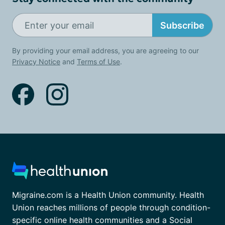
Subscribe
By providing your email address, you are agreeing to our
Privacy Notice
and
Terms of Use
.
Migraine.com is a Health Union community. Health
Union reaches millions of people through condition-
specific online health communities and a Social