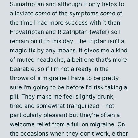
Sumatriptan and although it only helps to
alleviate
some
of the symptoms
some
of
the time I had more success with it than
Frovatriptan and Rizatriptan (wafer) so I
remain on it to this day. The triptan isn't a
magic fix by any means. It gives me a kind
of muted headache, albeit one that's more
bearable, so if I'm not already in the
throws of a migraine I have to be pretty
sure I'm going to be before I'd risk taking a
pill. They make me feel slightly drunk,
tired and somewhat tranquilized - not
particularly pleasant but they're often a
welcome relief from a full on migraine. On
the occasions when they don't work, either