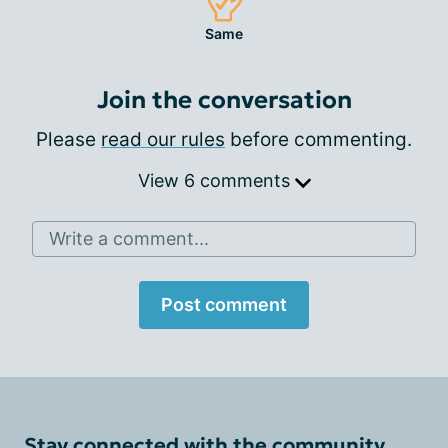
Same
Join the conversation
Please
read our rules
before commenting.
View 6 comments
Write a comment...
Post comment
Stay connected with the community