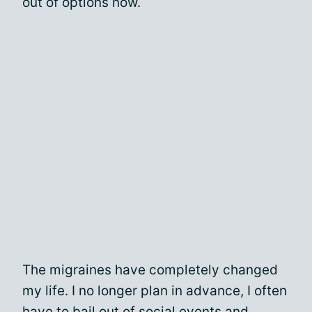
out of options now.
The migraines have completely changed
my life. I no longer plan in advance, I often
have to bail out of social events and,