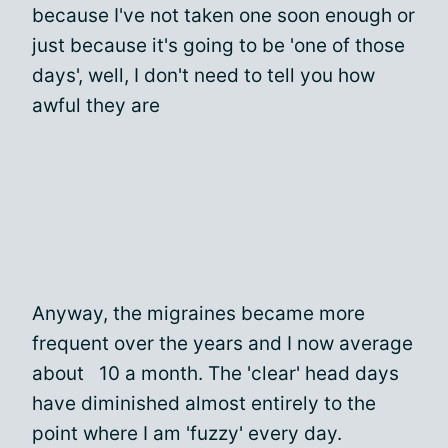
because I've not taken one soon enough or
just because it's going to be 'one of those
days', well, I don't need to tell you how
awful they are
Anyway, the migraines became more
frequent over the years and I now average
about 10 a month. The 'clear' head days
have diminished almost entirely to the
point where I am 'fuzzy' every day.