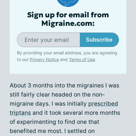
Sign up for email from
Migraine.com:
Subscribe
By providing your email address, you are agreeing
to our
Privacy Notice
and
Terms of Use
.
About 3 months into the migraines I was
still fairly clear headed on the non-
migraine days. I was initially
prescribed
triptans
and it took several more months
of experimenting to find one that
benefited me most. I settled on