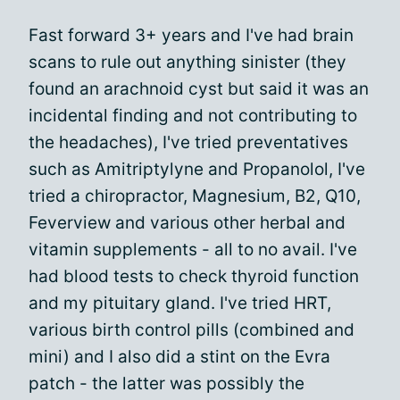
Fast forward 3+ years and I've had brain
scans to rule out anything sinister (they
found an arachnoid cyst but said it was an
incidental finding and not contributing to
the headaches), I've tried preventatives
such as Amitriptylyne and Propanolol, I've
tried a chiropractor, Magnesium, B2, Q10,
Feverview and various other herbal and
vitamin supplements - all to no avail. I've
had blood tests to check thyroid function
and my pituitary gland. I've tried HRT,
various birth control pills (combined and
mini) and I also did a stint on the Evra
patch - the latter was possibly the