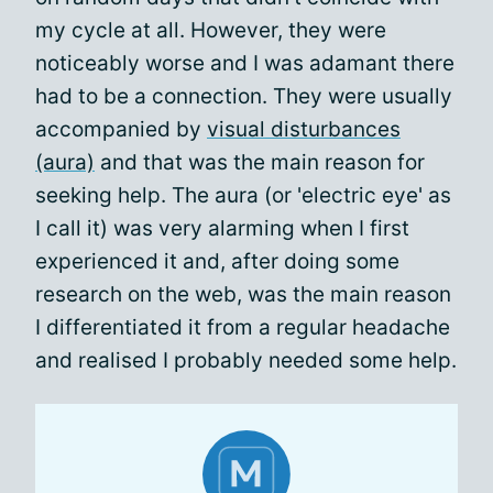
my cycle at all. However, they were
noticeably worse and I was adamant there
had to be a connection. They were usually
accompanied by
visual disturbances
(aura)
and that was the main reason for
seeking help. The aura (or 'electric eye' as
I call it) was very alarming when I first
experienced it and, after doing some
research on the web, was the main reason
I differentiated it from a regular headache
and realised I probably needed some help.