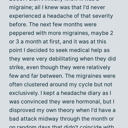
migraine; all I knew was that I'd never
experienced a headache of that severity
before. The next few months were
peppered with more migraines, maybe 2
or 3 a month at first, and it was at this
point I decided to seek medical help as
they were very debilitating when they did
strike, even though they were relatively
few and far between. The migraines were
often clustered around my cycle but not
exclusively. I kept a headache diary as I
was convinced they were hormonal, but I
disproved my own theory when I'd have a
bad attack midway through the month or
on random days that didn't coincide with