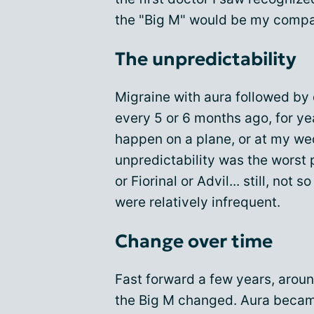
the "Big M" would be my compa
The unpredictability
Migraine with aura followed by
every 5 or 6 months ago, for ye
happen on a plane, or at my wedd
unpredictability was the worst p
or Fiorinal or Advil... still, not
were relatively infrequent.
Change over time
Fast forward a few years, aroun
the Big M changed. Aura becam