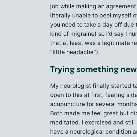
job while making an agreement 
literally unable to peel myself o
you need to take a day off due
kind of migraine) so I'd say I 
that at least was a legitimate 
"little headache").
Trying something new.
My neurologist finally started t
open to this at first, fearing sid
acupuncture for several months
Both made me feel great but did
meditated. I exercised and still 
have a neurological condition a