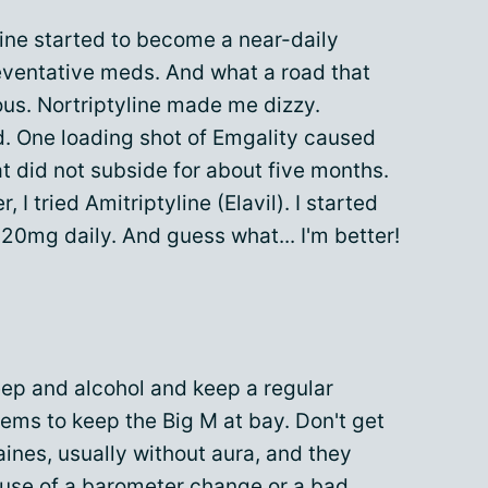
ine started to become a near-daily
reventative meds. And what a road that
s. Nortriptyline made me dizzy.
. One loading shot of Emgality caused
t did not subside for about five months.
, I tried Amitriptyline (Elavil). I started
20mg daily. And guess what... I'm better!
sleep and alcohol and keep a regular
eems to keep the Big M at bay. Don't get
raines, usually without aura, and they
ause of a barometer change or a bad