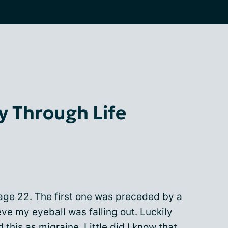
y Through Life
 age 22. The first one was preceded by a
eve my eyeball was falling out. Luckily
 this as migraine. Little did I know that