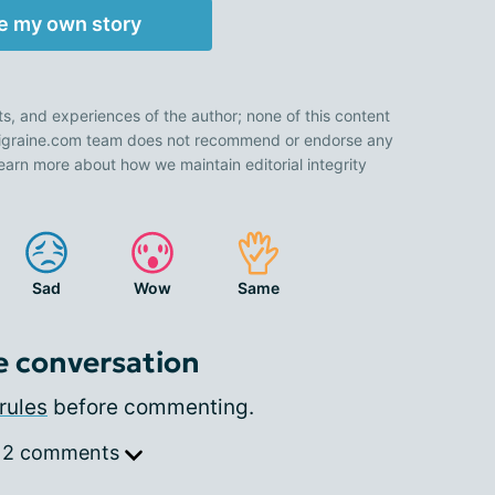
e my own story
ts, and experiences of the author; none of this content
 Migraine.com team does not recommend or endorse any
earn more about how we maintain editorial integrity
Sad
Wow
Same
e conversation
rules
before commenting.
 2 comments