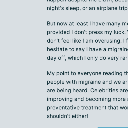
night's sleep, or an airplane trip
But now at least I have many mo
provided I don't press my luck. 
don't feel like I am overusing. I
hesitate to say I have a migrai
day off
, which I only do very ra
My point to everyone reading this
people with migraine and we ar
are being heard. Celebrities are
improving and becoming more av
preventative treatment that work
shouldn't either!