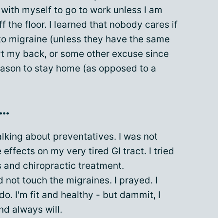
with myself to go to work unless I am
ff the floor. I learned that nobody cares if
 to migraine (unless they have the same
hurt my back, or some other excuse since
reason to stay home (as opposed to a
..
alking about preventatives. I was not
e effects on my very tired GI tract. I tried
 and chiropractic treatment.
 not touch the migraines. I prayed. I
do. I'm fit and healthy - but dammit, I
nd always will.