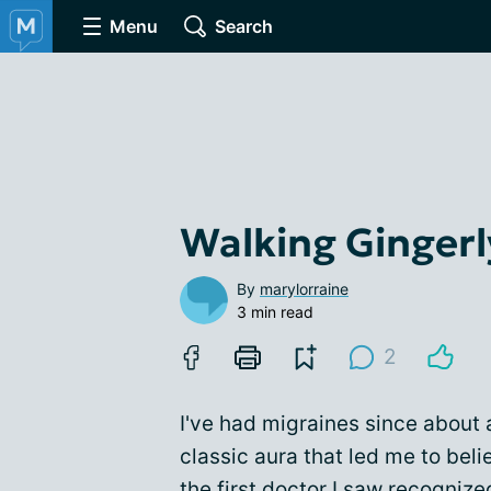
Menu
Search
Walking Gingerl
By
marylorraine
3 min read
2
I've had migraines since about
classic aura that led me to beli
the first doctor I saw recognized