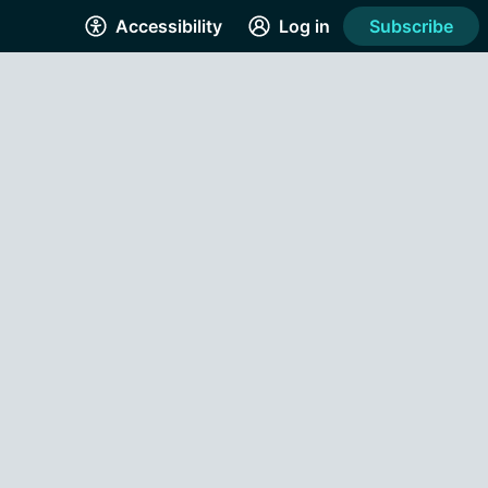
Accessibility
Log in
Subscribe