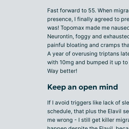
Fast forward to 55. When migra
presence, I finally agreed to p
was! Topomax made me nauseou
Neurontin, foggy and exhausted
painful bloating and cramps tha
A year of overusing triptans later
with 10mg and bumped it up to 
Way better!
Keep an open mind
If I avoid triggers like lack of 
schedule, that plus the Elavil s
me wrong - I still get killer mig
happen despite the Elavil, bec