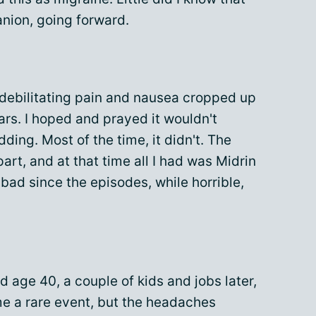
nion, going forward.
 debilitating pain and nausea cropped up
ars. I hoped and prayed it wouldn't
ing. Most of the time, it didn't. The
art, and at that time all I had was Midrin
 so bad since the episodes, while horrible,
d age 40, a couple of kids and jobs later,
e a rare event, but the headaches