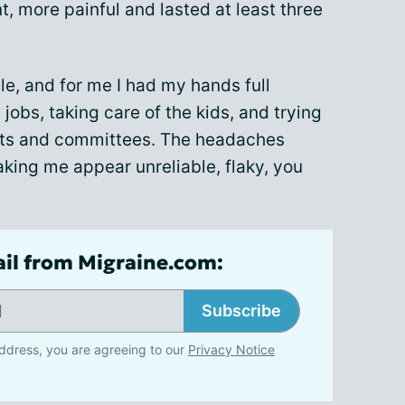
 more painful and lasted at least three
le, and for me I had my hands full
jobs, taking care of the kids, and trying
nts and committees. The headaches
making me appear unreliable, flaky, you
ail from Migraine.com:
Subscribe
ddress, you are agreeing to our
Privacy Notice