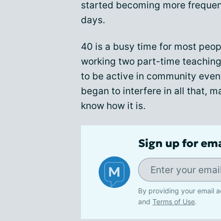
started becoming more frequent,
days.
40 is a busy time for most peop
working two part-time teaching 
to be active in community eve
began to interfere in all that, 
know how it is.
Sign up for em
By providing your email a
and
Terms of Use
.