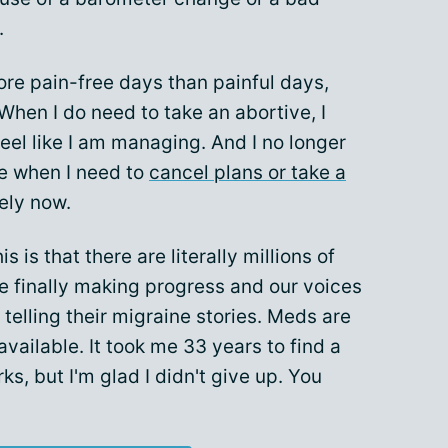
.
re pain-free days than painful days,
When I do need to take an abortive, I
 feel like I am managing. And I no longer
ne when I need to
cancel plans or take a
rely now.
 is that there are literally millions of
e finally making progress and our voices
 telling their migraine stories. Meds are
ailable. It took me 33 years to find a
s, but I'm glad I didn't give up. You