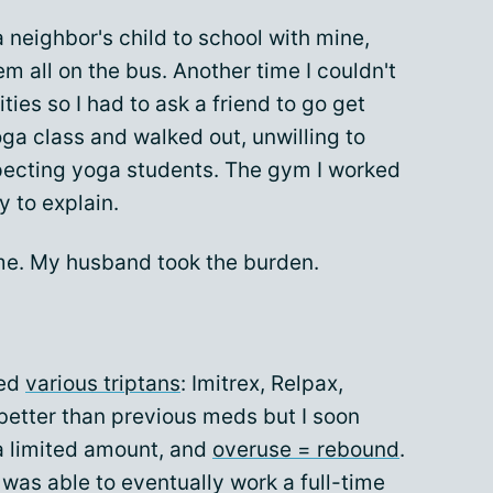
 neighbor's child to school with mine,
em all on the bus. Another time I couldn't
ties so I had to ask a friend to go get
ga class and walked out, unwilling to
specting yoga students. The gym I worked
y to explain.
time. My husband took the burden.
bed
various triptans
: Imitrex, Relpax,
 better than previous meds but I soon
 a limited amount, and
overuse = rebound
.
 was able to eventually work a full-time