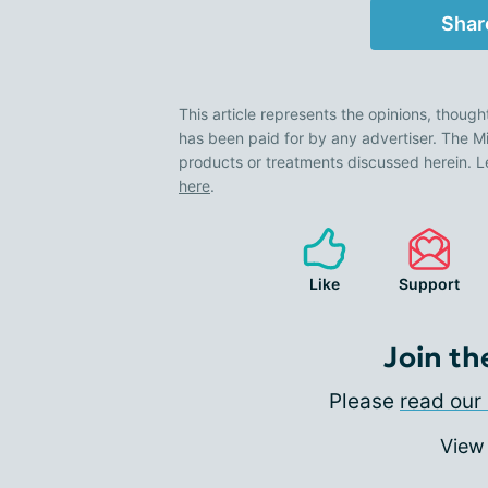
Shar
This article represents the opinions, though
has been paid for by any advertiser. The
products or treatments discussed herein. L
here
.
Like
Support
Join th
Please
read our 
View