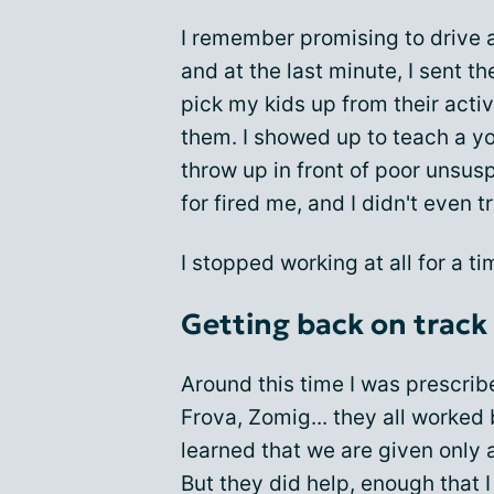
I remember promising to drive a
and at the last minute, I sent th
pick my kids up from their activi
them. I showed up to teach a yo
throw up in front of poor unsu
for fired me, and I didn't even tr
I stopped working at all for a 
Getting back on track
Around this time I was prescri
Frova, Zomig... they all worked
learned that we are given only
But they did help, enough that I