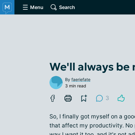
Menu
Search
We'll always be
By
faeriefate
3 min read
3
So, I finally got myself on a go
that affect my productivity. No
way I want it too, and it's not a