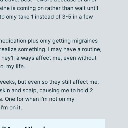
aine is coming on rather than wait until
to only take 1 instead of 3-5 in a few
edication plus only getting migraines
ealize something. I may have a routine,
 They'll always affect me, even without
rol my life.
weeks, but even so they still affect me.
skin and scalp, causing me to hold 2
ts. One for when I'm not on my
'm on it.