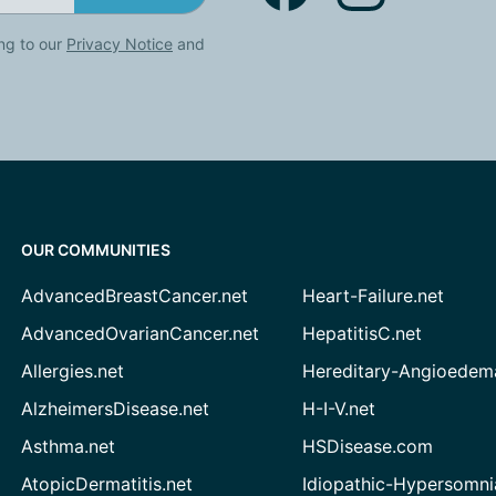
ng to our
Privacy Notice
and
OUR COMMUNITIES
AdvancedBreastCancer.net
Heart-Failure.net
AdvancedOvarianCancer.net
HepatitisC.net
Allergies.net
Hereditary-Angioedem
AlzheimersDisease.net
H-I-V.net
Asthma.net
HSDisease.com
AtopicDermatitis.net
Idiopathic-Hypersomni