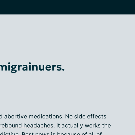
 migrainuers.
od abortive medications. No side effects
rebound headaches
. It actually works the
ddictive. Best news is because of all of