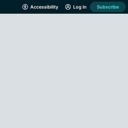
Accessibility
Log in
Subscribe