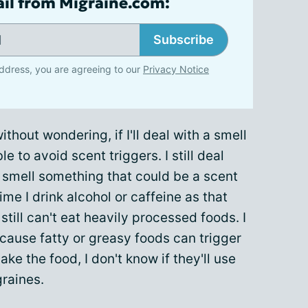
ail from Migraine.com:
Subscribe
ddress, you are agreeing to our
Privacy Notice
without wondering, if I'll deal with a smell
ible to avoid scent triggers. I still deal
I smell something that could be a scent
time I drink alcohol or caffeine as that
 I still can't eat heavily processed foods. I
ecause fatty or greasy foods can trigger
 make the food, I don't know if they'll use
graines.