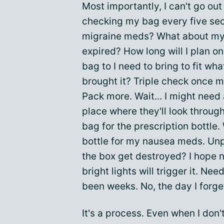
Most importantly, I can't go out
checking my bag every five se
migraine meds? What about my 
expired? How long will I plan o
bag to I need to bring to fit wh
brought it? Triple check once mo
Pack more. Wait... I might need a
place where they'll look through
bag for the prescription bottle. 
bottle for my nausea meds. Unp
the box get destroyed? I hope n
bright lights will trigger it. Ne
been weeks. No, the day I forget
It's a process. Even when I don'