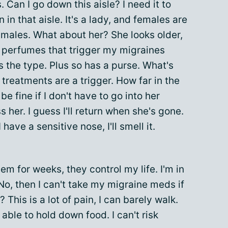
 Can I go down this aisle? I need it to
 in that aisle. It's a lady, and females are
 males. What about her? She looks older,
e perfumes that trigger my migraines
s the type. Plus so has a purse. What's
treatments are a trigger. How far in the
be fine if I don't have to go into her
 her. I guess I'll return when she's gone.
I have a sensitive nose, I'll smell it.
m for weeks, they control my life. I'm in
No, then I can't take my migraine meds if
This is a lot of pain, I can barely walk.
e able to hold down food. I can't risk