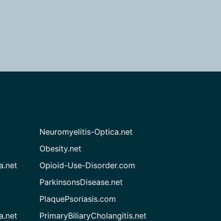
Neuromyelitis-Optica.net
Obesity.net
a.net
Opioid-Use-Disorder.com
ParkinsonsDisease.net
PlaquePsoriasis.com
a.net
PrimaryBiliaryCholangitis.net