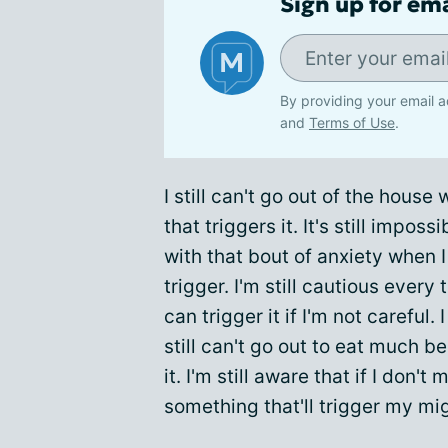
Sign up for em
By providing your email a
and
Terms of Use
.
I still can't go out of the house 
that triggers it. It's still imposs
with that bout of anxiety when 
trigger. I'm still cautious every 
can trigger it if I'm not careful.
still can't go out to eat much b
it. I'm still aware that if I don't
something that'll trigger my mi