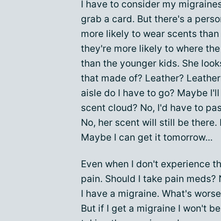
I have to consider my migraines.
grab a card. But there's a person
more likely to wear scents than
they're more likely to where th
than the younger kids. She look
that made of? Leather? Leather 
aisle do I have to go? Maybe I'll 
scent cloud? No, I'd have to pass
No, her scent will still be there. 
Maybe I can get it tomorrow...
Even when I don't experience the
pain. Should I take pain meds? 
I have a migraine. What's worse? 
But if I get a migraine I won't b