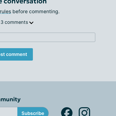
e conversation
rules
before commenting.
 3 comments
st comment
mmunity
Subscribe