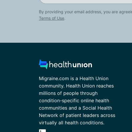
By providing your email address, you are agreei
Terms of Use
.
Migraine.com is a Health Union
community. Health Union reaches
millions of people through
condition-specific online health
communities and a Social Health
Network of patient leaders across
virtually all health conditions.