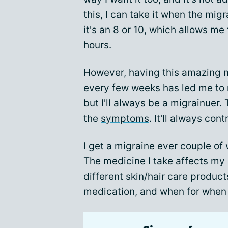
this, I can take it when the migr
it's an 8 or 10, which allows me 
hours.
However, having this amazing m
every few weeks has led me to r
but I'll always be a migrainuer.
the
symptoms
. It'll always cont
I get a migraine ever couple of 
The medicine I take affects my 
different skin/hair care produc
medication, and when for when I