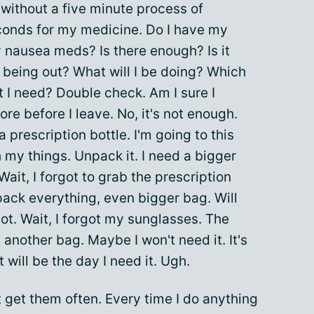
 without a five minute process of
conds for my medicine. Do I have my
nausea meds? Is there enough? Is it
n being out? What will I be doing? Which
at I need? Double check. Am I sure I
re before I leave. No, it's not enough.
 prescription bottle. I'm going to this
 my things. Unpack it. I need a bigger
Wait, I forgot to grab the prescription
ack everything, even bigger bag. Will
ot. Wait, I forgot my sunglasses. The
ed another bag. Maybe I won't need it. It's
 will be the day I need it. Ugh.
t get them often. Every time I do anything