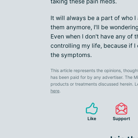
taking these pain meds.
It will always be a part of who 
them anymore, I'll be wondering 
Even when I don't have any of 
controlling my life, because if I d
the symptoms.
This article represents the opinions, though
has been paid for by any advertiser. The
products or treatments discussed herein. L
here
.
Like
Support