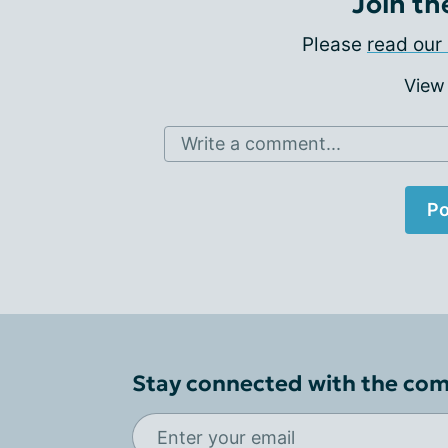
Join th
Please
read our 
View
Write a comment...
Po
Stay connected with the co