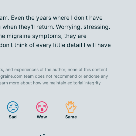
I am. Even the years where I don't have
when they'll return. Worrying, stressing.
the migraine symptoms, they are
on't think of every little detail I will have
ts, and experiences of the author; none of this content
 Migraine.com team does not recommend or endorse any
earn more about how we maintain editorial integrity
Sad
Wow
Same