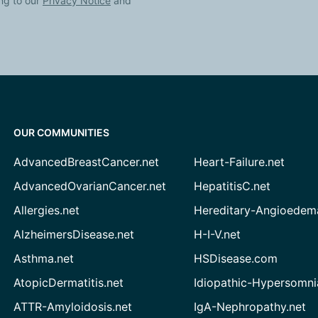
ng to our
Privacy Notice
and
OUR COMMUNITIES
AdvancedBreastCancer.net
Heart-Failure.net
AdvancedOvarianCancer.net
HepatitisC.net
Allergies.net
Hereditary-Angioedem
AlzheimersDisease.net
H-I-V.net
Asthma.net
HSDisease.com
AtopicDermatitis.net
Idiopathic-Hypersomni
ATTR-Amyloidosis.net
IgA-Nephropathy.net