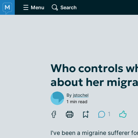
Menu
Search
Who controls wh
about her migra
By
jstochel
1 min read
1
I've been a migraine sufferer f