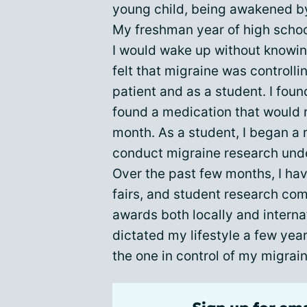
young child, being awakened by
My freshman year of high scho
I would wake up without knowing
felt that migraine was controlling
patient and as a student. I fou
found a medication that would 
month. As a student, I began a
conduct migraine research unde
Over the past few months, I h
fairs, and student research com
awards both locally and internat
dictated my lifestyle a few year
the one in control of my migrai