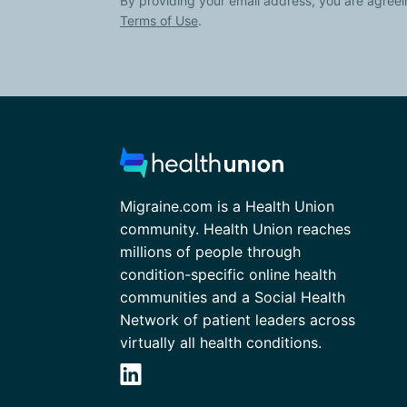
By providing your email address, you are agreei
Terms of Use
.
Migraine.com is a Health Union
community. Health Union reaches
millions of people through
condition-specific online health
communities and a Social Health
Network of patient leaders across
virtually all health conditions.