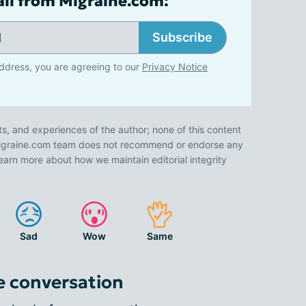
ail from Migraine.com:
Subscribe
ddress, you are agreeing to our
Privacy Notice
ts, and experiences of the author; none of this content
 Migraine.com team does not recommend or endorse any
earn more about how we maintain editorial integrity
Sad
Wow
Same
e conversation