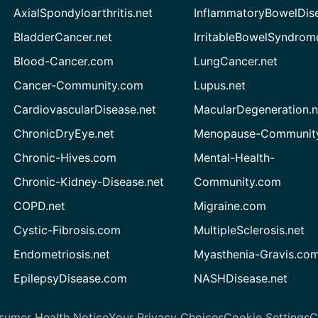
AxialSpondyloarthritis.net
InflammatoryBowelDis
BladderCancer.net
IrritableBowelSyndrom
Blood-Cancer.com
LungCancer.net
Cancer-Community.com
Lupus.net
CardiovascularDisease.net
MacularDegeneration.n
ChronicDryEye.net
Menopause-Community
Chronic-Hives.com
Mental-Health-
Chronic-Kidney-Disease.net
Community.com
COPD.net
Migraine.com
Cystic-Fibrosis.com
MultipleSclerosis.net
Endometriosis.net
Myasthenia-Gravis.co
EpilepsyDisease.com
NASHDisease.net
sumer Health Notice
Your Privacy Choices
Cookie Settings
C