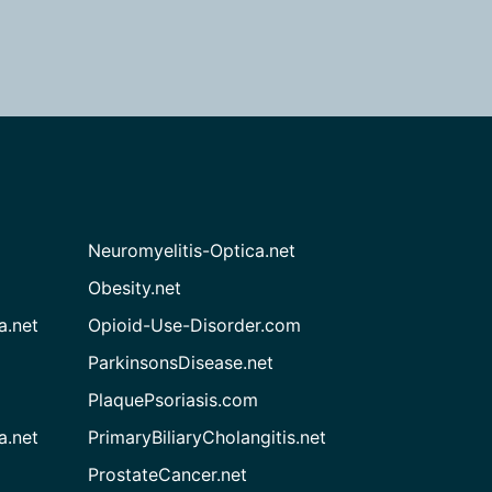
Neuromyelitis-Optica.net
Obesity.net
a.net
Opioid-Use-Disorder.com
ParkinsonsDisease.net
PlaquePsoriasis.com
a.net
PrimaryBiliaryCholangitis.net
ProstateCancer.net