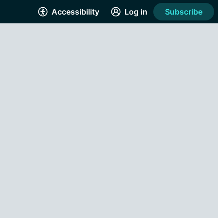
Accessibility
Log in
Subscribe