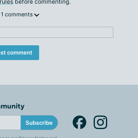
rules
before commenting.
 1 comments
st comment
mmunity
Subscribe