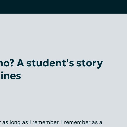
o? A student's story
ines
or as long as I remember. I remember as a