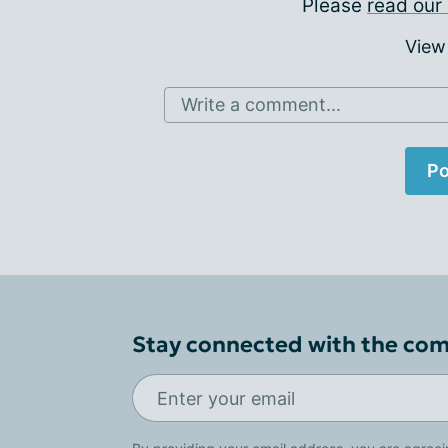
Please
read our 
View
Write a comment...
Po
Stay connected with the co