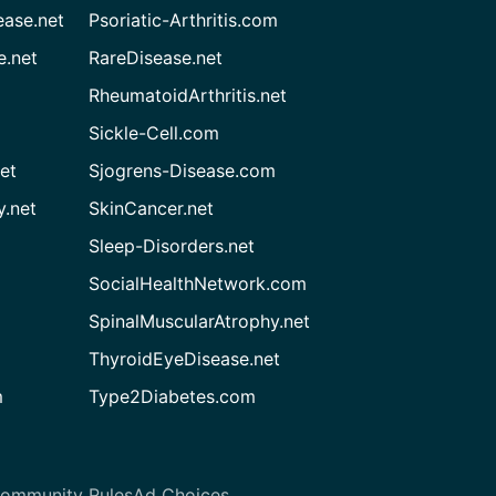
ease.net
Psoriatic-Arthritis.com
e.net
RareDisease.net
RheumatoidArthritis.net
Sickle-Cell.com
et
Sjogrens-Disease.com
.net
SkinCancer.net
Sleep-Disorders.net
SocialHealthNetwork.com
SpinalMuscularAtrophy.net
ThyroidEyeDisease.net
m
Type2Diabetes.com
ommunity Rules
Ad Choices