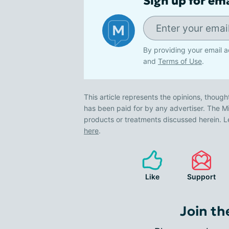
Sign up for em
By providing your email a
and
Terms of Use
.
This article represents the opinions, though
has been paid for by any advertiser. The
products or treatments discussed herein. L
here
.
Like
Support
Join th