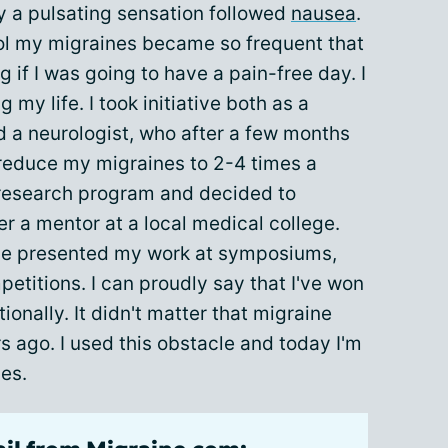
 a pulsating sensation followed
nausea
.
ol my migraines became so frequent that
 if I was going to have a pain-free day. I
 my life. I took initiative both as a
nd a neurologist, who after a few months
reduce my migraines to 2-4 times a
 research program and decided to
r a mentor at a local medical college.
ave presented my work at symposiums,
petitions. I can proudly say that I've won
ionally. It didn't matter that migraine
s ago. I used this obstacle and today I'm
nes.