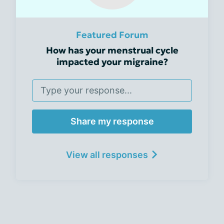
Featured Forum
How has your menstrual cycle
impacted your migraine?
Share my response
View all responses