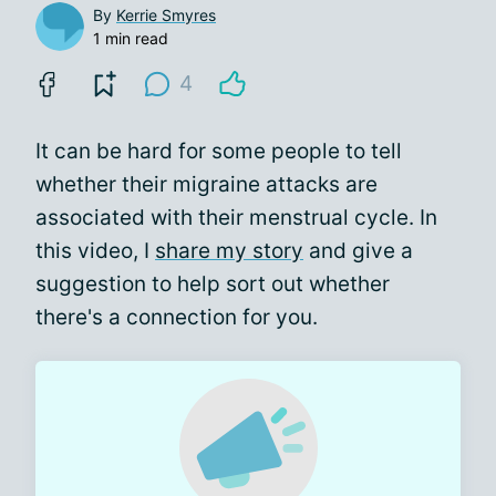
By
Kerrie Smyres
1 min read
4
It can be hard for some people to tell
whether their migraine attacks are
associated with their menstrual cycle. In
this video, I
share my story
and give a
suggestion to help sort out whether
there's a connection for you.