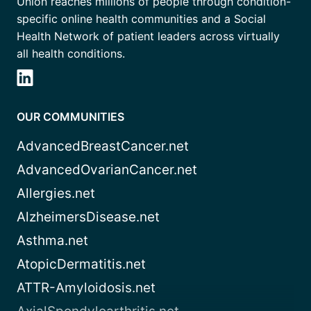
Union reaches millions of people through condition-
specific online health communities and a Social
Health Network of patient leaders across virtually
all health conditions.
OUR COMMUNITIES
AdvancedBreastCancer.net
AdvancedOvarianCancer.net
Allergies.net
AlzheimersDisease.net
Asthma.net
AtopicDermatitis.net
ATTR-Amyloidosis.net