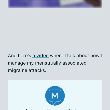
And here's
a video
where I talk about how I
manage my menstrually associated
migraine attacks.