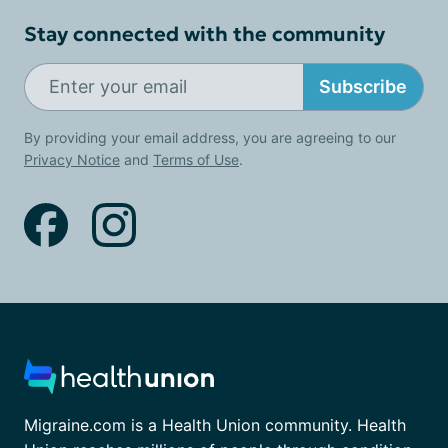
Stay connected with the community
Subscribe
By providing your email address, you are agreeing to our
Privacy Notice
and
Terms of Use
.
Migraine.com is a Health Union community. Health