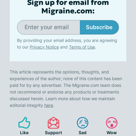
Sign up for email from
Migraine.com:
Subscribe
By providing your email address, you are agreeing
to our
Privacy Notice
and
Terms of Use
.
This article represents the opinions, thoughts, and
experiences of the author; none of this content has been
paid for by any advertiser. The Migraine.com team does
not recommend or endorse any products or treatments
discussed herein. Learn more about how we maintain
editorial integrity
here
.
Like
Support
Sad
Wow