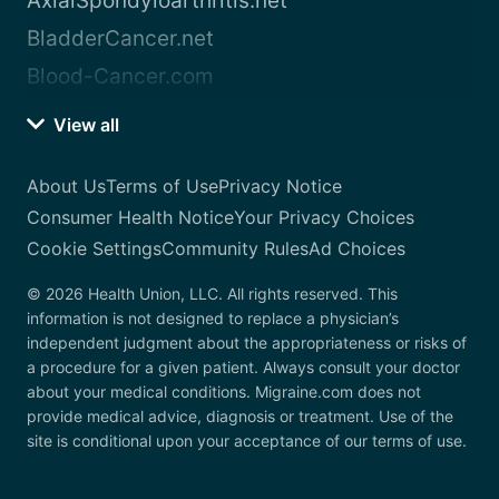
AxialSpondyloarthritis.net
BladderCancer.net
Blood-Cancer.com
View all
About Us
Terms of Use
Privacy Notice
Consumer Health Notice
Your Privacy Choices
Cookie Settings
Community Rules
Ad Choices
© 2026 Health Union, LLC. All rights reserved. This
information is not designed to replace a physician’s
independent judgment about the appropriateness or risks of
a procedure for a given patient. Always consult your doctor
about your medical conditions. Migraine.com does not
provide medical advice, diagnosis or treatment. Use of the
site is conditional upon your acceptance of our terms of use.