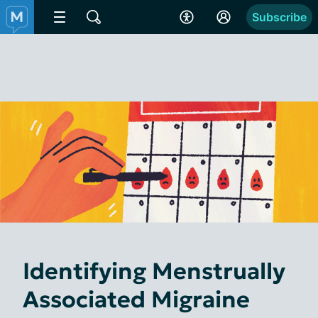
Subscribe
Identifying Menstrually
Associated Migraine