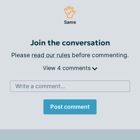
Same
Join the conversation
Please
read our rules
before commenting.
View 4 comments
Write a comment...
Post comment