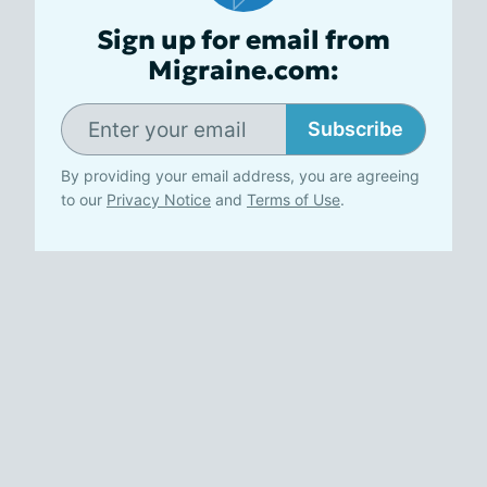
Sign up for email from
Migraine.com:
Subscribe
By providing your email address, you are agreeing
to our
Privacy Notice
and
Terms of Use
.