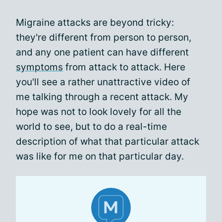
Migraine attacks are beyond tricky:
they're different from person to person,
and any one patient can have different
symptoms
from attack to attack. Here
you'll see a rather unattractive video of
me talking through a recent attack. My
hope was not to look lovely for all the
world to see, but to do a real-time
description of what that particular attack
was like for me on that particular day.