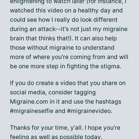
enlightening to watch later (for instance, I
watched this video on a healthy day and
could see how I really do look different
during an attack--it's not just my migraine
brain that thinks that!). It can also help
those without migraine to understand
more of where you're coming from and will
be one more step in fighting the stigma.
If you do create a video that you share on
social media, consider tagging
Migraine.com in it and use the hashtags
#migraineselfie and #migrainevideo.
Thanks for your time, y'all. I hope you're
feeling as well as possible today.