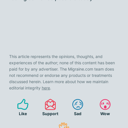
This article represents the opinions, thoughts, and
experiences of the author; none of this content has been
paid for by any advertiser. The Migraine.com team does
not recommend or endorse any products or treatments
discussed herein. Learn more about how we maintain
editorial integrity
here
.
Like
Support
Sad
Wow