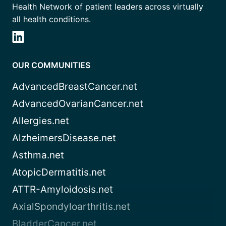
Health Network of patient leaders across virtually
all health conditions.
OUR COMMUNITIES
AdvancedBreastCancer.net
AdvancedOvarianCancer.net
Allergies.net
AlzheimersDisease.net
Asthma.net
AtopicDermatitis.net
ATTR-Amyloidosis.net
AxialSpondyloarthritis.net
BladderCancer.net