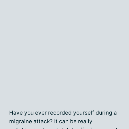
Have you ever recorded yourself during a
migraine attack? It can be really