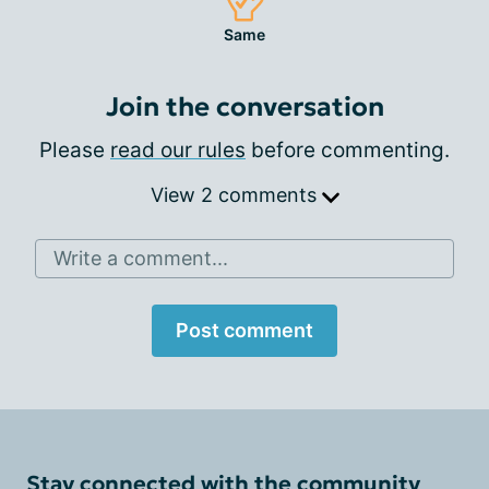
Same
Join the conversation
Please
read our rules
before commenting.
View 2 comments
Write a comment...
Post comment
Stay connected with the community