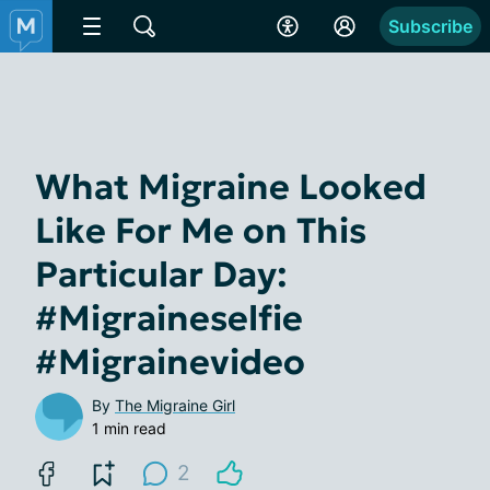
Subscribe
What Migraine Looked
Like For Me on This
Particular Day:
#Migraineselfie
#Migrainevideo
By
The Migraine Girl
1 min read
2