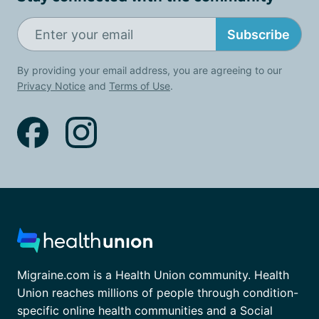
Subscribe
By providing your email address, you are agreeing to our
Privacy Notice
and
Terms of Use
.
Migraine.com is a Health Union community. Health
Union reaches millions of people through condition-
specific online health communities and a Social