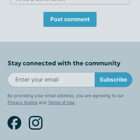
Post comment
Stay connected with the community
Subscribe
By providing your email address, you are agreeing to our
Privacy Notice
and
Terms of Use
.