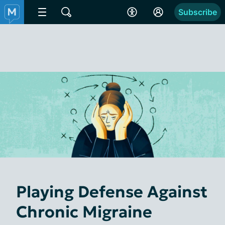
Subscribe
Playing Defense Against
Chronic Migraine