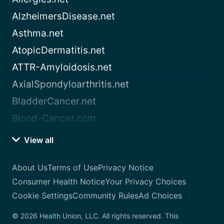
AlzheimersDisease.net
Asthma.net
AtopicDermatitis.net
ATTR-Amyloidosis.net
AxialSpondyloarthritis.net
BladderCancer.net
Blood-Cancer.com
View all
About Us
Terms of Use
Privacy Notice
Consumer Health Notice
Your Privacy Choices
Cookie Settings
Community Rules
Ad Choices
© 2026 Health Union, LLC. All rights reserved. This