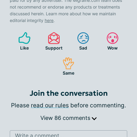
paid for by any advertiser. The Migraine.com team does
not recommend or endorse any products or treatments
discussed herein. Learn more about how we maintain
editorial integrity
here
.
Like
Support
Sad
Wow
Same
Join the conversation
Please
read our rules
before commenting.
View 86 comments
Write a comment...