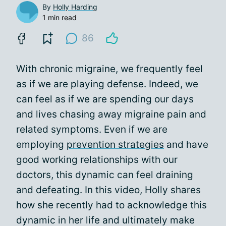
By
Holly Harding
1 min read
86
With chronic migraine, we frequently feel
as if we are playing defense. Indeed, we
can feel as if we are spending our days
and lives chasing away migraine pain and
related symptoms. Even if we are
employing
prevention strategies
and have
good working relationships with our
doctors, this dynamic can feel draining
and defeating. In this video, Holly shares
how she recently had to acknowledge this
dynamic in her life and ultimately make