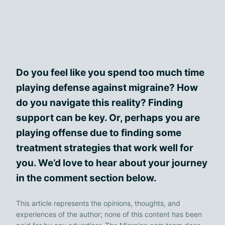
Do you feel like you spend too much time
playing defense against migraine? How
do you navigate this reality? Finding
support can be key. Or, perhaps you are
playing offense due to finding some
treatment strategies that work well for
you. We’d love to hear about your journey
in the comment section below.
This article represents the opinions, thoughts, and
experiences of the author; none of this content has been