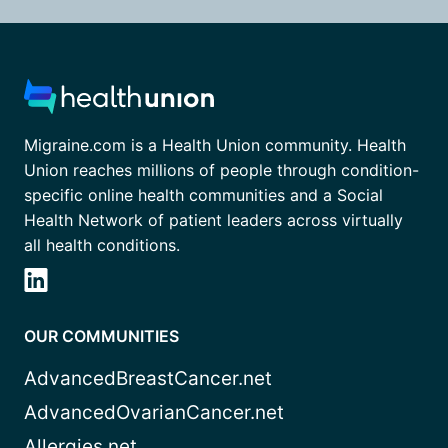
Migraine.com is a Health Union community. Health
Union reaches millions of people through condition-
specific online health communities and a Social
Health Network of patient leaders across virtually
all health conditions.
OUR COMMUNITIES
AdvancedBreastCancer.net
AdvancedOvarianCancer.net
Allergies.net