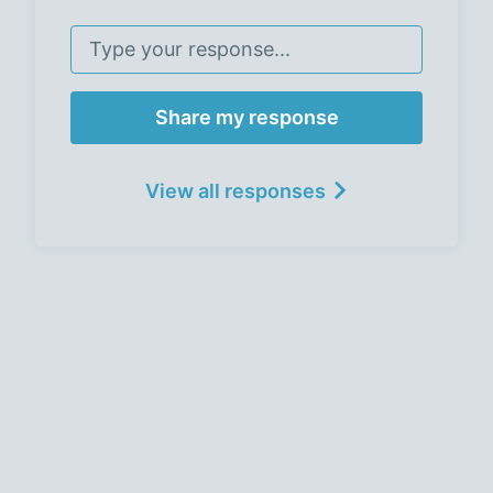
Share my response
View all responses