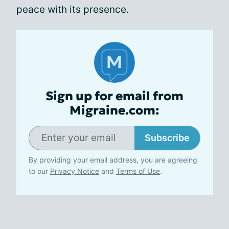
peace with its presence.
Sign up for email from
Migraine.com:
Subscribe
By providing your email address, you are agreeing
to our
Privacy Notice
and
Terms of Use
.