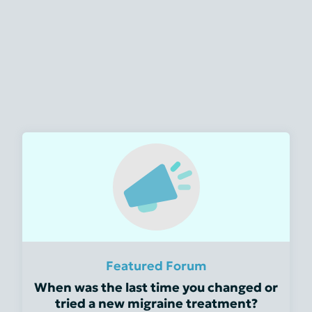
Featured Forum
When was the last time you changed or
tried a new migraine treatment?