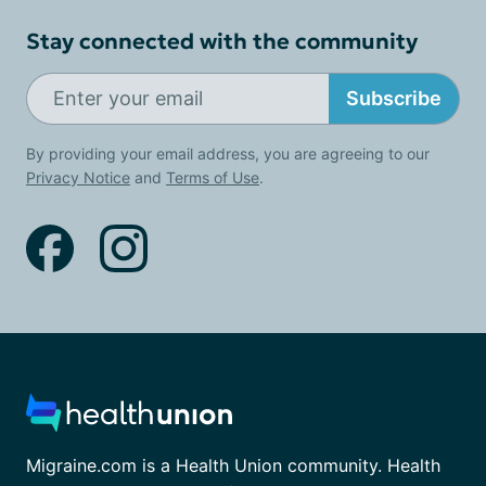
Stay connected with the community
Subscribe
By providing your email address, you are agreeing to our
Privacy Notice
and
Terms of Use
.
Migraine.com is a Health Union community. Health