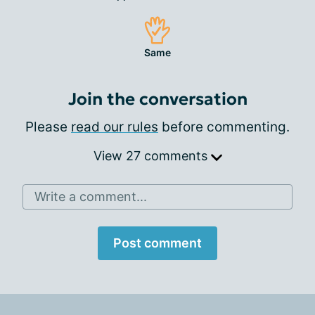
Same
Join the conversation
Please
read our rules
before commenting.
View 27 comments
Write a comment...
Post comment