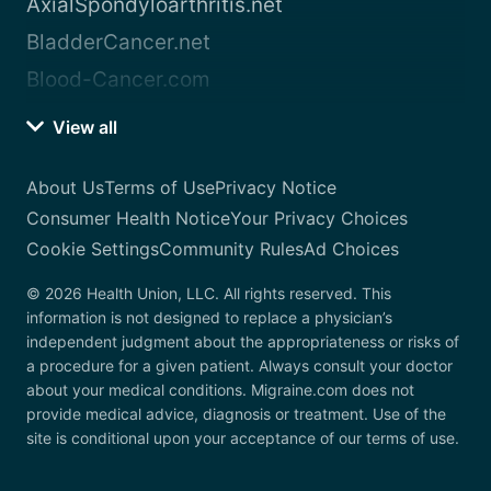
AxialSpondyloarthritis.net
BladderCancer.net
Blood-Cancer.com
View all
About Us
Terms of Use
Privacy Notice
Consumer Health Notice
Your Privacy Choices
Cookie Settings
Community Rules
Ad Choices
© 2026 Health Union, LLC. All rights reserved. This
information is not designed to replace a physician’s
independent judgment about the appropriateness or risks of
a procedure for a given patient. Always consult your doctor
about your medical conditions. Migraine.com does not
provide medical advice, diagnosis or treatment. Use of the
site is conditional upon your acceptance of our terms of use.