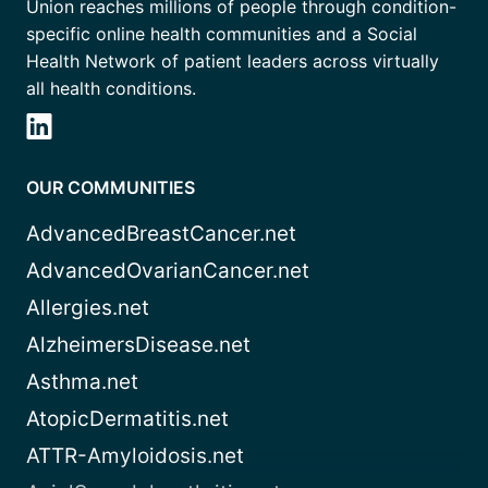
Union reaches millions of people through condition-
specific online health communities and a Social
Health Network of patient leaders across virtually
all health conditions.
OUR COMMUNITIES
AdvancedBreastCancer.net
AdvancedOvarianCancer.net
Allergies.net
AlzheimersDisease.net
Asthma.net
AtopicDermatitis.net
ATTR-Amyloidosis.net