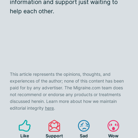
information and support just waiting to
help each other.
This article represents the opinions, thoughts, and
experiences of the author; none of this content has been
paid for by any advertiser. The Migraine.com team does
not recommend or endorse any products or treatments
discussed herein. Learn more about how we maintain
editorial integrity
here
.
Like
Support
Sad
Wow