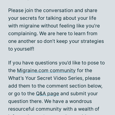
Please join the conversation and share
your secrets for talking about your life
with migraine without feeling like you’re
complaining. We are here to learn from
one another so don’t keep your strategies
to yourself!
If you have questions you’d like to pose to
the
Migraine.com community
for the
What’s Your Secret Video Series, please
add them to the comment section below,
or go to the
Q&A page
and submit your
question there. We have a wondrous
resourceful community with a wealth of