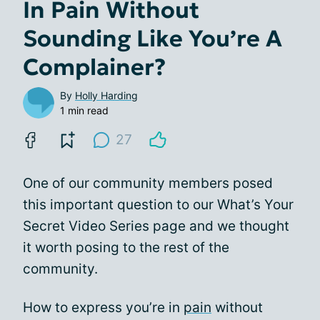
In Pain Without
Sounding Like You’re A
Complainer?
By
Holly Harding
1 min read
27
One of our community members posed
this important question to our What’s Your
Secret Video Series page and we thought
it worth posing to the rest of the
community.
How to express you’re in
pain
without