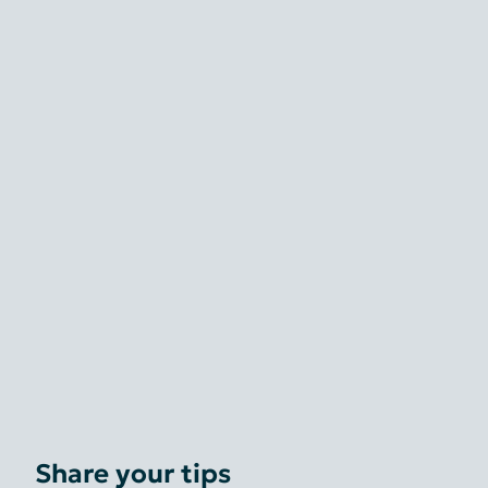
Share your tips