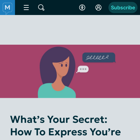
Subscribe
What’s Your Secret:
How To Express You’re