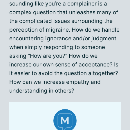
sounding like you’re a complainer is a
complex question that unleashes many of
the complicated issues surrounding the
perception of migraine. How do we handle
encountering ignorance and/or judgment
when simply responding to someone
asking “How are you?” How do we
increase our own sense of acceptance? Is
it easier to avoid the question altogether?
How can we increase empathy and
understanding in others?