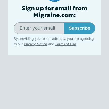
Sign up for email from
Migraine.com:
Subscribe
By providing your email address, you are agreeing
to our
Privacy Notice
and
Terms of Use
.