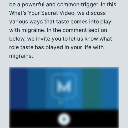
be a powerful and common trigger. In this
What’s Your Secret Video, we discuss
various ways that taste comes into play
with migraine. In the comment section
below, we invite you to let us know what
role taste has played in your life with
migraine.