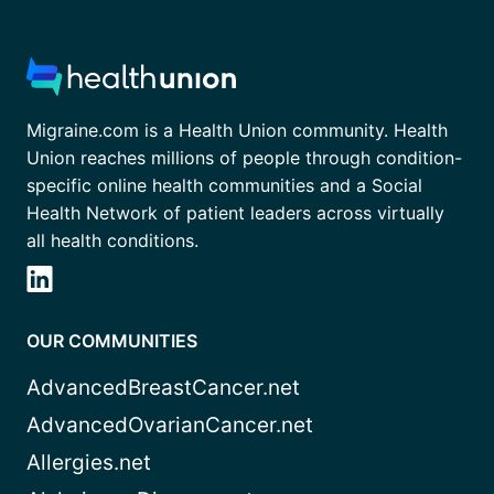
Migraine.com is a Health Union community. Health
Union reaches millions of people through condition-
specific online health communities and a Social
Health Network of patient leaders across virtually
all health conditions.
OUR COMMUNITIES
AdvancedBreastCancer.net
AdvancedOvarianCancer.net
Allergies.net