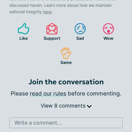
discussed herein. Learn more about how we maintain
editorial integrity
here
.
Like
Support
Sad
Wow
Same
Join the conversation
Please
read our rules
before commenting.
View 8 comments
Write a comment...