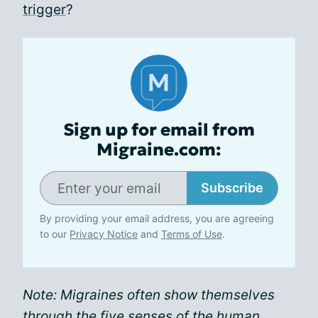
trigger
?
Sign up for email from
Migraine.com:
Subscribe
By providing your email address, you are agreeing
to our
Privacy Notice
and
Terms of Use
.
Note: Migraines often show themselves
through the five senses of the human