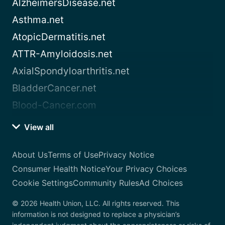
AlzheimersDisease.net
Asthma.net
AtopicDermatitis.net
ATTR-Amyloidosis.net
AxialSpondyloarthritis.net
BladderCancer.net
Blood-Cancer.com
View all
About Us
Terms of Use
Privacy Notice
Consumer Health Notice
Your Privacy Choices
Cookie Settings
Community Rules
Ad Choices
© 2026 Health Union, LLC. All rights reserved. This
information is not designed to replace a physician’s