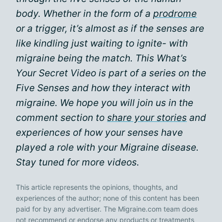
body. Whether in the form of a
prodrome
or a trigger, it’s almost as if the senses are
like kindling just waiting to ignite- with
migraine being the match. This What’s
Your Secret Video is part of a series on the
Five Senses and how they interact with
migraine. We hope you will join us in the
comment section to
share your stories
and
experiences of how your senses have
played a role with your Migraine disease.
Stay tuned for more videos.
This article represents the opinions, thoughts, and
experiences of the author; none of this content has been
paid for by any advertiser. The Migraine.com team does
not recommend or endorse any products or treatments