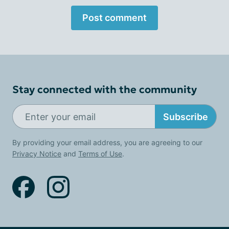
Post comment
Stay connected with the community
Subscribe
By providing your email address, you are agreeing to our
Privacy Notice
and
Terms of Use
.