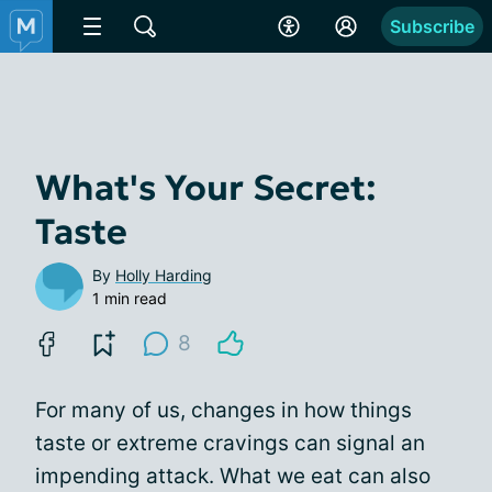
Subscribe
What's Your Secret:
Taste
By
Holly Harding
1 min read
8
For many of us, changes in how things
taste or extreme cravings can signal an
impending attack. What we eat can also