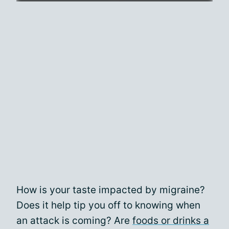
How is your taste impacted by migraine?
Does it help tip you off to knowing when
an attack is coming? Are
foods or drinks a