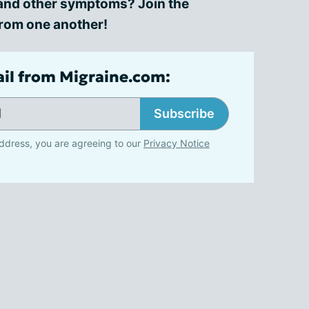
n and other symptoms? Join the
from one another!
ail from Migraine.com:
Subscribe
ddress, you are agreeing to our
Privacy Notice