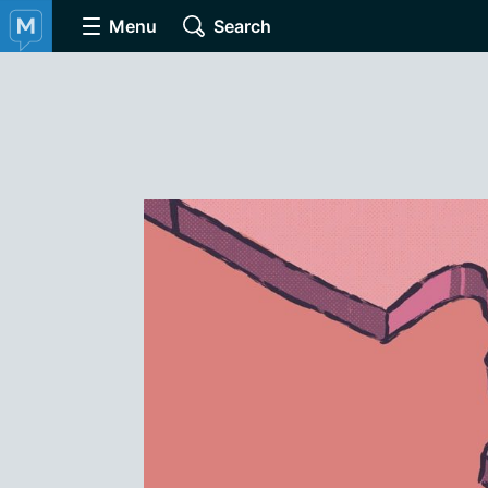
Menu
Search