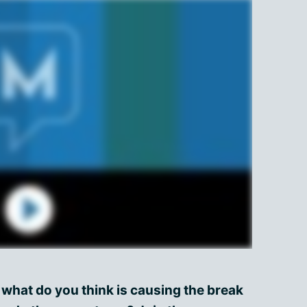
 what do you think is causing the break