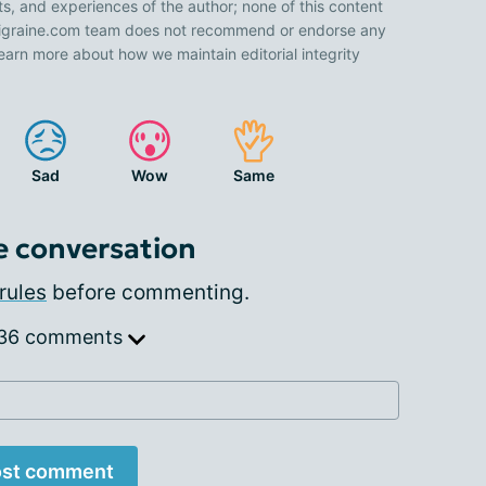
ts, and experiences of the author; none of this content
 Migraine.com team does not recommend or endorse any
earn more about how we maintain editorial integrity
Sad
Wow
Same
e conversation
rules
before commenting.
 36 comments
st comment