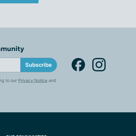
mmunity
Subscribe
ng to our
Privacy Notice
and