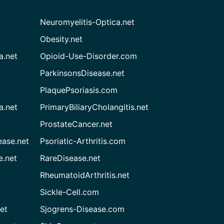
Neuromyelitis-Optica.net
Obesity.net
a.net
Opioid-Use-Disorder.com
ParkinsonsDisease.net
PlaquePsoriasis.com
a.net
PrimaryBiliaryCholangitis.net
ProstateCancer.net
ease.net
Psoriatic-Arthritis.com
e.net
RareDisease.net
RheumatoidArthritis.net
Sickle-Cell.com
et
Sjogrens-Disease.com