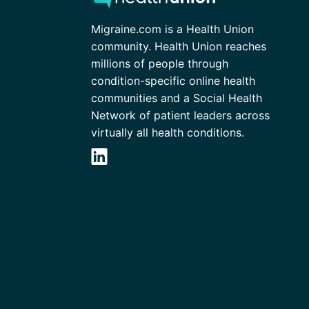
Migraine.com is a Health Union
community. Health Union reaches
millions of people through
condition-specific online health
communities and a Social Health
Network of patient leaders across
virtually all health conditions.