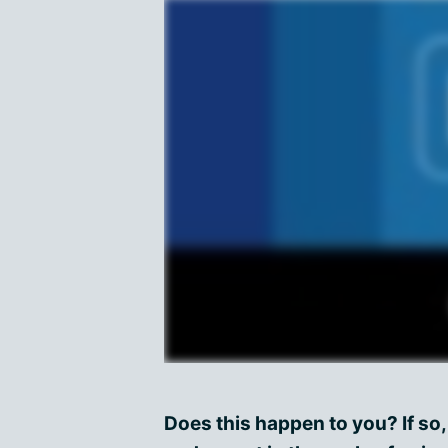
Does this happen to you? If so,