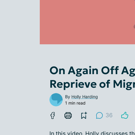
On Again Off A
Reprieve of Mig
By
Holly Harding
1 min read
36
In this video, Holly discusses