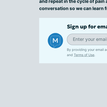
and repeat in the cycle of pai
conversation so we can learn 
Sign up for em
By providing your email a
and
Terms of Use
.