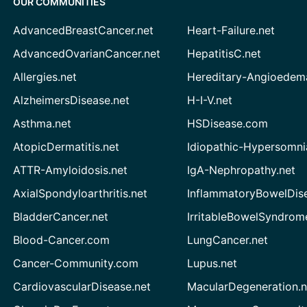
OUR COMMUNITIES
AdvancedBreastCancer.net
Heart-Failure.net
AdvancedOvarianCancer.net
HepatitisC.net
Allergies.net
Hereditary-Angioedem
AlzheimersDisease.net
H-I-V.net
Asthma.net
HSDisease.com
AtopicDermatitis.net
Idiopathic-Hypersomni
ATTR-Amyloidosis.net
IgA-Nephropathy.net
AxialSpondyloarthritis.net
InflammatoryBowelDis
BladderCancer.net
IrritableBowelSyndrom
Blood-Cancer.com
LungCancer.net
Cancer-Community.com
Lupus.net
CardiovascularDisease.net
MacularDegeneration.n