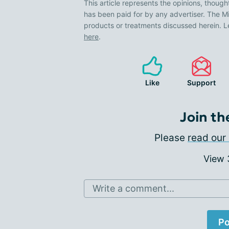
This article represents the opinions, though
has been paid for by any advertiser. The
products or treatments discussed herein. L
here
.
Like
Support
Join th
Please
read our 
View
Write a comment...
Po