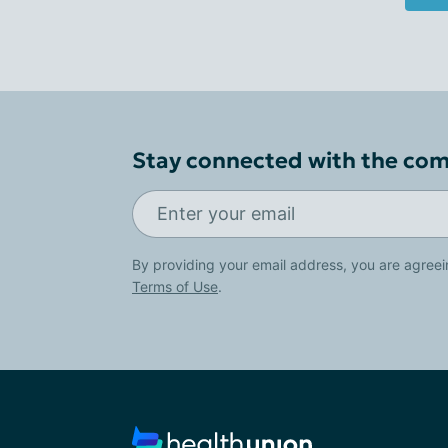
Stay connected with the co
By providing your email address, you are agreei
Terms of Use
.