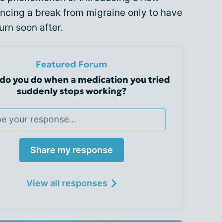
ncing a break from migraine only to have
rn soon after.
Featured Forum
do you do when a medication you tried
suddenly stops working?
Share my response
View all responses