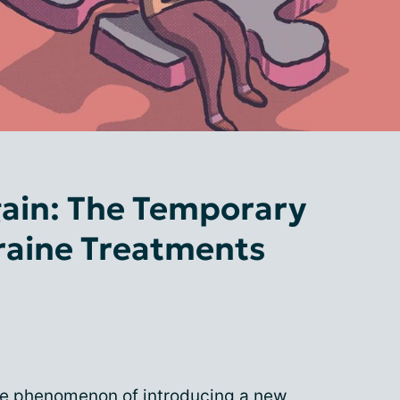
gain: The Temporary
raine Treatments
 the phenomenon of introducing a new