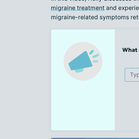
migraine treatment
and experie
migraine-related symptoms retu
What 