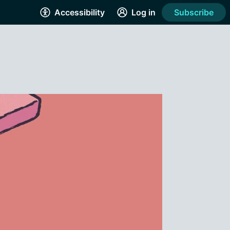
Accessibility
Log in
Subscribe