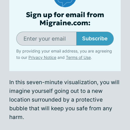
Sign up for email from
Migraine.com:
Subscribe
By providing your email address, you are agreeing
to our
Privacy Notice
and
Terms of Use
.
In this seven-minute visualization, you will
imagine yourself going out to a new
location surrounded by a protective
bubble that will keep you safe from any
harm.