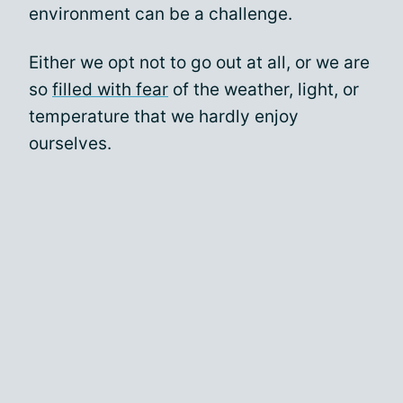
environment can be a challenge.
Either we opt not to go out at all, or we are
so
filled with fear
of the weather, light, or
temperature that we hardly enjoy
ourselves.