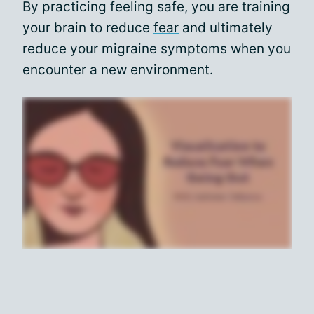
By practicing feeling safe, you are training
your brain to reduce
fear
and ultimately
reduce your migraine symptoms when you
encounter a new environment.