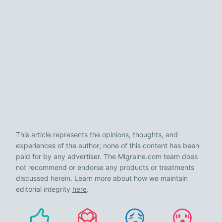
This article represents the opinions, thoughts, and
experiences of the author; none of this content has been
paid for by any advertiser. The Migraine.com team does
not recommend or endorse any products or treatments
discussed herein. Learn more about how we maintain
editorial integrity
here
.