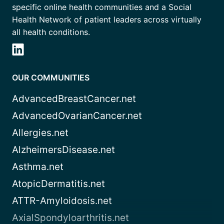
specific online health communities and a Social
Health Network of patient leaders across virtually
all health conditions.
OUR COMMUNITIES
AdvancedBreastCancer.net
AdvancedOvarianCancer.net
Allergies.net
AlzheimersDisease.net
Asthma.net
AtopicDermatitis.net
ATTR-Amyloidosis.net
AxialSpondyloarthritis.net