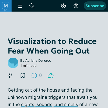
Subscribe
Visualization to Reduce
Fear When Going Out
By
Adriane Dellorco
1 min read
0
Getting out of the house and facing the
unknown migraine triggers that await you
in the
sights, sounds, and smells
of a new