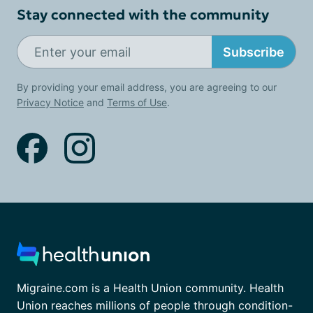
Stay connected with the community
Subscribe
By providing your email address, you are agreeing to our
Privacy Notice
and
Terms of Use
.
Migraine.com is a Health Union community. Health
Union reaches millions of people through condition-