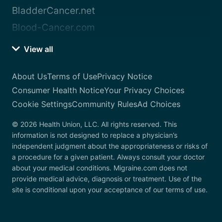
BladderCancer.net
Blood-Cancer.com
View all
About Us
Terms of Use
Privacy Notice
Consumer Health Notice
Your Privacy Choices
Cookie Settings
Community Rules
Ad Choices
© 2026 Health Union, LLC. All rights reserved. This
information is not designed to replace a physician’s
independent judgment about the appropriateness or risks of
a procedure for a given patient. Always consult your doctor
about your medical conditions. Migraine.com does not
provide medical advice, diagnosis or treatment. Use of the
site is conditional upon your acceptance of our terms of use.