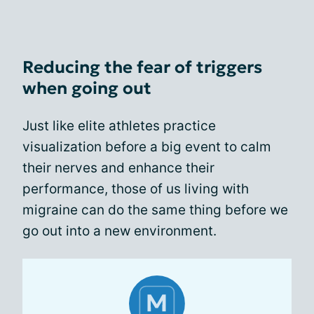
Reducing the fear of triggers
when going out
Just like elite athletes practice
visualization before a big event to calm
their nerves and enhance their
performance, those of us living with
migraine can do the same thing before we
go out into a new environment.