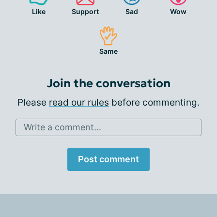
Like
Support
Sad
Wow
Same
Join the conversation
Please
read our rules
before commenting.
Write a comment...
Post comment