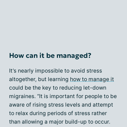
How can it be managed?
It’s nearly impossible to avoid stress
altogether, but learning
how to manage it
could be the key to reducing let-down
migraines. “It is important for people to be
aware of rising stress levels and attempt
to relax during periods of stress rather
than allowing a major build-up to occur.