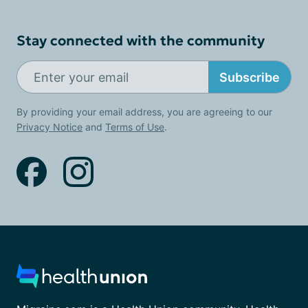
Stay connected with the community
Subscribe
By providing your email address, you are agreeing to our
Privacy Notice
and
Terms of Use
.