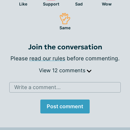
Like
Support
Sad
Wow
Same
Join the conversation
Please
read our rules
before commenting.
View 12 comments
Write a comment...
Post comment