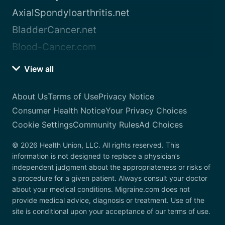
AxialSpondyloarthritis.net
BladderCancer.net
Blood-Cancer.com
View all
About Us
Terms of Use
Privacy Notice
Consumer Health Notice
Your Privacy Choices
Cookie Settings
Community Rules
Ad Choices
© 2026 Health Union, LLC. All rights reserved. This
information is not designed to replace a physician’s
independent judgment about the appropriateness or risks of
a procedure for a given patient. Always consult your doctor
about your medical conditions. Migraine.com does not
provide medical advice, diagnosis or treatment. Use of the
site is conditional upon your acceptance of our terms of use.