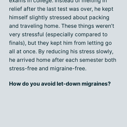
exams in college. Instead of melting in
relief after the last test was over, he kept
himself slightly stressed about packing
and traveling home. These things weren’t
very stressful (especially compared to
finals), but they kept him from letting go
all at once. By reducing his stress slowly,
he arrived home after each semester both
stress-free and migraine-free.
How do you avoid let-down migraines?