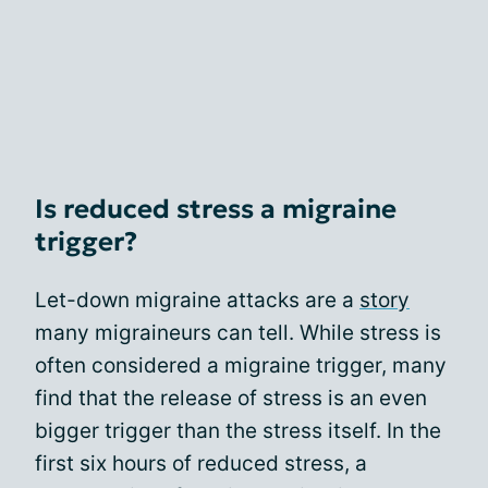
Is reduced stress a migraine
trigger?
Let-down migraine attacks are a
story
many migraineurs can tell. While stress is
often considered a migraine trigger, many
find that the release of stress is an even
bigger trigger than the stress itself. In the
first six hours of reduced stress, a