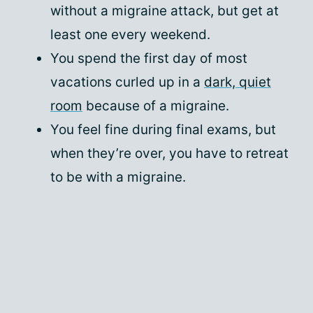
without a migraine attack, but get at
least one every weekend.
You spend the first day of most
vacations curled up in a
dark, quiet
room
because of a migraine.
You feel fine during final exams, but
when they’re over, you have to retreat
to be with a migraine.