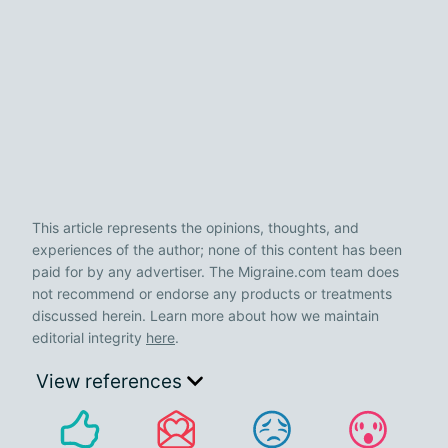
This article represents the opinions, thoughts, and
experiences of the author; none of this content has been
paid for by any advertiser. The Migraine.com team does
not recommend or endorse any products or treatments
discussed herein. Learn more about how we maintain
editorial integrity
here
.
View references