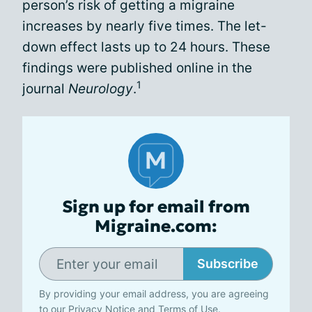
person’s risk of getting a migraine
increases by nearly five times. The let-
down effect lasts up to 24 hours. These
findings were published online in the
1
journal
Neurology
.
Sign up for email from
Migraine.com:
Subscribe
By providing your email address, you are agreeing
to our
Privacy Notice
and
Terms of Use
.