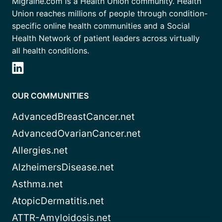
Migraine.com is a Health Union community. Health
Union reaches millions of people through condition-
specific online health communities and a Social
Health Network of patient leaders across virtually
all health conditions.
OUR COMMUNITIES
AdvancedBreastCancer.net
AdvancedOvarianCancer.net
Allergies.net
AlzheimersDisease.net
Asthma.net
AtopicDermatitis.net
ATTR-Amyloidosis.net