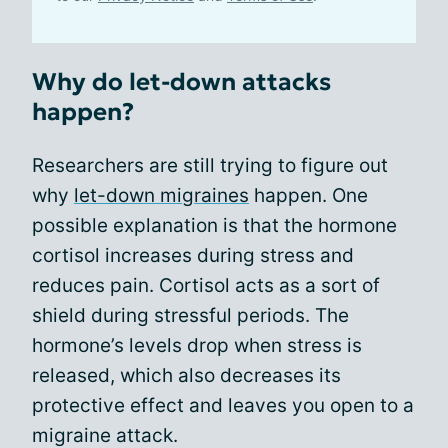
Why do let-down attacks
happen?
Researchers are still trying to figure out
why
let-down migraines
happen. One
possible explanation is that the hormone
cortisol increases during stress and
reduces pain. Cortisol acts as a sort of
shield during stressful periods. The
hormone’s levels drop when stress is
released, which also decreases its
protective effect and leaves you open to a
migraine attack.