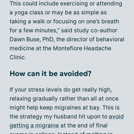
This could include exercising or attending
a yoga class or may be as simple as
taking a walk or focusing on one’s breath
for a few minutes,” said study co-author
Dawn Buse, PhD, the director of behavioral
medicine at the Montefiore Headache
Clinic.
How can it be avoided?
If your stress levels do get really high,
relaxing gradually rather than all at once
might help keep migraines at bay. This is
the strategy my husband hit upon to
avoid
getting a migraine
at the end of final