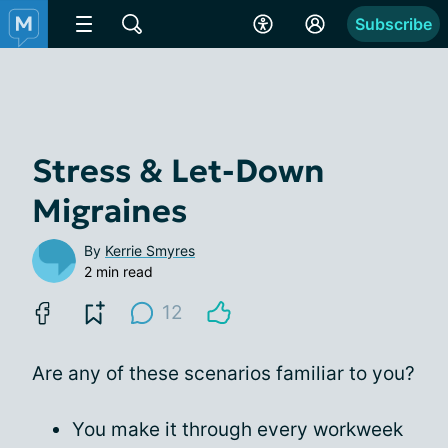
Subscribe
Stress & Let-Down
Migraines
By
Kerrie Smyres
2 min read
12
Are any of these scenarios familiar to you?
You make it through every workweek