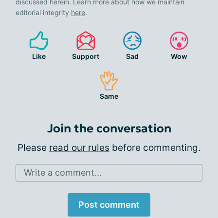
discussed herein. Learn more about how we maintain
editorial integrity
here
.
Like
Support
Sad
Wow
Same
Join the conversation
Please
read our rules
before commenting.
Write a comment...
Post comment