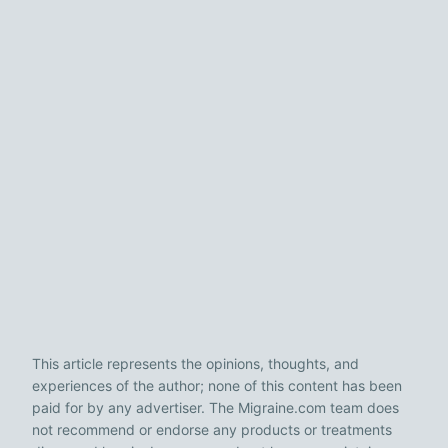
This article represents the opinions, thoughts, and
experiences of the author; none of this content has been
paid for by any advertiser. The Migraine.com team does
not recommend or endorse any products or treatments