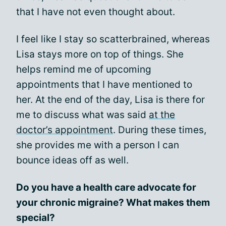
that I have not even thought about.
I feel like I stay so scatterbrained, whereas
Lisa stays more on top of things. She
helps remind me of upcoming
appointments that I have mentioned to
her. At the end of the day, Lisa is there for
me to discuss what was said
at the
doctor’s appointment
. During these times,
she provides me with a person I can
bounce ideas off as well.
Do you have a health care advocate for
your chronic migraine? What makes them
special?