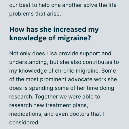
our best to help one another solve the life
problems that arise.
How has she increased my
knowledge of migraine?
Not only does Lisa provide support and
understanding, but she also contributes to
my knowledge of chronic migraine. Some
of the most prominent advocate work she
does is spending some of her time doing
research. Together we were able to
research new treatment plans,
medications
, and even doctors that I
considered.