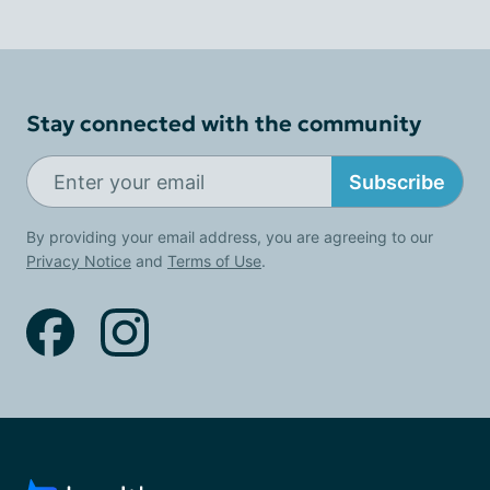
Stay connected with the community
Subscribe
By providing your email address, you are agreeing to our
Privacy Notice
and
Terms of Use
.