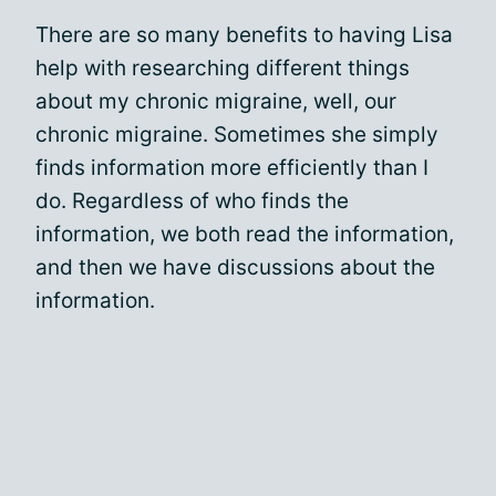
There are so many benefits to having Lisa
help with researching different things
about my chronic migraine, well, our
chronic migraine. Sometimes she simply
finds information more efficiently than I
do. Regardless of who finds the
information, we both read the information,
and then we have discussions about the
information.