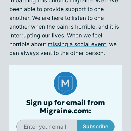
in battling this chronic migraine. We have
been able to provide support to one
another. We are here to listen to one
another when the pain is horrible, and it is
interrupting our lives. When we feel
horrible about
missing a social event
, we
can always vent to the other person.
Sign up for email from
Migraine.com:
Subscribe