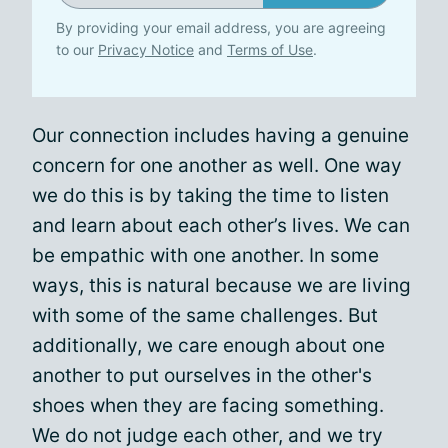
By providing your email address, you are agreeing
to our
Privacy Notice
and
Terms of Use
.
Our connection includes having a genuine
concern for one another as well. One way
we do this is by taking the time to listen
and learn about each other’s lives. We can
be empathic with one another. In some
ways, this is natural because we are living
with some of the same challenges. But
additionally, we care enough about one
another to put ourselves in the other's
shoes when they are facing something.
We do not judge each other, and we try