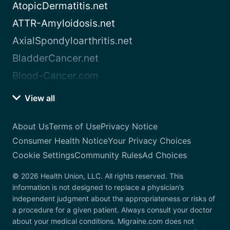
AtopicDermatitis.net
ATTR-Amyloidosis.net
AxialSpondyloarthritis.net
BladderCancer.net
Blood-Cancer.com
View all
About Us
Terms of Use
Privacy Notice
Consumer Health Notice
Your Privacy Choices
Cookie Settings
Community Rules
Ad Choices
© 2026 Health Union, LLC. All rights reserved. This
information is not designed to replace a physician’s
independent judgment about the appropriateness or risks of
a procedure for a given patient. Always consult your doctor
about your medical conditions. Migraine.com does not