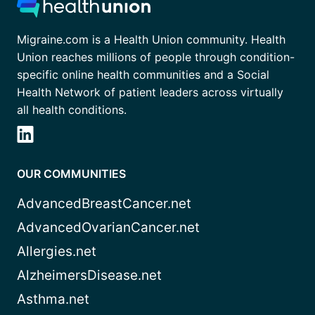
Migraine.com is a Health Union community. Health
Union reaches millions of people through condition-
specific online health communities and a Social
Health Network of patient leaders across virtually
all health conditions.
OUR COMMUNITIES
AdvancedBreastCancer.net
AdvancedOvarianCancer.net
Allergies.net
AlzheimersDisease.net
Asthma.net