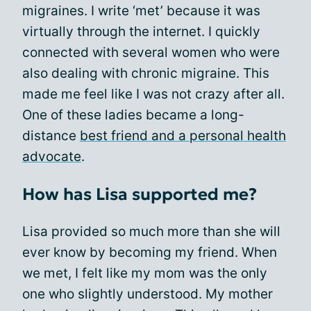
migraines. I write ‘met’ because it was
virtually through the internet. I quickly
connected with several women who were
also dealing with chronic migraine. This
made me feel like I was not crazy after all.
One of these ladies became a long-
distance
best friend and a personal health
advocate
.
How has Lisa supported me?
Lisa provided so much more than she will
ever know by becoming my friend. When
we met, I felt like my mom was the only
one who slightly understood. My mother