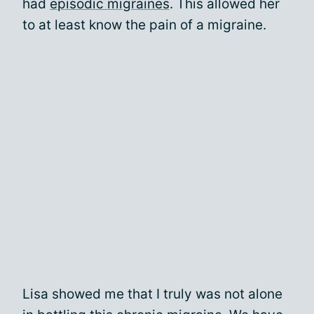
had
episodic migraines
. This allowed her
to at least know the pain of a migraine.
Lisa showed me that I truly was not alone