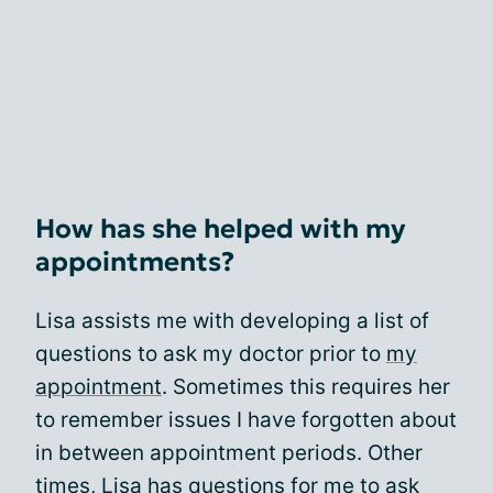
How has she helped with my
appointments?
Lisa assists me with developing a list of
questions to ask my doctor prior to
my
appointment
. Sometimes this requires her
to remember issues I have forgotten about
in between appointment periods. Other
times, Lisa has questions for me to ask