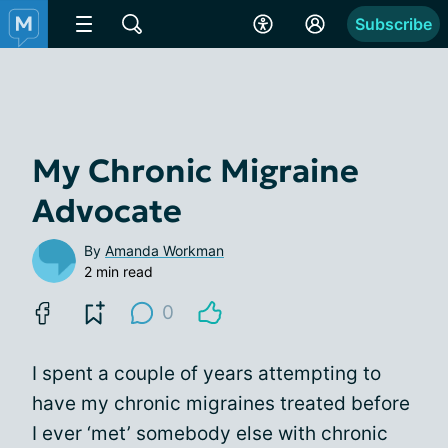
Subscribe
My Chronic Migraine
Advocate
By
Amanda Workman
2 min read
0
I spent a couple of years attempting to
have my chronic migraines treated before
I ever ‘met’ somebody else with chronic